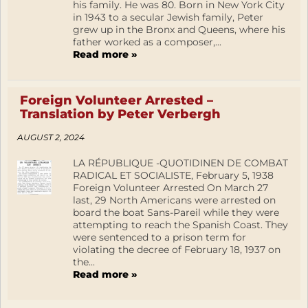
his family. He was 80. Born in New York City
in 1943 to a secular Jewish family, Peter
grew up in the Bronx and Queens, where his
father worked as a composer,...
Read more »
Foreign Volunteer Arrested –
Translation by Peter Verbergh
AUGUST 2, 2024
LA RÉPUBLIQUE -QUOTIDINEN DE COMBAT
RADICAL ET SOCIALISTE, February 5, 1938
Foreign Volunteer Arrested On March 27
last, 29 North Americans were arrested on
board the boat Sans-Pareil while they were
attempting to reach the Spanish Coast. They
were sentenced to a prison term for
violating the decree of February 18, 1937 on
the...
Read more »