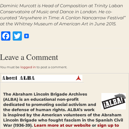
Dominic Murcott is
Head of Composition at Trinity Laban
Conservatoire of Music and Dance in London. He co-
curated “Anywhere in Time: A Conlon Nancarrow Festival”
at the Whitney Museum of American Art in June 2015.
Facebook
Twitter
Leave a Comment
You must be
logged in
to post a comment.
The Abraham Lincoln Brigade Archives
(ALBA) is an educational non-profit
dedicated to promoting social activism and
the defense of human rights. ALBA’s work
is inspired by the American volunteers of the Abraham
Lincoln Brigade who fought fascism in the Spanish Civil
War (1936-39).
Learn more at our website
or
sign up to