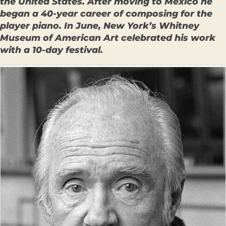
the United States. After moving to Mexico he
began a 40-year career of composing for the
player piano. In June, New York’s Whitney
Museum of American Art celebrated his work
with a 10-day festival.