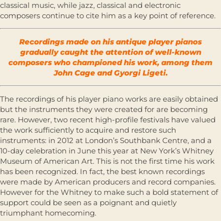
classical music, while jazz, classical and electronic
composers continue to cite him as a key point of reference.
Recordings made on his antique player pianos
gradually caught the attention of well-known
composers who championed his work, among them
John Cage and Gyorgi Ligeti.
The recordings of his player piano works are easily obtained
but the instruments they were created for are becoming
rare. However, two recent high-profile festivals have valued
the work sufficiently to acquire and restore such
instruments: in 2012 at London’s Southbank Centre, and a
10-day celebration in June this year at New York’s Whitney
Museum of American Art. This is not the first time his work
has been recognized. In fact, the best known recordings
were made by American producers and record companies.
However for the Whitney to make such a bold statement of
support could be seen as a poignant and quietly
triumphant homecoming.