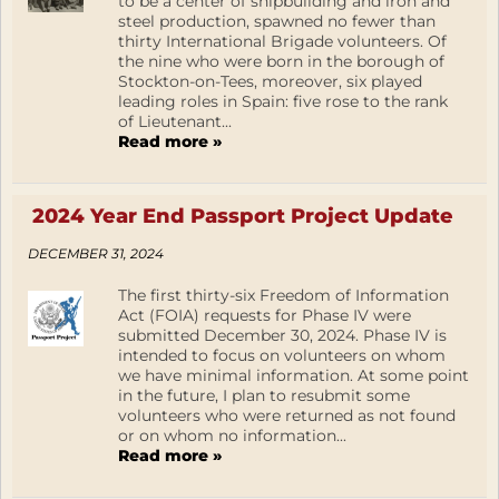
to be a center of shipbuilding and iron and
steel production, spawned no fewer than
thirty International Brigade volunteers. Of
the nine who were born in the borough of
Stockton-on-Tees, moreover, six played
leading roles in Spain: five rose to the rank
of Lieutenant...
Read more »
2024 Year End Passport Project Update
DECEMBER 31, 2024
The first thirty-six Freedom of Information
Act (FOIA) requests for Phase IV were
submitted December 30, 2024. Phase IV is
intended to focus on volunteers on whom
we have minimal information. At some point
in the future, I plan to resubmit some
volunteers who were returned as not found
or on whom no information...
Read more »