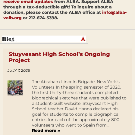
receive email updates
from ALBA. Support ALBA
through a tax-deductible gift! To inquire about a
donation, please contact the ALBA office at
info@alba-
valb.org
or 212-674-5398.
Stuyvesant High School’s Ongoing
Project
JULY 7, 2026
The Abraham Lincoln Brigade, New York’s
Volunteers In the spring semester of 2020,
the first thirty-three students completed
biographical sketches that were published to
a student-built website. Stuyvesant High
School teacher David Hanna declared his
goal for students to compile biographical
entries for each of the approximately 800
volunteers who went to Spain from...
Read more »