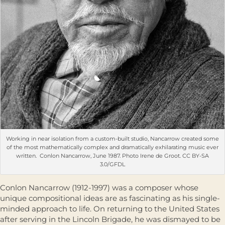
Working in near isolation from a custom-built studio, Nancarrow created some
of the most mathematically complex and dramatically exhilarating music ever
written. Conlon Nancarrow, June 1987. Photo Irene de Groot. CC BY-SA
3.0/GFDL
Conlon Nancarrow (1912-1997) was a composer whose
unique compositional ideas are as fascinating as his single-
minded approach to life. On returning to the United States
after serving in the Lincoln Brigade, he was dismayed to be