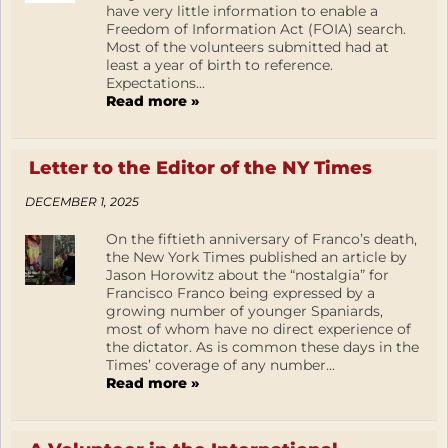
have very little information to enable a
Freedom of Information Act (FOIA) search.
Most of the volunteers submitted had at
least a year of birth to reference.
Expectations...
Read more »
Letter to the Editor of the NY Times
DECEMBER 1, 2025
On the fiftieth anniversary of Franco’s death,
the New York Times published an article by
Jason Horowitz about the “nostalgia” for
Francisco Franco being expressed by a
growing number of younger Spaniards,
most of whom have no direct experience of
the dictator. As is common these days in the
Times’ coverage of any number...
Read more »