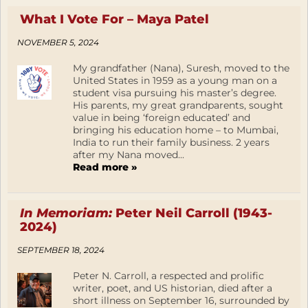
What I Vote For – Maya Patel
NOVEMBER 5, 2024
My grandfather (Nana), Suresh, moved to the
United States in 1959 as a young man on a
student visa pursuing his master’s degree.
His parents, my great grandparents, sought
value in being ‘foreign educated’ and
bringing his education home – to Mumbai,
India to run their family business. 2 years
after my Nana moved...
Read more »
In Memoriam:
Peter Neil Carroll (1943-
2024)
SEPTEMBER 18, 2024
Peter N. Carroll, a respected and prolific
writer, poet, and US historian, died after a
short illness on September 16, surrounded by