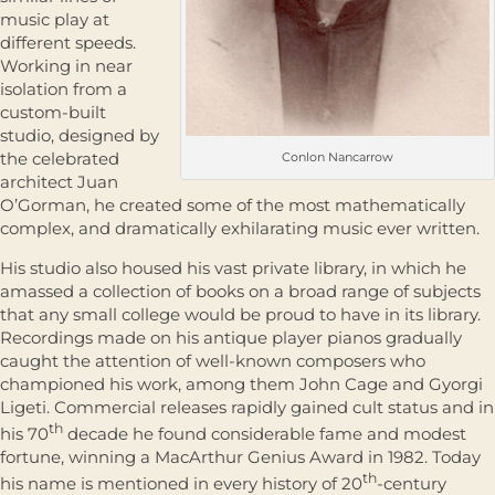
music play at
different speeds.
Working in near
isolation from a
custom-built
studio, designed by
the celebrated
Conlon Nancarrow
architect Juan
O’Gorman, he created some of the most mathematically
complex, and dramatically exhilarating music ever written.
His studio also housed his vast private library, in which he
amassed a collection of books on a broad range of subjects
that any small college would be proud to have in its library.
Recordings made on his antique player pianos gradually
caught the attention of well-known composers who
championed his work, among them John Cage and Gyorgi
Ligeti. Commercial releases rapidly gained cult status and in
th
his 70
decade he found considerable fame and modest
fortune, winning a MacArthur Genius Award in 1982. Today
th
his name is mentioned in every history of 20
-century