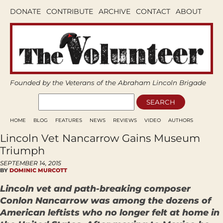
DONATE
CONTRIBUTE
ARCHIVE
CONTACT
ABOUT
Founded by the Veterans of the Abraham Lincoln Brigade
HOME
BLOG
FEATURES
NEWS
REVIEWS
VIDEO
AUTHORS
Lincoln Vet Nancarrow Gains Museum
Triumph
SEPTEMBER 14, 2015
BY
DOMINIC MURCOTT
Lincoln vet and path-breaking composer
Conlon Nancarrow was among the dozens of
American leftists who no longer felt at home in