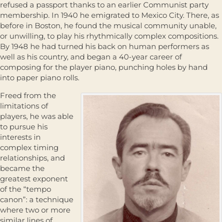
refused a passport thanks to an earlier Communist party
membership. In 1940 he emigrated to Mexico City. There, as
before in Boston, he found the musical community unable,
or unwilling, to play his rhythmically complex compositions.
By 1948 he had turned his back on human performers as
well as his country, and began a 40-year career of
composing for the player piano, punching holes by hand
into paper piano rolls.
Freed from the
limitations of
players, he was able
to pursue his
interests in
complex timing
relationships, and
became the
greatest exponent
of the “tempo
canon”: a technique
where two or more
similar lines of