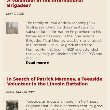
A Volunteer in the International
Brigades?
MAY 7, 2025
The family of Paul Andrew Mooney (1910-
1961) is searching for documentation to
substantiate information he provided to his
family about serving in the International
Brigades. Paul Mooney was born and raised
in Cincinnati, Ohio. He graduated from
Hughes High School in 1929 and attended
the University of Cincinnati in 1929, 1935 and
1936. In...
Read more »
In Search of Patrick Maroney, a Teesside
Volunteer in the Lincoln Battalion
FEBRUARY 16, 2025
Teesside, an industrial region in Northeast
England that in the nineteenth century grew