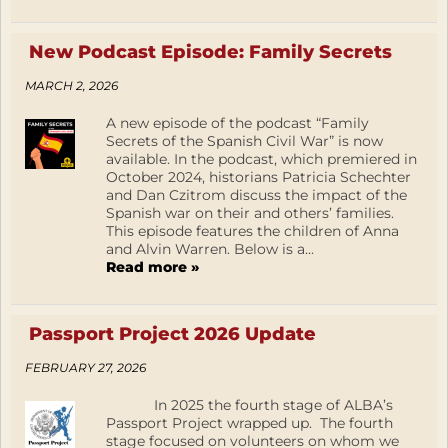
New Podcast Episode: Family Secrets
MARCH 2, 2026
A new episode of the podcast “Family
Secrets of the Spanish Civil War” is now
available. In the podcast, which premiered in
October 2024, historians Patricia Schechter
and Dan Czitrom discuss the impact of the
Spanish war on their and others’ families.
This episode features the children of Anna
and Alvin Warren. Below is a...
Read more »
Passport Project 2026 Update
FEBRUARY 27, 2026
In 2025 the fourth stage of ALBA’s
Passport Project wrapped up. The fourth
stage focused on volunteers on whom we