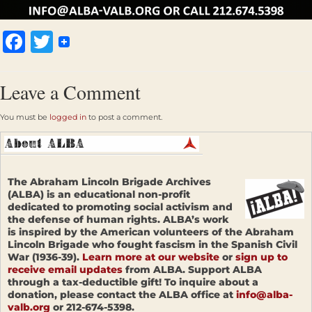
Facebook
Twitter
Leave a Comment
You must be
logged in
to post a comment.
The Abraham Lincoln Brigade Archives
(ALBA) is an educational non-profit
dedicated to promoting social activism and
the defense of human rights. ALBA’s work
is inspired by the American volunteers of the Abraham
Lincoln Brigade who fought fascism in the Spanish Civil
War (1936-39).
Learn more at our website
or
sign up to
receive email updates
from ALBA. Support ALBA
through a tax-deductible gift! To inquire about a
donation, please contact the ALBA office at
info@alba-
valb.org
or 212-674-5398.