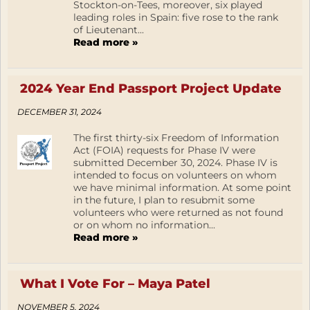
Stockton-on-Tees, moreover, six played
leading roles in Spain: five rose to the rank
of Lieutenant...
Read more »
2024 Year End Passport Project Update
DECEMBER 31, 2024
The first thirty-six Freedom of Information
Act (FOIA) requests for Phase IV were
submitted December 30, 2024. Phase IV is
intended to focus on volunteers on whom
we have minimal information. At some point
in the future, I plan to resubmit some
volunteers who were returned as not found
or on whom no information...
Read more »
What I Vote For – Maya Patel
NOVEMBER 5, 2024