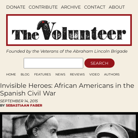
DONATE
CONTRIBUTE
ARCHIVE
CONTACT
ABOUT
Founded by the Veterans of the Abraham Lincoln Brigade
HOME
BLOG
FEATURES
NEWS
REVIEWS
VIDEO
AUTHORS
Invisible Heroes: African Americans in the
Spanish Civil War
SEPTEMBER 14, 2015
BY
SEBASTIAAN FABER