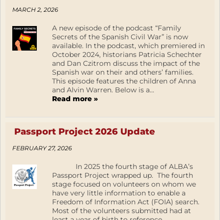
MARCH 2, 2026
A new episode of the podcast “Family
Secrets of the Spanish Civil War” is now
available. In the podcast, which premiered in
October 2024, historians Patricia Schechter
and Dan Czitrom discuss the impact of the
Spanish war on their and others’ families.
This episode features the children of Anna
and Alvin Warren. Below is a...
Read more »
Passport Project 2026 Update
FEBRUARY 27, 2026
In 2025 the fourth stage of ALBA’s
Passport Project wrapped up. The fourth
stage focused on volunteers on whom we
have very little information to enable a
Freedom of Information Act (FOIA) search.
Most of the volunteers submitted had at
least a year of birth to reference.