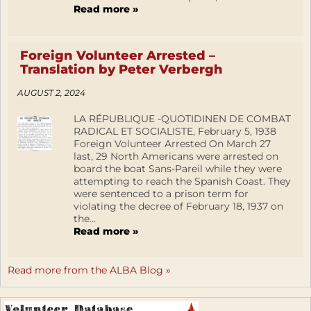
Read more »
Foreign Volunteer Arrested –
Translation by Peter Verbergh
AUGUST 2, 2024
LA RÉPUBLIQUE -QUOTIDINEN DE COMBAT
RADICAL ET SOCIALISTE, February 5, 1938
Foreign Volunteer Arrested On March 27
last, 29 North Americans were arrested on
board the boat Sans-Pareil while they were
attempting to reach the Spanish Coast. They
were sentenced to a prison term for
violating the decree of February 18, 1937 on
the...
Read more »
Read more from the ALBA Blog »