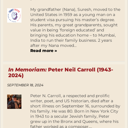
My grandfather (Nana), Suresh, moved to the
United States in 1959 as a young man on a
student visa pursuing his master’s degree.
His parents, my great grandparents, sought
value in being ‘foreign educated’ and
bringing his education home – to Mumbai,
India to run their family business. 2 years
after my Nana moved...
Read more »
In Memoriam:
Peter Neil Carroll (1943-
2024)
SEPTEMBER 18, 2024
Peter N. Carroll, a respected and prolific
writer, poet, and US historian, died after a
short illness on September 16, surrounded by
his family. He was 80. Born in New York City
in 1943 to a secular Jewish family, Peter
grew up in the Bronx and Queens, where his
father worked as a composer,...