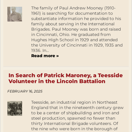
The family of Paul Andrew Mooney (1910-
1961) is searching for documentation to
substantiate information he provided to his
family about serving in the International
Brigades. Paul Mooney was born and raised
in Cincinnati, Ohio. He graduated from
Hughes High School in 1929 and attended
the University of Cincinnati in 1929, 1935 and
1936. In...
Read more »
In Search of Patrick Maroney, a Teesside
Volunteer in the Lincoln Battalion
FEBRUARY 16, 2025
Teesside, an industrial region in Northeast
England that in the nineteenth century grew
to be a center of shipbuilding and iron and
steel production, spawned no fewer than
thirty International Brigade volunteers. Of
the nine who were born in the borough of