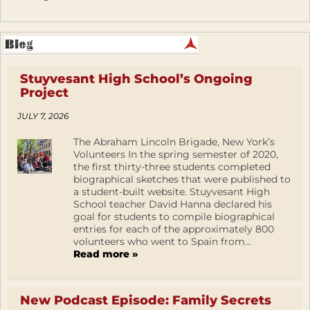
Stuyvesant High School’s Ongoing
Project
JULY 7, 2026
The Abraham Lincoln Brigade, New York’s
Volunteers In the spring semester of 2020,
the first thirty-three students completed
biographical sketches that were published to
a student-built website. Stuyvesant High
School teacher David Hanna declared his
goal for students to compile biographical
entries for each of the approximately 800
volunteers who went to Spain from...
Read more »
New Podcast Episode: Family Secrets