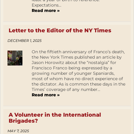
Expectations...
Read more »
Letter to the Editor of the NY Times
DECEMBER 1, 2025
On the fiftieth anniversary of Franco’s death,
the New York Times published an article by
Jason Horowitz about the “nostalgia” for
Francisco Franco being expressed by a
growing number of younger Spaniards,
most of whom have no direct experience of
the dictator. As is common these days in the
Times’ coverage of any number...
Read more »
A Volunteer in the International
Brigades?
MAY 7, 2025