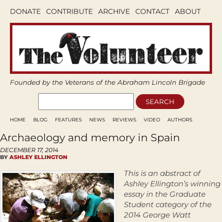
DONATE
CONTRIBUTE
ARCHIVE
CONTACT
ABOUT
Founded by the Veterans of the Abraham Lincoln Brigade
HOME
BLOG
FEATURES
NEWS
REVIEWS
VIDEO
AUTHORS
Archaeology and memory in Spain
DECEMBER 17, 2014
BY
ASHLEY ELLINGTON
This is an abstract of
Ashley Ellington’s winning
essay in the Graduate
Student category of the
2014 George Watt