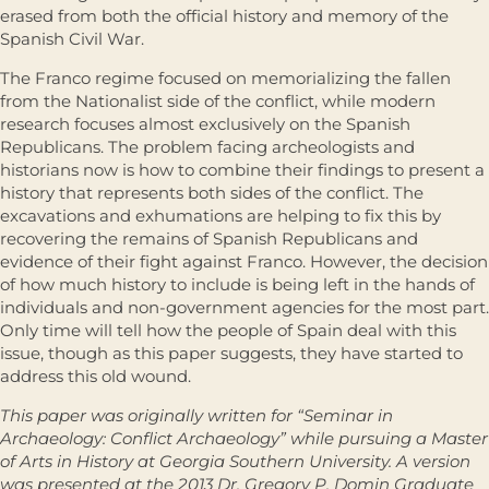
erased from both the official history and memory of the
Spanish Civil War.
The Franco regime focused on memorializing the fallen
from the Nationalist side of the conflict, while modern
research focuses almost exclusively on the Spanish
Republicans. The problem facing archeologists and
historians now is how to combine their findings to present a
history that represents both sides of the conflict. The
excavations and exhumations are helping to fix this by
recovering the remains of Spanish Republicans and
evidence of their fight against Franco. However, the decision
of how much history to include is being left in the hands of
individuals and non-government agencies for the most part.
Only time will tell how the people of Spain deal with this
issue, though as this paper suggests, they have started to
address this old wound.
This paper was originally written for “Seminar in
Archaeology: Conflict Archaeology” while pursuing a Master
of Arts in History at Georgia Southern University. A version
was presented at the 2013 Dr. Gregory P. Domin Graduate