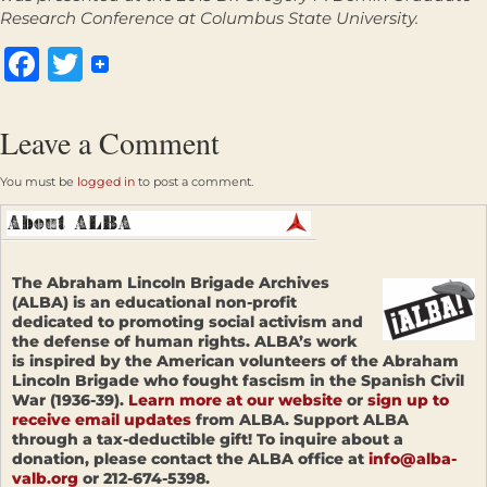
Research Conference at Columbus State University.
Facebook
Twitter
Leave a Comment
You must be
logged in
to post a comment.
The Abraham Lincoln Brigade Archives
(ALBA) is an educational non-profit
dedicated to promoting social activism and
the defense of human rights. ALBA’s work
is inspired by the American volunteers of the Abraham
Lincoln Brigade who fought fascism in the Spanish Civil
War (1936-39).
Learn more at our website
or
sign up to
receive email updates
from ALBA. Support ALBA
through a tax-deductible gift! To inquire about a
donation, please contact the ALBA office at
info@alba-
valb.org
or 212-674-5398.