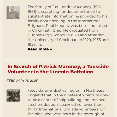
The family of Paul Andrew Mooney (1910-
1961) is searching for documentation to
substantiate information he provided to his
family about serving in the International
Brigades. Paul Mooney was born and raised
in Cincinnati, Ohio. He graduated from
Hughes High School in 1929 and attended
the University of Cincinnati in 1929, 1935 and
1936. In...
Read more »
In Search of Patrick Maroney, a Teesside
Volunteer in the Lincoln Battalion
FEBRUARY 16, 2025
Teesside, an industrial region in Northeast
England that in the nineteenth century grew
to be a center of shipbuilding and iron and
steel production, spawned no fewer than
thirty International Brigade volunteers. Of
the nine who were born in the borough of