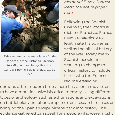
Memorial Essay Contest.
Read the entire paper
here
.
Following the Spanish
Civil War, the victorious
dictator Francisco Franco
used archaeology to
legitimate his power as
well as the official history
of the war. Today, many
Exhumation by the Association for the
Spanish people are
Recovery of the Historical Memory
working to change the
(ARMH). Archivo fotográfico Foro
Cultural Provincia de El Bierzo. CC BY-
official history to include
SA 3.0
those who the Franco
regime erased or
demonized. In modern times there has been a movement
to have a more inclusive historical memory. Using different
types of archeology, such as exhumations and excavations
on battlefields and labor camps, current research focuses on
bringing the Spanish Republicans back into history. The
evidence gathered can speak for a people who were mostly