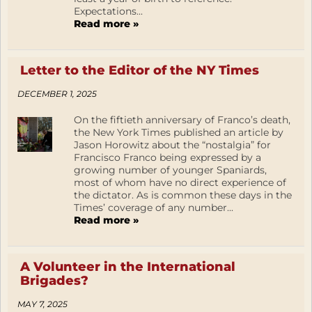
Expectations...
Read more »
Letter to the Editor of the NY Times
DECEMBER 1, 2025
On the fiftieth anniversary of Franco’s death,
the New York Times published an article by
Jason Horowitz about the “nostalgia” for
Francisco Franco being expressed by a
growing number of younger Spaniards,
most of whom have no direct experience of
the dictator. As is common these days in the
Times’ coverage of any number...
Read more »
A Volunteer in the International
Brigades?
MAY 7, 2025