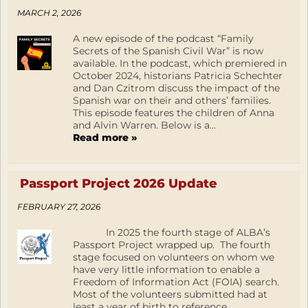
MARCH 2, 2026
A new episode of the podcast “Family
Secrets of the Spanish Civil War” is now
available. In the podcast, which premiered in
October 2024, historians Patricia Schechter
and Dan Czitrom discuss the impact of the
Spanish war on their and others’ families.
This episode features the children of Anna
and Alvin Warren. Below is a...
Read more »
Passport Project 2026 Update
FEBRUARY 27, 2026
In 2025 the fourth stage of ALBA’s
Passport Project wrapped up. The fourth
stage focused on volunteers on whom we
have very little information to enable a
Freedom of Information Act (FOIA) search.
Most of the volunteers submitted had at
least a year of birth to reference.