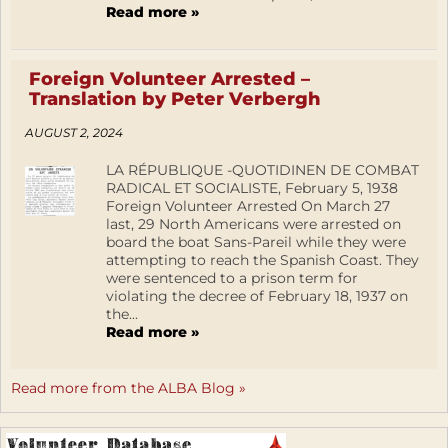
Read more »
Foreign Volunteer Arrested –
Translation by Peter Verbergh
AUGUST 2, 2024
LA RÉPUBLIQUE -QUOTIDINEN DE COMBAT
RADICAL ET SOCIALISTE, February 5, 1938
Foreign Volunteer Arrested On March 27
last, 29 North Americans were arrested on
board the boat Sans-Pareil while they were
attempting to reach the Spanish Coast. They
were sentenced to a prison term for
violating the decree of February 18, 1937 on
the...
Read more »
Read more from the ALBA Blog »