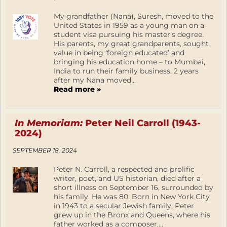
My grandfather (Nana), Suresh, moved to the
United States in 1959 as a young man on a
student visa pursuing his master’s degree.
His parents, my great grandparents, sought
value in being ‘foreign educated’ and
bringing his education home – to Mumbai,
India to run their family business. 2 years
after my Nana moved...
Read more »
In Memoriam:
Peter Neil Carroll (1943-
2024)
SEPTEMBER 18, 2024
Peter N. Carroll, a respected and prolific
writer, poet, and US historian, died after a
short illness on September 16, surrounded by
his family. He was 80. Born in New York City
in 1943 to a secular Jewish family, Peter
grew up in the Bronx and Queens, where his
father worked as a composer,...