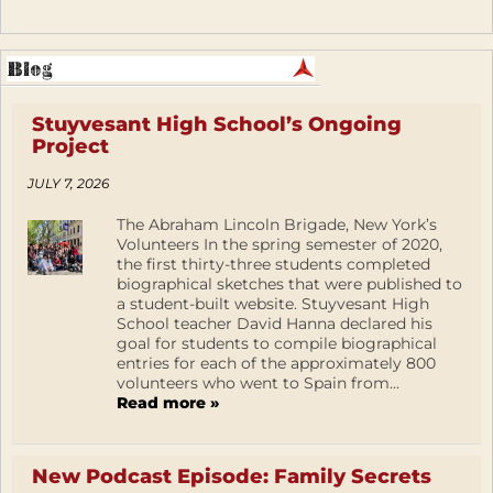
Stuyvesant High School’s Ongoing
Project
JULY 7, 2026
The Abraham Lincoln Brigade, New York’s
Volunteers In the spring semester of 2020,
the first thirty-three students completed
biographical sketches that were published to
a student-built website. Stuyvesant High
School teacher David Hanna declared his
goal for students to compile biographical
entries for each of the approximately 800
volunteers who went to Spain from...
Read more »
New Podcast Episode: Family Secrets