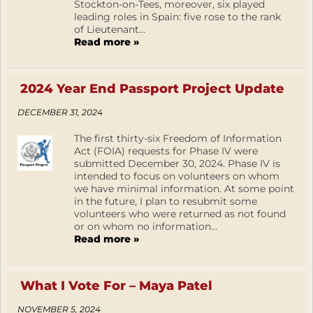
Stockton-on-Tees, moreover, six played
leading roles in Spain: five rose to the rank
of Lieutenant...
Read more »
2024 Year End Passport Project Update
DECEMBER 31, 2024
The first thirty-six Freedom of Information
Act (FOIA) requests for Phase IV were
submitted December 30, 2024. Phase IV is
intended to focus on volunteers on whom
we have minimal information. At some point
in the future, I plan to resubmit some
volunteers who were returned as not found
or on whom no information...
Read more »
What I Vote For – Maya Patel
NOVEMBER 5, 2024