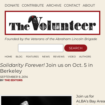
DONATE
CONTRIBUTE
ARCHIVE
CONTACT
ABOUT
Founded by the Veterans of the Abraham Lincoln Brigade
HOME
BLOG
FEATURES
NEWS
REVIEWS
VIDEO
AUTHORS
Solidarity Forever!
Join us on Oct. 5 in
Berkeley
SEPTEMBER 9, 2014
BY
THE EDITORS
Join us for
ALBA’s Bay Area