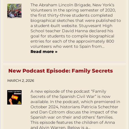
The Abraham Lincoln Brigade, New York’s
Volunteers In the spring semester of 2020,
the first thirty-three students completed
biographical sketches that were published to
a student-built website. Stuyvesant High
School teacher David Hanna declared his
goal for students to compile biographical
entries for each of the approximately 800
volunteers who went to Spain from...
Read more »
New Podcast Episode: Family Secrets
MARCH 2, 2026
A new episode of the podcast “Family
Secrets of the Spanish Civil War” is now
available. In the podcast, which premiered in
October 2024, historians Patricia Schechter
and Dan Czitrom discuss the impact of the
Spanish war on their and others’ families.
This episode features the children of Anna
and Alvin Warren. Below is a...