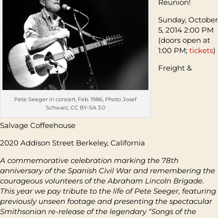
Reunion!
Sunday, October
5, 2014 2:00 PM
(doors open at
1:00 PM;
tickets
)
Freight &
Pete Seeger in concert, Feb. 1986, Photo Josef
Schwarz, CC BY-SA 3.0
Salvage Coffeehouse
2020 Addison Street Berkeley, California
A commemorative celebration marking the 78
th
anniversary of the Spanish Civil War and remembering the
courageous volunteers of the Abraham Lincoln Brigade.
This year we pay tribute to the life of Pete Seeger, featuring
previously unseen footage and presenting the spectacular
Smithsonian re-release of the legendary “Songs of the