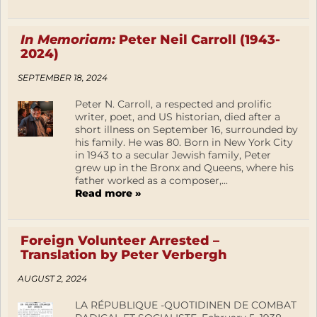
In Memoriam:
Peter Neil Carroll (1943-
2024)
SEPTEMBER 18, 2024
Peter N. Carroll, a respected and prolific
writer, poet, and US historian, died after a
short illness on September 16, surrounded by
his family. He was 80. Born in New York City
in 1943 to a secular Jewish family, Peter
grew up in the Bronx and Queens, where his
father worked as a composer,...
Read more »
Foreign Volunteer Arrested –
Translation by Peter Verbergh
AUGUST 2, 2024
LA RÉPUBLIQUE -QUOTIDINEN DE COMBAT