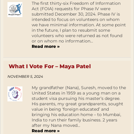
The first thirty-six Freedom of Information
Act (FOIA) requests for Phase IV were
submitted December 30, 2024. Phase IV is
intended to focus on volunteers on whom
we have minimal information. At some point
in the future, I plan to resubmit some
volunteers who were returned as not found
or on whom no information...
Read more »
What I Vote For – Maya Patel
NOVEMBER 5, 2024
My grandfather (Nana), Suresh, moved to the
United States in 1959 as a young man on a
student visa pursuing his master’s degree.
His parents, my great grandparents, sought
value in being ‘foreign educated’ and
bringing his education home – to Mumbai,
India to run their family business. 2 years
after my Nana moved...
Read more »