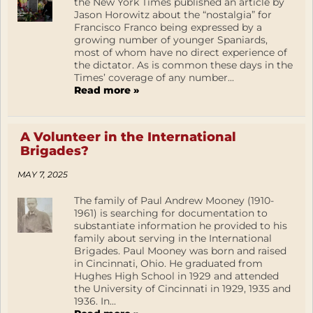
the New York Times published an article by
Jason Horowitz about the “nostalgia” for
Francisco Franco being expressed by a
growing number of younger Spaniards,
most of whom have no direct experience of
the dictator. As is common these days in the
Times’ coverage of any number...
Read more »
A Volunteer in the International
Brigades?
MAY 7, 2025
The family of Paul Andrew Mooney (1910-
1961) is searching for documentation to
substantiate information he provided to his
family about serving in the International
Brigades. Paul Mooney was born and raised
in Cincinnati, Ohio. He graduated from
Hughes High School in 1929 and attended
the University of Cincinnati in 1929, 1935 and
1936. In...