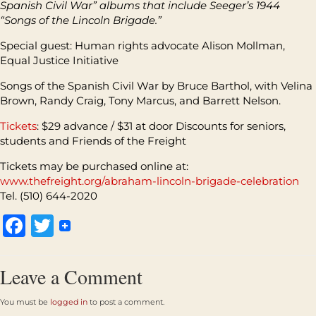
Spanish Civil War” albums that include Seeger’s 1944
“Songs of the Lincoln Brigade.”
Special guest: Human rights advocate Alison Mollman,
Equal Justice Initiative
Songs of the Spanish Civil War by Bruce Barthol, with Velina
Brown, Randy Craig, Tony Marcus, and Barrett Nelson.
Tickets
: $29 advance / $31 at door Discounts for seniors,
students and Friends of the Freight
Tickets may be purchased online at:
www.thefreight.org/abraham-lincoln-brigade-celebration
Tel. (510) 644-2020
Facebook
Twitter
Leave a Comment
You must be
logged in
to post a comment.