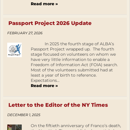
Read more »
Passport Project 2026 Update
FEBRUARY 27, 2026
In 2025 the fourth stage of ALBA’s
Passport Project wrapped up. The fourth
stage focused on volunteers on whom we
have very little information to enable a
Freedom of Information Act (FOIA) search.
Most of the volunteers submitted had at
least a year of birth to reference.
Expectations...
Read more »
Letter to the Editor of the NY Times
DECEMBER 1, 2025
On the fiftieth anniversary of Franco’s death,