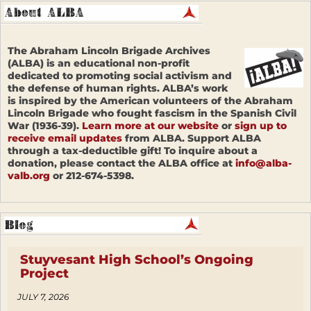
The Abraham Lincoln Brigade Archives
(ALBA) is an educational non-profit
dedicated to promoting social activism and
the defense of human rights. ALBA’s work
is inspired by the American volunteers of the Abraham
Lincoln Brigade who fought fascism in the Spanish Civil
War (1936-39).
Learn more at our website
or
sign up to
receive email updates
from ALBA. Support ALBA
through a tax-deductible gift! To inquire about a
donation, please contact the ALBA office at
info@alba-
valb.org
or 212-674-5398.
Stuyvesant High School’s Ongoing
Project
JULY 7, 2026