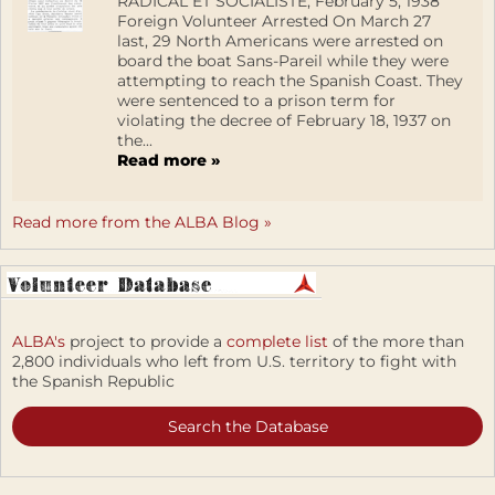
RADICAL ET SOCIALISTE, February 5, 1938
Foreign Volunteer Arrested On March 27
last, 29 North Americans were arrested on
board the boat Sans-Pareil while they were
attempting to reach the Spanish Coast. They
were sentenced to a prison term for
violating the decree of February 18, 1937 on
the...
Read more »
Read more from the ALBA Blog »
ALBA's
project to provide a
complete list
of the more than
2,800 individuals who left from U.S. territory to fight with
the Spanish Republic
Search the Database