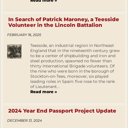
Read more »
In Search of Patrick Maroney, a Teesside
Volunteer in the Lincoln Battalion
FEBRUARY 16, 2025
Teesside, an industrial region in Northeast
England that in the nineteenth century grew
to be a center of shipbuilding and iron and
steel production, spawned no fewer than
thirty International Brigade volunteers. Of
the nine who were born in the borough of
Stockton-on-Tees, moreover, six played
leading roles in Spain: five rose to the rank
of Lieutenant...
Read more »
2024 Year End Passport Project Update
DECEMBER 31, 2024