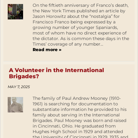
On the fiftieth anniversary of Franco’s death,
the New York Times published an article by
Jason Horowitz about the “nostalgia” for
Francisco Franco being expressed by a
growing number of younger Spaniards,
most of whom have no direct experience of
the dictator. As is common these days in the
Times’ coverage of any number...
Read more »
A Volunteer in the International
Brigades?
MAY 7, 2025
The family of Paul Andrew Mooney (1910-
1961) is searching for documentation to
substantiate information he provided to his
family about serving in the International
Brigades. Paul Mooney was born and raised
in Cincinnati, Ohio. He graduated from
Hughes High School in 1929 and attended
the University of Cincinnati in 1929, 1935 and