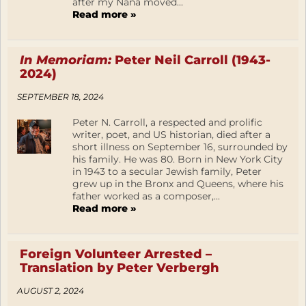
after my Nana moved...
Read more »
In Memoriam:
Peter Neil Carroll (1943-
2024)
SEPTEMBER 18, 2024
Peter N. Carroll, a respected and prolific
writer, poet, and US historian, died after a
short illness on September 16, surrounded by
his family. He was 80. Born in New York City
in 1943 to a secular Jewish family, Peter
grew up in the Bronx and Queens, where his
father worked as a composer,...
Read more »
Foreign Volunteer Arrested –
Translation by Peter Verbergh
AUGUST 2, 2024