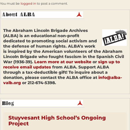
You must be
logged in
to post a comment.
The Abraham Lincoln Brigade Archives
(ALBA) is an educational non-profit
dedicated to promoting social activism and
the defense of human rights. ALBA’s work
is inspired by the American volunteers of the Abraham
Lincoln Brigade who fought fascism in the Spanish Civil
War (1936-39).
Learn more at our website
or
sign up to
receive email updates
from ALBA. Support ALBA
through a tax-deductible gift! To inquire about a
donation, please contact the ALBA office at
info@alba-
valb.org
or 212-674-5398.
Stuyvesant High School’s Ongoing
Project