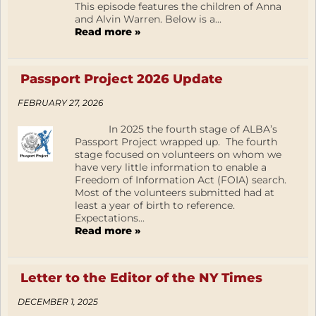
This episode features the children of Anna
and Alvin Warren. Below is a...
Read more »
Passport Project 2026 Update
FEBRUARY 27, 2026
In 2025 the fourth stage of ALBA’s
Passport Project wrapped up. The fourth
stage focused on volunteers on whom we
have very little information to enable a
Freedom of Information Act (FOIA) search.
Most of the volunteers submitted had at
least a year of birth to reference.
Expectations...
Read more »
Letter to the Editor of the NY Times
DECEMBER 1, 2025