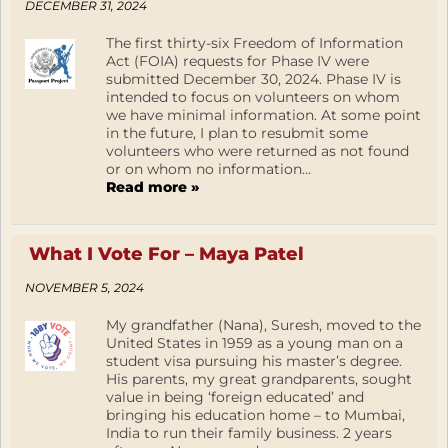
DECEMBER 31, 2024
The first thirty-six Freedom of Information
Act (FOIA) requests for Phase IV were
submitted December 30, 2024. Phase IV is
intended to focus on volunteers on whom
we have minimal information. At some point
in the future, I plan to resubmit some
volunteers who were returned as not found
or on whom no information...
Read more »
What I Vote For – Maya Patel
NOVEMBER 5, 2024
My grandfather (Nana), Suresh, moved to the
United States in 1959 as a young man on a
student visa pursuing his master’s degree.
His parents, my great grandparents, sought
value in being ‘foreign educated’ and
bringing his education home – to Mumbai,
India to run their family business. 2 years