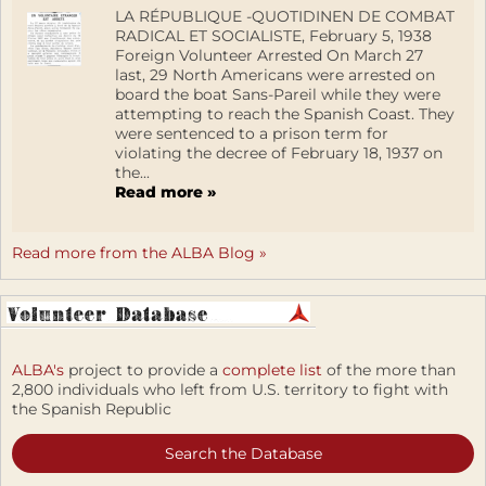
LA RÉPUBLIQUE -QUOTIDINEN DE COMBAT
RADICAL ET SOCIALISTE, February 5, 1938
Foreign Volunteer Arrested On March 27
last, 29 North Americans were arrested on
board the boat Sans-Pareil while they were
attempting to reach the Spanish Coast. They
were sentenced to a prison term for
violating the decree of February 18, 1937 on
the...
Read more »
Read more from the ALBA Blog »
ALBA's
project to provide a
complete list
of the more than
2,800 individuals who left from U.S. territory to fight with
the Spanish Republic
Search the Database