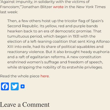
‘Against impunity, in solidarity with the victims of
Francoism,'”Jonathan Blitzer
wrote
in the
New York Times
last week:
Then, a few others hoist up the tricolor flag of Spain’s
Second Republic. Its yellow, red and purple bands
hearken back to an era of democratic promise. That
tumultuous period, which began in 1931 with the
election of a left-leaning coalition that sent King Alfonso
XIII into exile, had its share of political squabbles and
reactionary violence. But it also brought heady euphoria
and a raft of egalitarian reforms. A new constitution
enshrined women’s suffrage and freedom of speech,
while stripping the nobility of its erstwhile privileges.
Read the whole piece
here
.
Facebook
Twitter
Leave a Comment