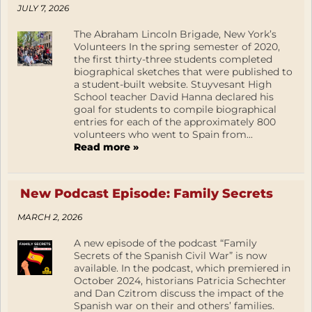
JULY 7, 2026
The Abraham Lincoln Brigade, New York’s
Volunteers In the spring semester of 2020,
the first thirty-three students completed
biographical sketches that were published to
a student-built website. Stuyvesant High
School teacher David Hanna declared his
goal for students to compile biographical
entries for each of the approximately 800
volunteers who went to Spain from...
Read more »
New Podcast Episode: Family Secrets
MARCH 2, 2026
A new episode of the podcast “Family
Secrets of the Spanish Civil War” is now
available. In the podcast, which premiered in
October 2024, historians Patricia Schechter
and Dan Czitrom discuss the impact of the
Spanish war on their and others’ families.