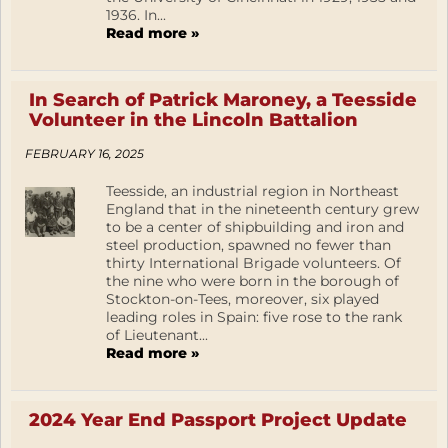
1936. In...
Read more »
In Search of Patrick Maroney, a Teesside
Volunteer in the Lincoln Battalion
FEBRUARY 16, 2025
Teesside, an industrial region in Northeast
England that in the nineteenth century grew
to be a center of shipbuilding and iron and
steel production, spawned no fewer than
thirty International Brigade volunteers. Of
the nine who were born in the borough of
Stockton-on-Tees, moreover, six played
leading roles in Spain: five rose to the rank
of Lieutenant...
Read more »
2024 Year End Passport Project Update