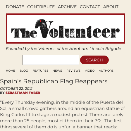
DONATE
CONTRIBUTE
ARCHIVE
CONTACT
ABOUT
Founded by the Veterans of the Abraham Lincoln Brigade
HOME
BLOG
FEATURES
NEWS
REVIEWS
VIDEO
AUTHORS
Spain’s Republican Flag Reappears
OCTOBER 22, 2012
BY
SEBASTIAAN FABER
“Every Thursday evening, in the middle of the Puerta del
Sol, a small crowd gathers around an equestrian statue of
King Carlos III to stage a modest protest. There are rarely
more than 25 people, most of them in their 70s. The first
thing several of them do is unfurl a banner that reads: