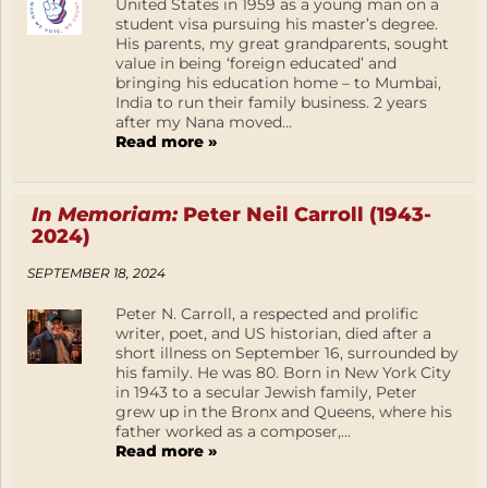
United States in 1959 as a young man on a
student visa pursuing his master’s degree.
His parents, my great grandparents, sought
value in being ‘foreign educated’ and
bringing his education home – to Mumbai,
India to run their family business. 2 years
after my Nana moved...
Read more »
In Memoriam:
Peter Neil Carroll (1943-
2024)
SEPTEMBER 18, 2024
Peter N. Carroll, a respected and prolific
writer, poet, and US historian, died after a
short illness on September 16, surrounded by
his family. He was 80. Born in New York City
in 1943 to a secular Jewish family, Peter
grew up in the Bronx and Queens, where his
father worked as a composer,...
Read more »