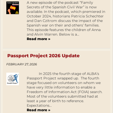
A new episode of the podcast “Family
Secrets of the Spanish Civil War” is now
available. In the podcast, which premiered in
October 2024, historians Patricia Schechter
and Dan Czitrom discuss the impact of the
Spanish war on their and others’ families.
This episode features the children of Anna
and Alvin Warren. Below is a...
Read more »
Passport Project 2026 Update
FEBRUARY 27, 2026
In 2025 the fourth stage of ALBA’s
Passport Project wrapped up. The fourth
stage focused on volunteers on whom we
have very little information to enable a
Freedom of Information Act (FOIA) search.
Most of the volunteers submitted had at
least a year of birth to reference.
Expectations...
Read more »