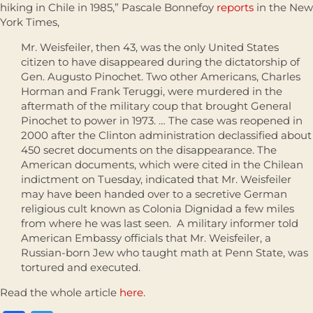
hiking in Chile in 1985,” Pascale Bonnefoy
reports
in the New
York Times,
Mr. Weisfeiler, then 43, was the only United States
citizen to have disappeared during the dictatorship of
Gen. Augusto Pinochet. Two other Americans, Charles
Horman and Frank Teruggi, were murdered in the
aftermath of the military coup that brought General
Pinochet to power in 1973. … The case was reopened in
2000 after the Clinton administration declassified about
450 secret documents on the disappearance. The
American documents, which were cited in the Chilean
indictment on Tuesday, indicated that Mr. Weisfeiler
may have been handed over to a secretive German
religious cult known as Colonia Dignidad a few miles
from where he was last seen. A military informer told
American Embassy officials that Mr. Weisfeiler, a
Russian-born Jew who taught math at Penn State, was
tortured and executed.
Read the whole article
here
.