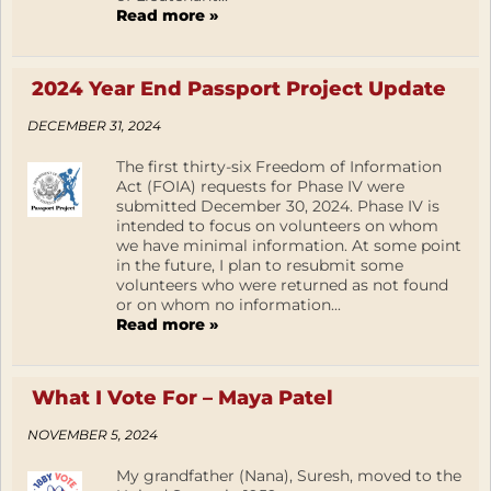
Read more »
2024 Year End Passport Project Update
DECEMBER 31, 2024
The first thirty-six Freedom of Information
Act (FOIA) requests for Phase IV were
submitted December 30, 2024. Phase IV is
intended to focus on volunteers on whom
we have minimal information. At some point
in the future, I plan to resubmit some
volunteers who were returned as not found
or on whom no information...
Read more »
What I Vote For – Maya Patel
NOVEMBER 5, 2024
My grandfather (Nana), Suresh, moved to the