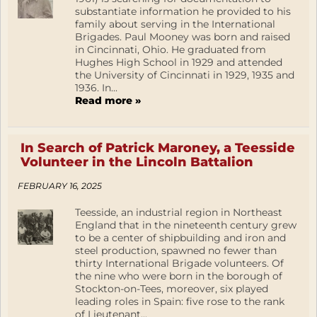
substantiate information he provided to his
family about serving in the International
Brigades. Paul Mooney was born and raised
in Cincinnati, Ohio. He graduated from
Hughes High School in 1929 and attended
the University of Cincinnati in 1929, 1935 and
1936. In...
Read more »
In Search of Patrick Maroney, a Teesside
Volunteer in the Lincoln Battalion
FEBRUARY 16, 2025
Teesside, an industrial region in Northeast
England that in the nineteenth century grew
to be a center of shipbuilding and iron and
steel production, spawned no fewer than
thirty International Brigade volunteers. Of
the nine who were born in the borough of
Stockton-on-Tees, moreover, six played
leading roles in Spain: five rose to the rank
of Lieutenant...