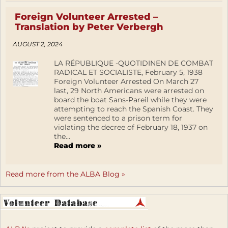
Foreign Volunteer Arrested –
Translation by Peter Verbergh
AUGUST 2, 2024
LA RÉPUBLIQUE -QUOTIDINEN DE COMBAT
RADICAL ET SOCIALISTE, February 5, 1938
Foreign Volunteer Arrested On March 27
last, 29 North Americans were arrested on
board the boat Sans-Pareil while they were
attempting to reach the Spanish Coast. They
were sentenced to a prison term for
violating the decree of February 18, 1937 on
the...
Read more »
Read more from the ALBA Blog »