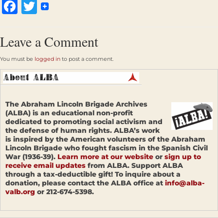
Facebook
Twitter
Leave a Comment
You must be
logged in
to post a comment.
The Abraham Lincoln Brigade Archives
(ALBA) is an educational non-profit
dedicated to promoting social activism and
the defense of human rights. ALBA’s work
is inspired by the American volunteers of the Abraham
Lincoln Brigade who fought fascism in the Spanish Civil
War (1936-39).
Learn more at our website
or
sign up to
receive email updates
from ALBA. Support ALBA
through a tax-deductible gift! To inquire about a
donation, please contact the ALBA office at
info@alba-
valb.org
or 212-674-5398.