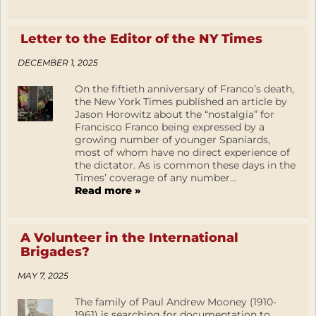
Letter to the Editor of the NY Times
DECEMBER 1, 2025
On the fiftieth anniversary of Franco’s death,
the New York Times published an article by
Jason Horowitz about the “nostalgia” for
Francisco Franco being expressed by a
growing number of younger Spaniards,
most of whom have no direct experience of
the dictator. As is common these days in the
Times’ coverage of any number...
Read more »
A Volunteer in the International
Brigades?
MAY 7, 2025
The family of Paul Andrew Mooney (1910-
1961) is searching for documentation to