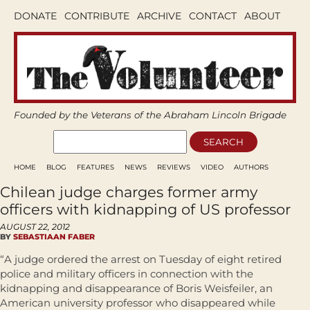
DONATE
CONTRIBUTE
ARCHIVE
CONTACT
ABOUT
Founded by the Veterans of the Abraham Lincoln Brigade
HOME
BLOG
FEATURES
NEWS
REVIEWS
VIDEO
AUTHORS
Chilean judge charges former army
officers with kidnapping of US professor
AUGUST 22, 2012
BY
SEBASTIAAN FABER
“A judge ordered the arrest on Tuesday of eight retired
police and military officers in connection with the
kidnapping and disappearance of Boris Weisfeiler, an
American university professor who disappeared while