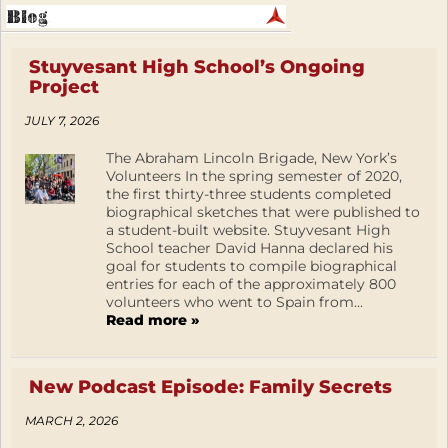
Stuyvesant High School’s Ongoing
Project
JULY 7, 2026
The Abraham Lincoln Brigade, New York’s
Volunteers In the spring semester of 2020,
the first thirty-three students completed
biographical sketches that were published to
a student-built website. Stuyvesant High
School teacher David Hanna declared his
goal for students to compile biographical
entries for each of the approximately 800
volunteers who went to Spain from...
Read more »
New Podcast Episode: Family Secrets
MARCH 2, 2026