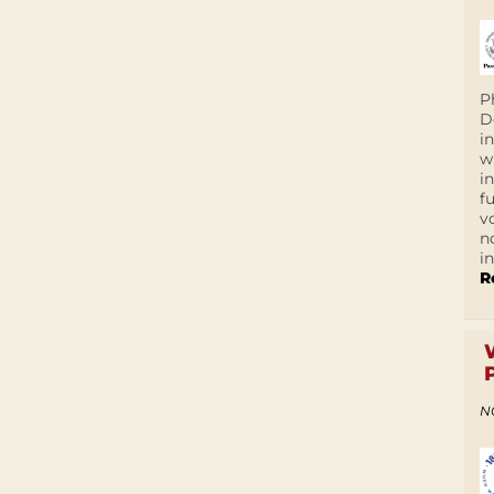
P
D
i
w
i
f
v
n
i
R
N