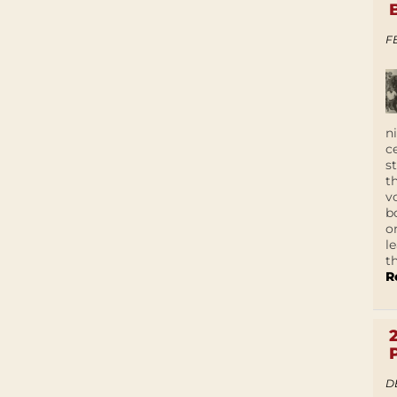
F
n
c
s
t
v
b
o
l
t
R
D