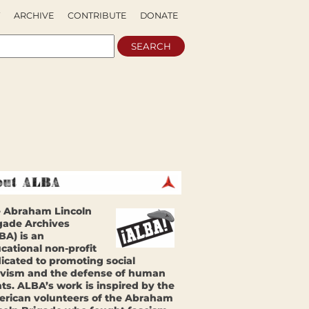
ARCHIVE
CONTRIBUTE
DONATE
 Abraham Lincoln
gade Archives
BA) is an
cational non-profit
icated to promoting social
ivism and the defense of human
hts. ALBA’s work is inspired by the
rican volunteers of the Abraham