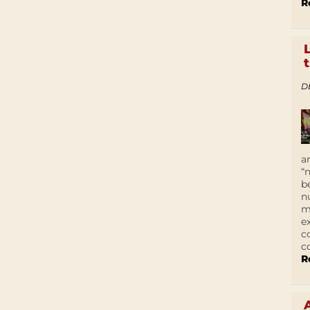
R
D
a
“
b
n
m
e
c
c
R