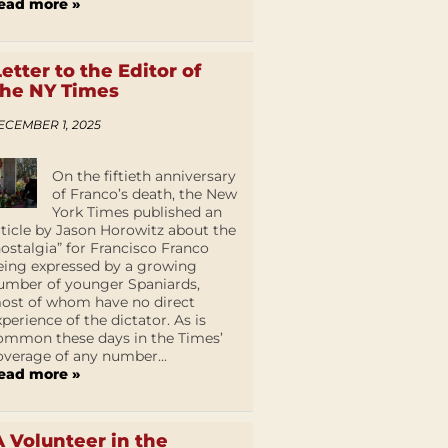
ead more »
Letter to the Editor of
the NY Times
ECEMBER 1, 2025
On the fiftieth anniversary
of Franco’s death, the New
York Times published an
rticle by Jason Horowitz about the
nostalgia” for Francisco Franco
eing expressed by a growing
umber of younger Spaniards,
ost of whom have no direct
xperience of the dictator. As is
ommon these days in the Times’
overage of any number...
ead more »
A Volunteer in the