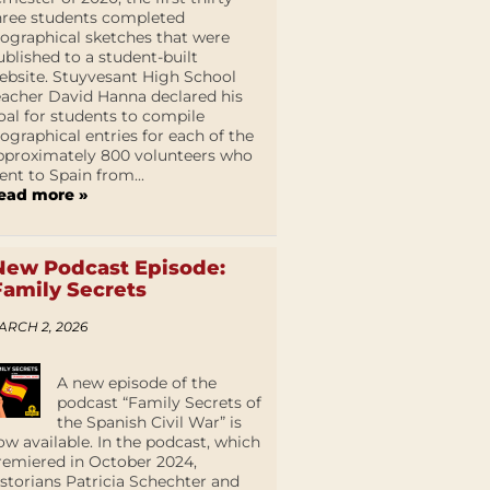
hree students completed
iographical sketches that were
ublished to a student-built
ebsite. Stuyvesant High School
eacher David Hanna declared his
oal for students to compile
iographical entries for each of the
pproximately 800 volunteers who
ent to Spain from...
ead more »
New Podcast Episode:
Family Secrets
ARCH 2, 2026
A new episode of the
podcast “Family Secrets of
the Spanish Civil War” is
ow available. In the podcast, which
remiered in October 2024,
istorians Patricia Schechter and