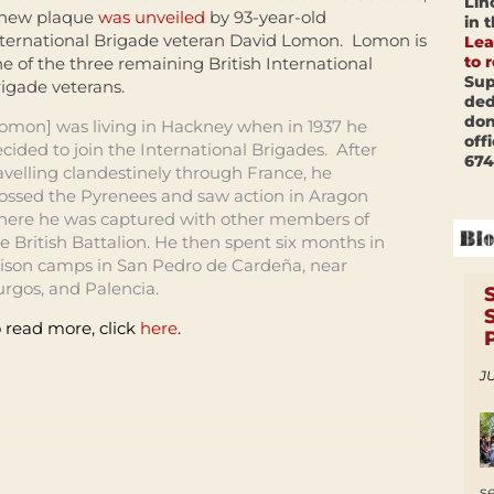
Lin
 new plaque
was unveiled
by 93-year-old
in 
ternational Brigade veteran David Lomon. Lomon is
Lea
to 
e of the three remaining British International
Sup
igade veterans.
ded
don
omon] was living in Hackney when in 1937 he
off
cided to join the International Brigades. After
674
avelling clandestinely through France, he
ossed the Pyrenees and saw action in Aragon
here he was captured with other members of
e British Battalion. He then spent six months in
ison camps in San Pedro de Cardeña, near
rgos, and Palencia.
 read more, click
here
.
JU
s