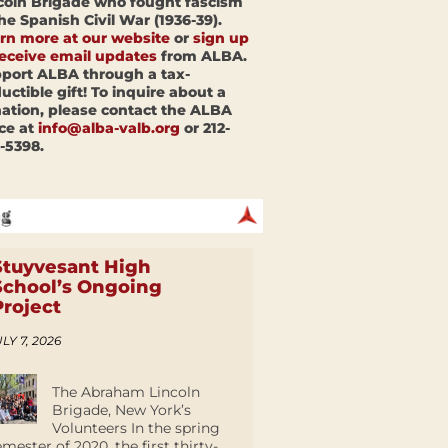
coln Brigade who fought fascism
the Spanish Civil War (1936-39).
rn more at our website
or
sign up
receive email updates
from ALBA.
port ALBA through a tax-
uctible gift! To inquire about a
ation, please contact the ALBA
ice at
info@alba-valb.org
or 212-
-5398.
Stuyvesant High
School’s Ongoing
Project
LY 7, 2026
The Abraham Lincoln
Brigade, New York’s
Volunteers In the spring
emester of 2020, the first thirty-