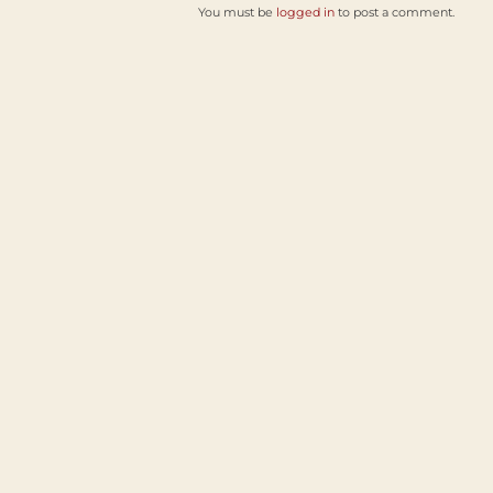
You must be
logged in
to post a comment.