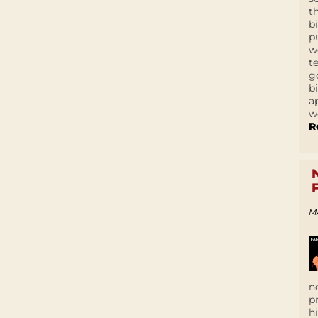
t
b
p
w
t
g
b
a
w
R
M
n
p
h