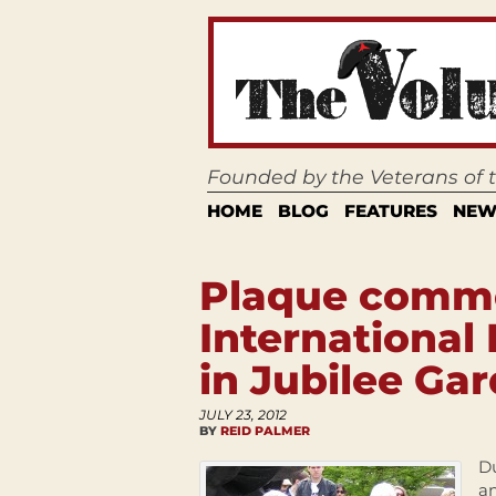
Founded by the Veterans of
HOME
BLOG
FEATURES
NEW
Plaque comm
International
in Jubilee Ga
JULY 23, 2012
BY
REID PALMER
Du
a