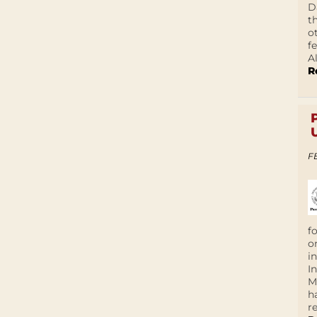
D
t
o
f
A
R
F
f
o
i
I
M
h
r