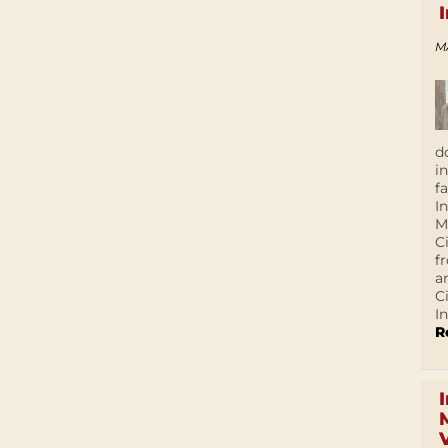
M
d
i
f
I
M
C
f
a
C
In
R