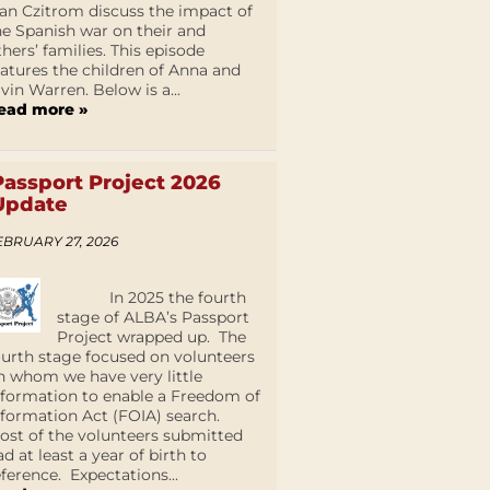
an Czitrom discuss the impact of
he Spanish war on their and
thers’ families. This episode
eatures the children of Anna and
lvin Warren. Below is a...
ead more »
Passport Project 2026
Update
EBRUARY 27, 2026
In 2025 the fourth
stage of ALBA’s Passport
Project wrapped up. The
ourth stage focused on volunteers
n whom we have very little
nformation to enable a Freedom of
nformation Act (FOIA) search.
ost of the volunteers submitted
ad at least a year of birth to
eference. Expectations...