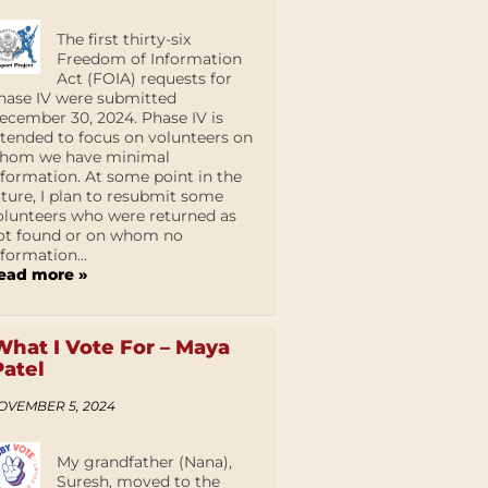
The first thirty-six
Freedom of Information
Act (FOIA) requests for
hase IV were submitted
ecember 30, 2024. Phase IV is
ntended to focus on volunteers on
hom we have minimal
nformation. At some point in the
uture, I plan to resubmit some
olunteers who were returned as
ot found or on whom no
nformation...
ead more »
What I Vote For – Maya
Patel
OVEMBER 5, 2024
My grandfather (Nana),
Suresh, moved to the