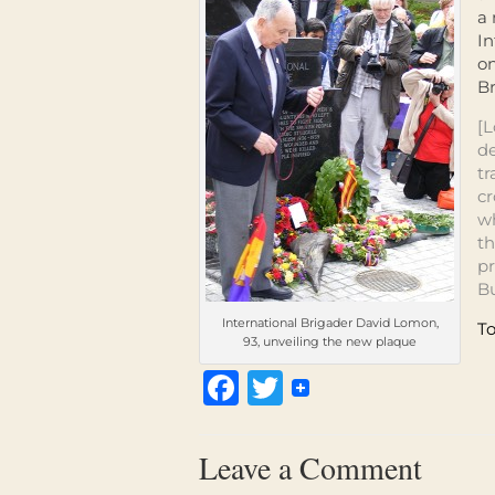
a
In
on
Br
[L
de
tr
cr
w
th
pr
Bu
International Brigader David Lomon,
To
93, unveiling the new plaque
Facebook
Twitter
Leave a Comment