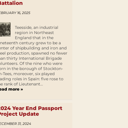
Battalion
EBRUARY 16, 2025
Teesside, an industrial
region in Northeast
England that in the
ineteenth century grew to be a
enter of shipbuilding and iron and
teel production, spawned no fewer
han thirty International Brigade
olunteers. Of the nine who were
orn in the borough of Stockton-
n-Tees, moreover, six played
eading roles in Spain: five rose to
he rank of Lieutenant...
ead more »
2024 Year End Passport
Project Update
ECEMBER 31, 2024