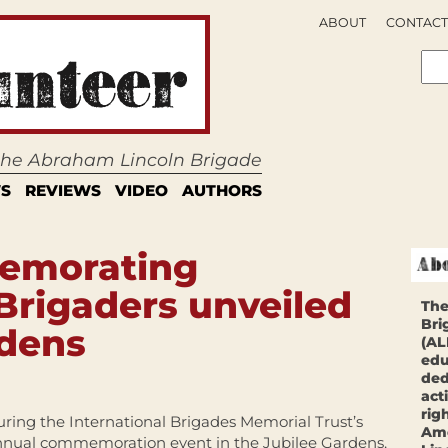
ABOUT
CONTACT
 the Abraham Lincoln Brigade
S
REVIEWS
VIDEO
AUTHORS
emorating
 Brigaders unveiled
The
Bri
rdens
(AL
edu
ded
act
rig
ring the International Brigades Memorial Trust’s
Ame
nnual commemoration event in the Jubilee Gardens,