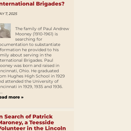
International Brigades?
AY 7, 2025
The family of Paul Andrew
Mooney (1910-1961) is
searching for
ocumentation to substantiate
nformation he provided to his
amily about serving in the
nternational Brigades. Paul
ooney was born and raised in
incinnati, Ohio. He graduated
rom Hughes High School in 1929
nd attended the University of
incinnati in 1929, 1935 and 1936.
...
ead more »
In Search of Patrick
Maroney, a Teesside
Volunteer in the Lincoln