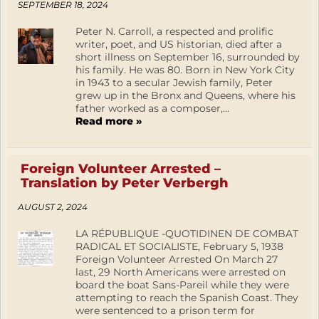
SEPTEMBER 18, 2024
Peter N. Carroll, a respected and prolific
writer, poet, and US historian, died after a
short illness on September 16, surrounded by
his family. He was 80. Born in New York City
in 1943 to a secular Jewish family, Peter
grew up in the Bronx and Queens, where his
father worked as a composer,...
Read more »
Foreign Volunteer Arrested –
Translation by Peter Verbergh
AUGUST 2, 2024
LA RÉPUBLIQUE -QUOTIDINEN DE COMBAT
RADICAL ET SOCIALISTE, February 5, 1938
Foreign Volunteer Arrested On March 27
last, 29 North Americans were arrested on
board the boat Sans-Pareil while they were
attempting to reach the Spanish Coast. They
were sentenced to a prison term for