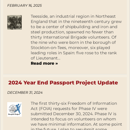
FEBRUARY 16, 2025
Teesside, an industrial region in Northeast
England that in the nineteenth century grew
to be a center of shipbuilding and iron and
steel production, spawned no fewer than
thirty International Brigade volunteers. Of
the nine who were born in the borough of
Stockton-on-Tees, moreover, six played
leading roles in Spain: five rose to the rank
of Lieutenant...
Read more »
2024 Year End Passport Project Update
DECEMBER 31, 2024
The first thirty-six Freedom of Information
Act (FOIA) requests for Phase IV were
submitted December 30, 2024. Phase IV is
intended to focus on volunteers on whom
we have minimal information. At some point
in the future, I plan to resubmit some