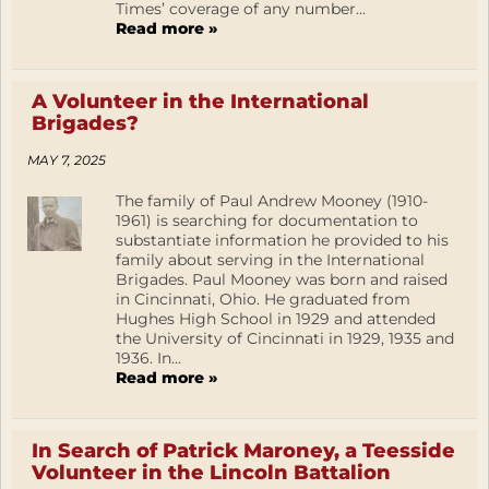
Times’ coverage of any number...
Read more »
A Volunteer in the International
Brigades?
MAY 7, 2025
The family of Paul Andrew Mooney (1910-
1961) is searching for documentation to
substantiate information he provided to his
family about serving in the International
Brigades. Paul Mooney was born and raised
in Cincinnati, Ohio. He graduated from
Hughes High School in 1929 and attended
the University of Cincinnati in 1929, 1935 and
1936. In...
Read more »
In Search of Patrick Maroney, a Teesside
Volunteer in the Lincoln Battalion