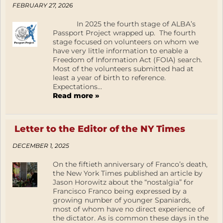
FEBRUARY 27, 2026
In 2025 the fourth stage of ALBA’s
Passport Project wrapped up. The fourth
stage focused on volunteers on whom we
have very little information to enable a
Freedom of Information Act (FOIA) search.
Most of the volunteers submitted had at
least a year of birth to reference.
Expectations...
Read more »
Letter to the Editor of the NY Times
DECEMBER 1, 2025
On the fiftieth anniversary of Franco’s death,
the New York Times published an article by
Jason Horowitz about the “nostalgia” for
Francisco Franco being expressed by a
growing number of younger Spaniards,
most of whom have no direct experience of
the dictator. As is common these days in the