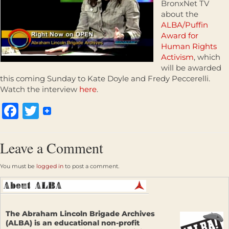
BronxNet TV
about the
ALBA/Puffin
Award for
Human Rights
Activism
, which
will be awarded
this coming Sunday to Kate Doyle and Fredy Peccerelli.
Watch the interview
here
.
Facebook
Twitter
Leave a Comment
You must be
logged in
to post a comment.
The Abraham Lincoln Brigade Archives
(ALBA) is an educational non-profit