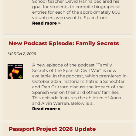
School teacher David Hanna declared his
goal for students to compile biographical
entries for each of the approximately 800
volunteers who went to Spain from...
Read more »
New Podcast Episode: Family Secrets
MARCH 2, 2026
A new episode of the podcast “Family
Secrets of the Spanish Civil War” is now
available. In the podcast, which premiered in
October 2024, historians Patricia Schechter
and Dan Czitrom discuss the impact of the
Spanish war on their and others’ families.
This episode features the children of Anna
and Alvin Warren. Below is a...
Read more »
Passport Project 2026 Update