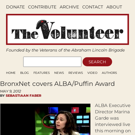
DONATE
CONTRIBUTE
ARCHIVE
CONTACT
ABOUT
Founded by the Veterans of the Abraham Lincoln Brigade
HOME
BLOG
FEATURES
NEWS
REVIEWS
VIDEO
AUTHORS
BronxNet covers ALBA/Puffin Award
MAY 9, 2012
BY
SEBASTIAAN FABER
ALBA Executive
Director Marina
Garde was
interviewed live
this morning on