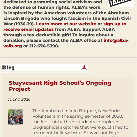
dedicated to promoting social activism and
the defense of human rights. ALBA’s work
is inspired by the American volunteers of the Abraham
Lincoln Brigade who fought fascism in the Spanish Civil
War (1936-39).
Learn more at our website
or
sign up to
receive email updates
from ALBA. Support ALBA
through a tax-deductible gift! To inquire about a
donation, please contact the ALBA office at
info@alba-
valb.org
or 212-674-5398.
Stuyvesant High School’s Ongoing
Project
JULY 7, 2026
The Abraham Lincoln Brigade, New York’s
Volunteers In the spring semester of 2020,
the first thirty-three students completed
biographical sketches that were published to
a student-built website. Stuyvesant High