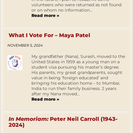
volunteers who were returned as not found
or on whom no information...
Read more »
What I Vote For – Maya Patel
NOVEMBER 5, 2024
My grandfather (Nana), Suresh, moved to the
United States in 1959 as a young man on a
student visa pursuing his master’s degree.
His parents, my great grandparents, sought
value in being ‘foreign educated’ and
bringing his education home – to Mumbai,
India to run their family business. 2 years
after my Nana moved...
Read more »
In Memoriam:
Peter Neil Carroll (1943-
2024)