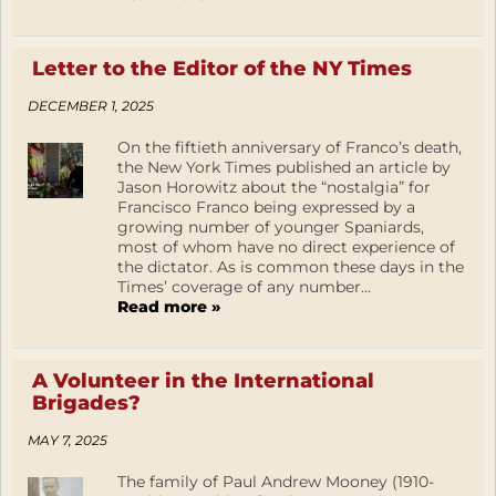
Letter to the Editor of the NY Times
DECEMBER 1, 2025
On the fiftieth anniversary of Franco’s death,
the New York Times published an article by
Jason Horowitz about the “nostalgia” for
Francisco Franco being expressed by a
growing number of younger Spaniards,
most of whom have no direct experience of
the dictator. As is common these days in the
Times’ coverage of any number...
Read more »
A Volunteer in the International
Brigades?
MAY 7, 2025
The family of Paul Andrew Mooney (1910-