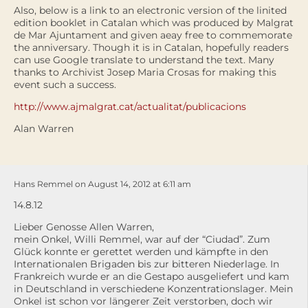
Also, below is a link to an electronic version of the linited
edition booklet in Catalan which was produced by Malgrat
de Mar Ajuntament and given aeay free to commemorate
the anniversary. Though it is in Catalan, hopefully readers
can use Google translate to understand the text. Many
thanks to Archivist Josep Maria Crosas for making this
event such a success.
http://www.ajmalgrat.cat/actualitat/publicacions
Alan Warren
Hans Remmel on August 14, 2012 at 6:11 am
14.8.12
Lieber Genosse Allen Warren,
mein Onkel, Willi Remmel, war auf der “Ciudad”. Zum
Glück konnte er gerettet werden und kämpfte in den
Internationalen Brigaden bis zur bitteren Niederlage. In
Frankreich wurde er an die Gestapo ausgeliefert und kam
in Deutschland in verschiedene Konzentrationslager. Mein
Onkel ist schon vor längerer Zeit verstorben, doch wir