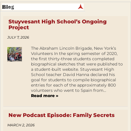
Stuyvesant High School’s Ongoing
Project
JULY 7, 2026
The Abraham Lincoln Brigade, New York’s
Volunteers In the spring semester of 2020,
the first thirty-three students completed
biographical sketches that were published to
a student-built website. Stuyvesant High
School teacher David Hanna declared his
goal for students to compile biographical
entries for each of the approximately 800
volunteers who went to Spain from...
Read more »
New Podcast Episode: Family Secrets
MARCH 2, 2026