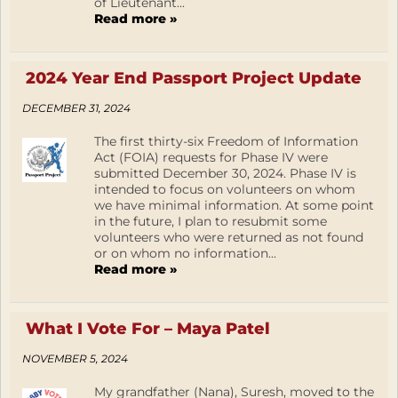
of Lieutenant...
Read more »
2024 Year End Passport Project Update
DECEMBER 31, 2024
The first thirty-six Freedom of Information
Act (FOIA) requests for Phase IV were
submitted December 30, 2024. Phase IV is
intended to focus on volunteers on whom
we have minimal information. At some point
in the future, I plan to resubmit some
volunteers who were returned as not found
or on whom no information...
Read more »
What I Vote For – Maya Patel
NOVEMBER 5, 2024
My grandfather (Nana), Suresh, moved to the