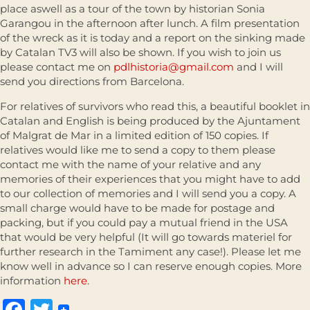
place aswell as a tour of the town by historian Sonia
Garangou in the afternoon after lunch. A film presentation
of the wreck as it is today and a report on the sinking made
by Catalan TV3 will also be shown. If you wish to join us
please contact me on
pdlhistoria@gmail.com
and I will
send you directions from Barcelona.
For relatives of survivors who read this, a beautiful booklet in
Catalan and English is being produced by the Ajuntament
of Malgrat de Mar in a limited edition of 150 copies. If
relatives would like me to send a copy to them please
contact me with the name of your relative and any
memories of their experiences that you might have to add
to our collection of memories and I will send you a copy. A
small charge would have to be made for postage and
packing, but if you could pay a mutual friend in the USA
that would be very helpful (It will go towards materiel for
further research in the Tamiment any case!). Please let me
know well in advance so I can reserve enough copies. More
information
here
.
Facebook
Twitter