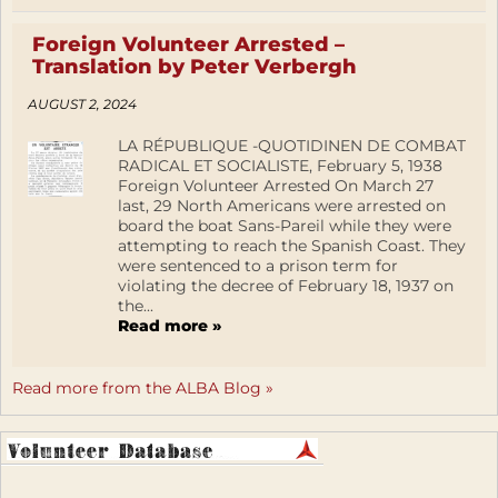
Foreign Volunteer Arrested –
Translation by Peter Verbergh
AUGUST 2, 2024
LA RÉPUBLIQUE -QUOTIDINEN DE COMBAT
RADICAL ET SOCIALISTE, February 5, 1938
Foreign Volunteer Arrested On March 27
last, 29 North Americans were arrested on
board the boat Sans-Pareil while they were
attempting to reach the Spanish Coast. They
were sentenced to a prison term for
violating the decree of February 18, 1937 on
the...
Read more »
Read more from the ALBA Blog »