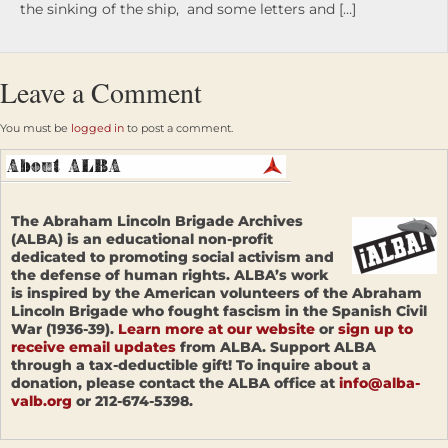
the sinking of the ship, and some letters and […]
Leave a Comment
You must be
logged in
to post a comment.
The Abraham Lincoln Brigade Archives
(ALBA) is an educational non-profit
dedicated to promoting social activism and
the defense of human rights. ALBA’s work
is inspired by the American volunteers of the Abraham
Lincoln Brigade who fought fascism in the Spanish Civil
War (1936-39).
Learn more at our website
or
sign up to
receive email updates
from ALBA. Support ALBA
through a tax-deductible gift! To inquire about a
donation, please contact the ALBA office at
info@alba-
valb.org
or 212-674-5398.