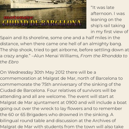
“It was late
afternoon. I was
leaning on the
ship’s rail taking
in my first view of
Spain and its shoreline, some one and a half miles in the
distance, when there came one hell of an almighty bang.
The ship shook, tried to get airborne, before settling down at
a crazy angle.” –Alun Menai Williams,
From the Rhondda to
the Ebro
On Wednesday 30th May 2012 there will be a
commemoration at Malgrat de Mar, north of Barcelona to
commemorate the 75th anniversary of the sinking of the
Ciudad de Barcelona. Four relatives of survivors will be
attending and all are welcome. The event will start at
Malgrat de Mar ajuntament at 0900 and will include a boat
going out over the wreck to lay flowers and to remember
the 60 or 65 Brigaders who drowned in the sinking. A
bilingual round table and discussion at the Archives of
Malgrat de Mar with students from the town will also take