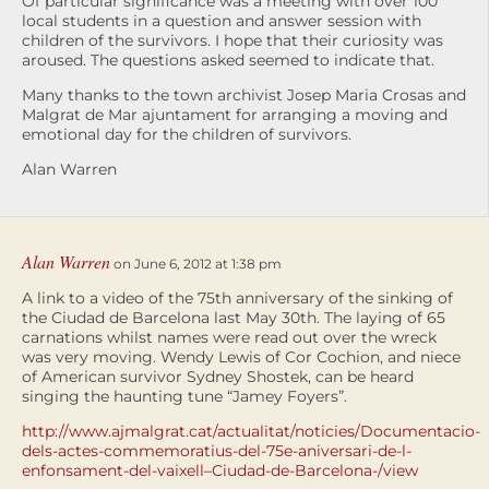
Of particular significance was a meeting with over 100
local students in a question and answer session with
children of the survivors. I hope that their curiosity was
aroused. The questions asked seemed to indicate that.
Many thanks to the town archivist Josep Maria Crosas and
Malgrat de Mar ajuntament for arranging a moving and
emotional day for the children of survivors.
Alan Warren
Alan Warren
on June 6, 2012 at 1:38 pm
A link to a video of the 75th anniversary of the sinking of
the Ciudad de Barcelona last May 30th. The laying of 65
carnations whilst names were read out over the wreck
was very moving. Wendy Lewis of Cor Cochion, and niece
of American survivor Sydney Shostek, can be heard
singing the haunting tune “Jamey Foyers”.
http://www.ajmalgrat.cat/actualitat/noticies/Documentacio-
dels-actes-commemoratius-del-75e-aniversari-de-l-
enfonsament-del-vaixell–Ciudad-de-Barcelona-/view