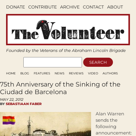
DONATE
CONTRIBUTE
ARCHIVE
CONTACT
ABOUT
Founded by the Veterans of the Abraham Lincoln Brigade
HOME
BLOG
FEATURES
NEWS
REVIEWS
VIDEO
AUTHORS
75th Anniversary of the Sinking of the
Ciudad de Barcelona
MAY 22, 2012
BY
SEBASTIAAN FABER
Alan Warren
sends the
following
announcement: