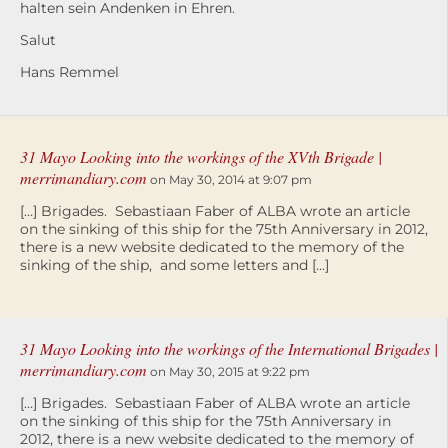
halten sein Andenken in Ehren.
Salut
Hans Remmel
31 Mayo Looking into the workings of the XVth Brigade |
merrimandiary.com
on May 30, 2014 at 9:07 pm
[…] Brigades. Sebastiaan Faber of ALBA wrote an article
on the sinking of this ship for the 75th Anniversary in 2012,
there is a new website dedicated to the memory of the
sinking of the ship, and some letters and […]
31 Mayo Looking into the workings of the International Brigades |
merrimandiary.com
on May 30, 2015 at 9:22 pm
[…] Brigades. Sebastiaan Faber of ALBA wrote an article
on the sinking of this ship for the 75th Anniversary in
2012, there is a new website dedicated to the memory of