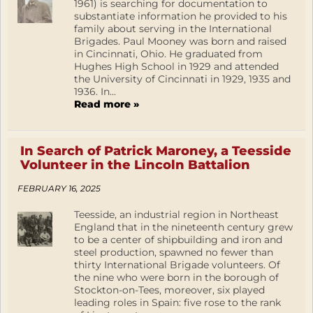
1961) is searching for documentation to
substantiate information he provided to his
family about serving in the International
Brigades. Paul Mooney was born and raised
in Cincinnati, Ohio. He graduated from
Hughes High School in 1929 and attended
the University of Cincinnati in 1929, 1935 and
1936. In...
Read more »
In Search of Patrick Maroney, a Teesside
Volunteer in the Lincoln Battalion
FEBRUARY 16, 2025
Teesside, an industrial region in Northeast
England that in the nineteenth century grew
to be a center of shipbuilding and iron and
steel production, spawned no fewer than
thirty International Brigade volunteers. Of
the nine who were born in the borough of
Stockton-on-Tees, moreover, six played
leading roles in Spain: five rose to the rank