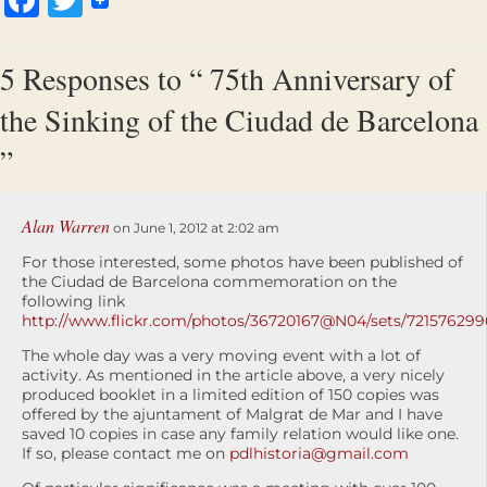
5 Responses to “ 75th Anniversary of
the Sinking of the Ciudad de Barcelona
”
Alan Warren
on June 1, 2012 at 2:02 am
For those interested, some photos have been published of
the Ciudad de Barcelona commemoration on the
following link
http://www.flickr.com/photos/36720167@N04/sets/721576299
The whole day was a very moving event with a lot of
activity. As mentioned in the article above, a very nicely
produced booklet in a limited edition of 150 copies was
offered by the ajuntament of Malgrat de Mar and I have
saved 10 copies in case any family relation would like one.
If so, please contact me on
pdlhistoria@gmail.com