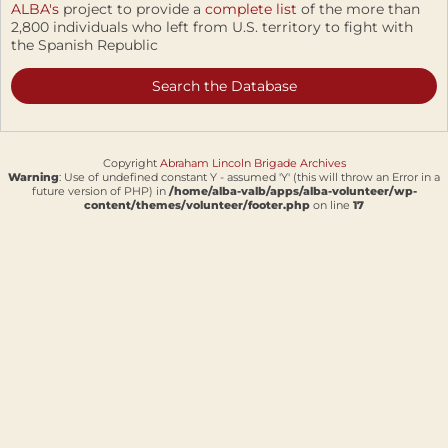
ALBA's
project to provide a
complete list
of the more than
2,800 individuals who left from U.S. territory to fight with
the Spanish Republic
Search the Database
Copyright
Abraham Lincoln Brigade Archives
Warning
: Use of undefined constant Y - assumed 'Y' (this will throw an Error in a
future version of PHP) in
/home/alba-valb/apps/alba-volunteer/wp-
content/themes/volunteer/footer.php
on line
17