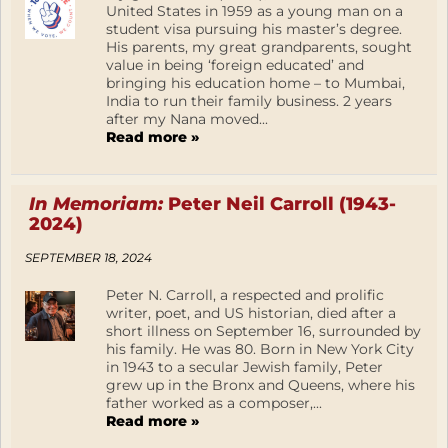
United States in 1959 as a young man on a
student visa pursuing his master’s degree.
His parents, my great grandparents, sought
value in being ‘foreign educated’ and
bringing his education home – to Mumbai,
India to run their family business. 2 years
after my Nana moved...
Read more »
In Memoriam:
Peter Neil Carroll (1943-
2024)
SEPTEMBER 18, 2024
Peter N. Carroll, a respected and prolific
writer, poet, and US historian, died after a
short illness on September 16, surrounded by
his family. He was 80. Born in New York City
in 1943 to a secular Jewish family, Peter
grew up in the Bronx and Queens, where his
father worked as a composer,...
Read more »