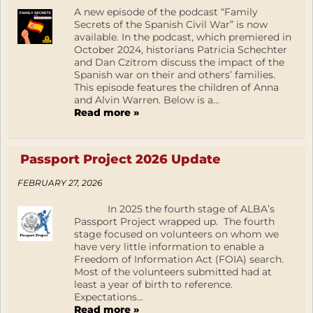
A new episode of the podcast “Family
Secrets of the Spanish Civil War” is now
available. In the podcast, which premiered in
October 2024, historians Patricia Schechter
and Dan Czitrom discuss the impact of the
Spanish war on their and others’ families.
This episode features the children of Anna
and Alvin Warren. Below is a...
Read more »
Passport Project 2026 Update
FEBRUARY 27, 2026
In 2025 the fourth stage of ALBA’s
Passport Project wrapped up. The fourth
stage focused on volunteers on whom we
have very little information to enable a
Freedom of Information Act (FOIA) search.
Most of the volunteers submitted had at
least a year of birth to reference.
Expectations...
Read more »