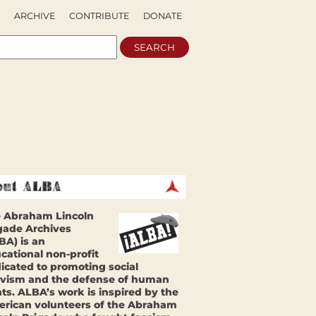
ARCHIVE
CONTRIBUTE
DONATE
 Abraham Lincoln
gade Archives
BA) is an
cational non-profit
icated to promoting social
ivism and the defense of human
hts. ALBA’s work is inspired by the
rican volunteers of the Abraham