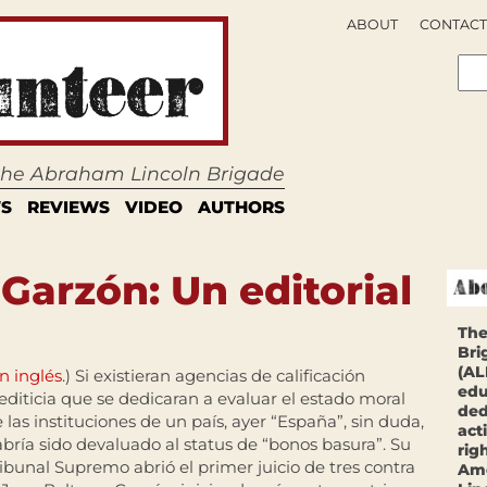
ABOUT
CONTACT
 the Abraham Lincoln Brigade
S
REVIEWS
VIDEO
AUTHORS
 Garzón: Un editorial
The
Bri
(AL
n inglés
.) Si existieran agencias de calificación
edu
editicia que se dedicaran a evaluar el estado moral
ded
 las instituciones de un país, ayer “España”, sin duda,
act
bría sido devaluado al status de “bonos basura”. Su
rig
ibunal Supremo abrió el primer juicio de tres contra
Ame