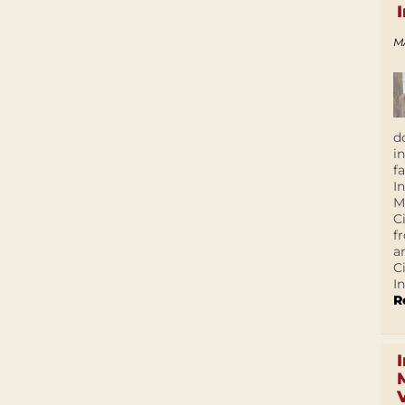
M
d
i
f
I
M
C
f
a
C
In
R