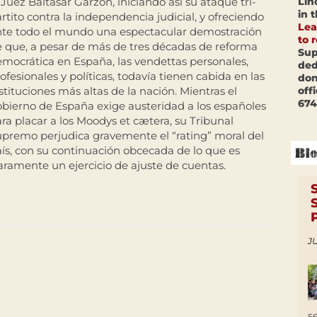
Lin
 Juez Baltasar Garzón, iniciando así su ataque tri-
in 
rtito contra la independencia judicial, y ofreciendo
Lea
nte todo el mundo una espectacular demostración
to 
 que, a pesar de más de tres décadas de reforma
Sup
mocrática en España, las vendettas personales,
ded
ofesionales y políticas, todavía tienen cabida en las
don
off
stituciones más altas de la nación. Mientras el
674
bierno de España exige austeridad a los españoles
ra placar a los Moodys et cætera, su Tribunal
premo perjudica gravemente el “rating” moral del
ís, con su continuación obcecada de lo que es
aramente un ejercicio de ajuste de cuentas.
JU
s