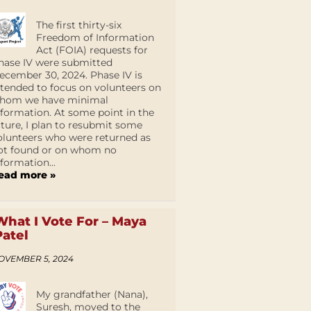
The first thirty-six
Freedom of Information
Act (FOIA) requests for
hase IV were submitted
ecember 30, 2024. Phase IV is
ntended to focus on volunteers on
hom we have minimal
nformation. At some point in the
uture, I plan to resubmit some
olunteers who were returned as
ot found or on whom no
nformation...
ead more »
What I Vote For – Maya
Patel
OVEMBER 5, 2024
My grandfather (Nana),
Suresh, moved to the