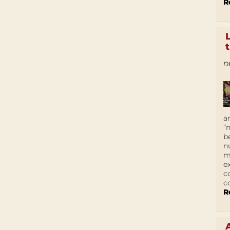
R
D
a
“
b
n
m
e
c
c
R