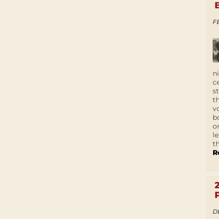
F
n
c
s
t
v
b
o
l
t
R
D