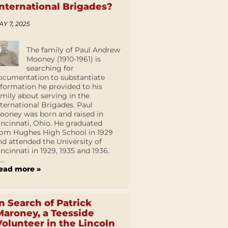
International Brigades?
AY 7, 2025
The family of Paul Andrew
Mooney (1910-1961) is
searching for
ocumentation to substantiate
nformation he provided to his
amily about serving in the
nternational Brigades. Paul
ooney was born and raised in
incinnati, Ohio. He graduated
rom Hughes High School in 1929
nd attended the University of
incinnati in 1929, 1935 and 1936.
...
ead more »
In Search of Patrick
Maroney, a Teesside
Volunteer in the Lincoln