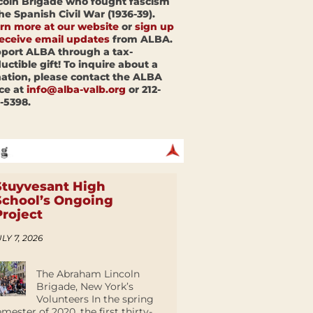
coln Brigade who fought fascism
the Spanish Civil War (1936-39).
rn more at our website
or
sign up
receive email updates
from ALBA.
port ALBA through a tax-
uctible gift! To inquire about a
ation, please contact the ALBA
ice at
info@alba-valb.org
or 212-
-5398.
Stuyvesant High
School’s Ongoing
Project
LY 7, 2026
The Abraham Lincoln
Brigade, New York’s
Volunteers In the spring
emester of 2020, the first thirty-