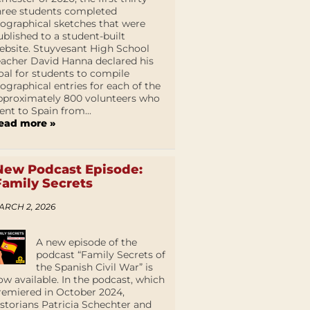
hree students completed
iographical sketches that were
ublished to a student-built
ebsite. Stuyvesant High School
eacher David Hanna declared his
oal for students to compile
iographical entries for each of the
pproximately 800 volunteers who
ent to Spain from...
ead more »
New Podcast Episode:
Family Secrets
ARCH 2, 2026
A new episode of the
podcast “Family Secrets of
the Spanish Civil War” is
ow available. In the podcast, which
remiered in October 2024,
istorians Patricia Schechter and