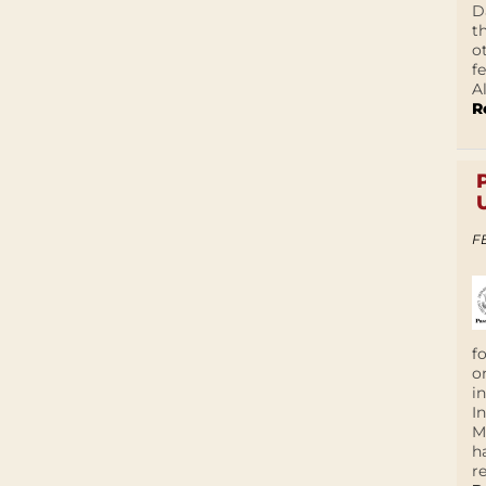
D
t
o
f
A
R
F
f
o
i
I
M
h
r