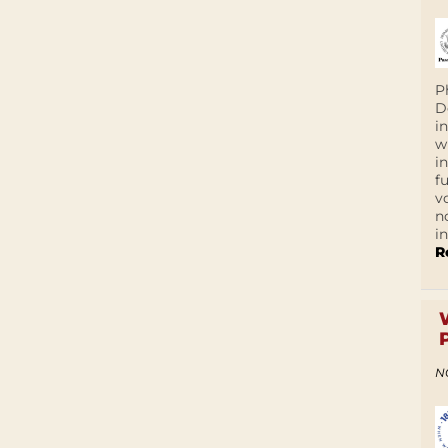
P
D
i
w
i
f
v
n
i
R
N