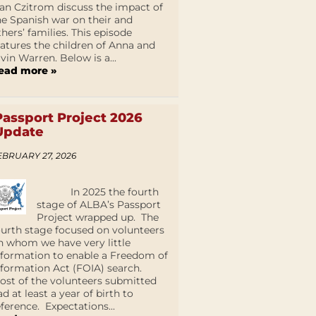
an Czitrom discuss the impact of
he Spanish war on their and
thers’ families. This episode
eatures the children of Anna and
lvin Warren. Below is a...
ead more »
Passport Project 2026
Update
EBRUARY 27, 2026
In 2025 the fourth
stage of ALBA’s Passport
Project wrapped up. The
ourth stage focused on volunteers
n whom we have very little
nformation to enable a Freedom of
nformation Act (FOIA) search.
ost of the volunteers submitted
ad at least a year of birth to
eference. Expectations...