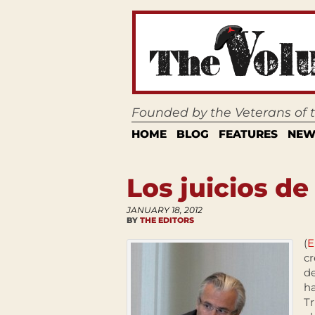
Founded by the Veterans of
HOME
BLOG
FEATURES
NEW
Los juicios de
JANUARY 18, 2012
BY
THE EDITORS
(
E
cr
de
ha
Tr