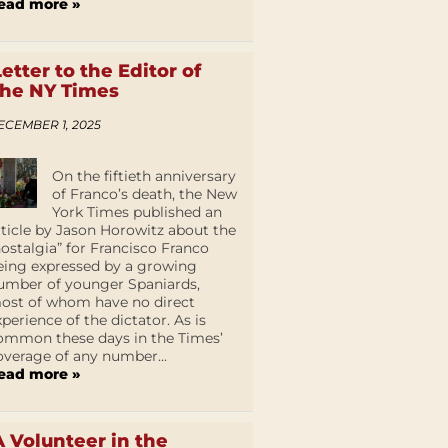
ead more »
Letter to the Editor of
the NY Times
ECEMBER 1, 2025
On the fiftieth anniversary
of Franco’s death, the New
York Times published an
rticle by Jason Horowitz about the
nostalgia” for Francisco Franco
eing expressed by a growing
umber of younger Spaniards,
ost of whom have no direct
xperience of the dictator. As is
ommon these days in the Times’
overage of any number...
ead more »
A Volunteer in the