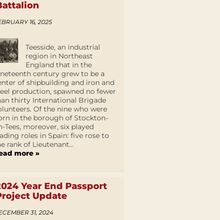
Battalion
EBRUARY 16, 2025
Teesside, an industrial
region in Northeast
England that in the
ineteenth century grew to be a
enter of shipbuilding and iron and
teel production, spawned no fewer
han thirty International Brigade
olunteers. Of the nine who were
orn in the borough of Stockton-
n-Tees, moreover, six played
eading roles in Spain: five rose to
he rank of Lieutenant...
ead more »
2024 Year End Passport
Project Update
ECEMBER 31, 2024