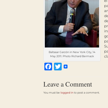
el
pa
a
de
de
pr
in
go
pa
Su
pa
Baltasar Garzón in New York City, 14
cl
May 2011. Photo Richard Bermack
Facebook
Twitter
Leave a Comment
You must be
logged in
to post a comment.