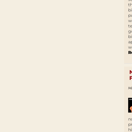
t
b
p
w
t
g
b
a
w
R
M
n
p
h