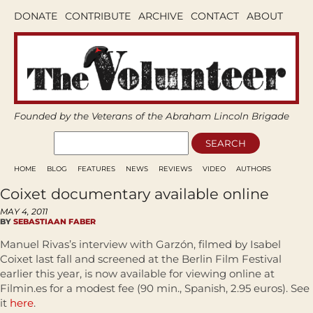
DONATE
CONTRIBUTE
ARCHIVE
CONTACT
ABOUT
Founded by the Veterans of the Abraham Lincoln Brigade
HOME
BLOG
FEATURES
NEWS
REVIEWS
VIDEO
AUTHORS
Coixet documentary available online
MAY 4, 2011
BY
SEBASTIAAN FABER
Manuel Rivas’s interview with Garzón, filmed by Isabel
Coixet last fall and screened at the Berlin Film Festival
earlier this year, is now available for viewing online at
Filmin.es for a modest fee (90 min., Spanish, 2.95 euros). See
it
here
.