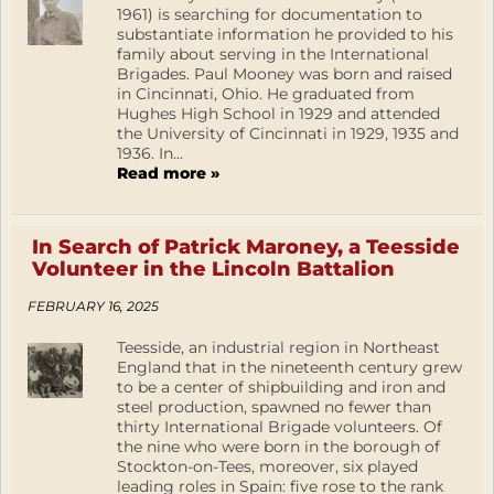
1961) is searching for documentation to
substantiate information he provided to his
family about serving in the International
Brigades. Paul Mooney was born and raised
in Cincinnati, Ohio. He graduated from
Hughes High School in 1929 and attended
the University of Cincinnati in 1929, 1935 and
1936. In...
Read more »
In Search of Patrick Maroney, a Teesside
Volunteer in the Lincoln Battalion
FEBRUARY 16, 2025
Teesside, an industrial region in Northeast
England that in the nineteenth century grew
to be a center of shipbuilding and iron and
steel production, spawned no fewer than
thirty International Brigade volunteers. Of
the nine who were born in the borough of
Stockton-on-Tees, moreover, six played
leading roles in Spain: five rose to the rank