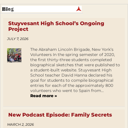
Stuyvesant High School’s Ongoing
Project
JULY 7, 2026
The Abraham Lincoln Brigade, New York’s
Volunteers In the spring semester of 2020,
the first thirty-three students completed
biographical sketches that were published to
a student-built website. Stuyvesant High
School teacher David Hanna declared his
goal for students to compile biographical
entries for each of the approximately 800
volunteers who went to Spain from...
Read more »
New Podcast Episode: Family Secrets
MARCH 2, 2026