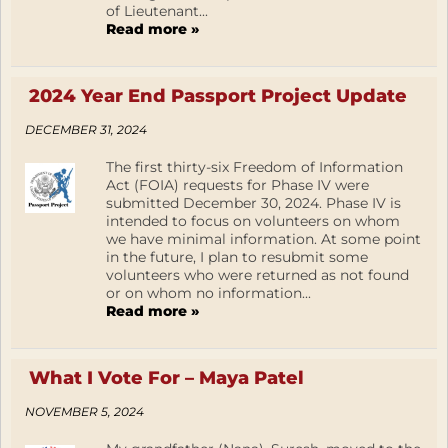
of Lieutenant...
Read more »
2024 Year End Passport Project Update
DECEMBER 31, 2024
The first thirty-six Freedom of Information
Act (FOIA) requests for Phase IV were
submitted December 30, 2024. Phase IV is
intended to focus on volunteers on whom
we have minimal information. At some point
in the future, I plan to resubmit some
volunteers who were returned as not found
or on whom no information...
Read more »
What I Vote For – Maya Patel
NOVEMBER 5, 2024