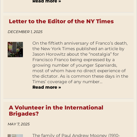
Read more »
Letter to the Editor of the NY Times
DECEMBER 1, 2025
On the fiftieth anniversary of Franco’s death,
the New York Times published an article by
Jason Horowitz about the “nostalgia” for
Francisco Franco being expressed by a
growing number of younger Spaniards,
most of whom have no direct experience of
the dictator. As is common these days in the
Times’ coverage of any number...
Read more »
A Volunteer in the International
Brigades?
MAY 7, 2025
The family of Paul Andrew Mooney (1910-