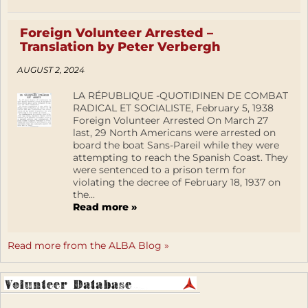
Foreign Volunteer Arrested –
Translation by Peter Verbergh
AUGUST 2, 2024
LA RÉPUBLIQUE -QUOTIDINEN DE COMBAT
RADICAL ET SOCIALISTE, February 5, 1938
Foreign Volunteer Arrested On March 27
last, 29 North Americans were arrested on
board the boat Sans-Pareil while they were
attempting to reach the Spanish Coast. They
were sentenced to a prison term for
violating the decree of February 18, 1937 on
the...
Read more »
Read more from the ALBA Blog »