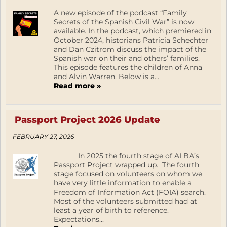
A new episode of the podcast “Family
Secrets of the Spanish Civil War” is now
available. In the podcast, which premiered in
October 2024, historians Patricia Schechter
and Dan Czitrom discuss the impact of the
Spanish war on their and others’ families.
This episode features the children of Anna
and Alvin Warren. Below is a...
Read more »
Passport Project 2026 Update
FEBRUARY 27, 2026
In 2025 the fourth stage of ALBA’s
Passport Project wrapped up. The fourth
stage focused on volunteers on whom we
have very little information to enable a
Freedom of Information Act (FOIA) search.
Most of the volunteers submitted had at
least a year of birth to reference.
Expectations...