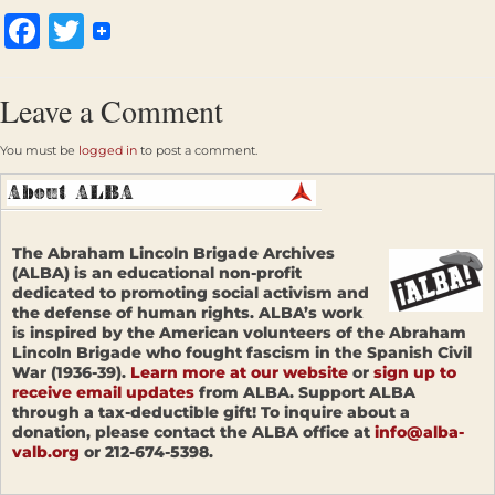
Facebook
Twitter
Leave a Comment
You must be
logged in
to post a comment.
The Abraham Lincoln Brigade Archives
(ALBA) is an educational non-profit
dedicated to promoting social activism and
the defense of human rights. ALBA’s work
is inspired by the American volunteers of the Abraham
Lincoln Brigade who fought fascism in the Spanish Civil
War (1936-39).
Learn more at our website
or
sign up to
receive email updates
from ALBA. Support ALBA
through a tax-deductible gift! To inquire about a
donation, please contact the ALBA office at
info@alba-
valb.org
or 212-674-5398.