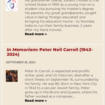
My grandfather (Nana), Suresh, moved to the
United States in 1959 as a young man on a
student visa pursuing his master’s degree.
His parents, my great grandparents, sought
value in being ‘foreign educated’ and
bringing his education home – to Mumbai,
India to run their family business. 2 years
after my Nana moved...
Read more »
In Memoriam:
Peter Neil Carroll (1943-
2024)
SEPTEMBER 18, 2024
Peter N. Carroll, a respected and prolific
writer, poet, and US historian, died after a
short illness on September 16, surrounded by
his family. He was 80. Born in New York City
in 1943 to a secular Jewish family, Peter
grew up in the Bronx and Queens, where his
father worked as a composer,...
Read more »