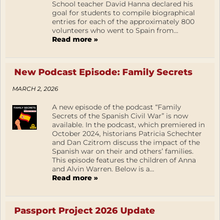
School teacher David Hanna declared his
goal for students to compile biographical
entries for each of the approximately 800
volunteers who went to Spain from...
Read more »
New Podcast Episode: Family Secrets
MARCH 2, 2026
A new episode of the podcast “Family
Secrets of the Spanish Civil War” is now
available. In the podcast, which premiered in
October 2024, historians Patricia Schechter
and Dan Czitrom discuss the impact of the
Spanish war on their and others’ families.
This episode features the children of Anna
and Alvin Warren. Below is a...
Read more »
Passport Project 2026 Update