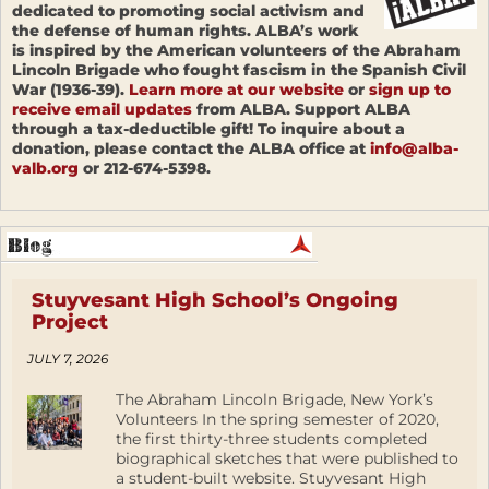
dedicated to promoting social activism and
the defense of human rights. ALBA’s work
is inspired by the American volunteers of the Abraham
Lincoln Brigade who fought fascism in the Spanish Civil
War (1936-39).
Learn more at our website
or
sign up to
receive email updates
from ALBA. Support ALBA
through a tax-deductible gift! To inquire about a
donation, please contact the ALBA office at
info@alba-
valb.org
or 212-674-5398.
Stuyvesant High School’s Ongoing
Project
JULY 7, 2026
The Abraham Lincoln Brigade, New York’s
Volunteers In the spring semester of 2020,
the first thirty-three students completed
biographical sketches that were published to
a student-built website. Stuyvesant High