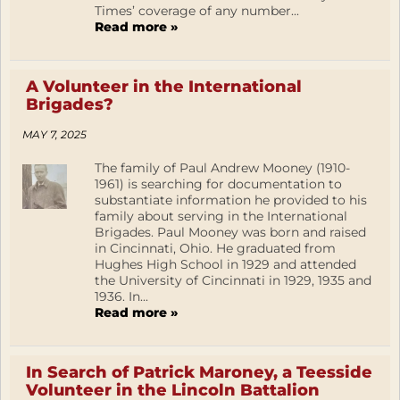
Times’ coverage of any number...
Read more »
A Volunteer in the International
Brigades?
MAY 7, 2025
The family of Paul Andrew Mooney (1910-
1961) is searching for documentation to
substantiate information he provided to his
family about serving in the International
Brigades. Paul Mooney was born and raised
in Cincinnati, Ohio. He graduated from
Hughes High School in 1929 and attended
the University of Cincinnati in 1929, 1935 and
1936. In...
Read more »
In Search of Patrick Maroney, a Teesside
Volunteer in the Lincoln Battalion