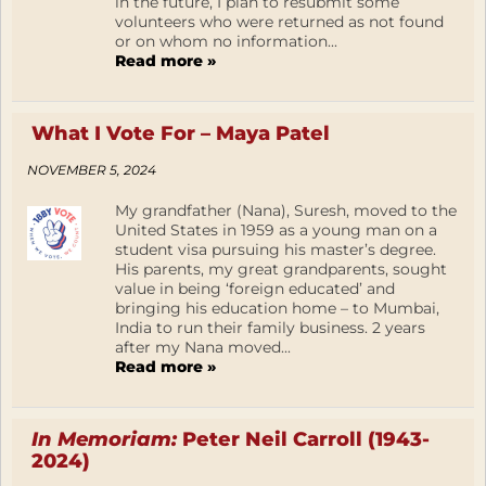
in the future, I plan to resubmit some
volunteers who were returned as not found
or on whom no information...
Read more »
What I Vote For – Maya Patel
NOVEMBER 5, 2024
My grandfather (Nana), Suresh, moved to the
United States in 1959 as a young man on a
student visa pursuing his master’s degree.
His parents, my great grandparents, sought
value in being ‘foreign educated’ and
bringing his education home – to Mumbai,
India to run their family business. 2 years
after my Nana moved...
Read more »
In Memoriam:
Peter Neil Carroll (1943-
2024)