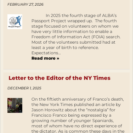
FEBRUARY 27, 2026
In 2025 the fourth stage of ALBA’s
Passport Project wrapped up. The fourth
stage focused on volunteers on whom we
have very little information to enable a
Freedom of Information Act (FOIA) search.
Most of the volunteers submitted had at
least a year of birth to reference.
Expectations...
Read more »
Letter to the Editor of the NY Times
DECEMBER 1, 2025
On the fiftieth anniversary of Franco’s death,
the New York Times published an article by
Jason Horowitz about the “nostalgia” for
Francisco Franco being expressed by a
growing number of younger Spaniards,
most of whom have no direct experience of
the dictator. As is common these days in the