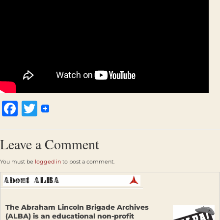
Facebook
Twitter
Leave a Comment
You must be
logged in
to post a comment.
The Abraham Lincoln Brigade Archives
(ALBA) is an educational non-profit