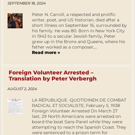
SEPTEMBER 18, 2024
Peter N. Carroll, a respected and prolific
writer, poet, and US historian, died after a
short illness on September 16, surrounded by
his family. He was 80. Born in New York City
in 1943 to a secular Jewish family, Peter
grew up in the Bronx and Queens, where his
father worked as a composer,...
Read more »
Foreign Volunteer Arrested –
Translation by Peter Verbergh
AUGUST 2, 2024
LA RÉPUBLIQUE -QUOTIDINEN DE COMBAT
RADICAL ET SOCIALISTE, February 5, 1938
Foreign Volunteer Arrested On March 27
last, 29 North Americans were arrested on
board the boat Sans-Pareil while they were
attempting to reach the Spanish Coast. They
were sentenced to a prison term for