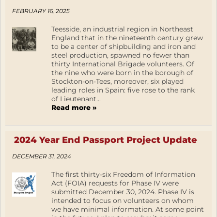
FEBRUARY 16, 2025
Teesside, an industrial region in Northeast
England that in the nineteenth century grew
to be a center of shipbuilding and iron and
steel production, spawned no fewer than
thirty International Brigade volunteers. Of
the nine who were born in the borough of
Stockton-on-Tees, moreover, six played
leading roles in Spain: five rose to the rank
of Lieutenant...
Read more »
2024 Year End Passport Project Update
DECEMBER 31, 2024
The first thirty-six Freedom of Information
Act (FOIA) requests for Phase IV were
submitted December 30, 2024. Phase IV is
intended to focus on volunteers on whom
we have minimal information. At some point