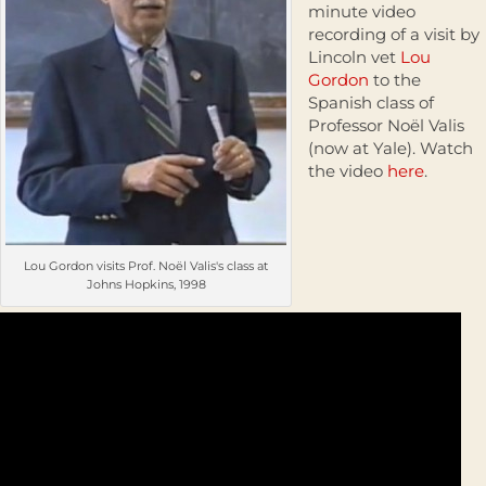
minute video
recording of a visit by
Lincoln vet
Lou
Gordon
to the
Spanish class of
Professor Noël Valis
(now at Yale). Watch
the video
here
.
Lou Gordon visits Prof. Noël Valis's class at
Johns Hopkins, 1998