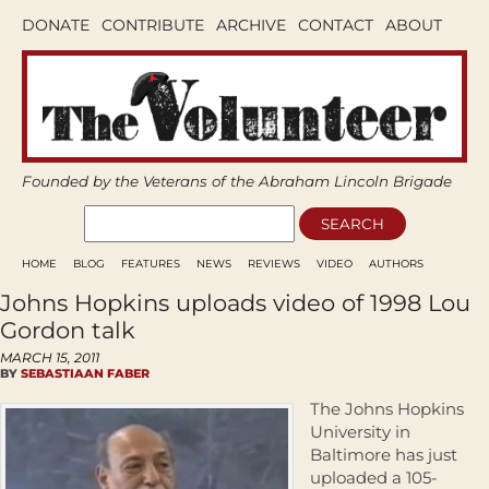
DONATE
CONTRIBUTE
ARCHIVE
CONTACT
ABOUT
Founded by the Veterans of the Abraham Lincoln Brigade
HOME
BLOG
FEATURES
NEWS
REVIEWS
VIDEO
AUTHORS
Johns Hopkins uploads video of 1998 Lou
Gordon talk
MARCH 15, 2011
BY
SEBASTIAAN FABER
The Johns Hopkins
University in
Baltimore has just
uploaded a 105-