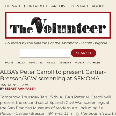
DONATE
CONTRIBUTE
ARCHIVE
CONTACT
ABOUT
Founded by the Veterans of the Abraham Lincoln Brigade
HOME
BLOG
FEATURES
NEWS
REVIEWS
VIDEO
AUTHORS
ALBA’s Peter Carroll to present Cartier-
Bresson/SCW screening at SFMOMA
JANUARY 26, 2011
BY
SEBASTIAAN FABER
Tomorrow, Thursday Jan. 27th, ALBA’s Peter N. Carroll will
present the second set of Spanish Civil War screenings at
the San Franciso Museum of Modern Art, including
Le
Retour
(Cartier-Bresson, 1944-45, 33 min)
, The Spanish Earth