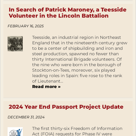
In Search of Patrick Maroney, a Teesside
Volunteer in the Lincoln Battalion
FEBRUARY 16, 2025
Teesside, an industrial region in Northeast
England that in the nineteenth century grew
to be a center of shipbuilding and iron and
steel production, spawned no fewer than
thirty International Brigade volunteers. Of
the nine who were born in the borough of
Stockton-on-Tees, moreover, six played
leading roles in Spain: five rose to the rank
of Lieutenant...
Read more »
2024 Year End Passport Project Update
DECEMBER 31, 2024
The first thirty-six Freedom of Information
Act (FOIA) requests for Phase IV were