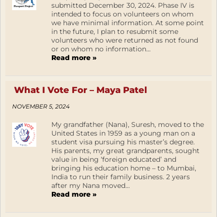
submitted December 30, 2024. Phase IV is
intended to focus on volunteers on whom
we have minimal information. At some point
in the future, I plan to resubmit some
volunteers who were returned as not found
or on whom no information...
Read more »
What I Vote For – Maya Patel
NOVEMBER 5, 2024
My grandfather (Nana), Suresh, moved to the
United States in 1959 as a young man on a
student visa pursuing his master’s degree.
His parents, my great grandparents, sought
value in being ‘foreign educated’ and
bringing his education home – to Mumbai,
India to run their family business. 2 years
after my Nana moved...
Read more »