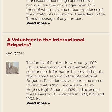
Francisco Franco being expressed by a
growing number of younger Spaniards,
most of whom have no direct experience of
the dictator. As is common these days in the
Times’ coverage of any number...
Read more »
A Volunteer in the International
Brigades?
MAY 7, 2025
The family of Paul Andrew Mooney (1910-
1961) is searching for documentation to
substantiate information he provided to his
family about serving in the International
Brigades. Paul Mooney was born and raised
in Cincinnati, Ohio. He graduated from
Hughes High School in 1929 and attended
the University of Cincinnati in 1929, 1935 and
1936. In...
Read more »