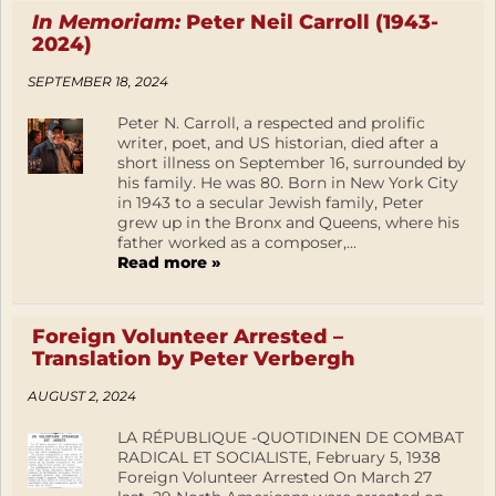
In Memoriam:
Peter Neil Carroll (1943-
2024)
SEPTEMBER 18, 2024
Peter N. Carroll, a respected and prolific
writer, poet, and US historian, died after a
short illness on September 16, surrounded by
his family. He was 80. Born in New York City
in 1943 to a secular Jewish family, Peter
grew up in the Bronx and Queens, where his
father worked as a composer,...
Read more »
Foreign Volunteer Arrested –
Translation by Peter Verbergh
AUGUST 2, 2024
LA RÉPUBLIQUE -QUOTIDINEN DE COMBAT
RADICAL ET SOCIALISTE, February 5, 1938
Foreign Volunteer Arrested On March 27