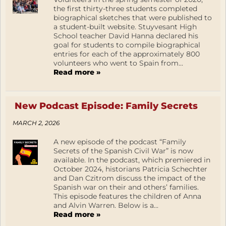
the first thirty-three students completed
biographical sketches that were published to
a student-built website. Stuyvesant High
School teacher David Hanna declared his
goal for students to compile biographical
entries for each of the approximately 800
volunteers who went to Spain from...
Read more »
New Podcast Episode: Family Secrets
MARCH 2, 2026
A new episode of the podcast “Family
Secrets of the Spanish Civil War” is now
available. In the podcast, which premiered in
October 2024, historians Patricia Schechter
and Dan Czitrom discuss the impact of the
Spanish war on their and others’ families.
This episode features the children of Anna
and Alvin Warren. Below is a...
Read more »