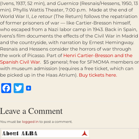
(Ivens, 1937, 52 min)
,
and
Guernica
(Resnais/Hessens, 1950, 13
min)
.
Phyllis Wattis Theater, 7:00 p.m. Made at the end of
World War II,
Le retour
(The Return) follows the repatriation
of former prisoners of war — like Cartier-Bresson himself,
who escaped from a Nazi labor camp in 1943. Back in Spain,
Ivens’s film documents the effects of the Civil War in Madrid
and the countryside, with narration by Ernest Hemingway.
Resnais and Hessens consider the horrors of war through
the work of Picasso. Part of
Henri Cartier-Bresson and the
Spanish Civil War
. $5 general; free for SFMOMA members or
with museum admission (requires a free ticket, which can
be picked up in the Haas Atrium).
Buy tickets here.
Facebook
Twitter
Leave a Comment
You must be
logged in
to post a comment.