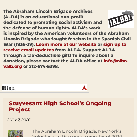
The Abraham Lincoln Brigade Archives
(ALBA) is an educational non-profit
dedicated to promoting social activism and
the defense of human rights. ALBA’s work
is inspired by the American volunteers of the Abraham
Lincoln Brigade who fought fascism in the Spanish Civil
War (1936-39).
Learn more at our website
or
sign up to
receive email updates
from ALBA. Support ALBA
through a tax-deductible gift! To inquire about a
donation, please contact the ALBA office at
info@alba-
valb.org
or 212-674-5398.
Stuyvesant High School’s Ongoing
Project
JULY 7, 2026
The Abraham Lincoln Brigade, New York’s
Volunteers In the spring semester of 2020,