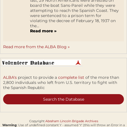
last, 29 North Americans were arrested on
board the boat Sans-Pareil while they were
attempting to reach the Spanish Coast. They
were sentenced to a prison term for
violating the decree of February 18, 1937 on
the...
Read more »
Read more from the ALBA Blog »
ALBA's
project to provide a
complete list
of the more than
2,800 individuals who left from U.S. territory to fight with
the Spanish Republic
Search the Database
Copyright
Abraham Lincoln Brigade Archives
Warning
: Use of undefined constant Y - assumed 'Y' (this will throw an Error in a