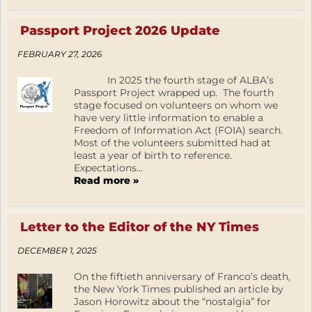
Passport Project 2026 Update
FEBRUARY 27, 2026
In 2025 the fourth stage of ALBA’s
Passport Project wrapped up. The fourth
stage focused on volunteers on whom we
have very little information to enable a
Freedom of Information Act (FOIA) search.
Most of the volunteers submitted had at
least a year of birth to reference.
Expectations...
Read more »
Letter to the Editor of the NY Times
DECEMBER 1, 2025
On the fiftieth anniversary of Franco’s death,
the New York Times published an article by
Jason Horowitz about the “nostalgia” for