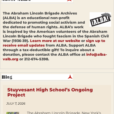
The Abraham Lincoln Brigade Archives
(ALBA) is an educational non-profit
dedicated to promoting social activism and
the defense of human rights. ALBA’s work
is inspired by the American volunteers of the Abraham
Lincoln Brigade who fought fascism in the Spanish Civil
War (1936-39).
Learn more at our website
or
sign up to
receive email updates
from ALBA. Support ALBA
through a tax-deductible gift! To inquire about a
donation, please contact the ALBA office at
info@alba-
valb.org
or 212-674-5398.
Stuyvesant High School’s Ongoing
Project
JULY 7, 2026
The Abraham Lincoln Brigade, New York’s