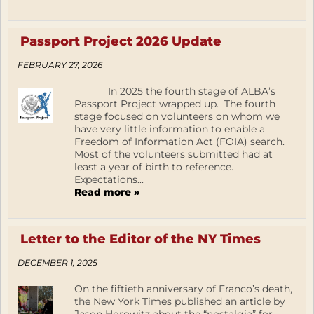
Passport Project 2026 Update
FEBRUARY 27, 2026
In 2025 the fourth stage of ALBA’s
Passport Project wrapped up. The fourth
stage focused on volunteers on whom we
have very little information to enable a
Freedom of Information Act (FOIA) search.
Most of the volunteers submitted had at
least a year of birth to reference.
Expectations...
Read more »
Letter to the Editor of the NY Times
DECEMBER 1, 2025
On the fiftieth anniversary of Franco’s death,
the New York Times published an article by