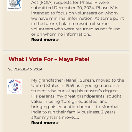
Act (FOIA) requests for Phase IV were
submitted December 30, 2024. Phase IV is
intended to focus on volunteers on whom
we have minimal information. At some point
in the future, I plan to resubmit some
volunteers who were returned as not found
or on whom no information...
Read more »
What I Vote For – Maya Patel
NOVEMBER 5, 2024
My grandfather (Nana), Suresh, moved to the
United States in 1959 as a young man on a
student visa pursuing his master’s degree.
His parents, my great grandparents, sought
value in being ‘foreign educated’ and
bringing his education home – to Mumbai,
India to run their family business. 2 years
after my Nana moved...
Read more »