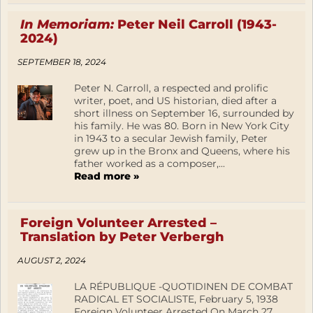
In Memoriam:
Peter Neil Carroll (1943-
2024)
SEPTEMBER 18, 2024
Peter N. Carroll, a respected and prolific
writer, poet, and US historian, died after a
short illness on September 16, surrounded by
his family. He was 80. Born in New York City
in 1943 to a secular Jewish family, Peter
grew up in the Bronx and Queens, where his
father worked as a composer,...
Read more »
Foreign Volunteer Arrested –
Translation by Peter Verbergh
AUGUST 2, 2024
LA RÉPUBLIQUE -QUOTIDINEN DE COMBAT
RADICAL ET SOCIALISTE, February 5, 1938
Foreign Volunteer Arrested On March 27