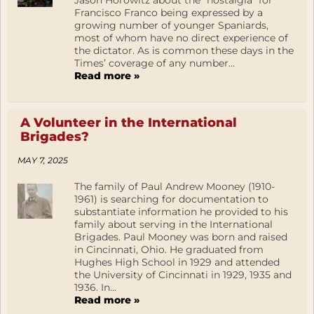
Jason Horowitz about the “nostalgia” for
Francisco Franco being expressed by a
growing number of younger Spaniards,
most of whom have no direct experience of
the dictator. As is common these days in the
Times’ coverage of any number...
Read more »
A Volunteer in the International
Brigades?
MAY 7, 2025
The family of Paul Andrew Mooney (1910-
1961) is searching for documentation to
substantiate information he provided to his
family about serving in the International
Brigades. Paul Mooney was born and raised
in Cincinnati, Ohio. He graduated from
Hughes High School in 1929 and attended
the University of Cincinnati in 1929, 1935 and
1936. In...
Read more »