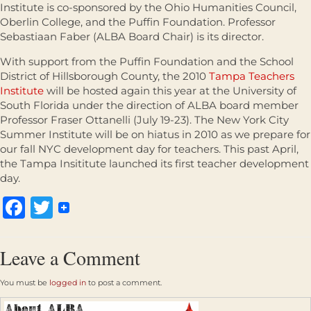
Institute is co-sponsored by the Ohio Humanities Council,
Oberlin College, and the Puffin Foundation. Professor
Sebastiaan Faber (ALBA Board Chair) is its director.
With support from the Puffin Foundation and the School
District of Hillsborough County, the 2010
Tampa Teachers
Institute
will be hosted again this year at the University of
South Florida under the direction of ALBA board member
Professor Fraser Ottanelli (July 19-23). The New York City
Summer Institute will be on hiatus in 2010 as we prepare for
our fall NYC development day for teachers. This past April,
the Tampa Insititute launched its first teacher development
day.
Facebook
Twitter
Leave a Comment
You must be
logged in
to post a comment.