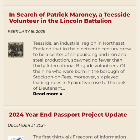
In Search of Patrick Maroney, a Teesside
Volunteer in the Lincoln Battalion
FEBRUARY 16, 2025
Teesside, an industrial region in Northeast
England that in the nineteenth century grew
to be a center of shipbuilding and iron and
steel production, spawned no fewer than
thirty International Brigade volunteers. Of
the nine who were born in the borough of
Stockton-on-Tees, moreover, six played
leading roles in Spain: five rose to the rank
of Lieutenant...
Read more »
2024 Year End Passport Project Update
DECEMBER 31, 2024
The first thirty-six Freedom of Information