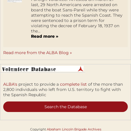
last, 29 North Americans were arrested on
board the boat Sans-Pareil while they were
attempting to reach the Spanish Coast. They
were sentenced to a prison term for
violating the decree of February 18, 1937 on
the...
Read more »
Read more from the ALBA Blog »
ALBA's
project to provide a
complete list
of the more than
2,800 individuals who left from U.S. territory to fight with
the Spanish Republic
Search the Database
Copyright
Abraham Lincoln Brigade Archives