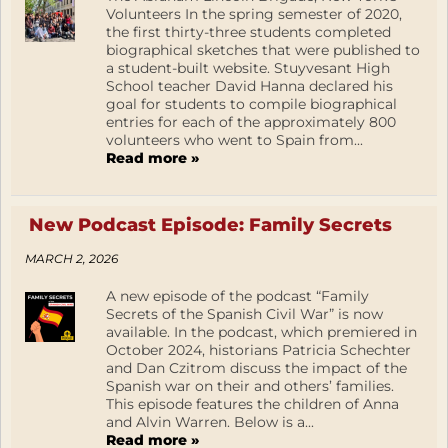
Volunteers In the spring semester of 2020,
the first thirty-three students completed
biographical sketches that were published to
a student-built website. Stuyvesant High
School teacher David Hanna declared his
goal for students to compile biographical
entries for each of the approximately 800
volunteers who went to Spain from...
Read more »
New Podcast Episode: Family Secrets
MARCH 2, 2026
A new episode of the podcast “Family
Secrets of the Spanish Civil War” is now
available. In the podcast, which premiered in
October 2024, historians Patricia Schechter
and Dan Czitrom discuss the impact of the
Spanish war on their and others’ families.
This episode features the children of Anna
and Alvin Warren. Below is a...
Read more »