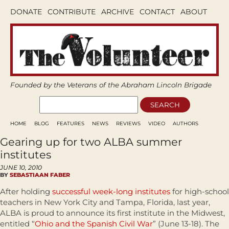
DONATE
CONTRIBUTE
ARCHIVE
CONTACT
ABOUT
Founded by the Veterans of the Abraham Lincoln Brigade
HOME
BLOG
FEATURES
NEWS
REVIEWS
VIDEO
AUTHORS
Gearing up for two ALBA summer
institutes
JUNE 10, 2010
BY
SEBASTIAAN FABER
After holding
successful week-long institutes
for high-school
teachers in New York City and Tampa, Florida, last year,
ALBA is proud to announce its first institute in the Midwest,
entitled “
Ohio and the Spanish Civil War
” (June 13-18). The