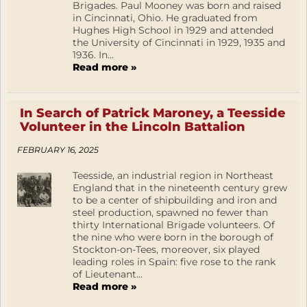
Brigades. Paul Mooney was born and raised
in Cincinnati, Ohio. He graduated from
Hughes High School in 1929 and attended
the University of Cincinnati in 1929, 1935 and
1936. In...
Read more »
In Search of Patrick Maroney, a Teesside
Volunteer in the Lincoln Battalion
FEBRUARY 16, 2025
Teesside, an industrial region in Northeast
England that in the nineteenth century grew
to be a center of shipbuilding and iron and
steel production, spawned no fewer than
thirty International Brigade volunteers. Of
the nine who were born in the borough of
Stockton-on-Tees, moreover, six played
leading roles in Spain: five rose to the rank
of Lieutenant...
Read more »