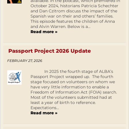
available. In the podcast, which premiered in
October 2024, historians Patricia Schechter
and Dan Czitrom discuss the impact of the
Spanish war on their and others’ families.
This episode features the children of Anna
and Alvin Warren. Below is a...
Read more »
Passport Project 2026 Update
FEBRUARY 27, 2026
In 2025 the fourth stage of ALBA’s
Passport Project wrapped up. The fourth
stage focused on volunteers on whom we
have very little information to enable a
Freedom of Information Act (FOIA) search.
Most of the volunteers submitted had at
least a year of birth to reference.
Expectations...
Read more »