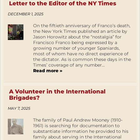
Letter to the Editor of the NY Times
DECEMBER 1, 2025
On the fiftieth anniversary of Franco’s death,
the New York Times published an article by
Jason Horowitz about the “nostalgia” for
Francisco Franco being expressed by a
growing number of younger Spaniards,
most of whom have no direct experience of
the dictator. As is common these days in the
Times’ coverage of any number...
Read more »
A Volunteer in the International
Brigades?
MAY 7, 2025
The family of Paul Andrew Mooney (1910-
1961) is searching for documentation to
substantiate information he provided to his
family about serving in the International