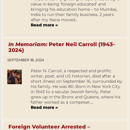
value in being ‘foreign educated’ and
bringing his education home – to Mumbai,
India to run their family business. 2 years
after my Nana moved...
Read more »
In Memoriam:
Peter Neil Carroll (1943-
2024)
SEPTEMBER 18, 2024
Peter N. Carroll, a respected and prolific
writer, poet, and US historian, died after a
short illness on September 16, surrounded by
his family. He was 80. Born in New York City
in 1943 to a secular Jewish family, Peter
grew up in the Bronx and Queens, where his
father worked as a composer,...
Read more »
Foreign Volunteer Arrested –