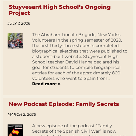
Stuyvesant High School’s Ongoing
Project
JULY 7, 2026
The Abraham Lincoln Brigade, New York’s
Volunteers In the spring semester of 2020,
the first thirty-three students completed
biographical sketches that were published to
a student-built website. Stuyvesant High
School teacher David Hanna declared his
goal for students to compile biographical
entries for each of the approximately 800
volunteers who went to Spain from...
Read more »
New Podcast Episode: Family Secrets
MARCH 2, 2026
A new episode of the podcast “Family
Secrets of the Spanish Civil War” is now