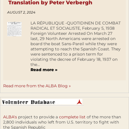
Translation by Peter Verbergh
AUGUST 2, 2024
LA RÉPUBLIQUE -QUOTIDINEN DE COMBAT
RADICAL ET SOCIALISTE, February 5, 1938
Foreign Volunteer Arrested On March 27
last, 29 North Americans were arrested on
board the boat Sans-Pareil while they were
attempting to reach the Spanish Coast. They
were sentenced to a prison term for
violating the decree of February 18, 1937 on
the...
Read more »
Read more from the ALBA Blog »
ALBA's
project to provide a
complete list
of the more than
2,800 individuals who left from U.S. territory to fight with
the Spanish Republic