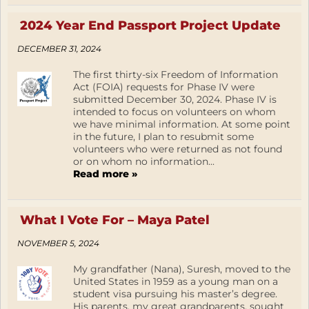
2024 Year End Passport Project Update
DECEMBER 31, 2024
The first thirty-six Freedom of Information
Act (FOIA) requests for Phase IV were
submitted December 30, 2024. Phase IV is
intended to focus on volunteers on whom
we have minimal information. At some point
in the future, I plan to resubmit some
volunteers who were returned as not found
or on whom no information...
Read more »
What I Vote For – Maya Patel
NOVEMBER 5, 2024
My grandfather (Nana), Suresh, moved to the
United States in 1959 as a young man on a
student visa pursuing his master’s degree.
His parents, my great grandparents, sought