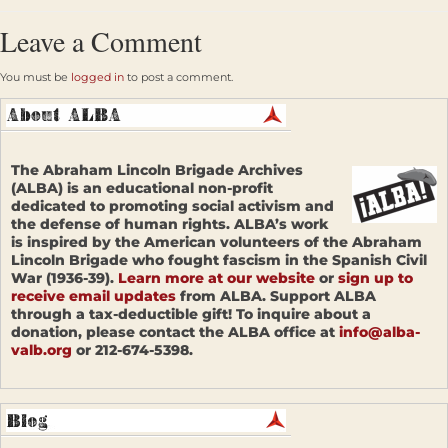
Leave a Comment
You must be
logged in
to post a comment.
The Abraham Lincoln Brigade Archives
(ALBA) is an educational non-profit
dedicated to promoting social activism and
the defense of human rights. ALBA’s work
is inspired by the American volunteers of the Abraham
Lincoln Brigade who fought fascism in the Spanish Civil
War (1936-39).
Learn more at our website
or
sign up to
receive email updates
from ALBA. Support ALBA
through a tax-deductible gift! To inquire about a
donation, please contact the ALBA office at
info@alba-
valb.org
or 212-674-5398.