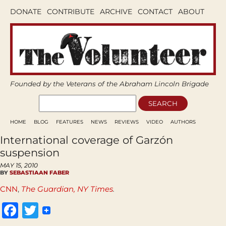
DONATE
CONTRIBUTE
ARCHIVE
CONTACT
ABOUT
Founded by the Veterans of the Abraham Lincoln Brigade
HOME
BLOG
FEATURES
NEWS
REVIEWS
VIDEO
AUTHORS
International coverage of Garzón
suspension
MAY 15, 2010
BY
SEBASTIAAN FABER
CNN
,
The Guardian,
NY Times
.
Facebook
Twitter