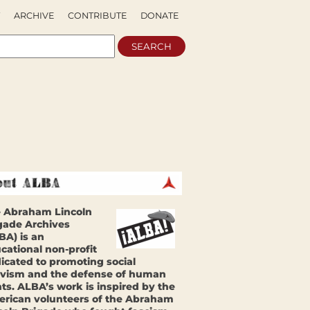
ARCHIVE
CONTRIBUTE
DONATE
 Abraham Lincoln
gade Archives
BA) is an
cational non-profit
icated to promoting social
ivism and the defense of human
hts. ALBA’s work is inspired by the
rican volunteers of the Abraham