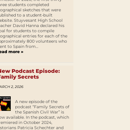
hree students completed
iographical sketches that were
ublished to a student-built
ebsite. Stuyvesant High School
eacher David Hanna declared his
oal for students to compile
iographical entries for each of the
pproximately 800 volunteers who
ent to Spain from...
ead more »
New Podcast Episode:
Family Secrets
ARCH 2, 2026
A new episode of the
podcast “Family Secrets of
the Spanish Civil War” is
ow available. In the podcast, which
remiered in October 2024,
istorians Patricia Schechter and