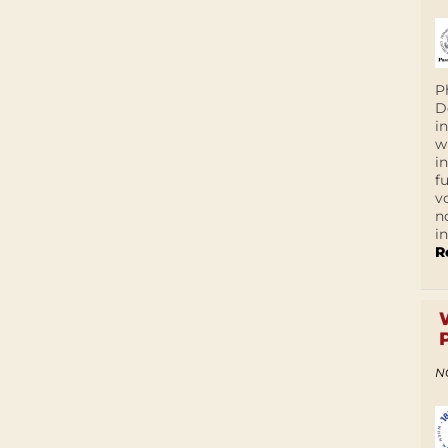
P
D
i
w
i
f
v
n
i
R
N