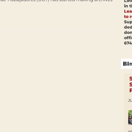
Lin
in 
Lea
to 
Sup
ded
don
off
674
JU
s