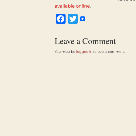
available online
.
Facebook
Twitter
Leave a Comment
You must be
logged in
to post a comment.