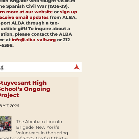
coln Brigade who fought fascism
the Spanish Civil War (1936-39).
rn more at our website
or
sign up
receive email updates
from ALBA.
port ALBA through a tax-
uctible gift! To inquire about a
ation, please contact the ALBA
ice at
info@alba-valb.org
or 212-
-5398.
Stuyvesant High
School’s Ongoing
Project
LY 7, 2026
The Abraham Lincoln
Brigade, New York’s
Volunteers In the spring
emester of 2020, the first thirty-