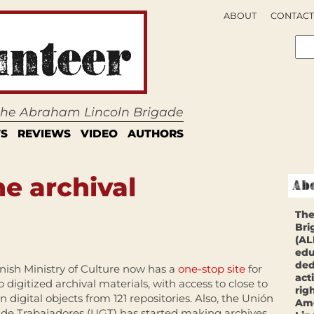
ABOUT
CONTACT
 the Abraham Lincoln Brigade
S
REVIEWS
VIDEO
AUTHORS
e archival
The
Bri
(AL
edu
ded
nish Ministry of Culture now has a
one-stop site
for
act
o digitized archival materials, with access to close to
rig
ion digital objects from 121 repositories. Also, the Unión
Ame
 de Trabajadores (UGT) has started making archives