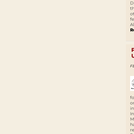
D
t
o
f
A
R
F
f
o
i
I
M
h
r