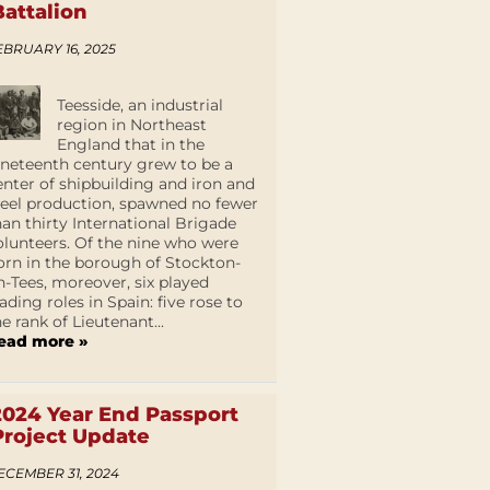
Battalion
EBRUARY 16, 2025
Teesside, an industrial
region in Northeast
England that in the
ineteenth century grew to be a
enter of shipbuilding and iron and
teel production, spawned no fewer
han thirty International Brigade
olunteers. Of the nine who were
orn in the borough of Stockton-
n-Tees, moreover, six played
eading roles in Spain: five rose to
he rank of Lieutenant...
ead more »
2024 Year End Passport
Project Update
ECEMBER 31, 2024