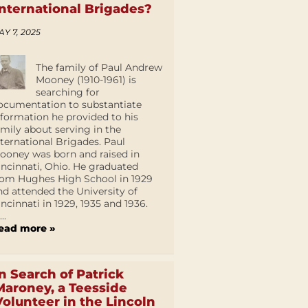
International Brigades?
AY 7, 2025
The family of Paul Andrew
Mooney (1910-1961) is
searching for
ocumentation to substantiate
nformation he provided to his
amily about serving in the
nternational Brigades. Paul
ooney was born and raised in
incinnati, Ohio. He graduated
rom Hughes High School in 1929
nd attended the University of
incinnati in 1929, 1935 and 1936.
...
ead more »
In Search of Patrick
Maroney, a Teesside
Volunteer in the Lincoln