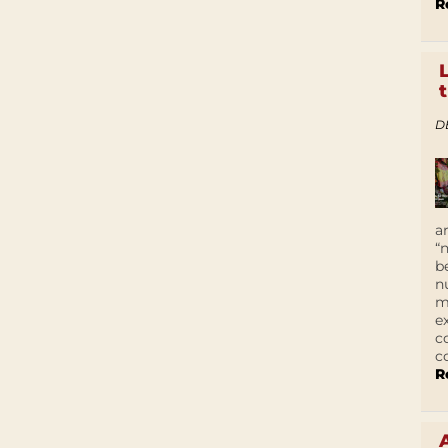
R
D
a
“
b
n
m
e
c
c
R