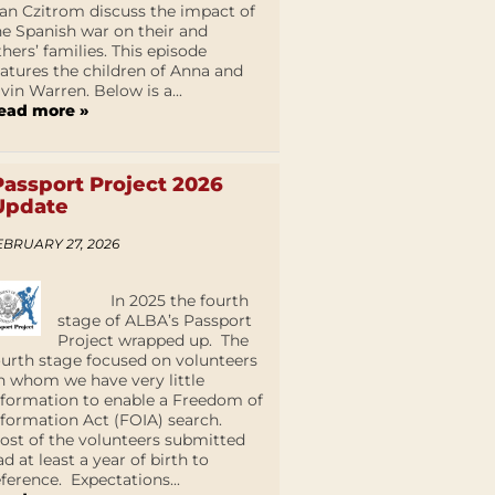
an Czitrom discuss the impact of
he Spanish war on their and
thers’ families. This episode
eatures the children of Anna and
lvin Warren. Below is a...
ead more »
Passport Project 2026
Update
EBRUARY 27, 2026
In 2025 the fourth
stage of ALBA’s Passport
Project wrapped up. The
ourth stage focused on volunteers
n whom we have very little
nformation to enable a Freedom of
nformation Act (FOIA) search.
ost of the volunteers submitted
ad at least a year of birth to
eference. Expectations...