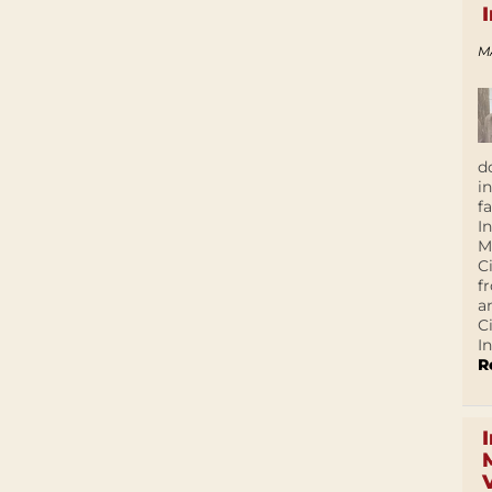
M
d
i
f
I
M
C
f
a
C
In
R