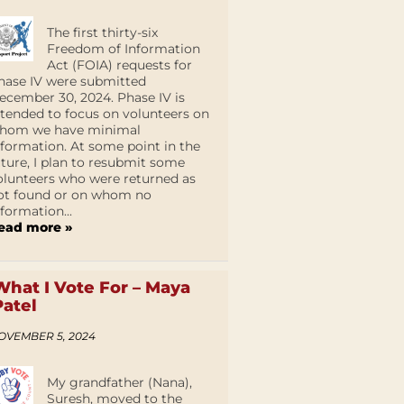
The first thirty-six
Freedom of Information
Act (FOIA) requests for
hase IV were submitted
ecember 30, 2024. Phase IV is
ntended to focus on volunteers on
hom we have minimal
nformation. At some point in the
uture, I plan to resubmit some
olunteers who were returned as
ot found or on whom no
nformation...
ead more »
What I Vote For – Maya
Patel
OVEMBER 5, 2024
My grandfather (Nana),
Suresh, moved to the