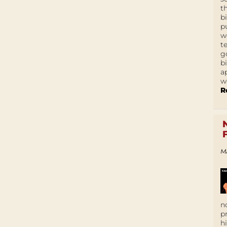
t
b
p
w
t
g
b
a
w
R
M
n
p
h