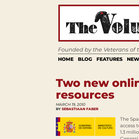
Founded by the Veterans of
HOME
BLOG
FEATURES
NEW
Two new onlin
resources
MARCH 19, 2010
BY
SEBASTIAAN FABER
The Spa
access t
1.3 mill
General