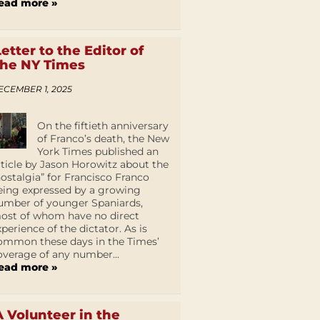
ead more »
Letter to the Editor of
the NY Times
ECEMBER 1, 2025
On the fiftieth anniversary
of Franco’s death, the New
York Times published an
rticle by Jason Horowitz about the
nostalgia” for Francisco Franco
eing expressed by a growing
umber of younger Spaniards,
ost of whom have no direct
xperience of the dictator. As is
ommon these days in the Times’
overage of any number...
ead more »
A Volunteer in the