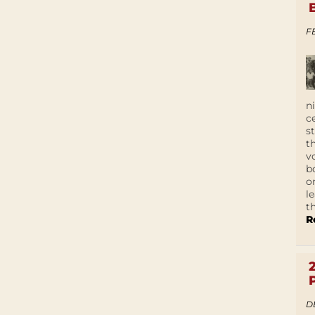
F
n
c
s
t
v
b
o
l
t
R
D