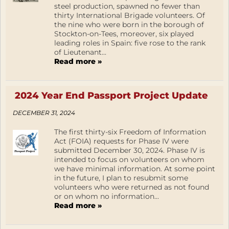
steel production, spawned no fewer than
thirty International Brigade volunteers. Of
the nine who were born in the borough of
Stockton-on-Tees, moreover, six played
leading roles in Spain: five rose to the rank
of Lieutenant...
Read more »
2024 Year End Passport Project Update
DECEMBER 31, 2024
The first thirty-six Freedom of Information
Act (FOIA) requests for Phase IV were
submitted December 30, 2024. Phase IV is
intended to focus on volunteers on whom
we have minimal information. At some point
in the future, I plan to resubmit some
volunteers who were returned as not found
or on whom no information...
Read more »