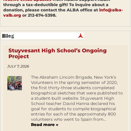
through a tax-deductible gift! To inquire about a
donation, please contact the ALBA office at
info@alba-
valb.org
or 212-674-5398.
Stuyvesant High School’s Ongoing
Project
JULY 7, 2026
The Abraham Lincoln Brigade, New York’s
Volunteers In the spring semester of 2020,
the first thirty-three students completed
biographical sketches that were published to
a student-built website. Stuyvesant High
School teacher David Hanna declared his
goal for students to compile biographical
entries for each of the approximately 800
volunteers who went to Spain from...
Read more »