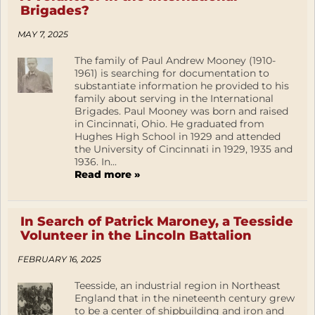
Brigades?
MAY 7, 2025
The family of Paul Andrew Mooney (1910-
1961) is searching for documentation to
substantiate information he provided to his
family about serving in the International
Brigades. Paul Mooney was born and raised
in Cincinnati, Ohio. He graduated from
Hughes High School in 1929 and attended
the University of Cincinnati in 1929, 1935 and
1936. In...
Read more »
In Search of Patrick Maroney, a Teesside
Volunteer in the Lincoln Battalion
FEBRUARY 16, 2025
Teesside, an industrial region in Northeast
England that in the nineteenth century grew
to be a center of shipbuilding and iron and