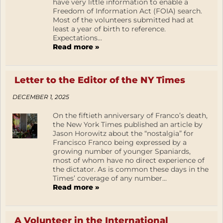
have very little information to enable a
Freedom of Information Act (FOIA) search.
Most of the volunteers submitted had at
least a year of birth to reference.
Expectations...
Read more »
Letter to the Editor of the NY Times
DECEMBER 1, 2025
On the fiftieth anniversary of Franco’s death,
the New York Times published an article by
Jason Horowitz about the “nostalgia” for
Francisco Franco being expressed by a
growing number of younger Spaniards,
most of whom have no direct experience of
the dictator. As is common these days in the
Times’ coverage of any number...
Read more »
A Volunteer in the International