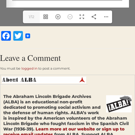
1/12
Facebook
Twitter
Leave a Comment
You must be
logged in
to post a comment.
The Abraham Lincoln Brigade Archives
(ALBA) is an educational non-profit
dedicated to promoting social activism and
the defense of human rights. ALBA’s work
is inspired by the American volunteers of the Abraham
Lincoln Brigade who fought fascism in the Spanish Civil
War (1936-39).
Learn more at our website
or
sign up to
receive email updates
from ALBA. Support ALBA