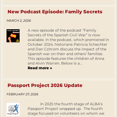
New Podcast Episode: Family Secrets
MARCH 2, 2026
A new episode of the podcast “Family
Secrets of the Spanish Civil War” is now
available. In the podcast, which premiered in
October 2024, historians Patricia Schechter
and Dan Czitrom discuss the impact of the
Spanish war on their and others’ families.
This episode features the children of Anna
and Alvin Warren. Below is a...
Read more »
Passport Project 2026 Update
FEBRUARY 27, 2026
In 2025 the fourth stage of ALBA’s
Passport Project wrapped up. The fourth
stage focused on volunteers on whom we