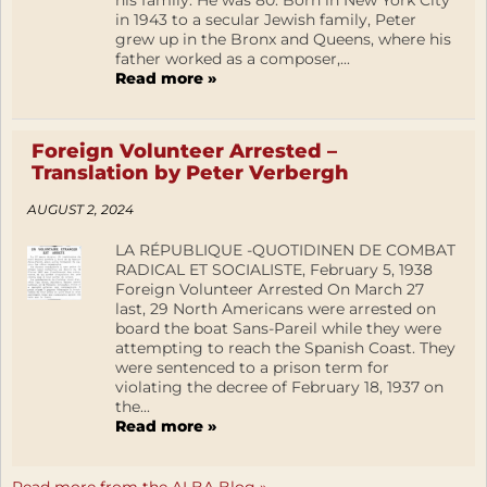
his family. He was 80. Born in New York City
in 1943 to a secular Jewish family, Peter
grew up in the Bronx and Queens, where his
father worked as a composer,...
Read more »
Foreign Volunteer Arrested –
Translation by Peter Verbergh
AUGUST 2, 2024
LA RÉPUBLIQUE -QUOTIDINEN DE COMBAT
RADICAL ET SOCIALISTE, February 5, 1938
Foreign Volunteer Arrested On March 27
last, 29 North Americans were arrested on
board the boat Sans-Pareil while they were
attempting to reach the Spanish Coast. They
were sentenced to a prison term for
violating the decree of February 18, 1937 on
the...
Read more »