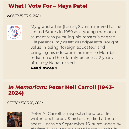
What I Vote For – Maya Patel
NOVEMBER 5, 2024
My grandfather (Nana), Suresh, moved to the
United States in 1959 as a young man on a
student visa pursuing his master’s degree.
His parents, my great grandparents, sought
value in being ‘foreign educated’ and
bringing his education home – to Mumbai,
India to run their family business. 2 years
after my Nana moved...
Read more »
In Memoriam:
Peter Neil Carroll (1943-
2024)
SEPTEMBER 18, 2024
Peter N. Carroll, a respected and prolific
writer, poet, and US historian, died after a
short illness on September 16, surrounded by