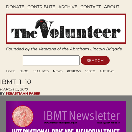
DONATE
CONTRIBUTE
ARCHIVE
CONTACT
ABOUT
Founded by the Veterans of the Abraham Lincoln Brigade
HOME
BLOG
FEATURES
NEWS
REVIEWS
VIDEO
AUTHORS
IBMT_1_10
MARCH 15, 2010
BY
SEBASTIAAN FABER