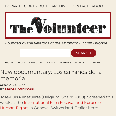
DONATE
CONTRIBUTE
ARCHIVE
CONTACT
ABOUT
Founded by the Veterans of the Abraham Lincoln Brigade
HOME
BLOG
FEATURES
NEWS
REVIEWS
VIDEO
AUTHORS
New documentary: Los caminos de la
memoria
MARCH 13, 2010
BY
SEBASTIAAN FABER
José-Luis Peñafuerte (Belgium, Spain: 2009). Screened this
week at the
International Film Festival and Forum on
Human Rights
in Geneva, Switzerland. Trailer here: