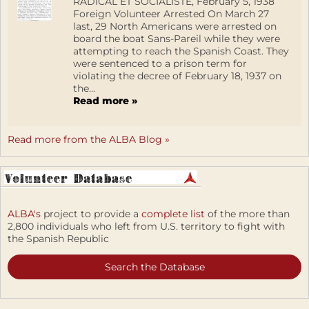
RADICAL ET SOCIALISTE, February 5, 1938
Foreign Volunteer Arrested On March 27
last, 29 North Americans were arrested on
board the boat Sans-Pareil while they were
attempting to reach the Spanish Coast. They
were sentenced to a prison term for
violating the decree of February 18, 1937 on
the...
Read more »
Read more from the ALBA Blog »
ALBA's
project to provide a
complete list
of the more than
2,800 individuals who left from U.S. territory to fight with
the Spanish Republic
Search the Database