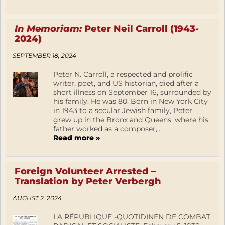
In Memoriam:
Peter Neil Carroll (1943-
2024)
SEPTEMBER 18, 2024
Peter N. Carroll, a respected and prolific
writer, poet, and US historian, died after a
short illness on September 16, surrounded by
his family. He was 80. Born in New York City
in 1943 to a secular Jewish family, Peter
grew up in the Bronx and Queens, where his
father worked as a composer,...
Read more »
Foreign Volunteer Arrested –
Translation by Peter Verbergh
AUGUST 2, 2024
LA RÉPUBLIQUE -QUOTIDINEN DE COMBAT