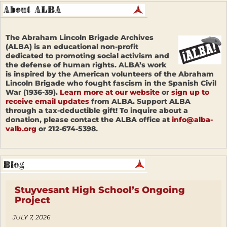
The Abraham Lincoln Brigade Archives
(ALBA) is an educational non-profit
dedicated to promoting social activism and
the defense of human rights. ALBA’s work
is inspired by the American volunteers of the Abraham
Lincoln Brigade who fought fascism in the Spanish Civil
War (1936-39).
Learn more at our website
or
sign up to
receive email updates
from ALBA. Support ALBA
through a tax-deductible gift! To inquire about a
donation, please contact the ALBA office at
info@alba-
valb.org
or 212-674-5398.
Stuyvesant High School’s Ongoing
Project
JULY 7, 2026