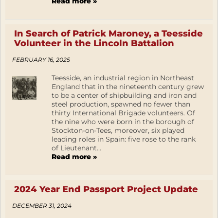
Read more »
In Search of Patrick Maroney, a Teesside
Volunteer in the Lincoln Battalion
FEBRUARY 16, 2025
Teesside, an industrial region in Northeast
England that in the nineteenth century grew
to be a center of shipbuilding and iron and
steel production, spawned no fewer than
thirty International Brigade volunteers. Of
the nine who were born in the borough of
Stockton-on-Tees, moreover, six played
leading roles in Spain: five rose to the rank
of Lieutenant...
Read more »
2024 Year End Passport Project Update
DECEMBER 31, 2024