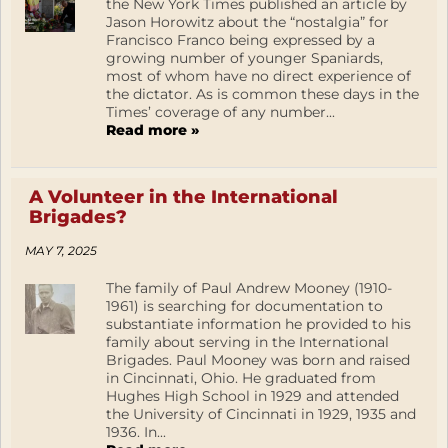
the New York Times published an article by
Jason Horowitz about the “nostalgia” for
Francisco Franco being expressed by a
growing number of younger Spaniards,
most of whom have no direct experience of
the dictator. As is common these days in the
Times’ coverage of any number...
Read more »
A Volunteer in the International
Brigades?
MAY 7, 2025
The family of Paul Andrew Mooney (1910-
1961) is searching for documentation to
substantiate information he provided to his
family about serving in the International
Brigades. Paul Mooney was born and raised
in Cincinnati, Ohio. He graduated from
Hughes High School in 1929 and attended
the University of Cincinnati in 1929, 1935 and
1936. In...