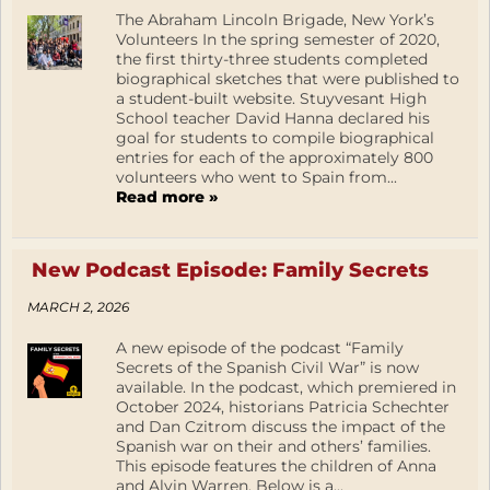
The Abraham Lincoln Brigade, New York’s
Volunteers In the spring semester of 2020,
the first thirty-three students completed
biographical sketches that were published to
a student-built website. Stuyvesant High
School teacher David Hanna declared his
goal for students to compile biographical
entries for each of the approximately 800
volunteers who went to Spain from...
Read more »
New Podcast Episode: Family Secrets
MARCH 2, 2026
A new episode of the podcast “Family
Secrets of the Spanish Civil War” is now
available. In the podcast, which premiered in
October 2024, historians Patricia Schechter
and Dan Czitrom discuss the impact of the
Spanish war on their and others’ families.
This episode features the children of Anna
and Alvin Warren. Below is a...