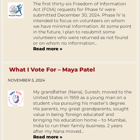
The first thirty-six Freedom of Information
Act (FOIA) requests for Phase IV were
submitted December 30, 2024. Phase IV is
intended to focus on volunteers on whom
we have minimal information. At some point
in the future, I plan to resubmit some
volunteers who were returned as not found
or on whom no information...
Read more »
What I Vote For – Maya Patel
NOVEMBER 5, 2024
My grandfather (Nana), Suresh, moved to the
United States in 1959 as a young man on a
student visa pursuing his master’s degree.
His parents, my great grandparents, sought
value in being ‘foreign educated’ and
bringing his education home – to Mumbai,
India to run their family business. 2 years
after my Nana moved...
Read more »