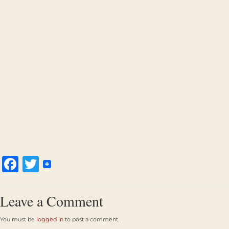
Facebook
Twitter
Leave a Comment
You must be
logged in
to post a comment.