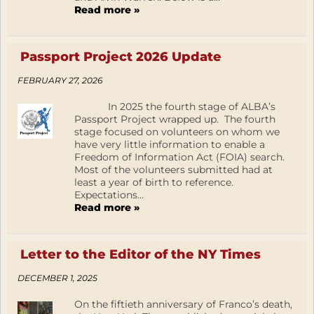
Read more »
Passport Project 2026 Update
FEBRUARY 27, 2026
In 2025 the fourth stage of ALBA’s
Passport Project wrapped up. The fourth
stage focused on volunteers on whom we
have very little information to enable a
Freedom of Information Act (FOIA) search.
Most of the volunteers submitted had at
least a year of birth to reference.
Expectations...
Read more »
Letter to the Editor of the NY Times
DECEMBER 1, 2025
On the fiftieth anniversary of Franco’s death,