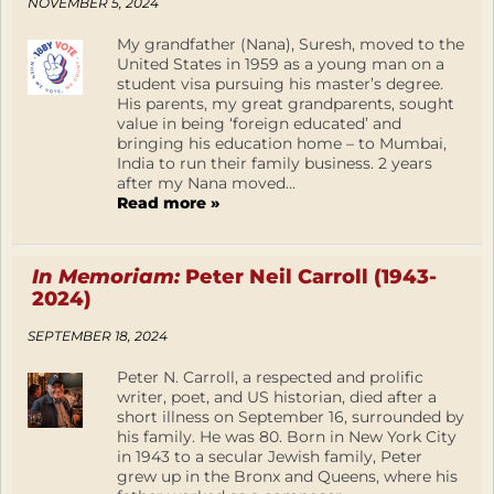
NOVEMBER 5, 2024
My grandfather (Nana), Suresh, moved to the
United States in 1959 as a young man on a
student visa pursuing his master’s degree.
His parents, my great grandparents, sought
value in being ‘foreign educated’ and
bringing his education home – to Mumbai,
India to run their family business. 2 years
after my Nana moved...
Read more »
In Memoriam:
Peter Neil Carroll (1943-
2024)
SEPTEMBER 18, 2024
Peter N. Carroll, a respected and prolific
writer, poet, and US historian, died after a
short illness on September 16, surrounded by
his family. He was 80. Born in New York City
in 1943 to a secular Jewish family, Peter
grew up in the Bronx and Queens, where his