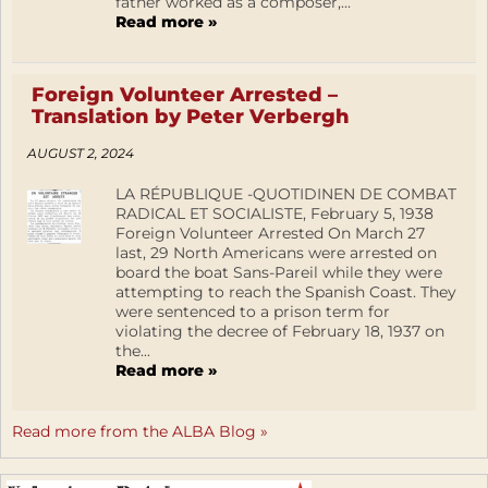
father worked as a composer,...
Read more »
Foreign Volunteer Arrested –
Translation by Peter Verbergh
AUGUST 2, 2024
LA RÉPUBLIQUE -QUOTIDINEN DE COMBAT
RADICAL ET SOCIALISTE, February 5, 1938
Foreign Volunteer Arrested On March 27
last, 29 North Americans were arrested on
board the boat Sans-Pareil while they were
attempting to reach the Spanish Coast. They
were sentenced to a prison term for
violating the decree of February 18, 1937 on
the...
Read more »
Read more from the ALBA Blog »