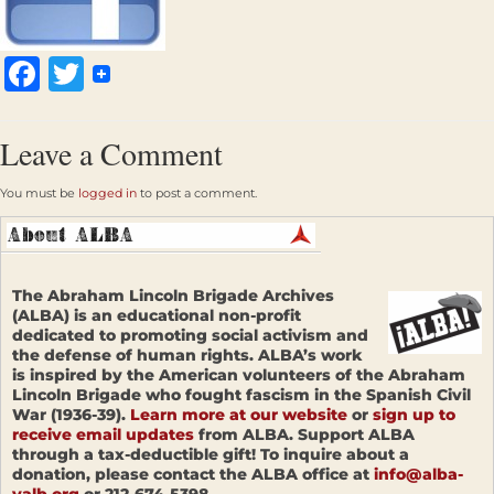
Facebook
Twitter
Leave a Comment
You must be
logged in
to post a comment.
The Abraham Lincoln Brigade Archives
(ALBA) is an educational non-profit
dedicated to promoting social activism and
the defense of human rights. ALBA’s work
is inspired by the American volunteers of the Abraham
Lincoln Brigade who fought fascism in the Spanish Civil
War (1936-39).
Learn more at our website
or
sign up to
receive email updates
from ALBA. Support ALBA
through a tax-deductible gift! To inquire about a
donation, please contact the ALBA office at
info@alba-