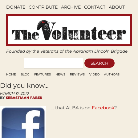
DONATE
CONTRIBUTE
ARCHIVE
CONTACT
ABOUT
Founded by the Veterans of the Abraham Lincoln Brigade
HOME
BLOG
FEATURES
NEWS
REVIEWS
VIDEO
AUTHORS
Did you know…
MARCH 17, 2010
BY
SEBASTIAAN FABER
… that ALBA is on
Facebook
?