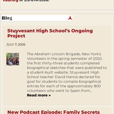
valb.org
or 212-674-5398.
Stuyvesant High School’s Ongoing
Project
JULY 7, 2026
The Abraham Lincoln Brigade, New York’s
Volunteers In the spring semester of 2020,
the first thirty-three students completed
biographical sketches that were published to
a student-built website. Stuyvesant High
School teacher David Hanna declared his
goal for students to compile biographical
entries for each of the approximately 800
volunteers who went to Spain from...
Read more »
New Podcast Episode: Family Secrets