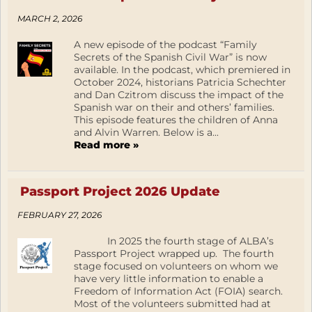
MARCH 2, 2026
A new episode of the podcast “Family
Secrets of the Spanish Civil War” is now
available. In the podcast, which premiered in
October 2024, historians Patricia Schechter
and Dan Czitrom discuss the impact of the
Spanish war on their and others’ families.
This episode features the children of Anna
and Alvin Warren. Below is a...
Read more »
Passport Project 2026 Update
FEBRUARY 27, 2026
In 2025 the fourth stage of ALBA’s
Passport Project wrapped up. The fourth
stage focused on volunteers on whom we
have very little information to enable a
Freedom of Information Act (FOIA) search.
Most of the volunteers submitted had at