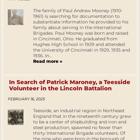
The family of Paul Andrew Mooney (1910-
1961) is searching for documentation to
substantiate information he provided to his
family about serving in the International
Brigades. Paul Mooney was born and raised
in Cincinnati, Ohio. He graduated from
Hughes High School in 1929 and attended
the University of Cincinnati in 1929, 1935 and
1936. In...
Read more »
In Search of Patrick Maroney, a Teesside
Volunteer in the Lincoln Battalion
FEBRUARY 16, 2025
Teesside, an industrial region in Northeast
England that in the nineteenth century grew
to be a center of shipbuilding and iron and
steel production, spawned no fewer than
thirty International Brigade volunteers. Of
the nine who were born in the borough of