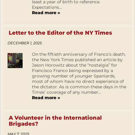
least a year of birth to reference.
Expectations...
Read more »
Letter to the Editor of the NY Times
DECEMBER 1, 2025
On the fiftieth anniversary of Franco’s death,
the New York Times published an article by
Jason Horowitz about the “nostalgia” for
Francisco Franco being expressed by a
growing number of younger Spaniards,
most of whom have no direct experience of
the dictator. As is common these days in the
Times’ coverage of any number...
Read more »
A Volunteer in the International
Brigades?
MAY 7, 2025