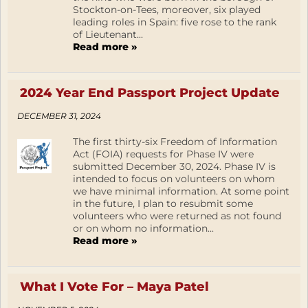
Stockton-on-Tees, moreover, six played
leading roles in Spain: five rose to the rank
of Lieutenant...
Read more »
2024 Year End Passport Project Update
DECEMBER 31, 2024
The first thirty-six Freedom of Information
Act (FOIA) requests for Phase IV were
submitted December 30, 2024. Phase IV is
intended to focus on volunteers on whom
we have minimal information. At some point
in the future, I plan to resubmit some
volunteers who were returned as not found
or on whom no information...
Read more »
What I Vote For – Maya Patel