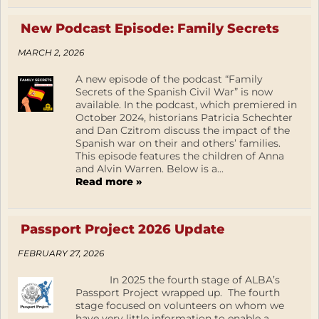
New Podcast Episode: Family Secrets
MARCH 2, 2026
A new episode of the podcast “Family
Secrets of the Spanish Civil War” is now
available. In the podcast, which premiered in
October 2024, historians Patricia Schechter
and Dan Czitrom discuss the impact of the
Spanish war on their and others’ families.
This episode features the children of Anna
and Alvin Warren. Below is a...
Read more »
Passport Project 2026 Update
FEBRUARY 27, 2026
In 2025 the fourth stage of ALBA’s
Passport Project wrapped up. The fourth
stage focused on volunteers on whom we
have very little information to enable a