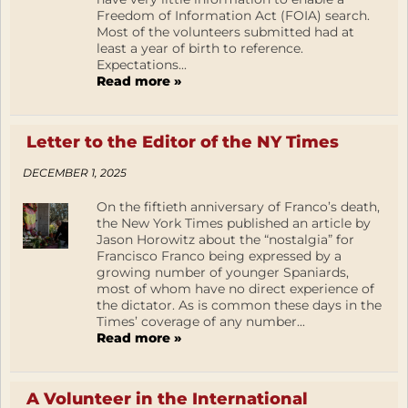
Freedom of Information Act (FOIA) search.
Most of the volunteers submitted had at
least a year of birth to reference.
Expectations...
Read more »
Letter to the Editor of the NY Times
DECEMBER 1, 2025
On the fiftieth anniversary of Franco’s death,
the New York Times published an article by
Jason Horowitz about the “nostalgia” for
Francisco Franco being expressed by a
growing number of younger Spaniards,
most of whom have no direct experience of
the dictator. As is common these days in the
Times’ coverage of any number...
Read more »
A Volunteer in the International