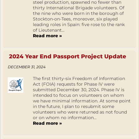
steel production, spawned no fewer than
thirty International Brigade volunteers. Of
the nine who were born in the borough of
Stockton-on-Tees, moreover, six played
leading roles in Spain: five rose to the rank
of Lieutenant...
Read more »
2024 Year End Passport Project Update
DECEMBER 31, 2024
The first thirty-six Freedom of Information
Act (FOIA) requests for Phase IV were
submitted December 30, 2024. Phase IV is
intended to focus on volunteers on whom
we have minimal information. At some point
in the future, I plan to resubmit some
volunteers who were returned as not found
or on whom no information...
Read more »