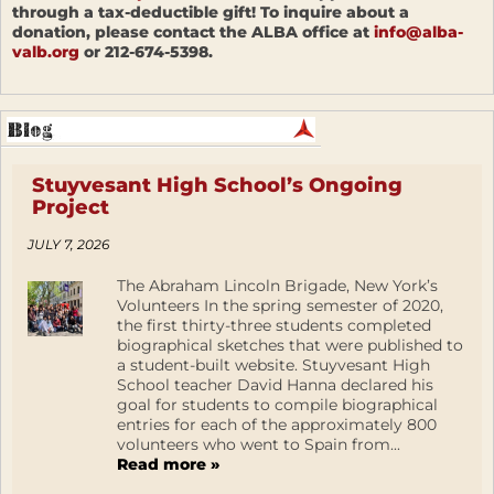
through a tax-deductible gift! To inquire about a
donation, please contact the ALBA office at
info@alba-
valb.org
or 212-674-5398.
Stuyvesant High School’s Ongoing
Project
JULY 7, 2026
The Abraham Lincoln Brigade, New York’s
Volunteers In the spring semester of 2020,
the first thirty-three students completed
biographical sketches that were published to
a student-built website. Stuyvesant High
School teacher David Hanna declared his
goal for students to compile biographical
entries for each of the approximately 800
volunteers who went to Spain from...
Read more »