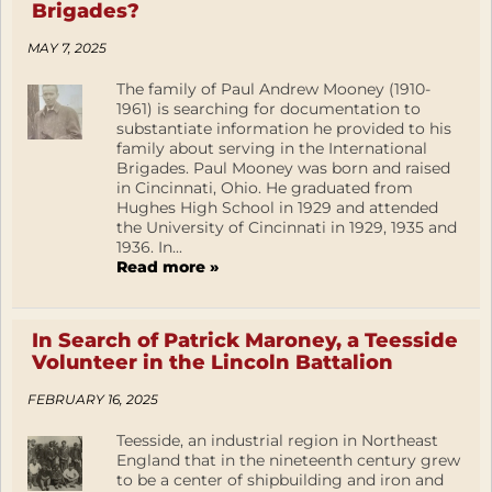
Brigades?
MAY 7, 2025
The family of Paul Andrew Mooney (1910-
1961) is searching for documentation to
substantiate information he provided to his
family about serving in the International
Brigades. Paul Mooney was born and raised
in Cincinnati, Ohio. He graduated from
Hughes High School in 1929 and attended
the University of Cincinnati in 1929, 1935 and
1936. In...
Read more »
In Search of Patrick Maroney, a Teesside
Volunteer in the Lincoln Battalion
FEBRUARY 16, 2025
Teesside, an industrial region in Northeast
England that in the nineteenth century grew
to be a center of shipbuilding and iron and