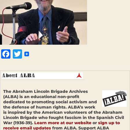
Facebook
Twitter
The Abraham Lincoln Brigade Archives
(ALBA) is an educational non-profit
dedicated to promoting social activism and
the defense of human rights. ALBA’s work
is inspired by the American volunteers of the Abraham
Lincoln Brigade who fought fascism in the Spanish Civil
War (1936-39).
Learn more at our website
or
sign up to
receive email updates
from ALBA. Support ALBA