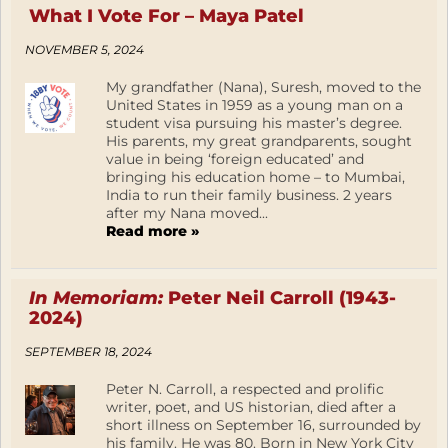
What I Vote For – Maya Patel
NOVEMBER 5, 2024
My grandfather (Nana), Suresh, moved to the
United States in 1959 as a young man on a
student visa pursuing his master’s degree.
His parents, my great grandparents, sought
value in being ‘foreign educated’ and
bringing his education home – to Mumbai,
India to run their family business. 2 years
after my Nana moved...
Read more »
In Memoriam:
Peter Neil Carroll (1943-
2024)
SEPTEMBER 18, 2024
Peter N. Carroll, a respected and prolific
writer, poet, and US historian, died after a
short illness on September 16, surrounded by
his family. He was 80. Born in New York City