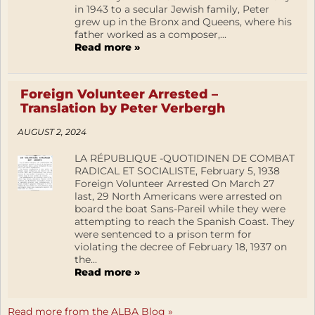
in 1943 to a secular Jewish family, Peter
grew up in the Bronx and Queens, where his
father worked as a composer,...
Read more »
Foreign Volunteer Arrested –
Translation by Peter Verbergh
AUGUST 2, 2024
LA RÉPUBLIQUE -QUOTIDINEN DE COMBAT
RADICAL ET SOCIALISTE, February 5, 1938
Foreign Volunteer Arrested On March 27
last, 29 North Americans were arrested on
board the boat Sans-Pareil while they were
attempting to reach the Spanish Coast. They
were sentenced to a prison term for
violating the decree of February 18, 1937 on
the...
Read more »
Read more from the ALBA Blog »