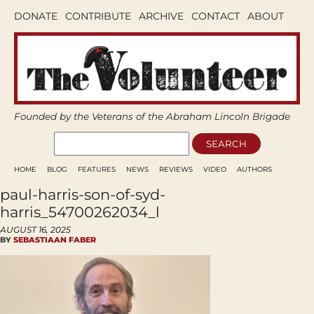
DONATE
CONTRIBUTE
ARCHIVE
CONTACT
ABOUT
Founded by the Veterans of the Abraham Lincoln Brigade
HOME
BLOG
FEATURES
NEWS
REVIEWS
VIDEO
AUTHORS
paul-harris-son-of-syd-
harris_54700262034_l
AUGUST 16, 2025
BY
SEBASTIAAN FABER