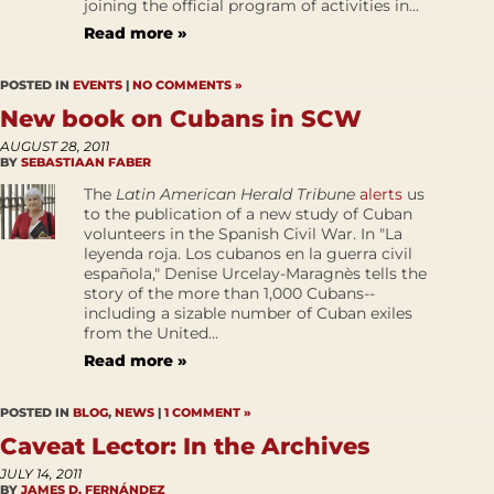
joining the official program of activities in...
Read more »
POSTED IN
EVENTS
|
NO COMMENTS »
New book on Cubans in SCW
AUGUST 28, 2011
BY
SEBASTIAAN FABER
The
Latin American Herald Tribune
alerts
us
to the publication of a new study of Cuban
volunteers in the Spanish Civil War. In "La
leyenda roja. Los cubanos en la guerra civil
española," Denise Urcelay-Maragnès tells the
story of the more than 1,000 Cubans--
including a sizable number of Cuban exiles
from the United...
Read more »
POSTED IN
BLOG
,
NEWS
|
1 COMMENT »
Caveat Lector: In the Archives
JULY 14, 2011
BY
JAMES D. FERNÁNDEZ