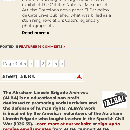
exhibit at the Catalan National Museum of
Art, the Barcelona news paper El Periódico
de Catalunya published what was billed as a
stun ning revelation: Capa’s legendary
photograph of...
Read more »
POSTED IN
FEATURES
|
6 COMMENTS »
Page 3 of 4
«
1
2
3
4
»
The Abraham Lincoln Brigade Archives
(ALBA) is an educational non-profit
dedicated to promoting social activism and
the defense of human rights. ALBA’s work
is inspired by the American volunteers of the Abraham
Lincoln Brigade who fought fascism in the Spanish Civil
War (1936-39).
Learn more at our website
or
sign up to
receive email updates
from ALBA. Support ALBA