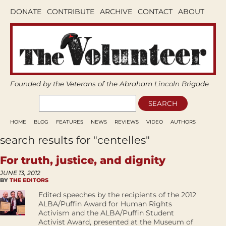
DONATE
CONTRIBUTE
ARCHIVE
CONTACT
ABOUT
Founded by the Veterans of the Abraham Lincoln Brigade
HOME
BLOG
FEATURES
NEWS
REVIEWS
VIDEO
AUTHORS
search results for "centelles"
For truth, justice, and dignity
JUNE 13, 2012
BY
THE EDITORS
Edited speeches by the recipients of the 2012
ALBA/Puffin Award for Human Rights
Activism and the ALBA/Puffin Student
Activist Award, presented at the Museum of