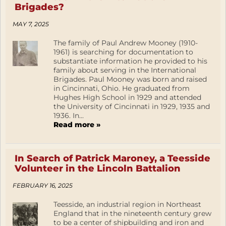
Brigades?
MAY 7, 2025
The family of Paul Andrew Mooney (1910-
1961) is searching for documentation to
substantiate information he provided to his
family about serving in the International
Brigades. Paul Mooney was born and raised
in Cincinnati, Ohio. He graduated from
Hughes High School in 1929 and attended
the University of Cincinnati in 1929, 1935 and
1936. In...
Read more »
In Search of Patrick Maroney, a Teesside
Volunteer in the Lincoln Battalion
FEBRUARY 16, 2025
Teesside, an industrial region in Northeast
England that in the nineteenth century grew
to be a center of shipbuilding and iron and