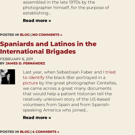
assembled in the late 1970s by the
photographer himself, for the purpose of
establishing...
Read more »
POSTED IN
BLOG
|
NO COMMENTS »
Spaniards and Latinos in the
International Brigades
FEBRUARY 6, 2011
BY
JAMES D. FERNÁNDEZ
Last year, when Sebastiaan Faber and I
tried
to identify
the black IBer portrayed in a
picture
by the great photographer Centelles,
we came across a great many documents
that would help a patient historian tell the
relatively unknown story of the US-based
volunteers from Spain and from Spanish-
speaking America who joined...
Read more »
POSTED IN
BLOG
|
4 COMMENTS »