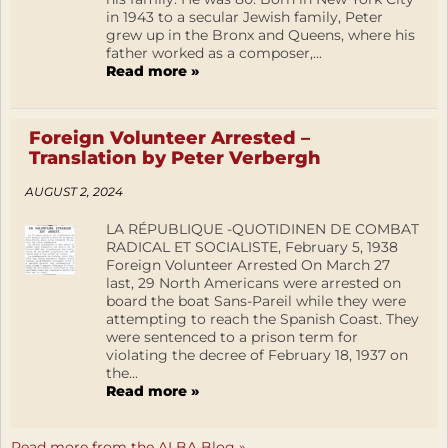
in 1943 to a secular Jewish family, Peter
grew up in the Bronx and Queens, where his
father worked as a composer,...
Read more »
Foreign Volunteer Arrested –
Translation by Peter Verbergh
AUGUST 2, 2024
LA RÉPUBLIQUE -QUOTIDINEN DE COMBAT
RADICAL ET SOCIALISTE, February 5, 1938
Foreign Volunteer Arrested On March 27
last, 29 North Americans were arrested on
board the boat Sans-Pareil while they were
attempting to reach the Spanish Coast. They
were sentenced to a prison term for
violating the decree of February 18, 1937 on
the...
Read more »
Read more from the ALBA Blog »