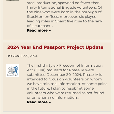
steel production, spawned no fewer than
thirty International Brigade volunteers. Of
the nine who were born in the borough of
Stockton-on-Tees, moreover, six played
leading roles in Spain: five rose to the rank
of Lieutenant...
Read more »
2024 Year End Passport Project Update
DECEMBER 31, 2024
The first thirty-six Freedom of Information
Act (FOIA) requests for Phase IV were
submitted December 30, 2024. Phase IV is
intended to focus on volunteers on whom
we have minimal information. At some point
in the future, I plan to resubmit some
volunteers who were returned as not found
or on whom no information...
Read more »