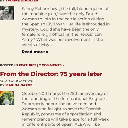
BY
YVONNE SCHOLTEN
Fanny Schoonheyt, the tall, blond “queen of
the machine gun,” was the only Dutch
woman to join in the battle action during
the Spanish Civil War. Her life is shrouded in
mystery. Could she have been the only
female foreign official in the Republican
Army? What was her involvement in the
events of May...
Read more »
POSTED IN
FEATURES
|
7 COMMENTS »
From the Director: 75 years later
SEPTEMBER 18, 2011
BY
MARINA GARDE
October 2011 marks the 75th anniversary of
the founding of the International Brigades.
To properly honor the brave men and
women who fought to save the Spanish
Republic, programs of appreciation and
remembrance will take place for a full week
in different parts of Spain. ALBA will be