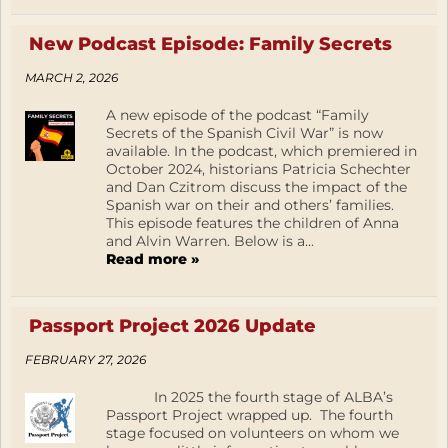
New Podcast Episode: Family Secrets
MARCH 2, 2026
A new episode of the podcast “Family
Secrets of the Spanish Civil War” is now
available. In the podcast, which premiered in
October 2024, historians Patricia Schechter
and Dan Czitrom discuss the impact of the
Spanish war on their and others’ families.
This episode features the children of Anna
and Alvin Warren. Below is a...
Read more »
Passport Project 2026 Update
FEBRUARY 27, 2026
In 2025 the fourth stage of ALBA’s
Passport Project wrapped up. The fourth
stage focused on volunteers on whom we