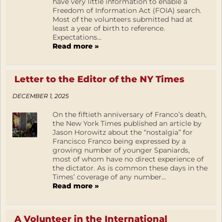
have very little information to enable a
Freedom of Information Act (FOIA) search.
Most of the volunteers submitted had at
least a year of birth to reference.
Expectations...
Read more »
Letter to the Editor of the NY Times
DECEMBER 1, 2025
On the fiftieth anniversary of Franco’s death,
the New York Times published an article by
Jason Horowitz about the “nostalgia” for
Francisco Franco being expressed by a
growing number of younger Spaniards,
most of whom have no direct experience of
the dictator. As is common these days in the
Times’ coverage of any number...
Read more »
A Volunteer in the International