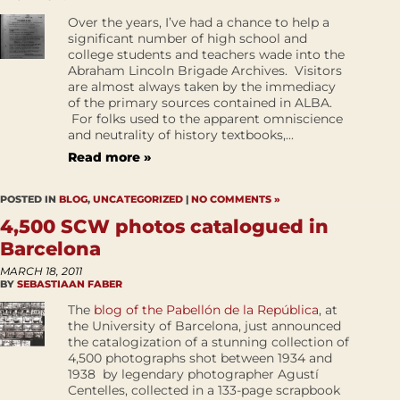
Over the years, I’ve had a chance to help a
significant number of high school and
college students and teachers wade into the
Abraham Lincoln Brigade Archives. Visitors
are almost always taken by the immediacy
of the primary sources contained in ALBA.
For folks used to the apparent omniscience
and neutrality of history textbooks,...
Read more »
POSTED IN
BLOG
,
UNCATEGORIZED
|
NO COMMENTS »
4,500 SCW photos catalogued in
Barcelona
MARCH 18, 2011
BY
SEBASTIAAN FABER
The
blog of the Pabellón de la República
, at
the University of Barcelona, just announced
the catalogization of a stunning collection of
4,500 photographs shot between 1934 and
1938 by legendary photographer Agustí
Centelles, collected in a 133-page scrapbook