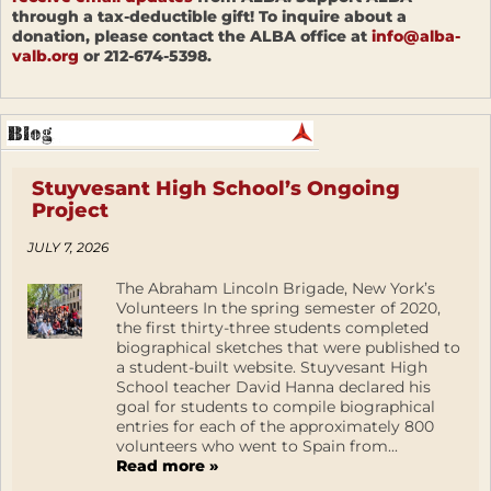
through a tax-deductible gift! To inquire about a
donation, please contact the ALBA office at
info@alba-
valb.org
or 212-674-5398.
Stuyvesant High School’s Ongoing
Project
JULY 7, 2026
The Abraham Lincoln Brigade, New York’s
Volunteers In the spring semester of 2020,
the first thirty-three students completed
biographical sketches that were published to
a student-built website. Stuyvesant High
School teacher David Hanna declared his
goal for students to compile biographical
entries for each of the approximately 800
volunteers who went to Spain from...
Read more »