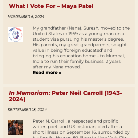
What I Vote For – Maya Patel
NOVEMBER 5, 2024
My grandfather (Nana), Suresh, moved to the
United States in 1959 as a young man on a
student visa pursuing his master’s degree.
His parents, my great grandparents, sought
value in being ‘foreign educated’ and
bringing his education home – to Mumbai,
India to run their family business. 2 years
after my Nana moved...
Read more »
In Memoriam:
Peter Neil Carroll (1943-
2024)
SEPTEMBER 18, 2024
Peter N. Carroll, a respected and prolific
writer, poet, and US historian, died after a
short illness on September 16, surrounded by
his family. He was 80. Born in New York City