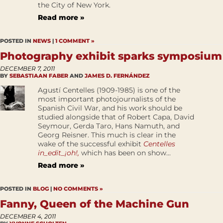
the City of New York.
Read more »
POSTED IN
NEWS
|
1 COMMENT »
Photography exhibit sparks symposium
DECEMBER 7, 2011
BY
SEBASTIAAN FABER
AND
JAMES D. FERNÁNDEZ
Agustí Centelles (1909-1985) is one of the
most important photojournalists of the
Spanish Civil War, and his work should be
studied alongside that of Robert Capa, David
Seymour, Gerda Taro, Hans Namuth, and
Georg Reisner. This much is clear in the
wake of the successful exhibit
Centelles
in_edit_¡oh!,
which has been on show...
Read more »
POSTED IN
BLOG
|
NO COMMENTS »
Fanny, Queen of the Machine Gun
DECEMBER 4, 2011