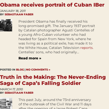
Obama receives portrait of Cuban IBer
JANUARY 18, 2011
BY
SEBASTIAAN FABER
President Obama has finally received his
long-promised gift. The January 1937 portrait
by Catalan photographer Agustí Centelles of
a young Afro-Cuban volunteer who had
headed for Spain from New York, where he
was living as a political exile, has made it to
the White House, Catalan Television
reports
.
Centelles' sons, who had originally...
Read more »
POSTED IN
BLOG
|
NO COMMENTS »
Truth in the Making: The Never-Ending
Saga of Capa’s Falling Soldier
MARCH 17, 2010
BY
SEBASTIAAN FABER
This past July, around the 73rd anniversary
of the outbreak of the Civil War and 11 days
after the opening of a large Robert Capa