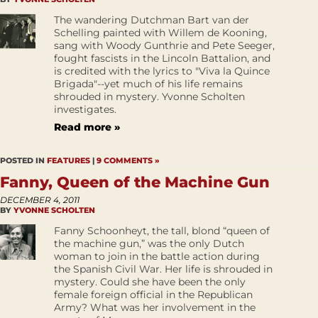
The wandering Dutchman Bart van der
Schelling painted with Willem de Kooning,
sang with Woody Gunthrie and Pete Seeger,
fought fascists in the Lincoln Battalion, and
is credited with the lyrics to "Viva la Quince
Brigada"--yet much of his life remains
shrouded in mystery. Yvonne Scholten
investigates.
Read more »
POSTED IN
FEATURES
|
9 COMMENTS »
Fanny, Queen of the Machine Gun
DECEMBER 4, 2011
BY
YVONNE SCHOLTEN
Fanny Schoonheyt, the tall, blond “queen of
the machine gun,” was the only Dutch
woman to join in the battle action during
the Spanish Civil War. Her life is shrouded in
mystery. Could she have been the only
female foreign official in the Republican
Army? What was her involvement in the