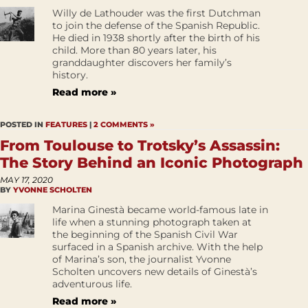
Willy de Lathouder was the first Dutchman
to join the defense of the Spanish Republic.
He died in 1938 shortly after the birth of his
child. More than 80 years later, his
granddaughter discovers her family’s
history.
Read more »
POSTED IN
FEATURES
|
2 COMMENTS »
From Toulouse to Trotsky’s Assassin:
The Story Behind an Iconic Photograph
MAY 17, 2020
BY
YVONNE SCHOLTEN
Marina Ginestà became world-famous late in
life when a stunning photograph taken at
the beginning of the Spanish Civil War
surfaced in a Spanish archive. With the help
of Marina’s son, the journalist Yvonne
Scholten uncovers new details of Ginestà’s
adventurous life.
Read more »