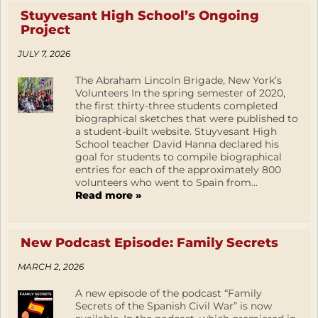
Stuyvesant High School’s Ongoing
Project
JULY 7, 2026
The Abraham Lincoln Brigade, New York’s
Volunteers In the spring semester of 2020,
the first thirty-three students completed
biographical sketches that were published to
a student-built website. Stuyvesant High
School teacher David Hanna declared his
goal for students to compile biographical
entries for each of the approximately 800
volunteers who went to Spain from...
Read more »
New Podcast Episode: Family Secrets
MARCH 2, 2026
A new episode of the podcast “Family
Secrets of the Spanish Civil War” is now