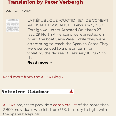
Translation by Peter Verbergh
AUGUST 2, 2024
LA RÉPUBLIQUE -QUOTIDINEN DE COMBAT
RADICAL ET SOCIALISTE, February 5, 1938
Foreign Volunteer Arrested On March 27
last, 29 North Americans were arrested on
board the boat Sans-Pareil while they were
attempting to reach the Spanish Coast. They
were sentenced to a prison term for
violating the decree of February 18, 1937 on
the...
Read more »
Read more from the ALBA Blog »
ALBA's
project to provide a
complete list
of the more than
2,800 individuals who left from U.S. territory to fight with
the Spanish Republic