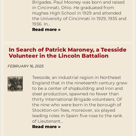
Brigades. Paul Mooney was born and raised
in Cincinnati, Ohio. He graduated from
Hughes High School in 1929 and attended
the University of Cincinnati in 1929, 1935 and
1936. In...
Read more »
In Search of Patrick Maroney, a Teesside
Volunteer in the Lincoln Battalion
FEBRUARY 16, 2025
Teesside, an industrial region in Northeast
England that in the nineteenth century grew
to be a center of shipbuilding and iron and
steel production, spawned no fewer than
thirty International Brigade volunteers. Of
the nine who were born in the borough of
Stockton-on-Tees, moreover, six played
leading roles in Spain: five rose to the rank
of Lieutenant...
Read more »