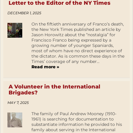
Letter to the Editor of the NY Times
DECEMBER 1, 2025
On the fiftieth anniversary of Franco’s death,
the New York Times published an article by
Jason Horowitz about the “nostalgia” for
Francisco Franco being expressed by a
growing number of younger Spaniards,
most of whom have no direct experience of
the dictator. As is common these days in the
Times’ coverage of any number...
Read more »
A Volunteer in the International
Brigades?
MAY 7, 2025
The family of Paul Andrew Mooney (1910-
1961) is searching for documentation to
substantiate information he provided to his
family about serving in the International