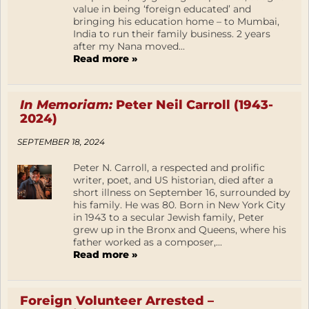
value in being ‘foreign educated’ and
bringing his education home – to Mumbai,
India to run their family business. 2 years
after my Nana moved...
Read more »
In Memoriam:
Peter Neil Carroll (1943-
2024)
SEPTEMBER 18, 2024
Peter N. Carroll, a respected and prolific
writer, poet, and US historian, died after a
short illness on September 16, surrounded by
his family. He was 80. Born in New York City
in 1943 to a secular Jewish family, Peter
grew up in the Bronx and Queens, where his
father worked as a composer,...
Read more »
Foreign Volunteer Arrested –