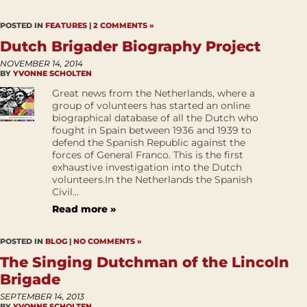
POSTED IN
FEATURES
|
2 COMMENTS »
Dutch Brigader Biography Project
NOVEMBER 14, 2014
BY
YVONNE SCHOLTEN
Great news from the Netherlands, where a
group of volunteers has started an online
biographical database of all the Dutch who
fought in Spain between 1936 and 1939 to
defend the Spanish Republic against the
forces of General Franco. This is the first
exhaustive investigation into the Dutch
volunteers.In the Netherlands the Spanish
Civil...
Read more »
POSTED IN
BLOG
|
NO COMMENTS »
The Singing Dutchman of the Lincoln
Brigade
SEPTEMBER 14, 2013
BY
YVONNE SCHOLTEN