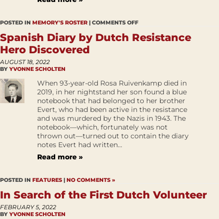
POSTED IN
MEMORY'S ROSTER
|
COMMENTS OFF
Spanish Diary by Dutch Resistance
Hero Discovered
AUGUST 18, 2022
BY
YVONNE SCHOLTEN
When 93-year-old Rosa Ruivenkamp died in
2019, in her nightstand her son found a blue
notebook that had belonged to her brother
Evert, who had been active in the resistance
and was murdered by the Nazis in 1943. The
notebook—which, fortunately was not
thrown out—turned out to contain the diary
notes Evert had written...
Read more »
POSTED IN
FEATURES
|
NO COMMENTS »
In Search of the First Dutch Volunteer
FEBRUARY 5, 2022
BY
YVONNE SCHOLTEN