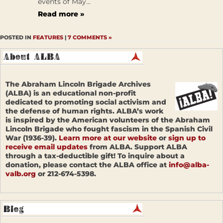
events of May...
Read more »
POSTED IN
FEATURES
|
7 COMMENTS »
The Abraham Lincoln Brigade Archives
(ALBA) is an educational non-profit
dedicated to promoting social activism and
the defense of human rights. ALBA’s work
is inspired by the American volunteers of the Abraham
Lincoln Brigade who fought fascism in the Spanish Civil
War (1936-39).
Learn more at our website
or
sign up to
receive email updates
from ALBA. Support ALBA
through a tax-deductible gift! To inquire about a
donation, please contact the ALBA office at
info@alba-
valb.org
or 212-674-5398.