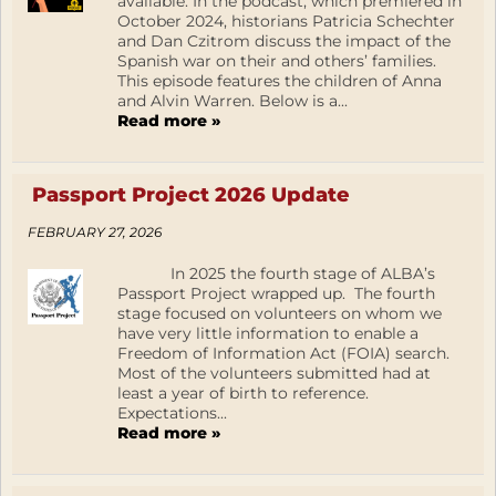
available. In the podcast, which premiered in
October 2024, historians Patricia Schechter
and Dan Czitrom discuss the impact of the
Spanish war on their and others’ families.
This episode features the children of Anna
and Alvin Warren. Below is a...
Read more »
Passport Project 2026 Update
FEBRUARY 27, 2026
In 2025 the fourth stage of ALBA’s
Passport Project wrapped up. The fourth
stage focused on volunteers on whom we
have very little information to enable a
Freedom of Information Act (FOIA) search.
Most of the volunteers submitted had at
least a year of birth to reference.
Expectations...
Read more »