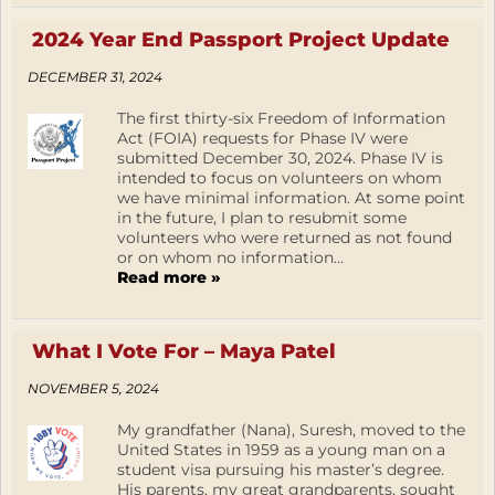
2024 Year End Passport Project Update
DECEMBER 31, 2024
The first thirty-six Freedom of Information
Act (FOIA) requests for Phase IV were
submitted December 30, 2024. Phase IV is
intended to focus on volunteers on whom
we have minimal information. At some point
in the future, I plan to resubmit some
volunteers who were returned as not found
or on whom no information...
Read more »
What I Vote For – Maya Patel
NOVEMBER 5, 2024
My grandfather (Nana), Suresh, moved to the
United States in 1959 as a young man on a
student visa pursuing his master’s degree.
His parents, my great grandparents, sought