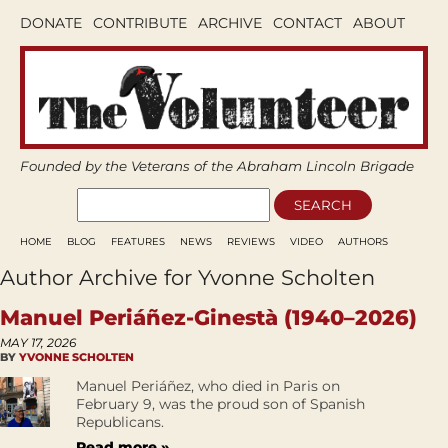
DONATE
CONTRIBUTE
ARCHIVE
CONTACT
ABOUT
Founded by the Veterans of the Abraham Lincoln Brigade
HOME
BLOG
FEATURES
NEWS
REVIEWS
VIDEO
AUTHORS
Author Archive for Yvonne Scholten
Manuel Periáñez-Ginestà (1940–2026)
MAY 17, 2026
BY
YVONNE SCHOLTEN
Manuel Periáñez, who died in Paris on
February 9, was the proud son of Spanish
Republicans.
Read more »