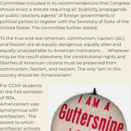
Committee included in its recommendations that Congress
should enact a statute requiring all “publicity, propaganda,
or public-relations agents” of foreign governments or
political parties to register with the Secretary of State of the
United States. The committee further stated:
To the true and real American, communism, naziism
(sic)
,
and fascism are all equally dangerous, equally alien and
equally unacceptable to American institutions . . . Whatever
may be the result elsewhere, the constitutional rights and
liberties of American citizens must be preserved from
communism, fascism, and naziism. The only ‘ism’ in this
country should be ‘Americanism.’
For CCNY students
in the Fall semester
of 1934,
Americanism was
synonymous with
antifascism. The
extent to which
antifascist activists