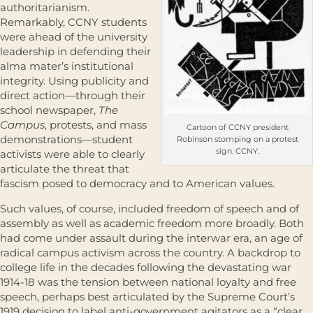
authoritarianism.
Remarkably, CCNY students
were ahead of the university
leadership in defending their
alma mater’s institutional
integrity. Using publicity and
direct action—through their
school newspaper,
The
Campus
, protests, and mass
Cartoon of CCNY president
demonstrations—student
Robinson stomping on a protest
sign. CCNY.
activists were able to clearly
articulate the threat that
fascism posed to democracy and to American values.
Such values, of course, included freedom of speech and of
assembly as well as academic freedom more broadly. Both
had come under assault during the interwar era, an age of
radical campus activism across the country. A backdrop to
college life in the decades following the devastating war
1914-18 was the tension between national loyalty and free
speech, perhaps best articulated by the Supreme Court’s
1919 decision to label anti-government agitators as a “clear