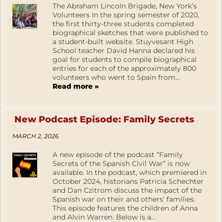
The Abraham Lincoln Brigade, New York’s
Volunteers In the spring semester of 2020,
the first thirty-three students completed
biographical sketches that were published to
a student-built website. Stuyvesant High
School teacher David Hanna declared his
goal for students to compile biographical
entries for each of the approximately 800
volunteers who went to Spain from...
Read more »
New Podcast Episode: Family Secrets
MARCH 2, 2026
A new episode of the podcast “Family
Secrets of the Spanish Civil War” is now
available. In the podcast, which premiered in
October 2024, historians Patricia Schechter
and Dan Czitrom discuss the impact of the
Spanish war on their and others’ families.
This episode features the children of Anna
and Alvin Warren. Below is a...