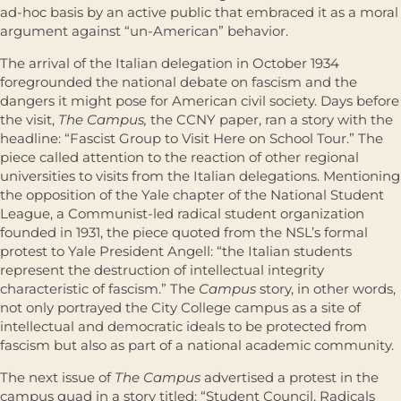
ad-hoc basis by an active public that embraced it as a moral
argument against “un-American” behavior.
The arrival of the Italian delegation in October 1934
foregrounded the national debate on fascism and the
dangers it might pose for American civil society. Days before
the visit,
The Campus,
the CCNY paper, ran a story with the
headline: “Fascist Group to Visit Here on School Tour.” The
piece called attention to the reaction of other regional
universities to visits from the Italian delegations. Mentioning
the opposition of the Yale chapter of the National Student
League, a Communist-led radical student organization
founded in 1931, the piece quoted from the NSL’s formal
protest to Yale President Angell: “the Italian students
represent the destruction of intellectual integrity
characteristic of fascism.” The
Campus
story, in other words,
not only portrayed the City College campus as a site of
intellectual and democratic ideals to be protected from
fascism but also as part of a national academic community.
The next issue of
The Campus
advertised a protest in the
campus quad in a story titled: “Student Council, Radicals