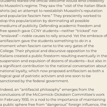
Students feared the official welcome would lend credibility
to Mussolini’s regime. They saw the “visit of the Italian Black
shirts (as) an attempt to reestablish Mussolini’s reputation
and popularize fascism here.” They presciently worked to
stop this popularization by dominating all possible
mediums of publicity. Defending academic freedom and
free speech gave CCNY students—neither “tricked” nor
“enslaved”—noble causes to rally around. Yet the embrace of
antifascism gave the students something to
do
in a
moment when fascism came to the very gates of the
College. Their physical and discursive opposition to the
Italians created a public firestorm resulting eventually in the
suspension and expulsion of dozens of students—but also in
a significant contribution to the national conversation about
national loyalty, which now proposed antifascism as both a
logical goal of patriotic activism and one soon to be
sanctioned by the federal government.
Indeed, an “antifascist philosophy” emerges from the
conclusions of the McCormick-Dickstein Committee’s work
in February 1935. In a nod to the importance of maintaining
a public sphere free from “dangerous” foreign influence, the