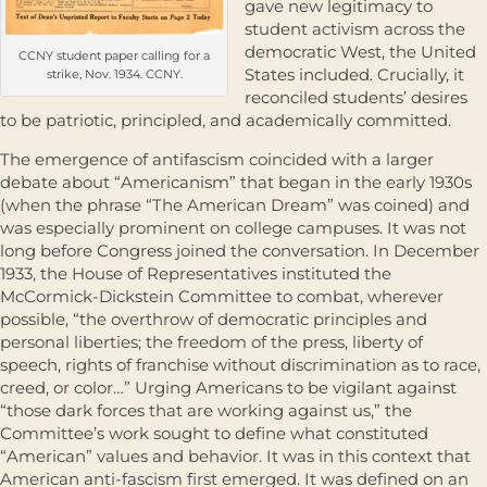
gave new legitimacy to
student activism across the
democratic West, the United
CCNY student paper calling for a
States included. Crucially, it
strike, Nov. 1934. CCNY.
reconciled students’ desires
to be patriotic, principled, and academically committed.
The emergence of antifascism coincided with a larger
debate about “Americanism” that began in the early 1930s
(when the phrase “The American Dream” was coined) and
was especially prominent on college campuses. It was not
long before Congress joined the conversation. In December
1933, the House of Representatives instituted the
McCormick-Dickstein Committee to combat, wherever
possible, “the overthrow of democratic principles and
personal liberties; the freedom of the press, liberty of
speech, rights of franchise without discrimination as to race,
creed, or color…” Urging Americans to be vigilant against
“those dark forces that are working against us,” the
Committee’s work sought to define what constituted
“American” values and behavior. It was in this context that
American anti-fascism first emerged. It was defined on an