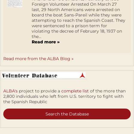
Foreign Volunteer Arrested On March 27
last, 29 North Americans were arrested on
board the boat Sans-Pareil while they were
attempting to reach the Spanish Coast. They
were sentenced to a prison term for
violating the decree of February 18, 1937 on
the...
Read more »
Read more from the ALBA Blog »
ALBA's
project to provide a
complete list
of the more than
2,800 individuals who left from U.S. territory to fight with
the Spanish Republic
Search the Database