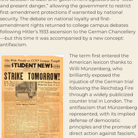
and present danger,” allowing the government to restrict
first-amendment protections if warranted by national
security. The debate on national loyalty and first-
amendment rights returned to college campus debates
following Hitler’s 1933 ascension to the German Chancellery
—but this time it was accompanied by a new concept:
antifascism.
The term first entered the
American lexicon thanks to
Willi Münzenberg, who
brilliantly exposed the
injustice of the German trial
following the Reichstag Fire
through a widely publicized
counter trial in London. The
antifascism that Münzenberg
represented, with its implied
defense of democratic
principles and the promise of
direct action against fascism,