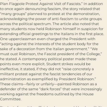
Plan Flagpole Protest Against Visit of Fascists.” In addition
to once again denouncing fascism, the story related that
“many groups” planned to protest at the demonstration,
acknowledging the power of anti-fascism to unite groups
across the political spectrum. The article also noted that
many students now held Robinson himself in suspicion for
extending official greetings to the Italians in the first place.
One upperclassman even charged the President with
“acting against the interests of the student body for the
sake of a decoration from the Italian government.” “We
must oust Robinson, the Fascist president of the College,”
he stated. A contemporary political poster made these
points even more explicit. Student strikes would be
ineffective, it stated, if they did not “raise concretely a
militant protest against the fascist tendencies of our
administration as exemplified by President Robinson.”
These claims—fairly or unfairly—painted Robinson as a
defender of the same “dark forces” that were increasingly
working against the freedoms outlined by the House
Committee.