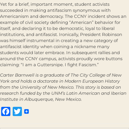
Yet for a brief, important moment, student activists
succeeded in making antifascism synonymous with
Americanism and democracy. The CCNY incident shows an
example of civil society defining “American” behavior for
itself, and declaring it to be democratic, loyal to liberal
institutions, and antifascist. Ironically, President Robinson
was himself instrumental in creating a new category of
antifascist identity when coining a nickname many
students would later embrace. In subsequent rallies and
around the CCNY campus, activists proudly wore buttons
claiming: “I am a Guttersnipe. I fight Fascism.”
Carter Barnwell is a graduate of The City College of New
York and holds a doctorate in Modern European History
from the University of New Mexico. This story is based on
research funded by the UNM’s Latin American and Iberian
Institute in Albuquerque, New Mexico.
Facebook
Twitter