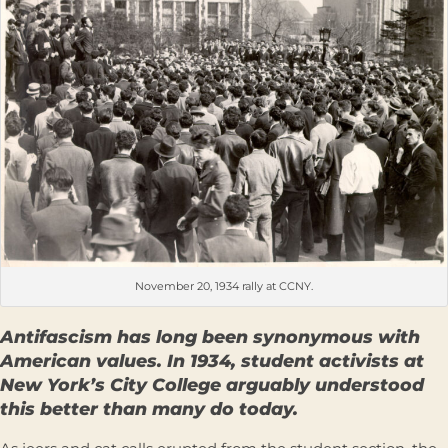
November 20, 1934 rally at CCNY.
Antifascism has long been synonymous with
American values. In 1934, student activists at
New York’s City College arguably understood
this better than many do today.