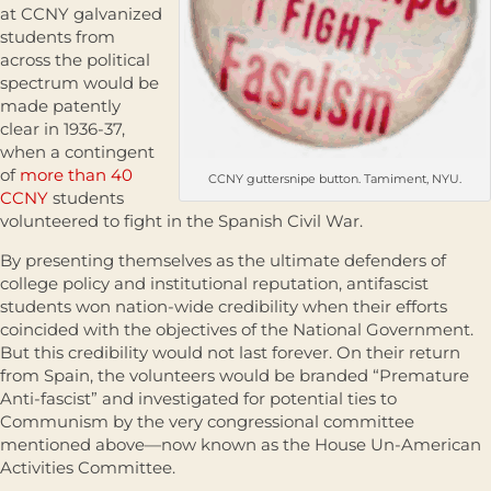
at CCNY galvanized
students from
across the political
spectrum would be
made patently
clear in 1936-37,
when a contingent
of
more than 40
CCNY guttersnipe button. Tamiment, NYU.
CCNY
students
volunteered to fight in the Spanish Civil War.
By presenting themselves as the ultimate defenders of
college policy and institutional reputation, antifascist
students won nation-wide credibility when their efforts
coincided with the objectives of the National Government.
But this credibility would not last forever. On their return
from Spain, the volunteers would be branded “Premature
Anti-fascist” and investigated for potential ties to
Communism by the very congressional committee
mentioned above—now known as the House Un-American
Activities Committee.