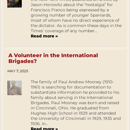
Jason Horowitz about the “nostalgia” for
Francisco Franco being expressed by a
growing number of younger Spaniards,
most of whom have no direct experience of
the dictator. As is common these days in the
Times’ coverage of any number...
Read more »
A Volunteer in the International
Brigades?
MAY 7, 2025
The family of Paul Andrew Mooney (1910-
1961) is searching for documentation to
substantiate information he provided to his
family about serving in the International
Brigades. Paul Mooney was born and raised
in Cincinnati, Ohio. He graduated from
Hughes High School in 1929 and attended
the University of Cincinnati in 1929, 1935 and
1936. In...
Read more »