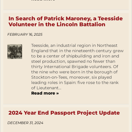
In Search of Patrick Maroney, a Teesside
Volunteer in the Lincoln Battalion
FEBRUARY 16, 2025
Teesside, an industrial region in Northeast
England that in the nineteenth century grew
to be a center of shipbuilding and iron and
steel production, spawned no fewer than
thirty International Brigade volunteers. Of
the nine who were born in the borough of
Stockton-on-Tees, moreover, six played
leading roles in Spain: five rose to the rank
of Lieutenant...
Read more »
2024 Year End Passport Project Update
DECEMBER 31, 2024