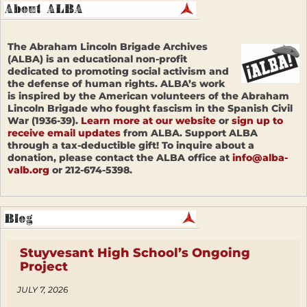
The Abraham Lincoln Brigade Archives
(ALBA) is an educational non-profit
dedicated to promoting social activism and
the defense of human rights. ALBA’s work
is inspired by the American volunteers of the Abraham
Lincoln Brigade who fought fascism in the Spanish Civil
War (1936-39).
Learn more at our website
or
sign up to
receive email updates
from ALBA. Support ALBA
through a tax-deductible gift! To inquire about a
donation, please contact the ALBA office at
info@alba-
valb.org
or 212-674-5398.
Stuyvesant High School’s Ongoing
Project
JULY 7, 2026