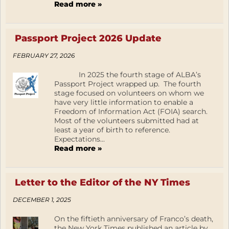
Read more »
Passport Project 2026 Update
FEBRUARY 27, 2026
In 2025 the fourth stage of ALBA’s
Passport Project wrapped up. The fourth
stage focused on volunteers on whom we
have very little information to enable a
Freedom of Information Act (FOIA) search.
Most of the volunteers submitted had at
least a year of birth to reference.
Expectations...
Read more »
Letter to the Editor of the NY Times
DECEMBER 1, 2025
On the fiftieth anniversary of Franco’s death,
the New York Times published an article by