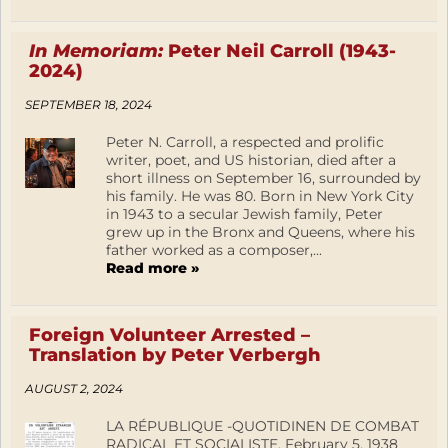
In Memoriam:
Peter Neil Carroll (1943-
2024)
SEPTEMBER 18, 2024
Peter N. Carroll, a respected and prolific
writer, poet, and US historian, died after a
short illness on September 16, surrounded by
his family. He was 80. Born in New York City
in 1943 to a secular Jewish family, Peter
grew up in the Bronx and Queens, where his
father worked as a composer,...
Read more »
Foreign Volunteer Arrested –
Translation by Peter Verbergh
AUGUST 2, 2024
LA RÉPUBLIQUE -QUOTIDINEN DE COMBAT
RADICAL ET SOCIALISTE, February 5, 1938