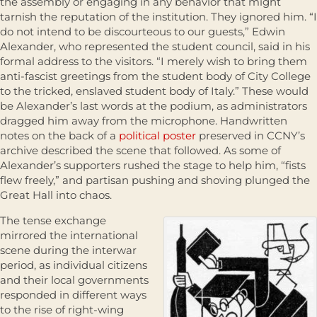
the assembly or engaging in any behavior that might
tarnish the reputation of the institution. They ignored him. “I
do not intend to be discourteous to our guests,” Edwin
Alexander, who represented the student council, said in his
formal address to the visitors. “I merely wish to bring them
anti-fascist greetings from the student body of City College
to the tricked, enslaved student body of Italy.” These would
be Alexander’s last words at the podium, as administrators
dragged him away from the microphone. Handwritten
notes on the back of a
political poster
preserved in CCNY’s
archive described the scene that followed. As some of
Alexander’s supporters rushed the stage to help him, “fists
flew freely,” and partisan pushing and shoving plunged the
Great Hall into chaos.
The tense exchange
mirrored the international
scene during the interwar
period, as individual citizens
and their local governments
responded in different ways
to the rise of right-wing