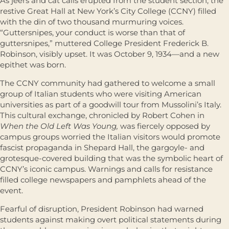
As jeers and cat calls erupted from the student section, the
restive Great Hall at New York’s City College (CCNY) filled
with the din of two thousand murmuring voices.
“Guttersnipes, your conduct is worse than that of
guttersnipes,” muttered College President Frederick B.
Robinson, visibly upset. It was October 9, 1934—and a new
epithet was born.
The CCNY community had gathered to welcome a small
group of Italian students who were visiting American
universities as part of a goodwill tour from Mussolini’s Italy.
This cultural exchange, chronicled by Robert Cohen in
When the Old Left Was Young,
was fiercely opposed by
campus groups worried the Italian visitors would promote
fascist propaganda in Shepard Hall, the gargoyle- and
grotesque-covered building that was the symbolic heart of
CCNY’s iconic campus. Warnings and calls for resistance
filled college newspapers and pamphlets ahead of the
event.
Fearful of disruption, President Robinson had warned
students against making overt political statements during