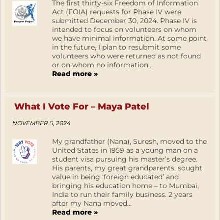
The first thirty-six Freedom of Information
Act (FOIA) requests for Phase IV were
submitted December 30, 2024. Phase IV is
intended to focus on volunteers on whom
we have minimal information. At some point
in the future, I plan to resubmit some
volunteers who were returned as not found
or on whom no information...
Read more »
What I Vote For – Maya Patel
NOVEMBER 5, 2024
My grandfather (Nana), Suresh, moved to the
United States in 1959 as a young man on a
student visa pursuing his master’s degree.
His parents, my great grandparents, sought
value in being ‘foreign educated’ and
bringing his education home – to Mumbai,
India to run their family business. 2 years
after my Nana moved...
Read more »