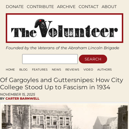
DONATE
CONTRIBUTE
ARCHIVE
CONTACT
ABOUT
Founded by the Veterans of the Abraham Lincoln Brigade
HOME
BLOG
FEATURES
NEWS
REVIEWS
VIDEO
AUTHORS
Of Gargoyles and Guttersnipes: How City
College Stood Up to Fascism in 1934
NOVEMBER 15, 2025
BY
CARTER BARNWELL