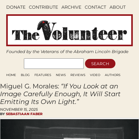
DONATE
CONTRIBUTE
ARCHIVE
CONTACT
ABOUT
Founded by the Veterans of the Abraham Lincoln Brigade
HOME
BLOG
FEATURES
NEWS
REVIEWS
VIDEO
AUTHORS
Miguel G. Morales:
“If You Look at an
Image Carefully Enough, It Will Start
Emitting Its Own Light.”
NOVEMBER 15, 2025
BY
SEBASTIAAN FABER