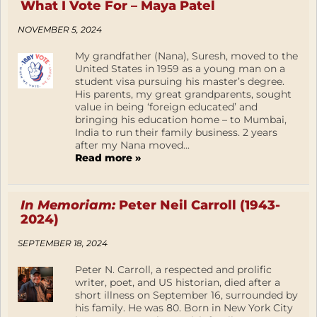
What I Vote For – Maya Patel
NOVEMBER 5, 2024
My grandfather (Nana), Suresh, moved to the
United States in 1959 as a young man on a
student visa pursuing his master’s degree.
His parents, my great grandparents, sought
value in being ‘foreign educated’ and
bringing his education home – to Mumbai,
India to run their family business. 2 years
after my Nana moved...
Read more »
In Memoriam:
Peter Neil Carroll (1943-
2024)
SEPTEMBER 18, 2024
Peter N. Carroll, a respected and prolific
writer, poet, and US historian, died after a
short illness on September 16, surrounded by
his family. He was 80. Born in New York City