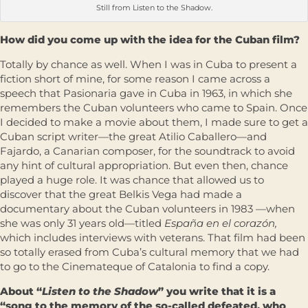
Still from Listen to the Shadow.
How did you come up with the idea for the Cuban film?
Totally by chance as well. When I was in Cuba to present a
fiction short of mine, for some reason I came across a
speech that Pasionaria gave in Cuba in 1963, in which she
remembers the Cuban volunteers who came to Spain. Once
I decided to make a movie about them, I made sure to get a
Cuban script writer—the great Atilio Caballero—and
Fajardo, a Canarian composer, for the soundtrack to avoid
any hint of cultural appropriation. But even then, chance
played a huge role. It was chance that allowed us to
discover that the great Belkis Vega had made a
documentary about the Cuban volunteers in 1983 —when
she was only 31 years old—titled
España en el corazón,
which includes interviews with veterans. That film had been
so totally erased from Cuba’s cultural memory that we had
to go to the Cinemateque of Catalonia to find a copy.
About “
Listen to the Shadow
” you write that it is a
“song to the memory of the so-called defeated, who