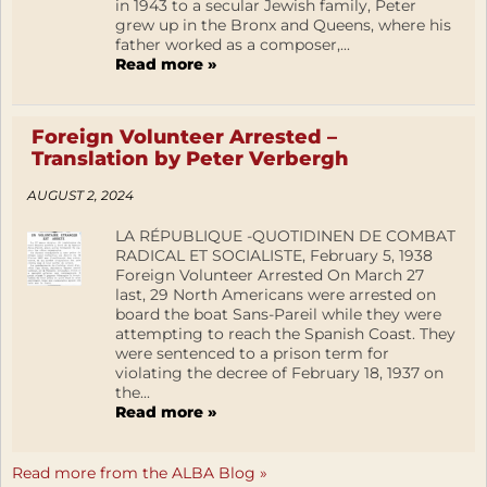
in 1943 to a secular Jewish family, Peter
grew up in the Bronx and Queens, where his
father worked as a composer,...
Read more »
Foreign Volunteer Arrested –
Translation by Peter Verbergh
AUGUST 2, 2024
LA RÉPUBLIQUE -QUOTIDINEN DE COMBAT
RADICAL ET SOCIALISTE, February 5, 1938
Foreign Volunteer Arrested On March 27
last, 29 North Americans were arrested on
board the boat Sans-Pareil while they were
attempting to reach the Spanish Coast. They
were sentenced to a prison term for
violating the decree of February 18, 1937 on
the...
Read more »
Read more from the ALBA Blog »