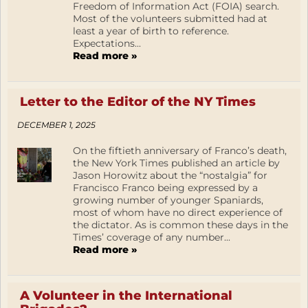
Freedom of Information Act (FOIA) search.
Most of the volunteers submitted had at
least a year of birth to reference.
Expectations...
Read more »
Letter to the Editor of the NY Times
DECEMBER 1, 2025
On the fiftieth anniversary of Franco’s death,
the New York Times published an article by
Jason Horowitz about the “nostalgia” for
Francisco Franco being expressed by a
growing number of younger Spaniards,
most of whom have no direct experience of
the dictator. As is common these days in the
Times’ coverage of any number...
Read more »
A Volunteer in the International