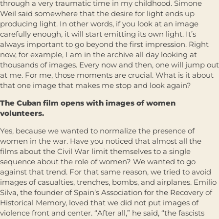
through a very traumatic time in my childhood. Simone
Weil said somewhere that the desire for light ends up
producing light. In other words, if you look at an image
carefully enough, it will start emitting its own light. It’s
always important to go beyond the first impression. Right
now, for example, I am in the archive all day looking at
thousands of images. Every now and then, one will jump out
at me. For me, those moments are crucial. What is it about
that one image that makes me stop and look again?
The Cuban film opens with images of women
volunteers.
Yes, because we wanted to normalize the presence of
women in the war. Have you noticed that almost all the
films about the Civil War limit themselves to a single
sequence about the role of women? We wanted to go
against that trend. For that same reason, we tried to avoid
images of casualties, trenches, bombs, and airplanes. Emilio
Silva, the founder of Spain’s Association for the Recovery of
Historical Memory, loved that we did not put images of
violence front and center. “After all,” he said, “the fascists