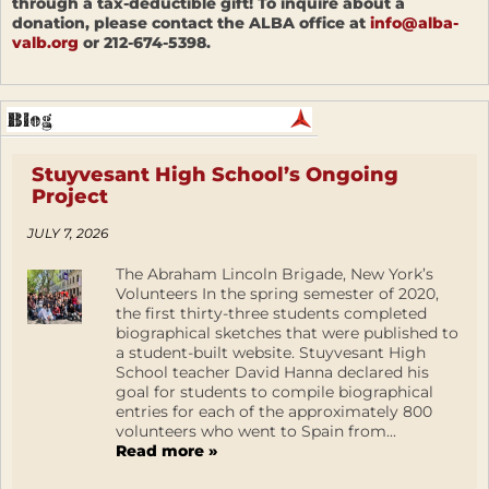
through a tax-deductible gift! To inquire about a
donation, please contact the ALBA office at
info@alba-
valb.org
or 212-674-5398.
Stuyvesant High School’s Ongoing
Project
JULY 7, 2026
The Abraham Lincoln Brigade, New York’s
Volunteers In the spring semester of 2020,
the first thirty-three students completed
biographical sketches that were published to
a student-built website. Stuyvesant High
School teacher David Hanna declared his
goal for students to compile biographical
entries for each of the approximately 800
volunteers who went to Spain from...
Read more »