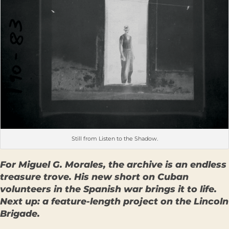
Still from Listen to the Shadow.
For Miguel G. Morales, the archive is an endless
treasure trove. His new short on Cuban
volunteers in the Spanish war brings it to life.
Next up: a feature-length project on the Lincoln
Brigade.