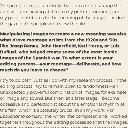
The point, for me, is precisely that I am
manipulating
the
archive. I am looking at it from my present moment, and
my gaze contributes to the meaning of the image—as does
the gaze of the people who view the film.
Manipulating images to create a new meaning was also
what drove montage artists from the 1920s and ‘30s,
like Josep Renau, John Heartfield, Kati Horna, or Luis
Buñuel, who helped create some of the most iconic
images of the Spanish war. To what extent is your
editing process—your montage—deliberate, and how
much do you leave to chance?
I try to do both. Just as I do with my research process, in the
editing process I try to remain open to randomness—an
unexpectedly powerful combination of images, for example,
or image and sound. But then, at a later stage, I become
obsessive and perfectionist about the emotional rhythm of
the film, which is absolutely crucial in all my work. For
Escuchar la sombra,
the writer, the composer, and I worked
together throughout the editing process so that the images,