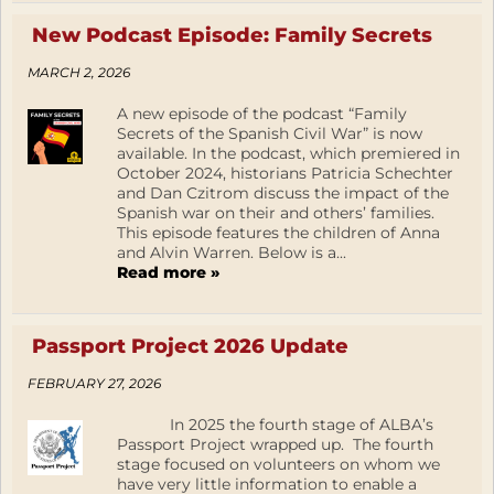
New Podcast Episode: Family Secrets
MARCH 2, 2026
A new episode of the podcast “Family
Secrets of the Spanish Civil War” is now
available. In the podcast, which premiered in
October 2024, historians Patricia Schechter
and Dan Czitrom discuss the impact of the
Spanish war on their and others’ families.
This episode features the children of Anna
and Alvin Warren. Below is a...
Read more »
Passport Project 2026 Update
FEBRUARY 27, 2026
In 2025 the fourth stage of ALBA’s
Passport Project wrapped up. The fourth
stage focused on volunteers on whom we
have very little information to enable a