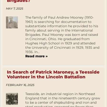
Brigades?
MAY 7, 2025
The family of Paul Andrew Mooney (1910-
1961) is searching for documentation to
substantiate information he provided to his
family about serving in the International
Brigades. Paul Mooney was born and raised
in Cincinnati, Ohio. He graduated from
Hughes High School in 1929 and attended
the University of Cincinnati in 1929, 1935 and
1936. In...
Read more »
In Search of Patrick Maroney, a Teesside
Volunteer in the Lincoln Battalion
FEBRUARY 16, 2025
Teesside, an industrial region in Northeast
England that in the nineteenth century grew
to be a center of shipbuilding and iron and
steel production, spawned no fewer than