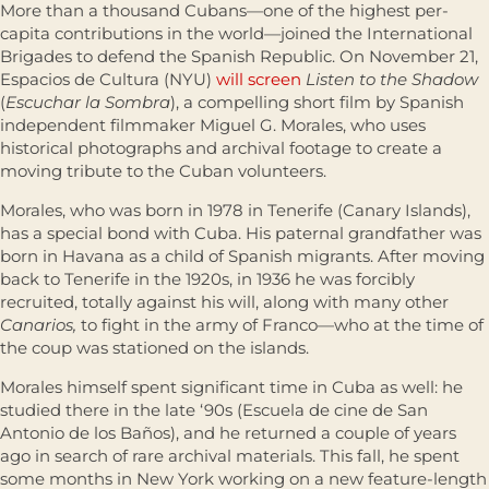
More than a thousand Cubans—one of the highest per-
capita contributions in the world—joined the International
Brigades to defend the Spanish Republic. On November 21,
Espacios de Cultura (NYU)
will screen
Listen to the Shadow
(
Escuchar la Sombra
), a compelling short film by Spanish
independent filmmaker Miguel G. Morales, who uses
historical photographs and archival footage to create a
moving tribute to the Cuban volunteers.
Morales, who was born in 1978 in Tenerife (Canary Islands),
has a special bond with Cuba. His paternal grandfather was
born in Havana as a child of Spanish migrants. After moving
back to Tenerife in the 1920s, in 1936 he was forcibly
recruited, totally against his will, along with many other
Canarios,
to fight in the army of Franco—who at the time of
the coup was stationed on the islands.
Morales himself spent significant time in Cuba as well: he
studied there in the late ‘90s (Escuela de cine de San
Antonio de los Baños), and he returned a couple of years
ago in search of rare archival materials. This fall, he spent
some months in New York working on a new feature-length