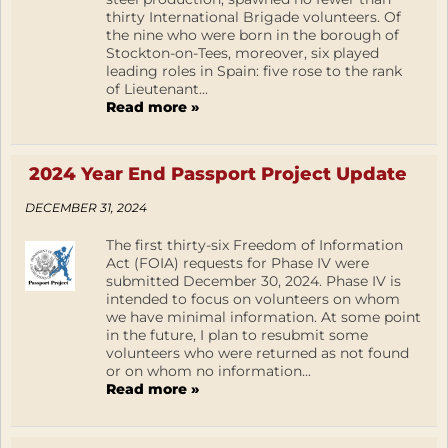
thirty International Brigade volunteers. Of
the nine who were born in the borough of
Stockton-on-Tees, moreover, six played
leading roles in Spain: five rose to the rank
of Lieutenant...
Read more »
2024 Year End Passport Project Update
DECEMBER 31, 2024
The first thirty-six Freedom of Information
Act (FOIA) requests for Phase IV were
submitted December 30, 2024. Phase IV is
intended to focus on volunteers on whom
we have minimal information. At some point
in the future, I plan to resubmit some
volunteers who were returned as not found
or on whom no information...
Read more »