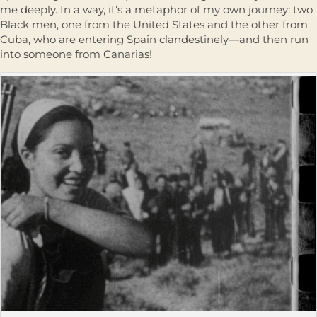
me deeply. In a way, it’s a metaphor of my own journey: two
Black men, one from the United States and the other from
Cuba, who are entering Spain clandestinely—and then run
into someone from Canarias!