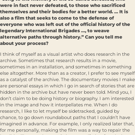
were in fact never defeated, to those who sacrificed
themselves and their bodies for a better world. … It is
also a film that seeks to come to the defense of
everyone who was left out of the official history of the
legendary International Brigades …, to weave
alternative paths through history.” Can you tell me
about your process?
I think of myself as a visual artist who does research in the
archive. Sometimes that research results in a movie,
sometimes in an installation, and sometimes in something
else altogether. More than as a creator, I prefer to see myself
as a catalyst of the archive. The documentary movies I make
are personal essays in which I go in search of stories that are
hidden in the archive but have never been told. Mind you, I
don’t claim to be doing history or biography. I am interested
in the image and how it interpellates me. When I do
research, I like to let myself be sidetracked, guided by
chance, to go down roundabout paths that I couldn’t have
imagined in advance. For example, I only realized later that,
for me personally, making the film was a way to repair the