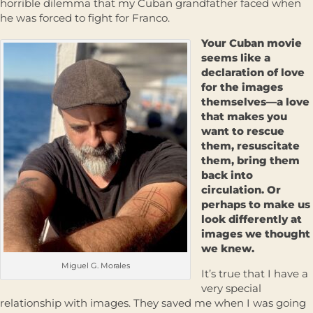
horrible dilemma that my Cuban grandfather faced when
he was forced to fight for Franco.
Your Cuban movie
seems like a
declaration of love
for the images
themselves—a love
that makes you
want to rescue
them, resuscitate
them, bring them
back into
circulation. Or
perhaps to make us
look differently at
images we thought
we knew.
Miguel G. Morales
It’s true that I have a
very special
relationship with images. They saved me when I was going