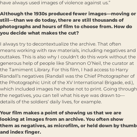
have always used images of violence against us.”
Although the 1930s produced fewer images—moving or
still—than we do today, there are still thousands of
photographs and hours of film to choose from. How do
you decide what makes the cut?
I always try to decontextualize the archive. That often
means working with raw materials, including negatives and
outtakes. This is also why I couldn’t do this work without the
generous help of people like Shannon O’Neil, the curator at
the Tamiment Library. For this film, I had access to Harry
Randall’s negatives (Randall was the Chief Photographer of
the Photographic Unit of the XV International Brigade, ed.),
which included images he chose not to print. Going through
the negatives, you can tell what his eye was drawn to—
details of the soldiers’ daily lives, for example.
Your film makes a point of showing us that we are
looking at images from an archive. You often show
them as negatives, as microfilm, or held down by thumb
and index finger.