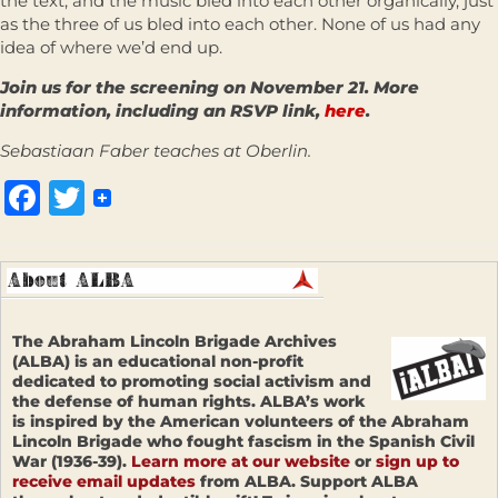
the text, and the music bled into each other organically, just
as the three of us bled into each other. None of us had any
idea of where we’d end up.
Join us for the screening on November 21. More
information, including an RSVP link,
here
.
Sebastiaan Faber teaches at Oberlin.
Facebook
Twitter
The Abraham Lincoln Brigade Archives
(ALBA) is an educational non-profit
dedicated to promoting social activism and
the defense of human rights. ALBA’s work
is inspired by the American volunteers of the Abraham
Lincoln Brigade who fought fascism in the Spanish Civil
War (1936-39).
Learn more at our website
or
sign up to
receive email updates
from ALBA. Support ALBA