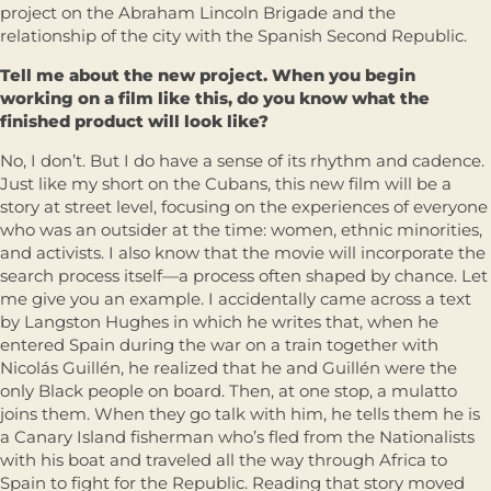
project on the Abraham Lincoln Brigade and the
relationship of the city with the Spanish Second Republic.
Tell me about the new project. When you begin
working on a film like this, do you know what the
finished product will look like?
No, I don’t. But I do have a sense of its rhythm and cadence.
Just like my short on the Cubans, this new film will be a
story at street level, focusing on the experiences of everyone
who was an outsider at the time: women, ethnic minorities,
and activists. I also know that the movie will incorporate the
search process itself—a process often shaped by chance. Let
me give you an example. I accidentally came across a text
by Langston Hughes in which he writes that, when he
entered Spain during the war on a train together with
Nicolás Guillén, he realized that he and Guillén were the
only Black people on board. Then, at one stop, a mulatto
joins them. When they go talk with him, he tells them he is
a Canary Island fisherman who’s fled from the Nationalists
with his boat and traveled all the way through Africa to
Spain to fight for the Republic. Reading that story moved