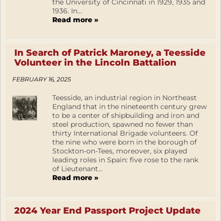
the University of Cincinnati in 1929, 1935 and
1936. In...
Read more »
In Search of Patrick Maroney, a Teesside
Volunteer in the Lincoln Battalion
FEBRUARY 16, 2025
Teesside, an industrial region in Northeast
England that in the nineteenth century grew
to be a center of shipbuilding and iron and
steel production, spawned no fewer than
thirty International Brigade volunteers. Of
the nine who were born in the borough of
Stockton-on-Tees, moreover, six played
leading roles in Spain: five rose to the rank
of Lieutenant...
Read more »
2024 Year End Passport Project Update