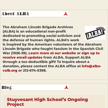
The Abraham Lincoln Brigade Archives
(ALBA) is an educational non-profit
dedicated to promoting social activism and
the defense of human rights. ALBA’s work
is inspired by the American volunteers of the Abraham
Lincoln Brigade who fought fascism in the Spanish Civil
War (1936-39).
Learn more at our website
or
sign up to
receive email updates
from ALBA. Support ALBA
through a tax-deductible gift! To inquire about a
donation, please contact the ALBA office at
info@alba-
valb.org
or 212-674-5398.
Stuyvesant High School’s Ongoing
Project