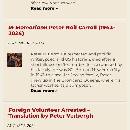
after my Nana moved...
Read more »
In Memoriam:
Peter Neil Carroll (1943-
2024)
SEPTEMBER 18, 2024
Peter N. Carroll, a respected and prolific
writer, poet, and US historian, died after a
short illness on September 16, surrounded by
his family. He was 80. Born in New York City
in 1943 to a secular Jewish family, Peter
grew up in the Bronx and Queens, where his
father worked as a composer,...
Read more »
Foreign Volunteer Arrested –
Translation by Peter Verbergh
AUGUST 2, 2024