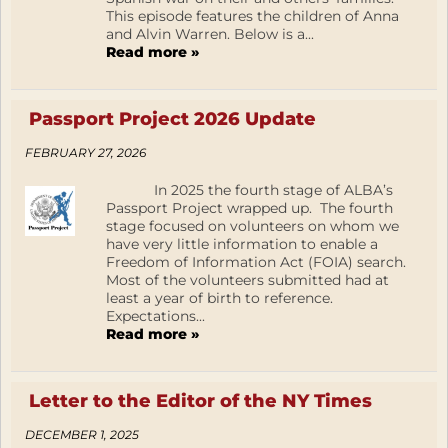
This episode features the children of Anna
and Alvin Warren. Below is a...
Read more »
Passport Project 2026 Update
FEBRUARY 27, 2026
In 2025 the fourth stage of ALBA’s
Passport Project wrapped up. The fourth
stage focused on volunteers on whom we
have very little information to enable a
Freedom of Information Act (FOIA) search.
Most of the volunteers submitted had at
least a year of birth to reference.
Expectations...
Read more »
Letter to the Editor of the NY Times
DECEMBER 1, 2025