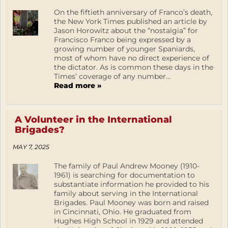
On the fiftieth anniversary of Franco’s death,
the New York Times published an article by
Jason Horowitz about the “nostalgia” for
Francisco Franco being expressed by a
growing number of younger Spaniards,
most of whom have no direct experience of
the dictator. As is common these days in the
Times’ coverage of any number...
Read more »
A Volunteer in the International
Brigades?
MAY 7, 2025
The family of Paul Andrew Mooney (1910-
1961) is searching for documentation to
substantiate information he provided to his
family about serving in the International
Brigades. Paul Mooney was born and raised
in Cincinnati, Ohio. He graduated from
Hughes High School in 1929 and attended