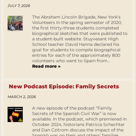
JULY 7, 2026
The Abraham Lincoln Brigade, New York’s
Volunteers In the spring semester of 2020,
the first thirty-three students completed
biographical sketches that were published to
a student-built website. Stuyvesant High
School teacher David Hanna declared his
goal for students to compile biographical
entries for each of the approximately 800
volunteers who went to Spain from...
Read more »
New Podcast Episode: Family Secrets
MARCH 2, 2026
A new episode of the podcast “Family
Secrets of the Spanish Civil War” is now
available. In the podcast, which premiered in
October 2024, historians Patricia Schechter
and Dan Czitrom discuss the impact of the
Spanish war on their and others’ families.