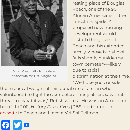
resting place of Douglas
Roach, one of the 90
African Americans in the
Lincoln Brigade. A
proposed new housing
development would
disturb the graves of
Roach and his extended
family, whose burial plot
falls slightly outside the
town cemetery—likely
due to racial
Doug Roach. Photo by Peter
discrimination at the time.
Stackpole for Life Magazine
“We hope you consider
the historical weight of this burial site of a man who
volunteered to fight fascism before many others saw that
threat for what it was,” Retish writes. “He was an American
hero.” In 2011,
History Detectives
(PBS) dedicated an
episode
to Roach and Lincoln Vet Sol Fellman.
Facebook
Twitter