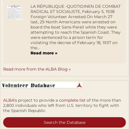
LA RÉPUBLIQUE -QUOTIDINEN DE COMBAT
RADICAL ET SOCIALISTE, February 5, 1938
Foreign Volunteer Arrested On March 27
last, 29 North Americans were arrested on
board the boat Sans-Pareil while they were
attempting to reach the Spanish Coast. They
were sentenced to a prison term for
violating the decree of February 18, 1937 on
the...
Read more »
Read more from the ALBA Blog »
ALBA's
project to provide a
complete list
of the more than
2,800 individuals who left from U.S. territory to fight with
the Spanish Republic
Search the Database