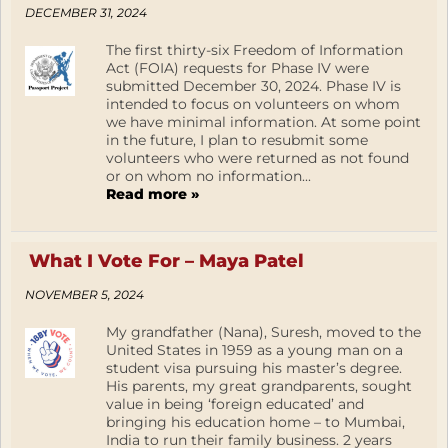
DECEMBER 31, 2024
The first thirty-six Freedom of Information
Act (FOIA) requests for Phase IV were
submitted December 30, 2024. Phase IV is
intended to focus on volunteers on whom
we have minimal information. At some point
in the future, I plan to resubmit some
volunteers who were returned as not found
or on whom no information...
Read more »
What I Vote For – Maya Patel
NOVEMBER 5, 2024
My grandfather (Nana), Suresh, moved to the
United States in 1959 as a young man on a
student visa pursuing his master’s degree.
His parents, my great grandparents, sought
value in being ‘foreign educated’ and
bringing his education home – to Mumbai,
India to run their family business. 2 years