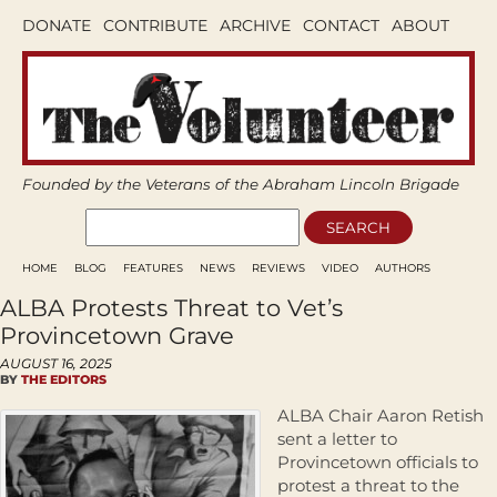
DONATE
CONTRIBUTE
ARCHIVE
CONTACT
ABOUT
Founded by the Veterans of the Abraham Lincoln Brigade
HOME
BLOG
FEATURES
NEWS
REVIEWS
VIDEO
AUTHORS
ALBA Protests Threat to Vet’s
Provincetown Grave
AUGUST 16, 2025
BY
THE EDITORS
ALBA Chair Aaron Retish
sent a letter to
Provincetown officials to
protest a threat to the