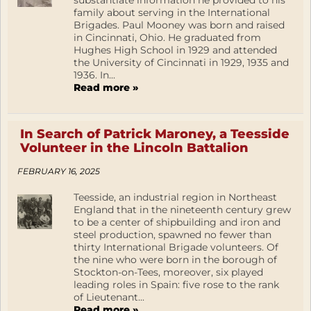
substantiate information he provided to his
family about serving in the International
Brigades. Paul Mooney was born and raised
in Cincinnati, Ohio. He graduated from
Hughes High School in 1929 and attended
the University of Cincinnati in 1929, 1935 and
1936. In...
Read more »
In Search of Patrick Maroney, a Teesside
Volunteer in the Lincoln Battalion
FEBRUARY 16, 2025
Teesside, an industrial region in Northeast
England that in the nineteenth century grew
to be a center of shipbuilding and iron and
steel production, spawned no fewer than
thirty International Brigade volunteers. Of
the nine who were born in the borough of
Stockton-on-Tees, moreover, six played
leading roles in Spain: five rose to the rank
of Lieutenant...
Read more »