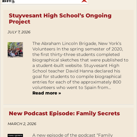
Stuyvesant High School’s Ongoing
Project
JULY 7, 2026
The Abraham Lincoln Brigade, New York’s
Volunteers In the spring semester of 2020,
the first thirty-three students completed
biographical sketches that were published to
a student-built website. Stuyvesant High
School teacher David Hanna declared his
goal for students to compile biographical
entries for each of the approximately 800
volunteers who went to Spain from...
Read more »
New Podcast Episode: Family Secrets
MARCH 2, 2026
A new episode of the podcast “Family