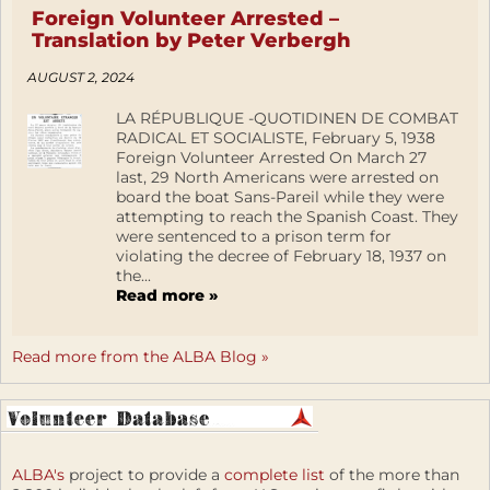
Foreign Volunteer Arrested –
Translation by Peter Verbergh
AUGUST 2, 2024
LA RÉPUBLIQUE -QUOTIDINEN DE COMBAT
RADICAL ET SOCIALISTE, February 5, 1938
Foreign Volunteer Arrested On March 27
last, 29 North Americans were arrested on
board the boat Sans-Pareil while they were
attempting to reach the Spanish Coast. They
were sentenced to a prison term for
violating the decree of February 18, 1937 on
the...
Read more »
Read more from the ALBA Blog »
ALBA's
project to provide a
complete list
of the more than