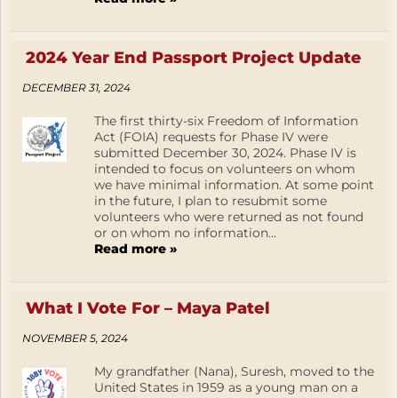
2024 Year End Passport Project Update
DECEMBER 31, 2024
The first thirty-six Freedom of Information
Act (FOIA) requests for Phase IV were
submitted December 30, 2024. Phase IV is
intended to focus on volunteers on whom
we have minimal information. At some point
in the future, I plan to resubmit some
volunteers who were returned as not found
or on whom no information...
Read more »
What I Vote For – Maya Patel
NOVEMBER 5, 2024
My grandfather (Nana), Suresh, moved to the
United States in 1959 as a young man on a