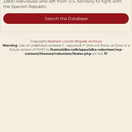
2,800 individuals who left from U.S. territory to fight with
the Spanish Republic
Search the Database
Copyright
Abraham Lincoln Brigade Archives
Warning
: Use of undefined constant Y - assumed 'Y' (this will throw an Error in a
future version of PHP) in
/home/alba-valb/apps/alba-volunteer/wp-
content/themes/volunteer/footer.php
on line
17