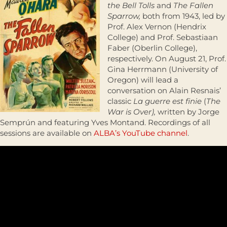
the Bell Tolls
and
The Fallen
Sparrow,
both from 1943, led by
Prof. Alex Vernon (Hendrix
College) and Prof. Sebastiaan
Faber (Oberlin College),
respectively. On August 21, Prof.
Gina Herrmann (University of
Oregon) will lead a
conversation on Alain Resnais’
classic
La guerre est finie
(
The
War is Over),
written by Jorge
Semprún and featuring Yves Montand. Recordings of all
sessions are available on
ALBA’s YouTube channel
.