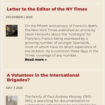
Letter to the Editor of the NY Times
DECEMBER 1, 2025
On the fiftieth anniversary of Franco’s death,
the New York Times published an article by
Jason Horowitz about the “nostalgia” for
Francisco Franco being expressed by a
growing number of younger Spaniards,
most of whom have no direct experience of
the dictator. As is common these days in the
Times’ coverage of any number...
Read more »
A Volunteer in the International
Brigades?
MAY 7, 2025
The family of Paul Andrew Mooney (1910-
1961) is searching for documentation to