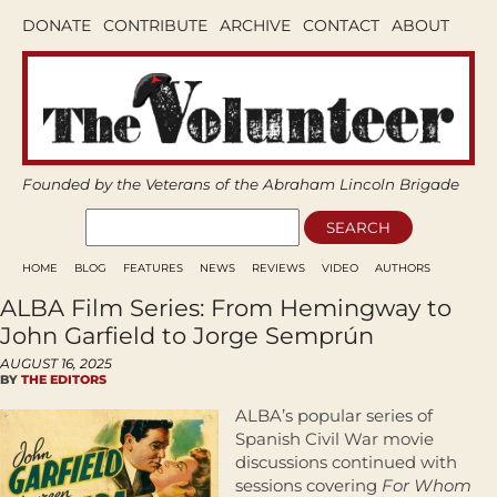
DONATE
CONTRIBUTE
ARCHIVE
CONTACT
ABOUT
Founded by the Veterans of the Abraham Lincoln Brigade
HOME
BLOG
FEATURES
NEWS
REVIEWS
VIDEO
AUTHORS
ALBA Film Series: From Hemingway to
John Garfield to Jorge Semprún
AUGUST 16, 2025
BY
THE EDITORS
ALBA’s popular series of
Spanish Civil War movie
discussions continued with
sessions covering
For Whom