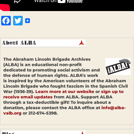
Facebook
Twitter
The Abraham Lincoln Brigade Archives
(ALBA) is an educational non-profit
dedicated to promoting social activism and
the defense of human rights. ALBA’s work
is inspired by the American volunteers of the Abraham
Lincoln Brigade who fought fascism in the Spanish Civil
War (1936-39).
Learn more at our website
or
sign up to
receive email updates
from ALBA. Support ALBA
through a tax-deductible gift! To inquire about a
donation, please contact the ALBA office at
info@alba-
valb.org
or 212-674-5398.