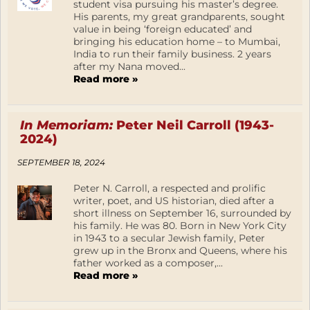
student visa pursuing his master’s degree.
His parents, my great grandparents, sought
value in being ‘foreign educated’ and
bringing his education home – to Mumbai,
India to run their family business. 2 years
after my Nana moved...
Read more »
In Memoriam:
Peter Neil Carroll (1943-
2024)
SEPTEMBER 18, 2024
Peter N. Carroll, a respected and prolific
writer, poet, and US historian, died after a
short illness on September 16, surrounded by
his family. He was 80. Born in New York City
in 1943 to a secular Jewish family, Peter
grew up in the Bronx and Queens, where his
father worked as a composer,...
Read more »