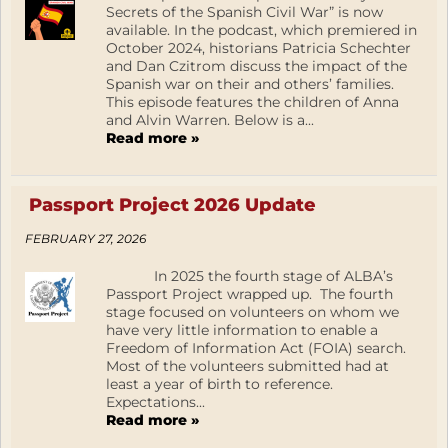
Secrets of the Spanish Civil War” is now
available. In the podcast, which premiered in
October 2024, historians Patricia Schechter
and Dan Czitrom discuss the impact of the
Spanish war on their and others’ families.
This episode features the children of Anna
and Alvin Warren. Below is a...
Read more »
Passport Project 2026 Update
FEBRUARY 27, 2026
In 2025 the fourth stage of ALBA’s
Passport Project wrapped up. The fourth
stage focused on volunteers on whom we
have very little information to enable a
Freedom of Information Act (FOIA) search.
Most of the volunteers submitted had at
least a year of birth to reference.
Expectations...
Read more »