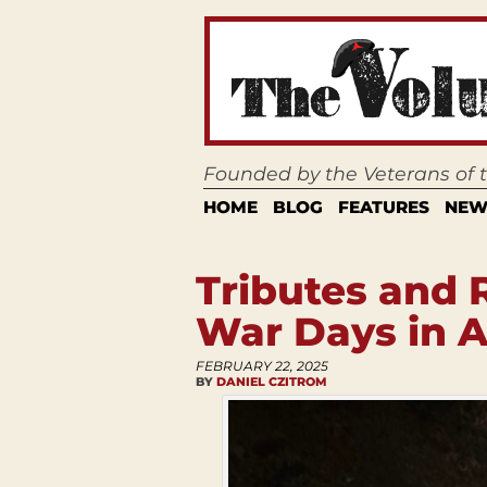
Founded by the Veterans of
HOME
BLOG
FEATURES
NEW
Tributes and 
War Days in A
FEBRUARY 22, 2025
BY
DANIEL CZITROM