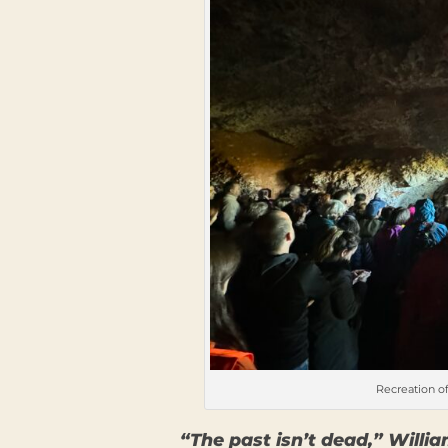
Recreation of
“The past isn’t dead,” Willia