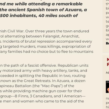
ind me while attending a remarkable
t
b
 the ancient Spanish town of Azuara, a
p
500 inhabitants, 40 miles south of
w
t
g
b
ish Civil War. Over three years the town endured
a
ol alternating between Falangist, Anarchist,
w
es. Incidents of brutal repression accompanied every
R
g targeted murders, mass killings, expropriation of
 Many families had no choice but to flee to mountains
n the path of a fascist offensive. Republican units
fully motorized army with heavy artillery, tanks, and
M
ceeded in splitting the Republic in two, routing
nown as the Great Retreats. In Azuara, a dozen
apineau Battalion (the “Mac-Paps”) of the
ves while providing machine gun cover for their
ar group—8 Finns, 3 Canadians, and 1 American—
n
he men and women who came to the aid of the
p
h