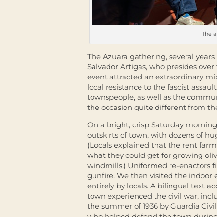
The a
The Azuara gathering, several years 
Salvador Artigas, who presides over 
event attracted an extraordinary m
local resistance to the fascist assaul
townspeople, as well as the commun
the occasion quite different from t
On a bright, crisp Saturday morning 
outskirts of town, with dozens of hu
(Locals explained that the rent farm
what they could get for growing oliv
windmills.) Uniformed re-enactors fi
gunfire. We then visited the indoor 
entirely by locals. A bilingual tex
town experienced the civil war, inc
the summer of 1936 by Guardia Civil
who helped defend the town during t