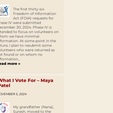
The first thirty-six
Freedom of Information
Act (FOIA) requests for
hase IV were submitted
ecember 30, 2024. Phase IV is
ntended to focus on volunteers on
hom we have minimal
nformation. At some point in the
uture, I plan to resubmit some
olunteers who were returned as
ot found or on whom no
nformation...
ead more »
What I Vote For – Maya
Patel
OVEMBER 5, 2024
My grandfather (Nana),
Suresh, moved to the