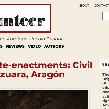
ABOUT
CONTACT
 the Abraham Lincoln Brigade
S
REVIEWS
VIDEO
AUTHORS
Re-enactments: Civil
zuara, Aragón
The
Bri
(AL
edu
ded
act
rig
Ame