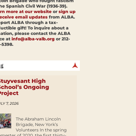
coln Brigade who fought fascism
the Spanish Civil War (1936-39).
rn more at our website
or
sign up
receive email updates
from ALBA.
port ALBA through a tax-
uctible gift! To inquire about a
ation, please contact the ALBA
ice at
info@alba-valb.org
or 212-
-5398.
Stuyvesant High
School’s Ongoing
Project
LY 7, 2026
The Abraham Lincoln
Brigade, New York’s
Volunteers In the spring
emester of 2020, the first thirty-