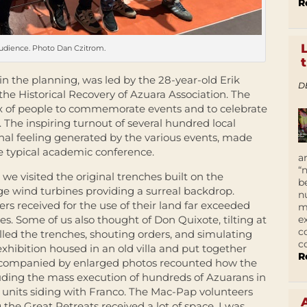
R
udience. Photo Dan Czitrom.
in the planning, was led by the 28-year-old Erik
D
the Historical Recovery of Azuara Association. The
ix of people to commemorate events and to celebrate
t. The inspiring turnout of several hundred local
al feeling generated by the various events, made
he typical academic conference.
a
“
we visited the original trenches built on the
b
ge wind turbines providing a surreal backdrop.
n
ers received for the use of their land far exceeded
m
e
es. Some of us also thought of Don Quixote, tilting at
c
lled the trenches, shouting orders, and simulating
c
exhibition housed in an old villa and put together
R
t accompanied by enlarged photos recounted how the
luding the mass execution of hundreds of Azuarans in
 units siding with Franco. The Mac-Pap volunteers
he Great Retreats received a lot of space. I was