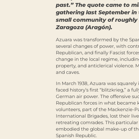
past.” The quote came to m
gathering last September in
small community of roughly 
Zaragoza (Aragón).
Azuara was transformed by the Span
several changes of power, with contr
Republican, and finally Fascist forc
change in the local regime, includin
property, and anticlerical violence.
and caves.
In March 1938, Azuara was squarely i
faced history’s first “blitzkrieg,” a 
German air power. The offensive suc
Republican forces in what became k
volunteers, part of the Mackenzie-P
International Brigades, lost their li
retreating comrades. This particul
embodied the global make-up of t
Spanish Republic.