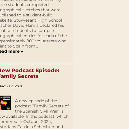
hree students completed
iographical sketches that were
ublished to a student-built
ebsite. Stuyvesant High School
eacher David Hanna declared his
oal for students to compile
iographical entries for each of the
pproximately 800 volunteers who
ent to Spain from...
ead more »
New Podcast Episode:
Family Secrets
ARCH 2, 2026
A new episode of the
podcast “Family Secrets of
the Spanish Civil War” is
ow available. In the podcast, which
remiered in October 2024,
istorians Patricia Schechter and