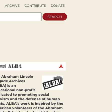
ARCHIVE
CONTRIBUTE
DONATE
 Abraham Lincoln
gade Archives
BA) is an
cational non-profit
icated to promoting social
ivism and the defense of human
hts. ALBA’s work is inspired by the
rican volunteers of the Abraham