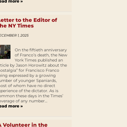
ead more »
Letter to the Editor of
the NY Times
ECEMBER 1, 2025
On the fiftieth anniversary
of Franco’s death, the New
York Times published an
rticle by Jason Horowitz about the
nostalgia” for Francisco Franco
eing expressed by a growing
umber of younger Spaniards,
ost of whom have no direct
xperience of the dictator. As is
ommon these days in the Times’
overage of any number...
ead more »
A Volunteer in the