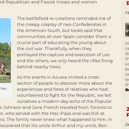
ed Republican and Fascist troops and women
F
The battlefield re-creations reminded me of
the creepy cosplay of neo-Confederates in
the American South, but locals said that
communities all over Spain consider them a
crucial part of educating the young about
n
c
the civil war. Thankfully, when they
s
portrayed the capture and execution of Leo
t
and the others, we only heard the rifles firing
v
behind nearby trees.
b
o
As the events in Azuara invited a cross-
l
section of people to discover more about the
t
cPaps
experiences and fates of relatives who had
R
volunteered to fight for the Republic, we felt
ourselves a modern-day echo of the Popular
drew Johnson and Jane French traveled from Toronto to
son, who served with the Mac-Paps and was KIA at
bro. The family never knew what happened to him. In
D
iscovered that his uncle Arthur and my uncle, Ben