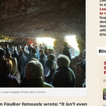
Lin
in 
Lea
to 
Sup
ded
don
off
674
JU
 a cave hospital. Photo Dan Czitrom.
m Faulker famously wrote; “it isn’t even
s