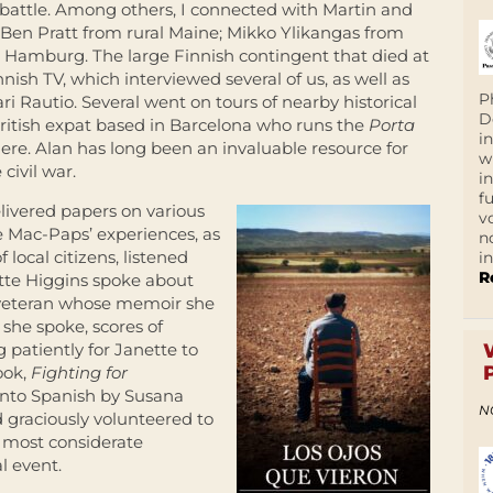
 battle. Among others, I connected with Martin and
 Ben Pratt from rural Maine; Mikko Ylikangas from
 Hamburg. The large Finnish contingent that died at
nish TV, which interviewed several of us, as well as
P
i Rautio. Several went on tours of nearby historical
D
ritish expat based in Barcelona who runs the
Porta
i
ere. Alan has long been an invaluable resource for
w
civil war.
i
f
elivered papers on various
v
e Mac-Paps’ experiences, as
n
ocal citizens, listened
i
R
ette Higgins spoke about
 veteran whose memoir she
 she spoke, scores of
patiently for Janette to
ook,
Fighting for
 into Spanish by Susana
N
d graciously volunteered to
d most considerate
l event.