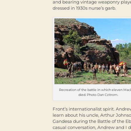
and bearing vintage weaponry play
dressed in 1930s nurse’s garb.
Recreation of the battle in which eleven Ma
died. Photo Dan Czitrom.
Front’s internationalist spirit. An
learn about his uncle, Arthur John
Gandesa during the Battle of the E
casual conversation, Andrew and I d