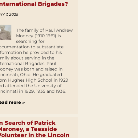
International Brigades?
AY 7, 2025
The family of Paul Andrew
Mooney (1910-1961) is
searching for
ocumentation to substantiate
nformation he provided to his
amily about serving in the
nternational Brigades. Paul
ooney was born and raised in
incinnati, Ohio. He graduated
rom Hughes High School in 1929
nd attended the University of
incinnati in 1929, 1935 and 1936.
...
ead more »
In Search of Patrick
Maroney, a Teesside
Volunteer in the Lincoln