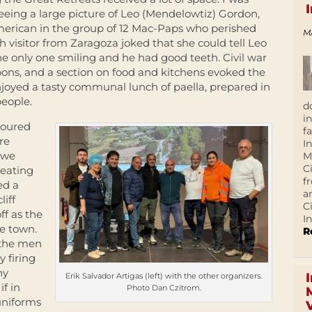
eing a large picture of Leo (Mendelowtiz) Gordon,
erican in the group of 12 Mac-Paps who perished
M
 visitor from Zaragoza joked that she could tell Leo
 only one smiling and he had good teeth. Civil war
apons, and a section on food and kitchens evoked the
enjoyed a tasty communal lunch of paella, prepared in
people.
d
i
toured
f
re
I
e we
M
C
reating
f
ed a
a
liff
C
f as the
In
e town.
R
s the men
 firing
ny
Erik Salvador Artigas (left) with the other organizers.
if in
Photo Dan Czitrom.
uniforms