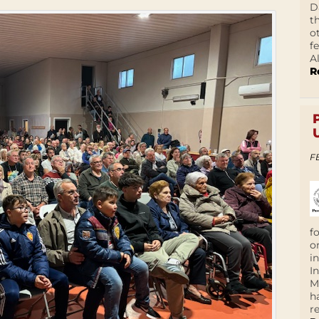
D
t
o
f
A
R
F
f
o
i
I
M
h
r