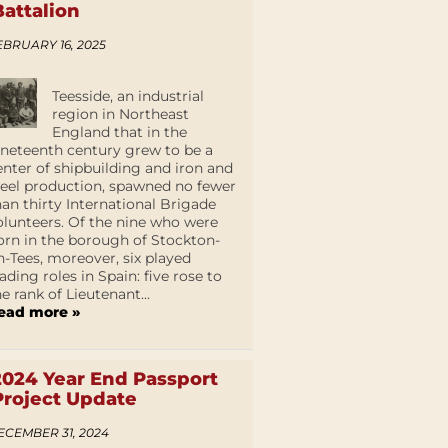
Battalion
EBRUARY 16, 2025
Teesside, an industrial
region in Northeast
England that in the
ineteenth century grew to be a
enter of shipbuilding and iron and
teel production, spawned no fewer
han thirty International Brigade
olunteers. Of the nine who were
orn in the borough of Stockton-
n-Tees, moreover, six played
eading roles in Spain: five rose to
he rank of Lieutenant...
ead more »
2024 Year End Passport
Project Update
ECEMBER 31, 2024