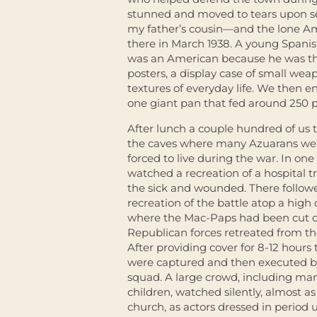
stunned and moved to tears upon se
my father’s cousin—and the lone Am
there in March 1938. A young Spanish
was an American because he was the
posters, a display case of small we
textures of everyday life. We then 
one giant pan that fed around 250 
After lunch a couple hundred of us 
the caves where many Azuarans we
forced to live during the war. In on
watched a recreation of a hospital t
the sick and wounded. There follow
recreation of the battle atop a high c
where the Mac-Paps had been cut of
Republican forces retreated from th
After providing cover for 8-12 hour
were captured and then executed by
squad. A large crowd, including ma
children, watched silently, almost as 
church, as actors dressed in period 