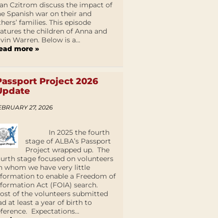
an Czitrom discuss the impact of
he Spanish war on their and
thers’ families. This episode
eatures the children of Anna and
lvin Warren. Below is a...
ead more »
Passport Project 2026
Update
EBRUARY 27, 2026
In 2025 the fourth
stage of ALBA’s Passport
Project wrapped up. The
ourth stage focused on volunteers
n whom we have very little
nformation to enable a Freedom of
nformation Act (FOIA) search.
ost of the volunteers submitted
ad at least a year of birth to
eference. Expectations...