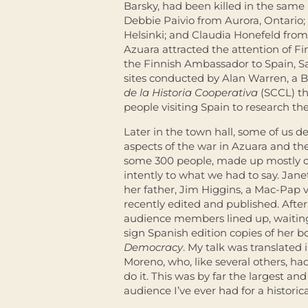
Barsky, had been killed in the same
Debbie Paivio from Aurora, Ontario;
Helsinki; and Claudia Honefeld from
Azuara attracted the attention of Fin
the Finnish Ambassador to Spain, Sar
sites conducted by Alan Warren, a B
de la Historia Cooperativa
(SCCL) th
people visiting Spain to research the 
Later in the town hall, some of us d
aspects of the war in Azuara and th
some 300 people, made up mostly of l
intently to what we had to say. Jan
her father, Jim Higgins, a Mac-Pap
recently edited and published. After
audience members lined up, waiting 
sign Spanish edition copies of her b
Democracy
. My talk was translated
Moreno, who, like several others, ha
do it. This was by far the largest an
audience I’ve ever had for a historica