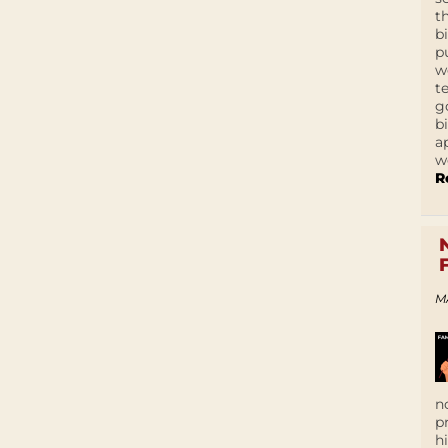
t
b
p
w
t
g
b
a
w
R
M
n
p
h