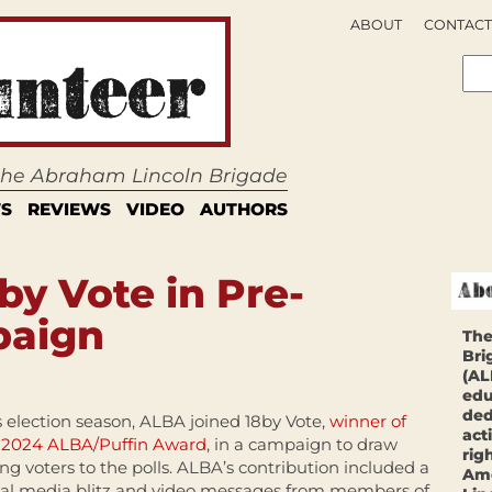
ABOUT
CONTACT
 the Abraham Lincoln Brigade
S
REVIEWS
VIDEO
AUTHORS
by Vote in Pre-
paign
The
Bri
(AL
edu
ded
s election season, ALBA joined 18by Vote,
winner of
act
 2024 ALBA/Puffin Award
, in a campaign to draw
rig
ng voters to the polls. ALBA’s contribution included a
Ame
ial media blitz and video messages from members of