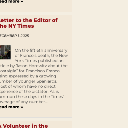
ead more »
Letter to the Editor of
the NY Times
ECEMBER 1, 2025
On the fiftieth anniversary
of Franco’s death, the New
York Times published an
rticle by Jason Horowitz about the
nostalgia” for Francisco Franco
eing expressed by a growing
umber of younger Spaniards,
ost of whom have no direct
xperience of the dictator. As is
ommon these days in the Times’
overage of any number...
ead more »
A Volunteer in the