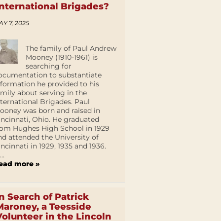
International Brigades?
AY 7, 2025
The family of Paul Andrew
Mooney (1910-1961) is
searching for
ocumentation to substantiate
nformation he provided to his
amily about serving in the
nternational Brigades. Paul
ooney was born and raised in
incinnati, Ohio. He graduated
rom Hughes High School in 1929
nd attended the University of
incinnati in 1929, 1935 and 1936.
...
ead more »
In Search of Patrick
Maroney, a Teesside
Volunteer in the Lincoln