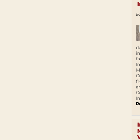
M
d
i
f
I
M
C
f
a
C
In
R