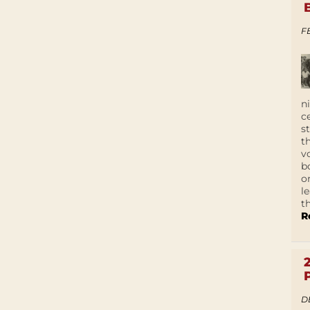
F
n
c
s
t
v
b
o
l
t
R
D