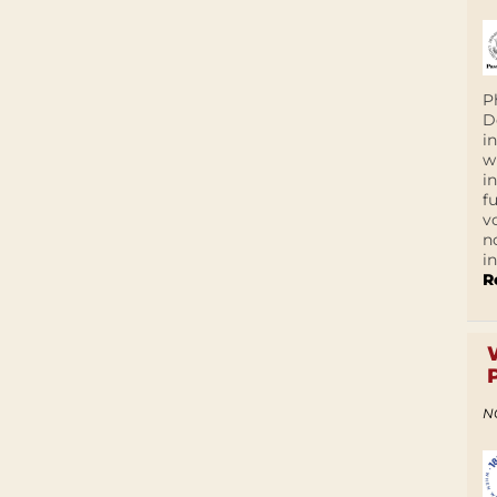
P
D
i
w
i
f
v
n
i
R
N