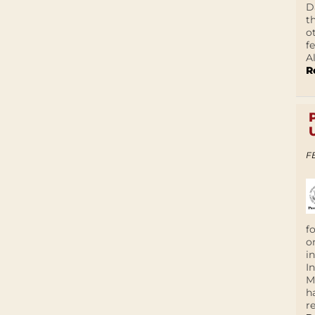
D
t
o
f
A
R
F
f
o
i
I
M
h
r