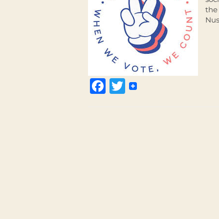
the
Nus
Facebook
Twitter