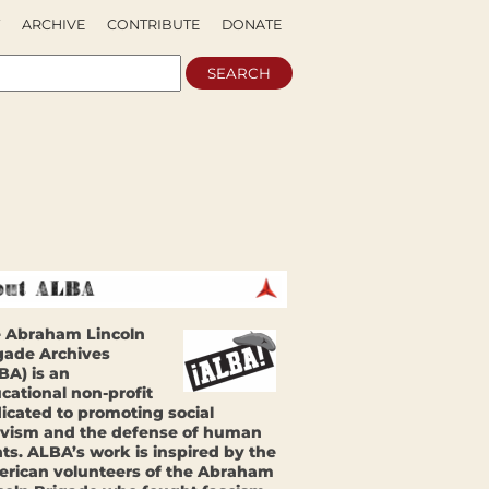
ARCHIVE
CONTRIBUTE
DONATE
 Abraham Lincoln
gade Archives
BA) is an
cational non-profit
icated to promoting social
ivism and the defense of human
hts. ALBA’s work is inspired by the
rican volunteers of the Abraham