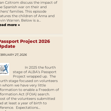
an Czitrom discuss the impact of
he Spanish war on their and
thers’ families. This episode
eatures the children of Anna and
lvin Warren. Below is a...
ead more »
Passport Project 2026
Update
EBRUARY 27, 2026
In 2025 the fourth
stage of ALBA’s Passport
Project wrapped up. The
ourth stage focused on volunteers
n whom we have very little
nformation to enable a Freedom of
nformation Act (FOIA) search.
ost of the volunteers submitted
ad at least a year of birth to
eference. Expectations...