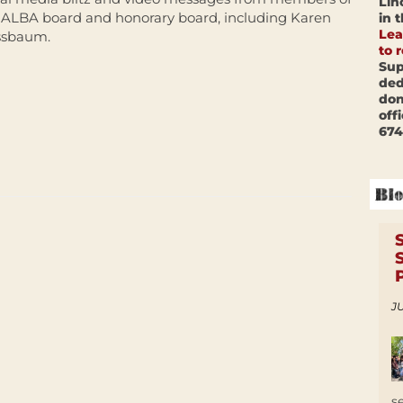
Lin
 ALBA board and honorary board, including Karen
in 
Lea
sbaum.
to 
Sup
ded
don
off
674
JU
s