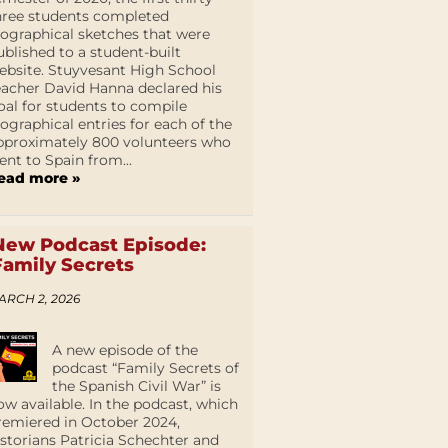
hree students completed
iographical sketches that were
ublished to a student-built
ebsite. Stuyvesant High School
eacher David Hanna declared his
oal for students to compile
iographical entries for each of the
pproximately 800 volunteers who
ent to Spain from...
ead more »
New Podcast Episode:
Family Secrets
ARCH 2, 2026
A new episode of the
podcast “Family Secrets of
the Spanish Civil War” is
ow available. In the podcast, which
remiered in October 2024,
istorians Patricia Schechter and