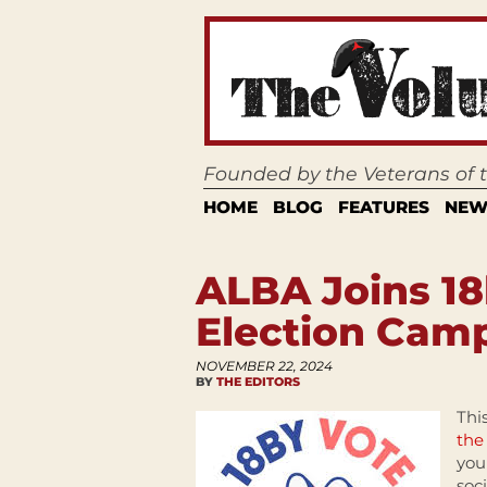
Founded by the Veterans of
HOME
BLOG
FEATURES
NEW
ALBA Joins 18
Election Cam
NOVEMBER 22, 2024
BY
THE EDITORS
Thi
the
you
soc