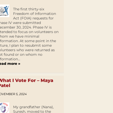
The first thirty-six
Freedom of Information
Act (FOIA) requests for
hase IV were submitted
ecember 30, 2024. Phase IV is
ntended to focus on volunteers on
hom we have minimal
nformation. At some point in the
uture, I plan to resubmit some
olunteers who were returned as
ot found or on whom no
nformation...
ead more »
What I Vote For – Maya
Patel
OVEMBER 5, 2024
My grandfather (Nana),
Suresh, moved to the