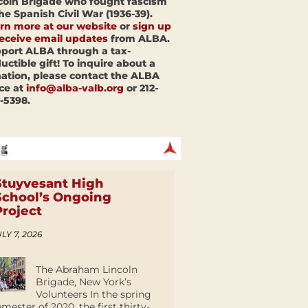
coln Brigade who fought fascism
the Spanish Civil War (1936-39).
rn more at our website
or
sign up
receive email updates
from ALBA.
port ALBA through a tax-
uctible gift! To inquire about a
ation, please contact the ALBA
ice at
info@alba-valb.org
or 212-
-5398.
Stuyvesant High
School’s Ongoing
Project
LY 7, 2026
The Abraham Lincoln
Brigade, New York’s
Volunteers In the spring
emester of 2020, the first thirty-