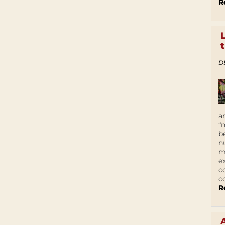
R
D
a
“
b
n
m
e
c
c
R