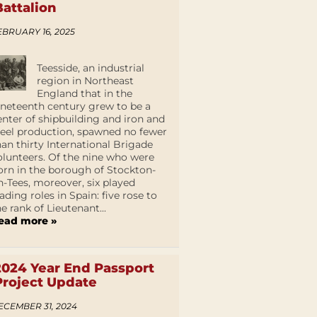
Battalion
EBRUARY 16, 2025
Teesside, an industrial
region in Northeast
England that in the
ineteenth century grew to be a
enter of shipbuilding and iron and
teel production, spawned no fewer
han thirty International Brigade
olunteers. Of the nine who were
orn in the borough of Stockton-
n-Tees, moreover, six played
eading roles in Spain: five rose to
he rank of Lieutenant...
ead more »
2024 Year End Passport
Project Update
ECEMBER 31, 2024