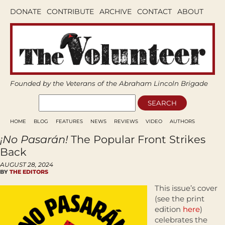
DONATE
CONTRIBUTE
ARCHIVE
CONTACT
ABOUT
Founded by the Veterans of the Abraham Lincoln Brigade
HOME
BLOG
FEATURES
NEWS
REVIEWS
VIDEO
AUTHORS
¡No Pasarán!
The Popular Front Strikes
Back
AUGUST 28, 2024
BY
THE EDITORS
This issue’s cover
(see the print
edition
here
)
celebrates the