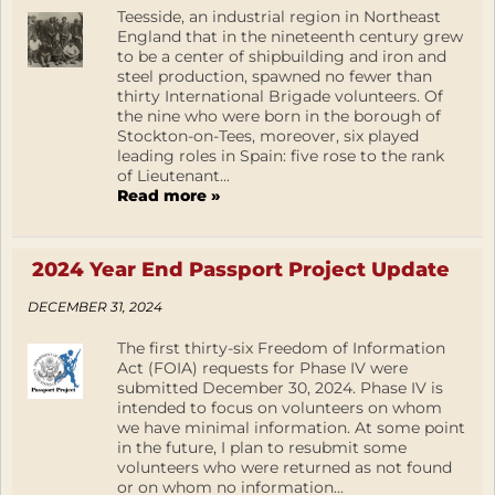
Teesside, an industrial region in Northeast
England that in the nineteenth century grew
to be a center of shipbuilding and iron and
steel production, spawned no fewer than
thirty International Brigade volunteers. Of
the nine who were born in the borough of
Stockton-on-Tees, moreover, six played
leading roles in Spain: five rose to the rank
of Lieutenant...
Read more »
2024 Year End Passport Project Update
DECEMBER 31, 2024
The first thirty-six Freedom of Information
Act (FOIA) requests for Phase IV were
submitted December 30, 2024. Phase IV is
intended to focus on volunteers on whom
we have minimal information. At some point
in the future, I plan to resubmit some
volunteers who were returned as not found
or on whom no information...