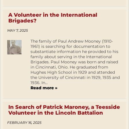
A Volunteer in the International
Brigades?
MAY 7, 2025
The family of Paul Andrew Mooney (1910-
1961) is searching for documentation to
substantiate information he provided to his
family about serving in the International
Brigades. Paul Mooney was born and raised
in Cincinnati, Ohio. He graduated from
Hughes High School in 1929 and attended
the University of Cincinnati in 1929, 1935 and
1936. In...
Read more »
In Search of Patrick Maroney, a Teesside
Volunteer in the Lincoln Battalion
FEBRUARY 16, 2025