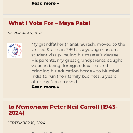
Read more »
What I Vote For – Maya Patel
NOVEMBER 5, 2024
My grandfather (Nana), Suresh, moved to the
United States in 1959 as a young man on a
student visa pursuing his master’s degree.
His parents, my great grandparents, sought
value in being ‘foreign educated’ and
bringing his education home – to Mumbai,
India to run their family business. 2 years
after my Nana moved...
Read more »
In Memoriam:
Peter Neil Carroll (1943-
2024)
SEPTEMBER 18, 2024