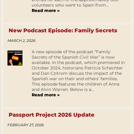
volunteers who went to Spain from...
Read more »
New Podcast Episode: Family Secrets
MARCH 2, 2026
A new episode of the podcast “Family
Secrets of the Spanish Civil War” is now
available. In the podcast, which premiered in
October 2024, historians Patricia Schechter
and Dan Czitrom discuss the impact of the
Spanish war on their and others’ families.
This episode features the children of Anna
and Alvin Warren. Below is a...
Read more »
Passport Project 2026 Update
FEBRUARY 27, 2026