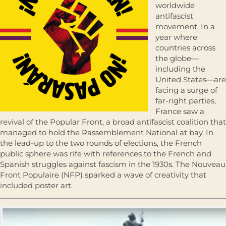
worldwide
antifascist
movement. In a
year where
countries across
the globe—
including the
United States—are
facing a surge of
far-right parties,
France saw a
revival of the Popular Front, a broad antifascist coalition that
managed to hold the Rassemblement National at bay. In
the lead-up to the two rounds of elections, the French
public sphere was rife with references to the French and
Spanish struggles against fascism in the 1930s. The Nouveau
Front Populaire (NFP) sparked a wave of creativity that
included poster art.