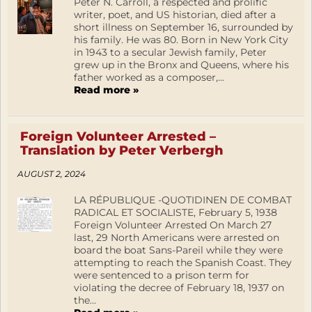
Peter N. Carroll, a respected and prolific
writer, poet, and US historian, died after a
short illness on September 16, surrounded by
his family. He was 80. Born in New York City
in 1943 to a secular Jewish family, Peter
grew up in the Bronx and Queens, where his
father worked as a composer,...
Read more »
Foreign Volunteer Arrested –
Translation by Peter Verbergh
AUGUST 2, 2024
LA RÉPUBLIQUE -QUOTIDINEN DE COMBAT
RADICAL ET SOCIALISTE, February 5, 1938
Foreign Volunteer Arrested On March 27
last, 29 North Americans were arrested on
board the boat Sans-Pareil while they were
attempting to reach the Spanish Coast. They
were sentenced to a prison term for
violating the decree of February 18, 1937 on
the...