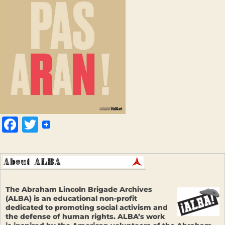
Facebook
Twitter
The Abraham Lincoln Brigade Archives
(ALBA) is an educational non-profit
dedicated to promoting social activism and
the defense of human rights. ALBA’s work