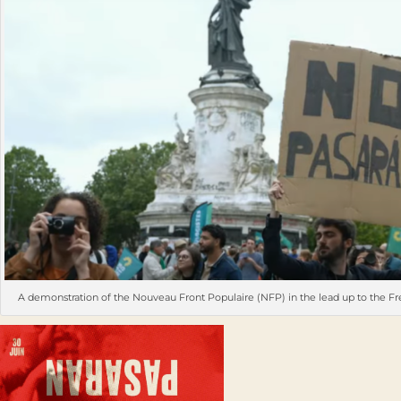
A demonstration of the Nouveau Front Populaire (NFP) in the lead up to the Fr