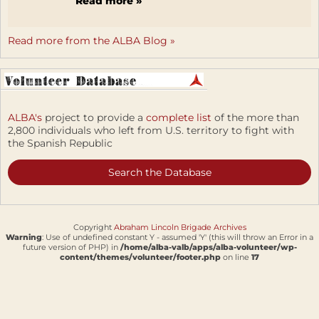
Read more »
Read more from the ALBA Blog »
ALBA's
project to provide a
complete list
of the more than
2,800 individuals who left from U.S. territory to fight with
the Spanish Republic
Search the Database
Copyright
Abraham Lincoln Brigade Archives
Warning
: Use of undefined constant Y - assumed 'Y' (this will throw an Error in a
future version of PHP) in
/home/alba-valb/apps/alba-volunteer/wp-
content/themes/volunteer/footer.php
on line
17