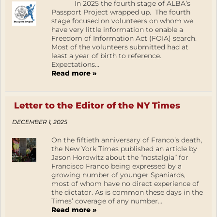
In 2025 the fourth stage of ALBA’s
Passport Project wrapped up. The fourth
stage focused on volunteers on whom we
have very little information to enable a
Freedom of Information Act (FOIA) search.
Most of the volunteers submitted had at
least a year of birth to reference.
Expectations...
Read more »
Letter to the Editor of the NY Times
DECEMBER 1, 2025
On the fiftieth anniversary of Franco’s death,
the New York Times published an article by
Jason Horowitz about the “nostalgia” for
Francisco Franco being expressed by a
growing number of younger Spaniards,
most of whom have no direct experience of
the dictator. As is common these days in the
Times’ coverage of any number...
Read more »