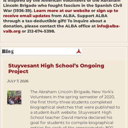
is inspired by the American volunteers of the Abraham
Lincoln Brigade who fought fascism in the Spanish Civil
War (1936-39).
Learn more at our website
or
sign up to
receive email updates
from ALBA. Support ALBA
through a tax-deductible gift! To inquire about a
donation, please contact the ALBA office at
info@alba-
valb.org
or 212-674-5398.
Stuyvesant High School’s Ongoing
Project
JULY 7, 2026
The Abraham Lincoln Brigade, New York’s
Volunteers In the spring semester of 2020,
the first thirty-three students completed
biographical sketches that were published to
a student-built website. Stuyvesant High
School teacher David Hanna declared his
goal for students to compile biographical
entries for each of the approximately 800