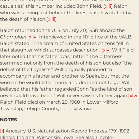
casualties” this number included John Field.
[xlii]
Ralph,
who was serving just behind the lines, was devastated by
the death of his son.
[xliii]
Ralph returned to the U. S. on July 20, 1938 aboard the
Champlain
.
[xliv]
Interviewed in the NY office of the VALB,
Ralph stated: “The cream of United States citizens fell in
that slaughter which surpasses description.”
[xlv]
Will Field
later noted that his father was “bitter.” The bitterness
stemmed not only from the death of his son but also “the
defeat of the Loyalists.” Will originally planned to
accompany his father and brother to Spain, but met the
woman he would later marry and decided not to go. Will
believed that his father regarded John “as the kind of son I
never could have been.” Will never saw his father again.
[xlvi]
Ralph Field died on March 29, 1960 in Lower Milford
Township, Lehigh County, Pennsylvania.
NOTES
[i]
Ancestry, U.S. Naturalization Record Indexes, 1791-1992,
Illinois, Indiana, Wisconsin, Iowa, See also Lincoln-