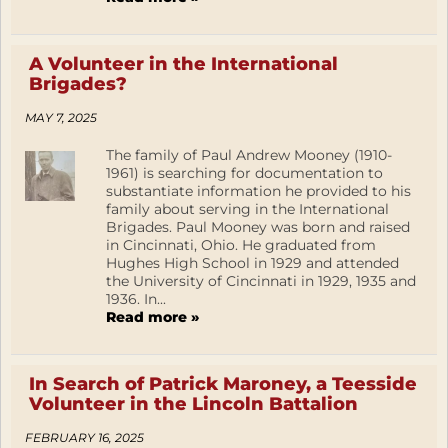
A Volunteer in the International
Brigades?
MAY 7, 2025
The family of Paul Andrew Mooney (1910-
1961) is searching for documentation to
substantiate information he provided to his
family about serving in the International
Brigades. Paul Mooney was born and raised
in Cincinnati, Ohio. He graduated from
Hughes High School in 1929 and attended
the University of Cincinnati in 1929, 1935 and
1936. In...
Read more »
In Search of Patrick Maroney, a Teesside
Volunteer in the Lincoln Battalion
FEBRUARY 16, 2025