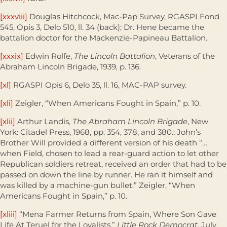
[xxxviii]
Douglas Hitchcock, Mac-Pap Survey, RGASPI Fond
545, Opis 3, Delo 510, ll. 34 (back); Dr. Hene became the
battalion doctor for the Mackenzie-Papineau Battalion.
[xxxix]
Edwin Rolfe,
The Lincoln Battalion
, Veterans of the
Abraham Lincoln Brigade, 1939, p. 136.
[xl]
RGASPI Opis 6, Delo 35, ll. 16, MAC-PAP survey.
[xli]
Zeigler, “When Americans Fought in Spain,” p. 10.
[xlii]
Arthur Landis,
The Abraham Lincoln Brigade
, New
York: Citadel Press, 1968, pp. 354, 378, and 380.; John’s
Brother Will provided a different version of his death “…
when Field, chosen to lead a rear-guard action to let other
Republican soldiers retreat, received an order that had to be
passed on down the line by runner. He ran it himself and
was killed by a machine-gun bullet.” Zeigler, “When
Americans Fought in Spain,” p. 10.
[xliii]
“Mena Farmer Returns from Spain, Where Son Gave
Life At Teruel for the Loyalists,”
Little Rock Democrat
, July