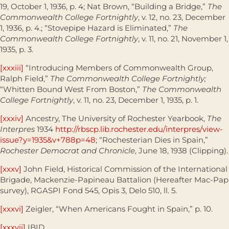
19, October 1, 1936, p. 4; Nat Brown, “Building a Bridge,”
The
Commonwealth College Fortnightly
, v. 12, no. 23, December
1, 1936, p. 4.; “Stovepipe Hazard is Eliminated,”
The
Commonwealth College Fortnightly
, v. 11, no. 21, November 1,
1935, p. 3.
[xxxiii]
“Introducing Members of Commonwealth Group,
Ralph Field,”
The Commonwealth College Fortnightly;
“Whitten Bound West From Boston,”
The Commonwealth
College Fortnightly
, v. 11, no. 23, December 1, 1935, p. 1.
[xxxiv]
Ancestry, The University of Rochester Yearbook,
The
Interpres
1934
http://rbscp.lib.rochester.edu/interpres/view-
issue?y=1935&v+788p=48
; “Rochesterian Dies in Spain,”
Rochester Democrat and Chronicle
, June 18, 1938 (Clipping).
[xxxv]
John Field, Historical Commission of the International
Brigade, Mackenzie-Papineau Battalion (Hereafter Mac-Pap
survey), RGASPI Fond 545, Opis 3, Delo 510, ll. 5.
[xxxvi]
Zeigler, “When Americans Fought in Spain,” p. 10.
[xxxvii]
IBID.