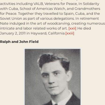
activities including VALB, Veterans for Peace, In Solidarity
with Cuba, School of Americas Watch, and Grandmothers
for Peace. Together they travelled to Spain, Cuba, and the
Soviet Union as part of various delegations. In retirement
Nate indulged in the art of woodcarving, creating numerous
intricate and labor related works of art.
[xxii]
He died
January 2, 2011 in Hayward, California.
[xxiii]
Ralph and John Field