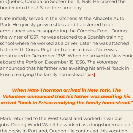
in Québec, Canada on September 11, 1938
.
He crossed the
border into the U. S. on the same day.
Nate initially served in the kitchens at the Albacete Auto
Park. He quickly grew restless and transferred to an
ambulance service supporting the Córdoba Front. During
the winter of 1937, he was attached to a Spanish training
school where he worked as a driver. Later he was attached
to the Fifth Corps, Regt. de Tren as a driver. Nate was
repatriated in December 1938. When he arrived in New York
aboard the
Paris
on December 15, 1938,
The Volunteer
announced that his father was awaiting his arrival “back in
Frisco readying the family homestead.”
[xix]
When Nate Thornton arrived in New York, The
Volunteer announced that his father was awaiting his
arrival “back in Frisco readying the family homestead.”
Mark returned to the West Coast and worked in various
jobs. During World War II he worked as a longshoreman on
the docks in Portland, Oregon. He continued this vocation