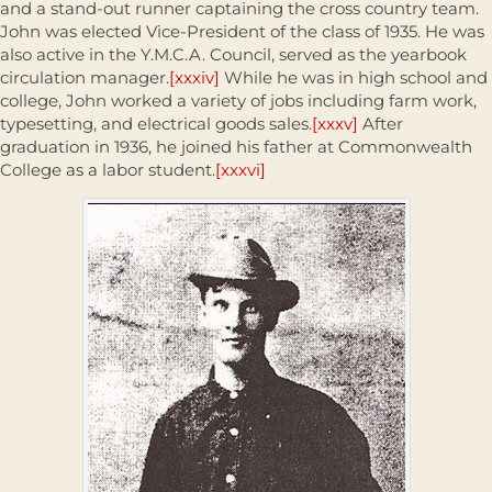
and a stand-out runner captaining the cross country team.
John was elected Vice-President of the class of 1935. He was
also active in the Y.M.C.A. Council, served as the yearbook
circulation manager.
[xxxiv]
While he was in high school and
college, John worked a variety of jobs including farm work,
typesetting, and electrical goods sales.
[xxxv]
After
graduation in 1936, he joined his father at Commonwealth
College as a labor student.
[xxxvi]