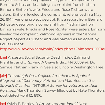
Bernard Schuster describing a complaint from Nathan
Einhorn. Einhorn’s wife, Frieda and Rose Richter were
sisters. Einhorn leveled the complaint. referenced in a May
26, 1944 Venona project decrypt. It is a report from Bernard
Schuster describing a complaint from Nathan Einhorn.
Einhorn’s wife, Frieda and Rose Richter were sisters. Einhorn
leveled the complaint. Zalmond, appears in the Venona
Project papers as “Chen” and was named as an agent by
Louis Budenz.
https://www.revolvy.com/main/index.php/s=Zalmond%20Fra
[xiii]
Ancestry, Social Security Death Index, Zalmond
Franklin; and U. S., Find A Grave Index, #145685944, Dr.
Samuel Nathan Franklin. See also Lincoln-Washington Tree.
[xiv]
The Adolph Ross Project, Americans in Spain: A
Biographical Dictionary of American Volunteers in the
Spanish Civil War, 1936-39, A Survey for Veterans or their
Families
, Mark Thornton, Survey filled out by Nate Thornton,
post dated April 12, 1996;
[xv]
Sylvia E. Bartley,
“I Am An International.” Nate