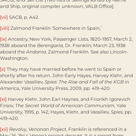
and Ship, original compiler unknown, VALB Office].
[vii]
SACB, p. A42.
[viii]
Zalmond Franklin ‘Somewhere in Spain,’
[ix]
Ancestry, New York, Passenger Lists, 1820-1957, March 2,
1938 aboard the
Berengaria,
Dr. Franklin; March 23, 1938
aboard the
Andania
, Zalmond Franklin. See also Lincoln-
Washington.
[x]
They may have married before he went to Spain or
shortly after his return. John Early Hayes, Harvey Klehr, and
Alexander Vassiliev,
Spies: The Rise and Fall of the KGB in
Ameri
ca, Yale University Press, 2009, pp. 419-420.
[xi]
Harvey Klehr, John Earl Haynes, and Friorikh Igorevich
Firsov,
The Secret World of American Communism
, Yale
University, 1995, p. 142; Hayes, Klehr, and Vassiliev,
Spies,
pp.
419-420.
[xii]
Revolvy
,
Venonan Project
, Franklin is referenced in a
May 26, 1944 Venona project decrypt. It is a report from