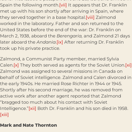
Spain the following month.
[vii]
It appears that Dr. Franklin
met up with his son shortly after arriving in Spain, where
they served together in a base hospital.
[viii]
Zalmond
worked in the laboratory. Father and son returned to the
United States before the end of the war: Dr. Franklin on
March 2, 1938, aboard the
Berengaria,
and Zalmond 21 days
later aboard the
Andania
.
[ix]
After returning Dr. Franklin
took up his private practice.
Zalmond, a Communist Party member, married Sylvia
Calen.
[x]
They both served as agents for the Soviet Union.
[xi]
Zalmond was assigned to several missions in Canada on
behalf of Soviet intelligence. Zalmond and Calen divorced in
the early 1940s. He married Rose Richter in 1944 or 1945.
Shortly after his second marriage, he was removed from
active work after another agent reported that Zalmond
“bragged too much about his contact with Soviet
Intelligence.”
[xii]
Both Dr. Franklin and his son died in 1958.
[xiii]
Mark and Nate Thornton