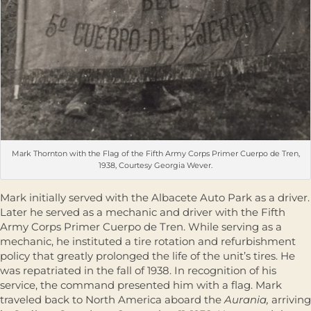
Mark Thornton with the Flag of the Fifth Army Corps Primer Cuerpo de Tren,
1938, Courtesy Georgia Wever.
Mark initially served with the Albacete Auto Park as a driver.
Later he served as a mechanic and driver with the Fifth
Army Corps Primer Cuerpo de Tren. While serving as a
mechanic, he instituted a tire rotation and refurbishment
policy that greatly prolonged the life of the unit’s tires. He
was repatriated in the fall of 1938. In recognition of his
service, the command presented him with a flag. Mark
traveled back to North America aboard the
Aurania,
arriving