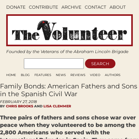
DONATE
CONTRIBUTE
ARCHIVE
CONTACT
ABOUT
Founded by the Veterans of the Abraham Lincoln Brigade
HOME
BLOG
FEATURES
NEWS
REVIEWS
VIDEO
AUTHORS
Family Bonds: American Fathers and Sons
in the Spanish Civil War
FEBRUARY 27, 2018
BY
CHRIS BROOKS
AND
LISA CLEMMER
Three pairs of fathers and sons chose war over
peace when they volunteered to be among the
2,800 Americans who served with the