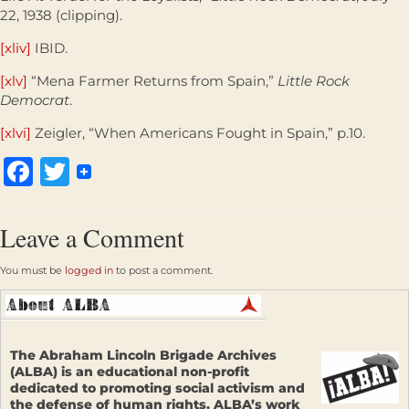
22, 1938 (clipping).
[xliv]
IBID.
[xlv]
“Mena Farmer Returns from Spain,”
Little Rock
Democrat
.
[xlvi]
Zeigler, “When Americans Fought in Spain,” p.10.
Facebook
Twitter
Leave a Comment
You must be
logged in
to post a comment.
The Abraham Lincoln Brigade Archives
(ALBA) is an educational non-profit
dedicated to promoting social activism and
the defense of human rights. ALBA’s work