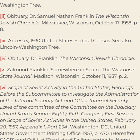
Washington Tree.
[ii]
Obituary, Dr. Samuel Nathan Franklin
The Wisconsin
Jewish Chronicle
, Milwaukee, Wisconsin, October 17, 1958, p
8.
[iii]
Ancestry, 1930 United States Federal Census. See also
Lincoln-Washington Tree.
[iv]
Obituary, Dr. Franklin,
The Wisconsin Jewish Chronicle
.
[v]
Zalmond Franklin ‘Somewhere in Spain.’ The
Wisconsin
State Journal
, Madison, Wisconsin, October 11, 1937, p. 2.
[vi]
Scope of Soviet Activity in the United States, Hearings
Before the Subcommittee to Investigate the Administration
of the Internal Security Act and Other Internal Security
Laws of the committee of the Committee on the Judiciary
United States Senate, Eighty-Fifth Congress, First Session
on Scope of Soviet Activities in the United States, February
20, 1957, Appendix I, Part 23A,
Washington, DC, United
States Government Printing Office, 1957, p. A70. (Hereafter
SACB); and Sail List [Two lists of Sailings sorted by Name