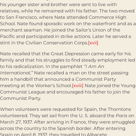
his younger sister and brother were sent to live with
relatives, while he remained with his father. The two moved
to San Francisco, where Nate attended Commerce High
School. Nate found sporadic work on the waterfront and as a
merchant seaman. He joined the Sailor’s Union of the
Pacific and participated in strike actions. Later he served a
stint in the Civilian Conservation Corps.
[xvii]
Nate recalled that the Great Depression came early for his
family and that his struggles to find steady employment led
to his radicalization. In the pamphlet
“I Am An
International,”
Nate recalled a man on the street passing
him a handbill that announced a Communist Party
meeting at the Worker’s School.
[xviii]
Nate joined the Young
Communist League and encouraged his father to join the
Communist Party.
When volunteers were requested for Spain, the Thorntons
volunteered. They set sail from the U. S. aboard the
Paris
on
March 27, 1937. After arriving in France, they were smuggled
across the country to the Spanish border. After entering
Spain on April 8, 1937, they travelled to Albacete.