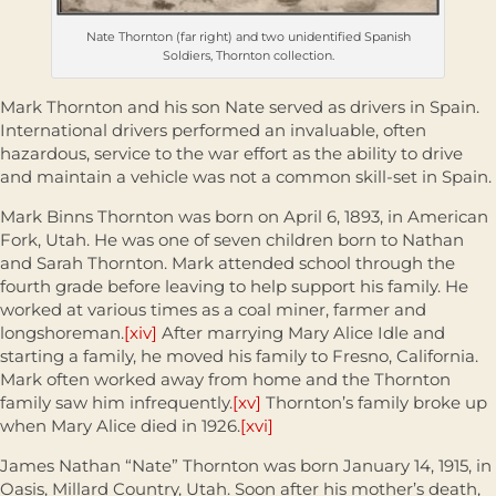
Nate Thornton (far right) and two unidentified Spanish
Soldiers, Thornton collection.
Mark Thornton and his son Nate served as drivers in Spain.
International drivers performed an invaluable, often
hazardous, service to the war effort as the ability to drive
and maintain a vehicle was not a common skill-set in Spain.
Mark Binns Thornton was born on April 6, 1893, in American
Fork, Utah. He was one of seven children born to Nathan
and Sarah Thornton. Mark attended school through the
fourth grade before leaving to help support his family. He
worked at various times as a coal miner, farmer and
longshoreman.
[xiv]
After marrying Mary Alice Idle and
starting a family, he moved his family to Fresno, California.
Mark often worked away from home and the Thornton
family saw him infrequently.
[xv]
Thornton’s family broke up
when Mary Alice died in 1926.
[xvi]
James Nathan “Nate” Thornton was born January 14, 1915, in
Oasis, Millard Country, Utah. Soon after his mother’s death,