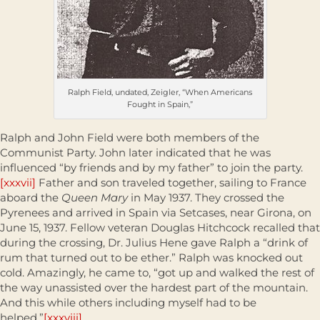
Ralph Field, undated, Zeigler, “When Americans
Fought in Spain,”
Ralph and John Field were both members of the
Communist Party. John later indicated that he was
influenced “by friends and by my father” to join the party.
[xxxvii]
Father and son traveled together, sailing to France
aboard the
Queen Mary
in May 1937. They crossed the
Pyrenees and arrived in Spain via Setcases, near Girona, on
June 15, 1937. Fellow veteran Douglas Hitchcock recalled that
during the crossing, Dr. Julius Hene gave Ralph a “drink of
rum that turned out to be ether.” Ralph was knocked out
cold. Amazingly, he came to, “got up and walked the rest of
the way unassisted over the hardest part of the mountain.
And this while others including myself had to be
helped.”
[xxxviii]