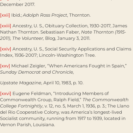
December 2017.
[xxii]
Ibid.;
Adolph Ross Project
, Thornton.
[xxiii]
Ancestry, U. S., Obituary Collection, 1930-2017, James
Nathan Thornton. Sebastiaan Faber,
Nate Thornton (1915-
2011)
,
The Volunteer,
Blog, January 3, 2011.
[xxiv]
Ancestry, U. S., Social Security Applications and Claims
Index, 1936-2007; Lincoln-Washington Tree.
[xxv]
Michael Zeigler, “When Americans Fought in Spain,”
Sunday Democrat and Chronicle,
Upstate Magazine
, April 10, 1983, p. 10.
[xxvi]
Eugene Feldman, “Introducing Members of
Commonwealth Group, Ralph Field,”
The Commonwealth
College Fortnightly
, v. 12, no. 5, March 1, 1936, p. 3.; The Llano
del Rio Cooperative Colony, was America’s longest-lived
Socialist community, running from 1917 to 1939, located in
Vernon Parish, Louisiana.