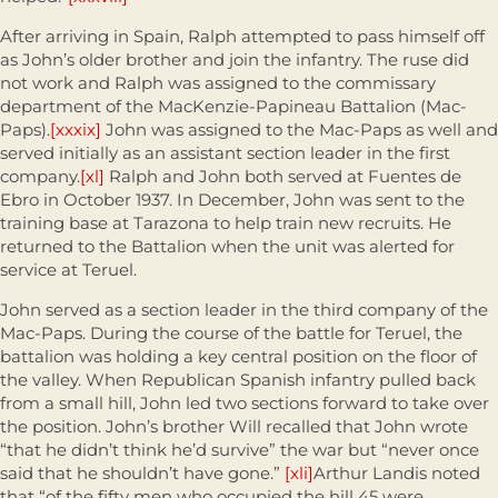
After arriving in Spain, Ralph attempted to pass himself off
as John’s older brother and join the infantry. The ruse did
not work and Ralph was assigned to the commissary
department of the MacKenzie-Papineau Battalion (Mac-
Paps).
[xxxix]
John was assigned to the Mac-Paps as well and
served initially as an assistant section leader in the first
company.
[xl]
Ralph and John both served at Fuentes de
Ebro in October 1937. In December, John was sent to the
training base at Tarazona to help train new recruits. He
returned to the Battalion when the unit was alerted for
service at Teruel.
John served as a section leader in the third company of the
Mac-Paps. During the course of the battle for Teruel, the
battalion was holding a key central position on the floor of
the valley. When Republican Spanish infantry pulled back
from a small hill, John led two sections forward to take over
the position. John’s brother Will recalled that John wrote
“that he didn’t think he’d survive” the war but “never once
said that he shouldn’t have gone.”
[xli]
Arthur Landis noted
that “of the fifty men who occupied the hill 45 were