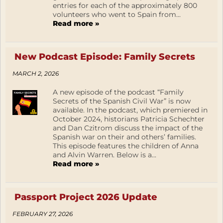
entries for each of the approximately 800
volunteers who went to Spain from...
Read more »
New Podcast Episode: Family Secrets
MARCH 2, 2026
A new episode of the podcast “Family
Secrets of the Spanish Civil War” is now
available. In the podcast, which premiered in
October 2024, historians Patricia Schechter
and Dan Czitrom discuss the impact of the
Spanish war on their and others’ families.
This episode features the children of Anna
and Alvin Warren. Below is a...
Read more »
Passport Project 2026 Update
FEBRUARY 27, 2026