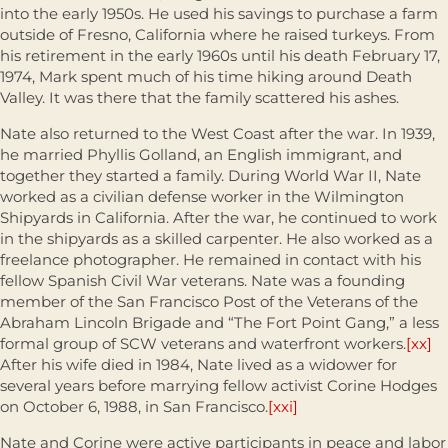
into the early 1950s. He used his savings to purchase a farm
outside of Fresno, California where he raised turkeys. From
his retirement in the early 1960s until his death February 17,
1974, Mark spent much of his time hiking around Death
Valley. It was there that the family scattered his ashes.
Nate also returned to the West Coast after the war. In 1939,
he married Phyllis Golland, an English immigrant, and
together they started a family. During World War II, Nate
worked as a civilian defense worker in the Wilmington
Shipyards in California. After the war, he continued to work
in the shipyards as a skilled carpenter. He also worked as a
freelance photographer. He remained in contact with his
fellow Spanish Civil War veterans. Nate was a founding
member of the San Francisco Post of the Veterans of the
Abraham Lincoln Brigade and “The Fort Point Gang,” a less
formal group of SCW veterans and waterfront workers.
[xx]
After his wife died in 1984, Nate lived as a widower for
several years before marrying fellow activist Corine Hodges
on October 6, 1988, in San Francisco.
[xxi]
Nate and Corine were active participants in peace and labor