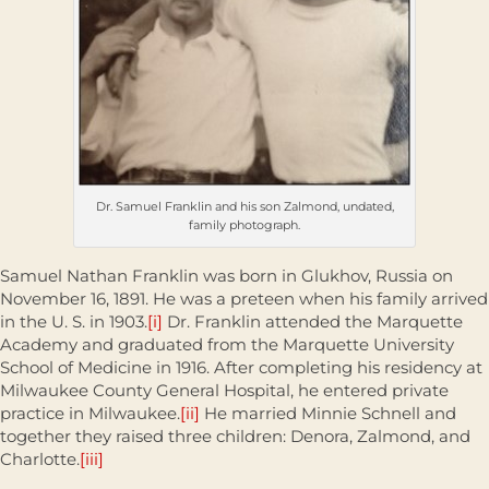
Dr. Samuel Franklin and his son Zalmond, undated,
family photograph.
Samuel Nathan Franklin was born in Glukhov, Russia on
November 16, 1891. He was a preteen when his family arrived
in the U. S. in 1903.
[i]
Dr. Franklin attended the Marquette
Academy and graduated from the Marquette University
School of Medicine in 1916. After completing his residency at
Milwaukee County General Hospital, he entered private
practice in Milwaukee.
[ii]
He married Minnie Schnell and
together they raised three children: Denora, Zalmond, and
Charlotte.
[iii]