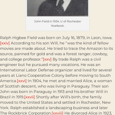
John Field in 1934. U of Rochester
Yearbook.
Ralph Higbee Field was born on July 16, 1879, in Leon, Iowa.
[xxiv]
According to his son Will, he “was the kind of fellow
movies are made about. He tried to trace the Amazon to its
source, panned for gold and was a forest ranger, cowboy,
and college professor.”
[xxv]
By trade Ralph was a civil
engineer but he pursued many vocations. He was an
International Labor Defense organizer and lived for several
years at Liano Cooperative Colony before moving to South
America.
[xxvi]
In 1904, he met and married Alice, a woman
of Scottish descent, who was living in Paraguay. Their son
John was born in Paraguay in 1913 and his brother Will in
Brazil in 1919.
[xxvii]
Shortly after Will’s birth, the family
moved to the United States and settled in Rochester, New
York. Ralph established a landscaping business and later
The Rockbrick Corporation.
[xxviii]
He divorced Alice in 1923,