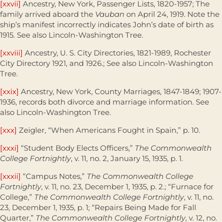
[xxvii]
Ancestry, New York, Passenger Lists, 1820-1957; The
family arrived aboard the
Vauban
on April 24, 1919. Note the
ship’s manifest incorrectly indicates John’s date of birth as
1915. See also Lincoln-Washington Tree.
[xxviii]
Ancestry, U. S. City Directories, 1821-1989, Rochester
City Directory 1921, and 1926.; See also Lincoln-Washington
Tree.
[xxix]
Ancestry, New York, County Marriages, 1847-1849; 1907-
1936, records both divorce and marriage information. See
also Lincoln-Washington Tree.
[xxx]
Zeigler, “When Americans Fought in Spain,” p. 10.
[xxxi]
“Student Body Elects Officers,”
The Commonwealth
College Fortnightly
, v. 11, no. 2, January 15, 1935, p. 1.
[xxxii]
“Campus Notes,”
The Commonwealth College
Fortnightly
, v. 11, no. 23, December 1, 1935, p. 2.; “Furnace for
College,”
The Commonwealth College Fortnightly
, v. 11, no.
23, December 1, 1935, p. 1; “Repairs Being Made for Fall
Quarter,”
The Commonwealth College Fortnightly
, v. 12, no.