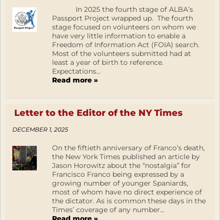
In 2025 the fourth stage of ALBA’s
Passport Project wrapped up. The fourth
stage focused on volunteers on whom we
have very little information to enable a
Freedom of Information Act (FOIA) search.
Most of the volunteers submitted had at
least a year of birth to reference.
Expectations...
Read more »
Letter to the Editor of the NY Times
DECEMBER 1, 2025
On the fiftieth anniversary of Franco’s death,
the New York Times published an article by
Jason Horowitz about the “nostalgia” for
Francisco Franco being expressed by a
growing number of younger Spaniards,
most of whom have no direct experience of
the dictator. As is common these days in the
Times’ coverage of any number...
Read more »