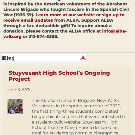
is inspired by the American volunteers of the Abraham
Lincoln Brigade who fought fascism in the Spanish Civil
War (1936-39).
Learn more at our website
or
sign up to
receive email updates
from ALBA. Support ALBA
through a tax-deductible gift! To inquire about a
donation, please contact the ALBA office at
info@alba-
valb.org
or 212-674-5398.
Stuyvesant High School’s Ongoing
Project
JULY 7, 2026
The Abraham Lincoln Brigade, New York’s
Volunteers In the spring semester of 2020,
the first thirty-three students completed
biographical sketches that were published to
a student-built website. Stuyvesant High
School teacher David Hanna declared his
goal for students to compile biographical