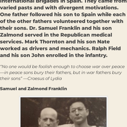
International Brigades in Spain. They came from
varied pasts and with divergent motivations.
One father followed his son to Spain while each
of the other fathers volunteered together with
their sons. Dr. Samuel Franklin and his son
Zalmond served in the Republican medical
services. Mark Thornton and his son Nate
worked as drivers and mechanics. Ralph Field
and his son John enrolled in the infantry.
“No one would be foolish enough to choose war over peace
—in peace sons bury their fathers, but in war fathers bury
their sons” —Croesus of Lydia
Samuel and Zalmond Franklin