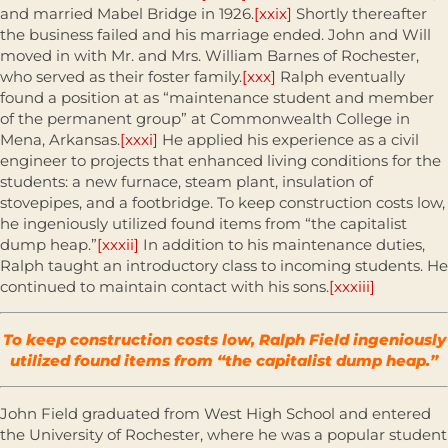
and married Mabel Bridge in 1926.
[xxix]
Shortly thereafter
the business failed and his marriage ended. John and Will
moved in with Mr. and Mrs. William Barnes of Rochester,
who served as their foster family.
[xxx]
Ralph eventually
found a position at as “maintenance student and member
of the permanent group” at Commonwealth College in
Mena, Arkansas.
[xxxi]
He applied his experience as a civil
engineer to projects that enhanced living conditions for the
students: a new furnace, steam plant, insulation of
stovepipes, and a footbridge. To keep construction costs low,
he ingeniously utilized found items from “the capitalist
dump heap.”
[xxxii]
In addition to his maintenance duties,
Ralph taught an introductory class to incoming students. He
continued to maintain contact with his sons.
[xxxiii]
To keep construction costs low, Ralph Field ingeniously
utilized found items from “the capitalist dump heap.”
John Field graduated from West High School and entered
the University of Rochester, where he was a popular student