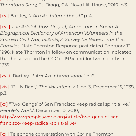
Thornton’s Story,
Ft. Bragg, CA, Noyo Hill House, 2010, p.3.
[xvi]
Bartley, “
I Am An International.”
p. 4.
[xvii]
The Adolph Ross Project, Americans in Spain: A
Biographical Dictionary of American Volunteers in the
Spanish Civil War, 1936-39, A Survey for Veterans or their
Families
, Nate Thornton Response post dated February 13,
1996; Nate Thornton in follow on communication indicated
that he served in the CCC in 1934 and for two months in
1935.
[xviii]
Bartley, “
I Am An International.”
p. 6.
[xix]
“Bully Beef,”
The Volunteer
, v. 1, no. 3, December 15, 1938,
p.3.
[xx]
“Two ‘Gangs’ of San Francisco keep radical spirit alive,”
People’s World
, December 10, 2010,
http://www.peoplesworld.org/article/two-gans-of-san-
francisco-keep-radical-spirit-alive/
[xxi]
Telephone conversation with Corine Thornton,