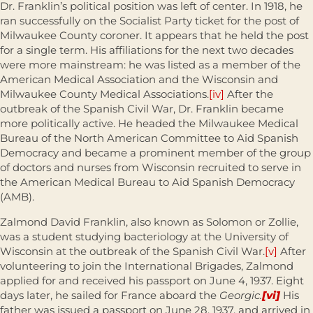
Dr. Franklin’s political position was left of center. In 1918, he
ran successfully on the Socialist Party ticket for the post of
Milwaukee County coroner. It appears that he held the post
for a single term. His affiliations for the next two decades
were more mainstream: he was listed as a member of the
American Medical Association and the Wisconsin and
Milwaukee County Medical Associations.
[iv]
After the
outbreak of the Spanish Civil War, Dr. Franklin became
more politically active. He headed the Milwaukee Medical
Bureau of the North American Committee to Aid Spanish
Democracy and became a prominent member of the group
of doctors and nurses from Wisconsin recruited to serve in
the American Medical Bureau to Aid Spanish Democracy
(AMB).
Zalmond David Franklin, also known as Solomon or Zollie,
was a student studying bacteriology at the University of
Wisconsin at the outbreak of the Spanish Civil War.
[v]
After
volunteering to join the International Brigades, Zalmond
applied for and received his passport on June 4, 1937. Eight
days later, he sailed for France aboard the
Georgic.
[vi]
His
father was issued a passport on June 28, 1937, and arrived in