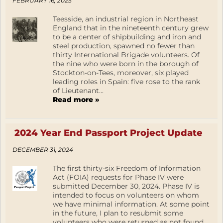
FEBRUARY 16, 2025
Teesside, an industrial region in Northeast
England that in the nineteenth century grew
to be a center of shipbuilding and iron and
steel production, spawned no fewer than
thirty International Brigade volunteers. Of
the nine who were born in the borough of
Stockton-on-Tees, moreover, six played
leading roles in Spain: five rose to the rank
of Lieutenant...
Read more »
2024 Year End Passport Project Update
DECEMBER 31, 2024
The first thirty-six Freedom of Information
Act (FOIA) requests for Phase IV were
submitted December 30, 2024. Phase IV is
intended to focus on volunteers on whom
we have minimal information. At some point
in the future, I plan to resubmit some
volunteers who were returned as not found