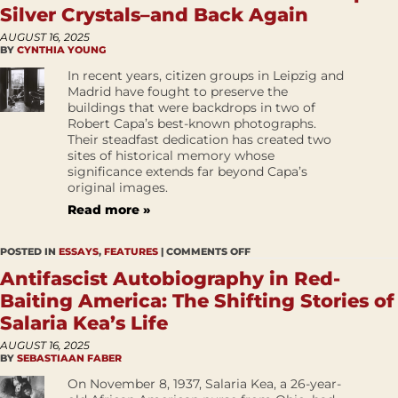
Silver Crystals–and Back Again
AUGUST 16, 2025
BY
CYNTHIA YOUNG
In recent years, citizen groups in Leipzig and
Madrid have fought to preserve the
buildings that were backdrops in two of
Robert Capa’s best-known photographs.
Their steadfast dedication has created two
sites of historical memory whose
significance extends far beyond Capa’s
original images.
Read more »
POSTED IN
ESSAYS
,
FEATURES
|
COMMENTS OFF
Antifascist Autobiography in Red-
Baiting America: The Shifting Stories of
Salaria Kea’s Life
AUGUST 16, 2025
BY
SEBASTIAAN FABER
On November 8, 1937, Salaria Kea, a 26-year-