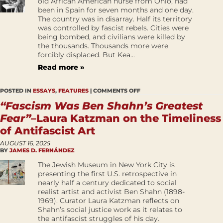
old African American nurse from Ohio, had
been in Spain for seven months and one day.
The country was in disarray. Half its territory
was controlled by fascist rebels. Cities were
being bombed, and civilians were killed by
the thousands. Thousands more were
forcibly displaced. But Kea...
Read more »
POSTED IN
ESSAYS
,
FEATURES
|
COMMENTS OFF
“Fascism Was Ben Shahn’s Greatest
Fear”
–Laura Katzman on the Timeliness
of Antifascist Art
AUGUST 16, 2025
BY
JAMES D. FERNÁNDEZ
The Jewish Museum in New York City is
presenting the first U.S. retrospective in
nearly half a century dedicated to social
realist artist and activist Ben Shahn (1898-
1969). Curator Laura Katzman reflects on
Shahn’s social justice work as it relates to
the antifascist struggles of his day.