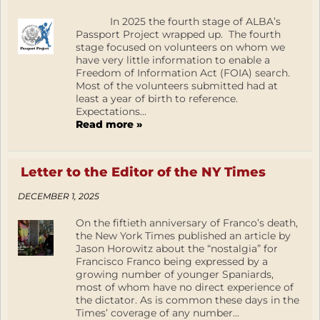
In 2025 the fourth stage of ALBA’s
Passport Project wrapped up. The fourth
stage focused on volunteers on whom we
have very little information to enable a
Freedom of Information Act (FOIA) search.
Most of the volunteers submitted had at
least a year of birth to reference.
Expectations...
Read more »
Letter to the Editor of the NY Times
DECEMBER 1, 2025
On the fiftieth anniversary of Franco’s death,
the New York Times published an article by
Jason Horowitz about the “nostalgia” for
Francisco Franco being expressed by a
growing number of younger Spaniards,
most of whom have no direct experience of
the dictator. As is common these days in the
Times’ coverage of any number...