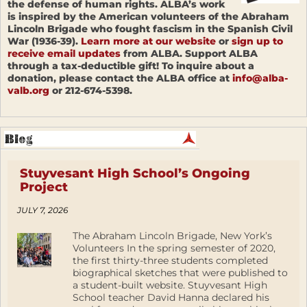
the defense of human rights. ALBA’s work
is inspired by the American volunteers of the Abraham
Lincoln Brigade who fought fascism in the Spanish Civil
War (1936-39).
Learn more at our website
or
sign up to
receive email updates
from ALBA. Support ALBA
through a tax-deductible gift! To inquire about a
donation, please contact the ALBA office at
info@alba-
valb.org
or 212-674-5398.
Stuyvesant High School’s Ongoing
Project
JULY 7, 2026
The Abraham Lincoln Brigade, New York’s
Volunteers In the spring semester of 2020,
the first thirty-three students completed
biographical sketches that were published to
a student-built website. Stuyvesant High
School teacher David Hanna declared his