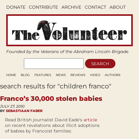
DONATE
CONTRIBUTE
ARCHIVE
CONTACT
ABOUT
Founded by the Veterans of the Abraham Lincoln Brigade
HOME
BLOG
FEATURES
NEWS
REVIEWS
VIDEO
AUTHORS
search results for "children franco"
Franco’s 30,000 stolen babies
JULY 27, 2010
BY
SEBASTIAAN FABER
Read British journalist David Eade's
article
on recent revelations about illicit adoptions
of babies by Francoist families: