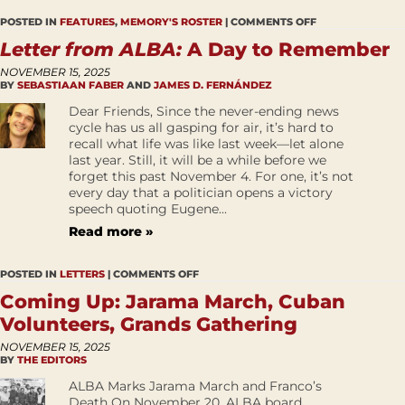
POSTED IN
FEATURES
,
MEMORY'S ROSTER
|
COMMENTS OFF
Letter from ALBA:
A Day to Remember
NOVEMBER 15, 2025
BY
SEBASTIAAN FABER
AND
JAMES D. FERNÁNDEZ
Dear Friends, Since the never-ending news
cycle has us all gasping for air, it’s hard to
recall what life was like last week—let alone
last year. Still, it will be a while before we
forget this past November 4. For one, it’s not
every day that a politician opens a victory
speech quoting Eugene...
Read more »
POSTED IN
LETTERS
|
COMMENTS OFF
Coming Up: Jarama March, Cuban
Volunteers, Grands Gathering
NOVEMBER 15, 2025
BY
THE EDITORS
ALBA Marks Jarama March and Franco’s
Death On November 20, ALBA board