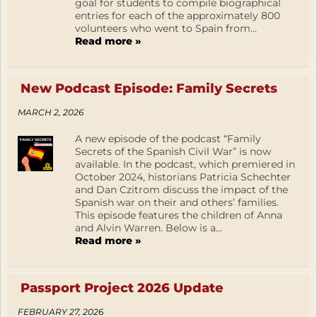
goal for students to compile biographical
entries for each of the approximately 800
volunteers who went to Spain from...
Read more »
New Podcast Episode: Family Secrets
MARCH 2, 2026
A new episode of the podcast “Family
Secrets of the Spanish Civil War” is now
available. In the podcast, which premiered in
October 2024, historians Patricia Schechter
and Dan Czitrom discuss the impact of the
Spanish war on their and others’ families.
This episode features the children of Anna
and Alvin Warren. Below is a...
Read more »
Passport Project 2026 Update
FEBRUARY 27, 2026