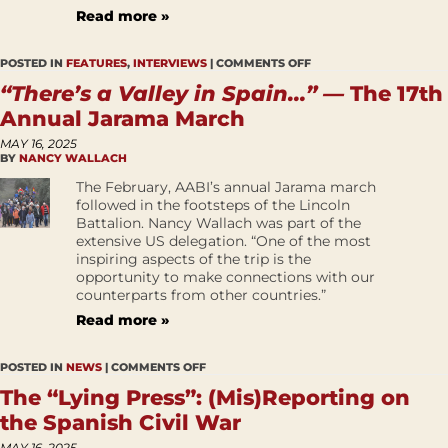
Read more »
POSTED IN
FEATURES
,
INTERVIEWS
|
COMMENTS OFF
“There’s a Valley in Spain…” —
The 17th
Annual Jarama March
MAY 16, 2025
BY
NANCY WALLACH
The February, AABI’s annual Jarama march
followed in the footsteps of the Lincoln
Battalion. Nancy Wallach was part of the
extensive US delegation. “One of the most
inspiring aspects of the trip is the
opportunity to make connections with our
counterparts from other countries.”
Read more »
POSTED IN
NEWS
|
COMMENTS OFF
The “Lying Press”: (Mis)Reporting on
the Spanish Civil War
MAY 16, 2025