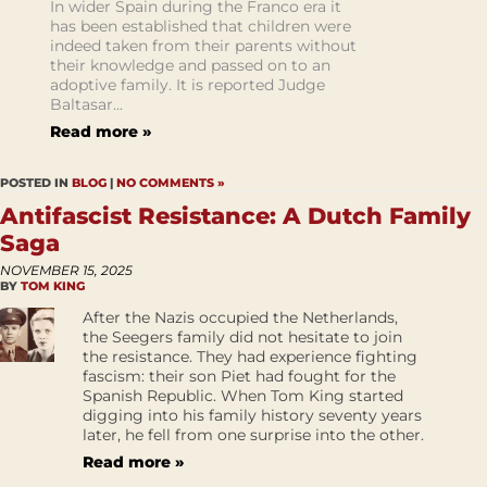
In wider Spain during the Franco era it
has been established that children were
indeed taken from their parents without
their knowledge and passed on to an
adoptive family. It is reported Judge
Baltasar...
Read more »
POSTED IN
BLOG
|
NO COMMENTS »
Antifascist Resistance: A Dutch Family
Saga
NOVEMBER 15, 2025
BY
TOM KING
After the Nazis occupied the Netherlands,
the Seegers family did not hesitate to join
the resistance. They had experience fighting
fascism: their son Piet had fought for the
Spanish Republic. When Tom King started
digging into his family history seventy years
later, he fell from one surprise into the other.
Read more »