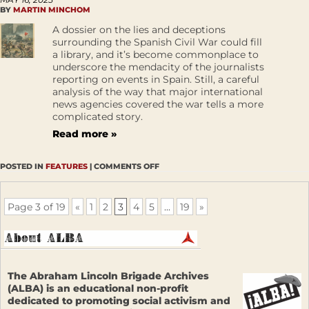
BY
MARTIN MINCHOM
A dossier on the lies and deceptions
surrounding the Spanish Civil War could fill
a library, and it’s become commonplace to
underscore the mendacity of the journalists
reporting on events in Spain. Still, a careful
analysis of the way that major international
news agencies covered the war tells a more
complicated story.
Read more »
POSTED IN
FEATURES
|
COMMENTS OFF
Page 3 of 19
«
1
2
3
4
5
...
19
»
The Abraham Lincoln Brigade Archives
(ALBA) is an educational non-profit
dedicated to promoting social activism and