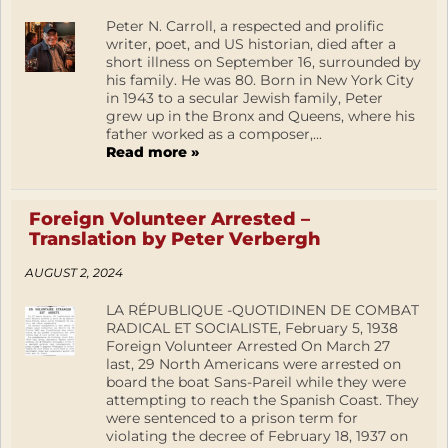
Peter N. Carroll, a respected and prolific
writer, poet, and US historian, died after a
short illness on September 16, surrounded by
his family. He was 80. Born in New York City
in 1943 to a secular Jewish family, Peter
grew up in the Bronx and Queens, where his
father worked as a composer,...
Read more »
Foreign Volunteer Arrested –
Translation by Peter Verbergh
AUGUST 2, 2024
LA RÉPUBLIQUE -QUOTIDINEN DE COMBAT
RADICAL ET SOCIALISTE, February 5, 1938
Foreign Volunteer Arrested On March 27
last, 29 North Americans were arrested on
board the boat Sans-Pareil while they were
attempting to reach the Spanish Coast. They
were sentenced to a prison term for
violating the decree of February 18, 1937 on