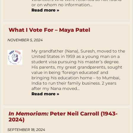
or on whom no information...
Read more »
What I Vote For – Maya Patel
NOVEMBER 5, 2024
My grandfather (Nana), Suresh, moved to the
United States in 1959 as a young man on a
student visa pursuing his master’s degree.
His parents, my great grandparents, sought
value in being ‘foreign educated’ and
bringing his education home – to Mumbai,
India to run their family business. 2 years
after my Nana moved...
Read more »
In Memoriam:
Peter Neil Carroll (1943-
2024)
SEPTEMBER 18, 2024