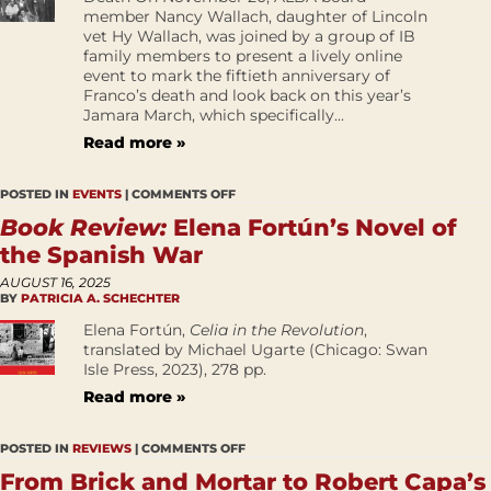
member Nancy Wallach, daughter of Lincoln
vet Hy Wallach, was joined by a group of IB
family members to present a lively online
event to mark the fiftieth anniversary of
Franco’s death and look back on this year’s
Jamara March, which specifically...
Read more »
POSTED IN
EVENTS
|
COMMENTS OFF
Book Review:
Elena Fortún’s Novel of
the Spanish War
AUGUST 16, 2025
BY
PATRICIA A. SCHECHTER
Elena Fortún,
Celia in the Revolution
,
translated by Michael Ugarte (Chicago: Swan
Isle Press, 2023), 278 pp.
Read more »
POSTED IN
REVIEWS
|
COMMENTS OFF
From Brick and Mortar to Robert Capa’s