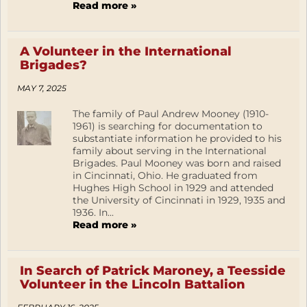
Read more »
A Volunteer in the International
Brigades?
MAY 7, 2025
The family of Paul Andrew Mooney (1910-
1961) is searching for documentation to
substantiate information he provided to his
family about serving in the International
Brigades. Paul Mooney was born and raised
in Cincinnati, Ohio. He graduated from
Hughes High School in 1929 and attended
the University of Cincinnati in 1929, 1935 and
1936. In...
Read more »
In Search of Patrick Maroney, a Teesside
Volunteer in the Lincoln Battalion