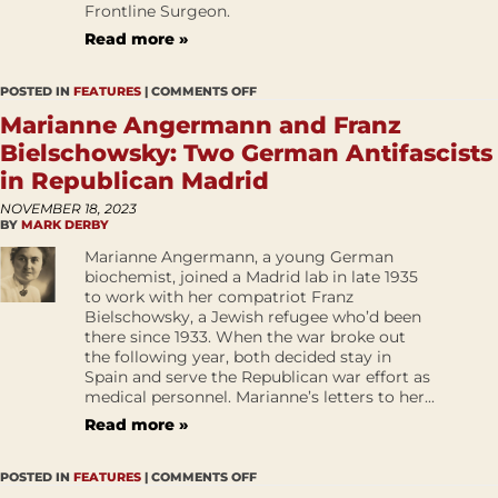
Frontline Surgeon.
Read more »
POSTED IN
FEATURES
|
COMMENTS OFF
Marianne Angermann and Franz
Bielschowsky: Two German Antifascists
in Republican Madrid
NOVEMBER 18, 2023
BY
MARK DERBY
Marianne Angermann, a young German
biochemist, joined a Madrid lab in late 1935
to work with her compatriot Franz
Bielschowsky, a Jewish refugee who’d been
there since 1933. When the war broke out
the following year, both decided stay in
Spain and serve the Republican war effort as
medical personnel. Marianne’s letters to her...
Read more »
POSTED IN
FEATURES
|
COMMENTS OFF