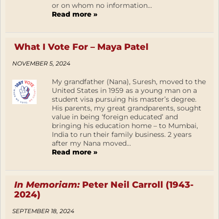
or on whom no information...
Read more »
What I Vote For – Maya Patel
NOVEMBER 5, 2024
My grandfather (Nana), Suresh, moved to the
United States in 1959 as a young man on a
student visa pursuing his master’s degree.
His parents, my great grandparents, sought
value in being ‘foreign educated’ and
bringing his education home – to Mumbai,
India to run their family business. 2 years
after my Nana moved...
Read more »
In Memoriam:
Peter Neil Carroll (1943-
2024)
SEPTEMBER 18, 2024