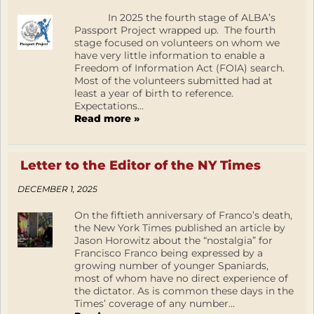
In 2025 the fourth stage of ALBA’s
Passport Project wrapped up. The fourth
stage focused on volunteers on whom we
have very little information to enable a
Freedom of Information Act (FOIA) search.
Most of the volunteers submitted had at
least a year of birth to reference.
Expectations...
Read more »
Letter to the Editor of the NY Times
DECEMBER 1, 2025
On the fiftieth anniversary of Franco’s death,
the New York Times published an article by
Jason Horowitz about the “nostalgia” for
Francisco Franco being expressed by a
growing number of younger Spaniards,
most of whom have no direct experience of
the dictator. As is common these days in the
Times’ coverage of any number...