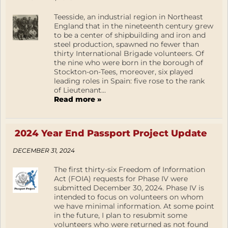
Teesside, an industrial region in Northeast
England that in the nineteenth century grew
to be a center of shipbuilding and iron and
steel production, spawned no fewer than
thirty International Brigade volunteers. Of
the nine who were born in the borough of
Stockton-on-Tees, moreover, six played
leading roles in Spain: five rose to the rank
of Lieutenant...
Read more »
2024 Year End Passport Project Update
DECEMBER 31, 2024
The first thirty-six Freedom of Information
Act (FOIA) requests for Phase IV were
submitted December 30, 2024. Phase IV is
intended to focus on volunteers on whom
we have minimal information. At some point
in the future, I plan to resubmit some
volunteers who were returned as not found