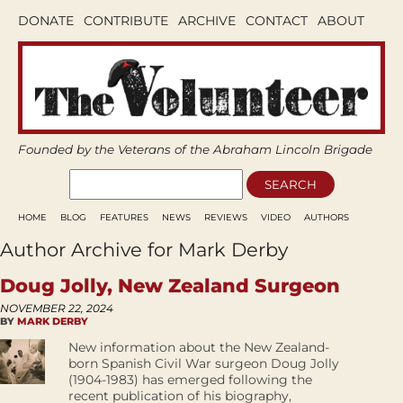
DONATE
CONTRIBUTE
ARCHIVE
CONTACT
ABOUT
Founded by the Veterans of the Abraham Lincoln Brigade
HOME
BLOG
FEATURES
NEWS
REVIEWS
VIDEO
AUTHORS
Author Archive for Mark Derby
Doug Jolly, New Zealand Surgeon
NOVEMBER 22, 2024
BY
MARK DERBY
New information about the New Zealand-
born Spanish Civil War surgeon Doug Jolly
(1904-1983) has emerged following the
recent publication of his biography,