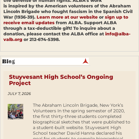
the defense of human rights. ALBA’s work
is inspired by the American volunteers of the Abraham
Lincoln Brigade who fought fascism in the Spanish Civil
War (1936-39).
Learn more at our website
or
sign up to
receive email updates
from ALBA. Support ALBA
through a tax-deductible gift! To inquire about a
donation, please contact the ALBA office at
info@alba-
valb.org
or 212-674-5398.
Stuyvesant High School’s Ongoing
Project
JULY 7, 2026
The Abraham Lincoln Brigade, New York’s
Volunteers In the spring semester of 2020,
the first thirty-three students completed
biographical sketches that were published to
a student-built website. Stuyvesant High
School teacher David Hanna declared his
goal for students to compile biographical