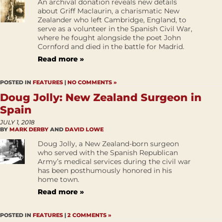
An archival donation reveals new details
about Griff Maclaurin, a charismatic New
Zealander who left Cambridge, England, to
serve as a volunteer in the Spanish Civil War,
where he fought alongside the poet John
Cornford and died in the battle for Madrid.
Read more »
POSTED IN
FEATURES
|
NO COMMENTS »
Doug Jolly: New Zealand Surgeon in
Spain
JULY 1, 2018
BY
MARK DERBY
AND
DAVID LOWE
Doug Jolly, a New Zealand-born surgeon
who served with the Spanish Republican
Army’s medical services during the civil war
has been posthumously honored in his
home town.
Read more »
POSTED IN
FEATURES
|
2 COMMENTS »