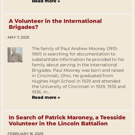
Read more »
A Volunteer in the International
Brigades?
MAY 7, 2025
The family of Paul Andrew Mooney (1910-
1961) is searching for documentation to
substantiate information he provided to his
family about serving in the International
Brigades. Paul Mooney was born and raised
in Cincinnati, Ohio. He graduated from
Hughes High School in 1929 and attended
the University of Cincinnati in 1929, 1935 and
1936. In...
Read more »
In Search of Patrick Maroney, a Teesside
Volunteer in the Lincoln Battalion
FEBRUARY 16, 2025