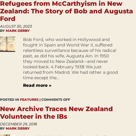
Refugees from McCarthyism in New
Zealand: The Story of Bob and Augusta
Ford
AUGUST 30, 2023
BY
MARK DERBY
Bob Ford, who worked in Hollywood and
fought in Spain and World War II, suffered
relentless surveillance because of his radical
past, as did his wife, Augusta Ain. In 1950
they moved to New Zealand—and never
looked back. 4 February 1938 We just
returned from Madrid. We had rather a good
time except the...
Read more »
POSTED IN
FEATURES
|
COMMENTS OFF
New Archive Traces New Zealand
Volunteer in the IBs
DECEMBER 29, 2018
BY
MARK DERBY