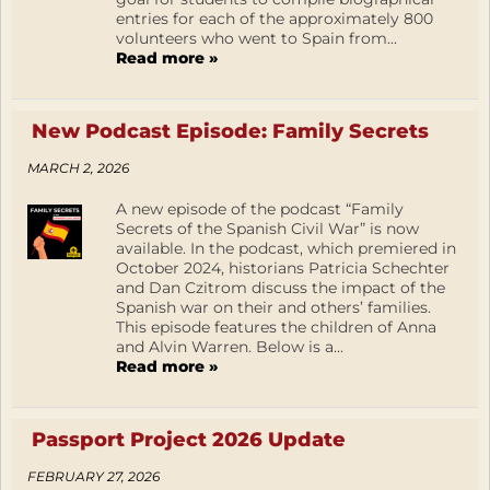
entries for each of the approximately 800
volunteers who went to Spain from...
Read more »
New Podcast Episode: Family Secrets
MARCH 2, 2026
A new episode of the podcast “Family
Secrets of the Spanish Civil War” is now
available. In the podcast, which premiered in
October 2024, historians Patricia Schechter
and Dan Czitrom discuss the impact of the
Spanish war on their and others’ families.
This episode features the children of Anna
and Alvin Warren. Below is a...
Read more »
Passport Project 2026 Update
FEBRUARY 27, 2026