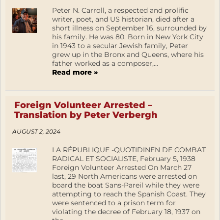
Peter N. Carroll, a respected and prolific
writer, poet, and US historian, died after a
short illness on September 16, surrounded by
his family. He was 80. Born in New York City
in 1943 to a secular Jewish family, Peter
grew up in the Bronx and Queens, where his
father worked as a composer,...
Read more »
Foreign Volunteer Arrested –
Translation by Peter Verbergh
AUGUST 2, 2024
LA RÉPUBLIQUE -QUOTIDINEN DE COMBAT
RADICAL ET SOCIALISTE, February 5, 1938
Foreign Volunteer Arrested On March 27
last, 29 North Americans were arrested on
board the boat Sans-Pareil while they were
attempting to reach the Spanish Coast. They
were sentenced to a prison term for
violating the decree of February 18, 1937 on