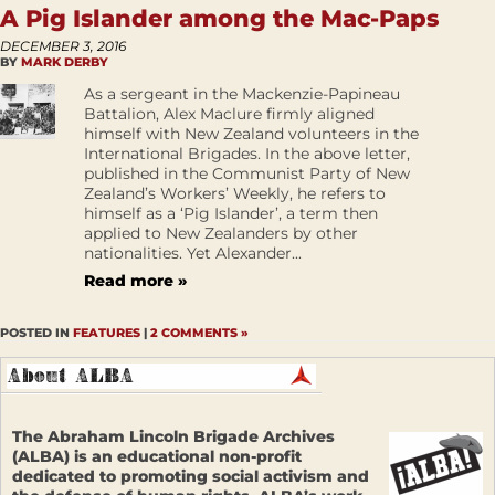
A Pig Islander among the Mac-Paps
DECEMBER 3, 2016
BY
MARK DERBY
As a sergeant in the Mackenzie-Papineau
Battalion, Alex Maclure firmly aligned
himself with New Zealand volunteers in the
International Brigades. In the above letter,
published in the Communist Party of New
Zealand’s Workers’ Weekly, he refers to
himself as a ‘Pig Islander’, a term then
applied to New Zealanders by other
nationalities. Yet Alexander...
Read more »
POSTED IN
FEATURES
|
2 COMMENTS »
The Abraham Lincoln Brigade Archives
(ALBA) is an educational non-profit
dedicated to promoting social activism and