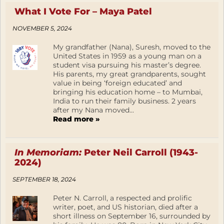
What I Vote For – Maya Patel
NOVEMBER 5, 2024
My grandfather (Nana), Suresh, moved to the
United States in 1959 as a young man on a
student visa pursuing his master’s degree.
His parents, my great grandparents, sought
value in being ‘foreign educated’ and
bringing his education home – to Mumbai,
India to run their family business. 2 years
after my Nana moved...
Read more »
In Memoriam:
Peter Neil Carroll (1943-
2024)
SEPTEMBER 18, 2024
Peter N. Carroll, a respected and prolific
writer, poet, and US historian, died after a
short illness on September 16, surrounded by