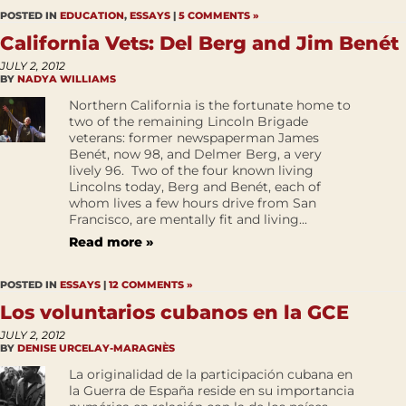
POSTED IN
EDUCATION
,
ESSAYS
|
5 COMMENTS »
California Vets: Del Berg and Jim Benét
JULY 2, 2012
BY
NADYA WILLIAMS
Northern California is the fortunate home to
two of the remaining Lincoln Brigade
veterans: former newspaperman James
Benét, now 98, and Delmer Berg, a very
lively 96. Two of the four known living
Lincolns today, Berg and Benét, each of
whom lives a few hours drive from San
Francisco, are mentally fit and living...
Read more »
POSTED IN
ESSAYS
|
12 COMMENTS »
Los voluntarios cubanos en la GCE
JULY 2, 2012
BY
DENISE URCELAY-MARAGNÈS
La originalidad de la participación cubana en
la Guerra de España reside en su importancia