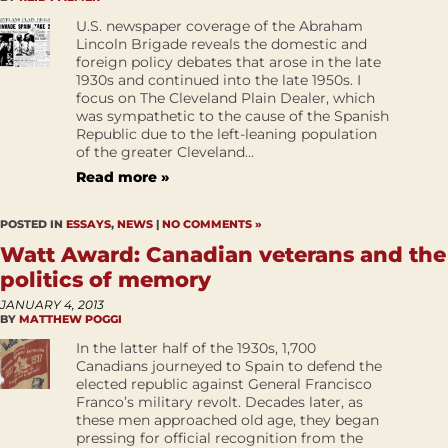
U.S. newspaper coverage of the Abraham
Lincoln Brigade reveals the domestic and
foreign policy debates that arose in the late
1930s and continued into the late 1950s. I
focus on The Cleveland Plain Dealer, which
was sympathetic to the cause of the Spanish
Republic due to the left-leaning population
of the greater Cleveland...
Read more »
POSTED IN
ESSAYS
,
NEWS
|
NO COMMENTS »
Watt Award: Canadian veterans and the
politics of memory
JANUARY 4, 2013
BY
MATTHEW POGGI
In the latter half of the 1930s, 1,700
Canadians journeyed to Spain to defend the
elected republic against General Francisco
Franco’s military revolt. Decades later, as
these men approached old age, they began
pressing for official recognition from the