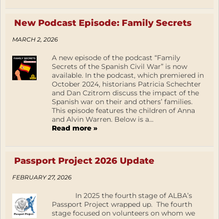
New Podcast Episode: Family Secrets
MARCH 2, 2026
A new episode of the podcast “Family
Secrets of the Spanish Civil War” is now
available. In the podcast, which premiered in
October 2024, historians Patricia Schechter
and Dan Czitrom discuss the impact of the
Spanish war on their and others’ families.
This episode features the children of Anna
and Alvin Warren. Below is a...
Read more »
Passport Project 2026 Update
FEBRUARY 27, 2026
In 2025 the fourth stage of ALBA’s
Passport Project wrapped up. The fourth
stage focused on volunteers on whom we