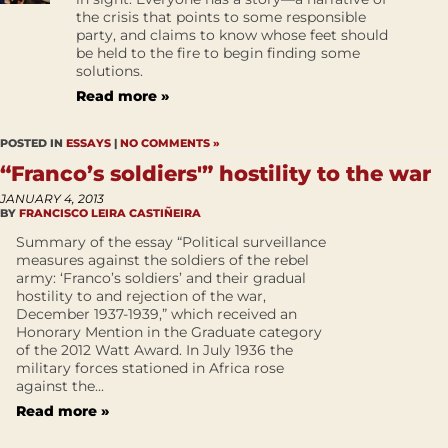
the crisis that points to some responsible
party, and claims to know whose feet should
be held to the fire to begin finding some
solutions.
Read more »
POSTED IN
ESSAYS
|
NO COMMENTS »
“Franco’s soldiers'” hostility to the war
JANUARY 4, 2013
BY
FRANCISCO LEIRA CASTIÑEIRA
Summary of the essay “Political surveillance
measures against the soldiers of the rebel
army: ‘Franco’s soldiers’ and their gradual
hostility to and rejection of the war,
December 1937-1939,” which received an
Honorary Mention in the Graduate category
of the 2012 Watt Award. In July 1936 the
military forces stationed in Africa rose
against the...
Read more »