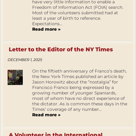
have very little information to enable a
Freedom of Information Act (FOIA) search.
Most of the volunteers submitted had at
least a year of birth to reference.
Expectations...
Read more »
Letter to the Editor of the NY Times
DECEMBER 1, 2025
On the fiftieth anniversary of Franco’s death,
the New York Times published an article by
Jason Horowitz about the “nostalgia” for
Francisco Franco being expressed by a
growing number of younger Spaniards,
most of whom have no direct experience of
the dictator. As is common these days in the
Times’ coverage of any number...
Read more »
A Volunteer in the International