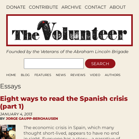
DONATE
CONTRIBUTE
ARCHIVE
CONTACT
ABOUT
Founded by the Veterans of the Abraham Lincoln Brigade
HOME
BLOG
FEATURES
NEWS
REVIEWS
VIDEO
AUTHORS
Essays
Eight ways to read the Spanish crisis
(part 1)
JANUARY 4, 2013
BY
JORGE GAUPP-BERGHAUSEN
The economic crisis in Spain, which many
thought short-lived, appears to have no end
in sight. Everyone has a story—a narrative of