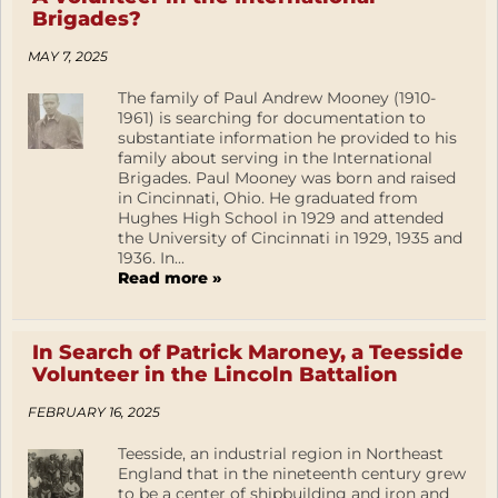
Brigades?
MAY 7, 2025
The family of Paul Andrew Mooney (1910-
1961) is searching for documentation to
substantiate information he provided to his
family about serving in the International
Brigades. Paul Mooney was born and raised
in Cincinnati, Ohio. He graduated from
Hughes High School in 1929 and attended
the University of Cincinnati in 1929, 1935 and
1936. In...
Read more »
In Search of Patrick Maroney, a Teesside
Volunteer in the Lincoln Battalion
FEBRUARY 16, 2025
Teesside, an industrial region in Northeast
England that in the nineteenth century grew
to be a center of shipbuilding and iron and