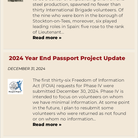
steel production, spawned no fewer than
thirty International Brigade volunteers. Of
the nine who were born in the borough of
Stockton-on-Tees, moreover, six played
leading roles in Spain: five rose to the rank
of Lieutenant...
Read more »
2024 Year End Passport Project Update
DECEMBER 31, 2024
The first thirty-six Freedom of Information
Act (FOIA) requests for Phase IV were
submitted December 30, 2024. Phase IV is
intended to focus on volunteers on whom
we have minimal information. At some point
in the future, I plan to resubmit some
volunteers who were returned as not found
or on whom no information...
Read more »