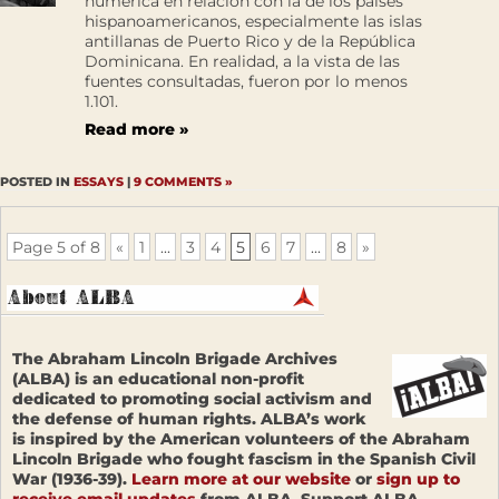
numérica en relación con la de los países
hispanoamericanos, especialmente las islas
antillanas de Puerto Rico y de la República
Dominicana. En realidad, a la vista de las
fuentes consultadas, fueron por lo menos
1.101.
Read more »
POSTED IN
ESSAYS
|
9 COMMENTS »
Page 5 of 8
«
1
...
3
4
5
6
7
...
8
»
The Abraham Lincoln Brigade Archives
(ALBA) is an educational non-profit
dedicated to promoting social activism and
the defense of human rights. ALBA’s work
is inspired by the American volunteers of the Abraham
Lincoln Brigade who fought fascism in the Spanish Civil
War (1936-39).
Learn more at our website
or
sign up to