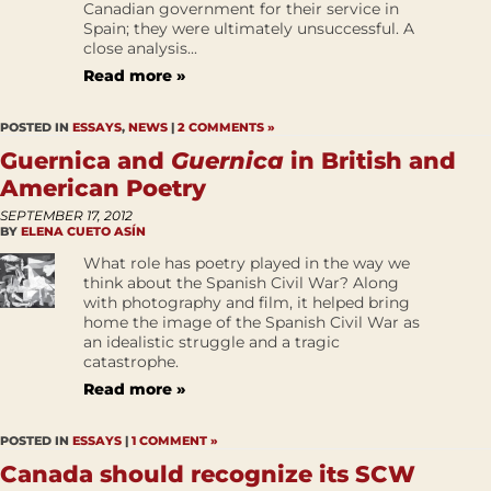
Canadian government for their service in
Spain; they were ultimately unsuccessful. A
close analysis...
Read more »
POSTED IN
ESSAYS
,
NEWS
|
2 COMMENTS »
Guernica and
Guernica
in British and
American Poetry
SEPTEMBER 17, 2012
BY
ELENA CUETO ASÍN
What role has poetry played in the way we
think about the Spanish Civil War? Along
with photography and film, it helped bring
home the image of the Spanish Civil War as
an idealistic struggle and a tragic
catastrophe.
Read more »
POSTED IN
ESSAYS
|
1 COMMENT »
Canada should recognize its SCW