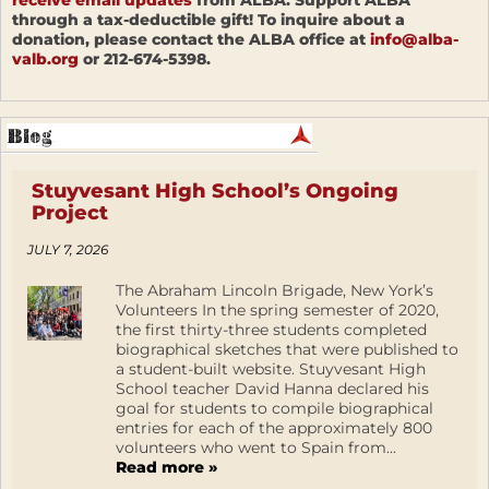
receive email updates
from ALBA. Support ALBA
through a tax-deductible gift! To inquire about a
donation, please contact the ALBA office at
info@alba-
valb.org
or 212-674-5398.
Stuyvesant High School’s Ongoing
Project
JULY 7, 2026
The Abraham Lincoln Brigade, New York’s
Volunteers In the spring semester of 2020,
the first thirty-three students completed
biographical sketches that were published to
a student-built website. Stuyvesant High
School teacher David Hanna declared his
goal for students to compile biographical
entries for each of the approximately 800
volunteers who went to Spain from...
Read more »