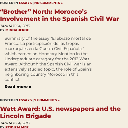
POSTED IN
ESSAYS
|
NO COMMENTS »
“Brother” North: Morocco’s
Involvement in the Spanish Civil War
JANUARY 4, 2013
BY
MINDA JERDE
Summary of the essay “El abrazo mortal de
Franco: La participación de las tropas
marroquíes en la Guerra Civil Española,”
which earned an Honorary Mention in the
Undergraduate category for the 2012 Watt
Award. Although the Spanish Civil war is an
extensively studied topic, the role of Spain’s
neighboring country Morocco in this
conflict...
Read more »
POSTED IN
ESSAYS
|
9 COMMENTS »
Watt Award: U.S. newspapers and the
Lincoln Brigade
JANUARY 4, 2013
BY
REID PALMER