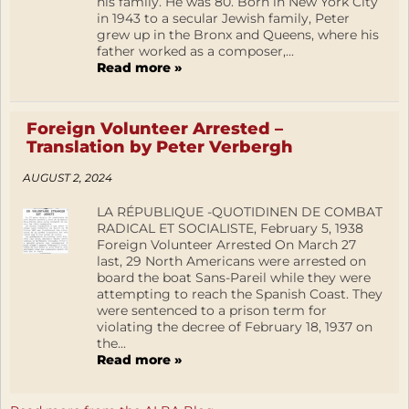
his family. He was 80. Born in New York City
in 1943 to a secular Jewish family, Peter
grew up in the Bronx and Queens, where his
father worked as a composer,...
Read more »
Foreign Volunteer Arrested –
Translation by Peter Verbergh
AUGUST 2, 2024
LA RÉPUBLIQUE -QUOTIDINEN DE COMBAT
RADICAL ET SOCIALISTE, February 5, 1938
Foreign Volunteer Arrested On March 27
last, 29 North Americans were arrested on
board the boat Sans-Pareil while they were
attempting to reach the Spanish Coast. They
were sentenced to a prison term for
violating the decree of February 18, 1937 on
the...
Read more »