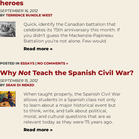
heroes
SEPTEMBER 16, 2012
BY
TERRENCE RUNDLE WEST
Quick, identify the Canadian battalion that
celebrates its 75th anniversary this month. If
you didn’t guess the Mackenzie-Papineau
Battalion you’re not alone. Few would.
Read more »
POSTED IN
ESSAYS
|
NO COMMENTS »
Why
Not
Teach the Spanish Civil War?
SEPTEMBER 15, 2012
BY
SEAN DI RENZO
When taught properly, the Spanish Civil War
allows students in a Spanish class not only
to learn about a major historical event but
to think, write, and talk about political,
moral, and cultural questions that are as
relevant today as they were 75 years ago.
Read more »