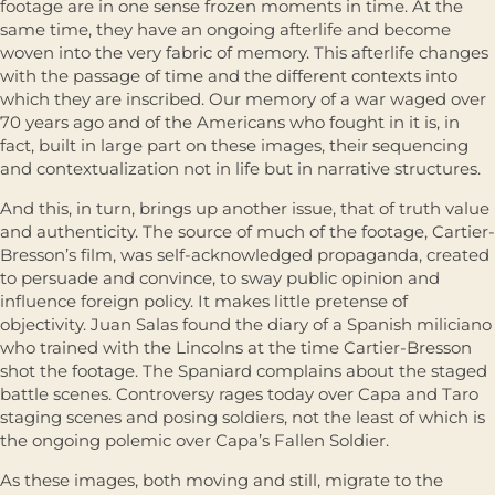
footage are in one sense frozen moments in time. At the
same time, they have an ongoing afterlife and become
woven into the very fabric of memory. This afterlife changes
with the passage of time and the different contexts into
which they are inscribed. Our memory of a war waged over
70 years ago and of the Americans who fought in it is, in
fact, built in large part on these images, their sequencing
and contextualization not in life but in narrative structures.
And this, in turn, brings up another issue, that of truth value
and authenticity. The source of much of the footage, Cartier-
Bresson’s film, was self-acknowledged propaganda, created
to persuade and convince, to sway public opinion and
influence foreign policy. It makes little pretense of
objectivity. Juan Salas found the diary of a Spanish miliciano
who trained with the Lincolns at the time Cartier-Bresson
shot the footage. The Spaniard complains about the staged
battle scenes. Controversy rages today over Capa and Taro
staging scenes and posing soldiers, not the least of which is
the ongoing polemic over Capa’s Fallen Soldier.
As these images, both moving and still, migrate to the