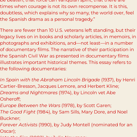
times when courage is not its own recompense. It is this,
doubtless, which explains why so many, the world over, feel
the Spanish drama as a personal tragedy.”
There are fewer than 10 U.S. veterans left standing, but their
legacy lives on in books and scholarly articles, in memoirs, in
photographs and exhibitions, and—not least—in a number
of documentary films. The narrative of their participation in
the Spanish Civil War as presented in documentary films
illustrates important historical themes. This essay refers to
the following documentaries:
In Spain with the Abraham Lincoln Brigade
(1937), by Henri
Cartier-Bresson, Jacques Lemore, and Herbert Kline;
Dreams and Nightmares
(1974), by Lincoln vet Abe
Osheroff;
Europe Between the Wars
(1978), by Scott Garen;
The Good Fight
(1984), by Sam Sills, Mary Dore, and Noel
Buckner;
Forever Activists
(1990), by Judy Montell (nominated for an
Oscar);