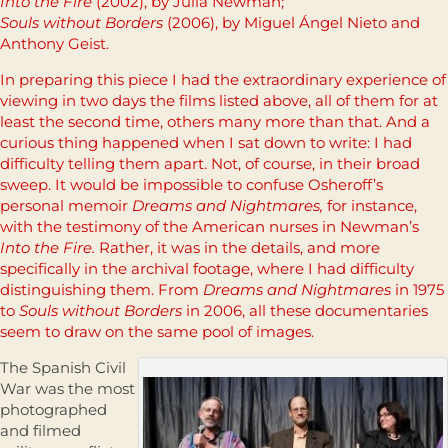
Into the Fire
(2002), by Julia Newman;
Souls without Borders
(2006), by Miguel Ángel Nieto and
Anthony Geist.
In preparing this piece I had the extraordinary experience of
viewing in two days the films listed above, all of them for at
least the second time, others many more than that. And a
curious thing happened when I sat down to write: I had
difficulty telling them apart. Not, of course, in their broad
sweep. It would be impossible to confuse Osheroff’s
personal memoir
Dreams and Nightmares,
for instance,
with the testimony of the American nurses in Newman’s
Into the Fire.
Rather, it was in the details, and more
specifically in the archival footage, where I had difficulty
distinguishing them. From
Dreams and Nightmares
in 1975
to
Souls without Borders
in 2006, all these documentaries
seem to draw on the same pool of images.
The Spanish Civil
War was the most
photographed
and filmed