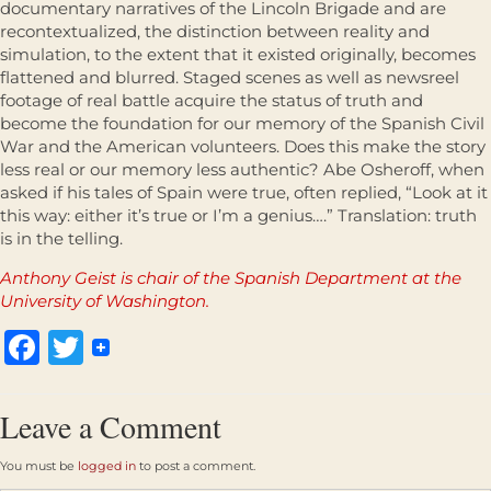
documentary narratives of the Lincoln Brigade and are
recontextualized, the distinction between reality and
simulation, to the extent that it existed originally, becomes
flattened and blurred. Staged scenes as well as newsreel
footage of real battle acquire the status of truth and
become the foundation for our memory of the Spanish Civil
War and the American volunteers. Does this make the story
less real or our memory less authentic? Abe Osheroff, when
asked if his tales of Spain were true, often replied, “Look at it
this way: either it’s true or I’m a genius….” Translation: truth
is in the telling.
Anthony Geist is chair of the Spanish Department at the
University of Washington.
Facebook
Twitter
Leave a Comment
You must be
logged in
to post a comment.