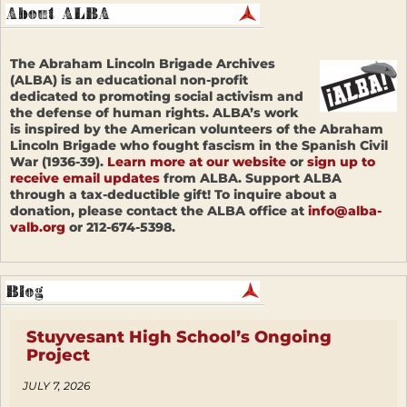
The Abraham Lincoln Brigade Archives
(ALBA) is an educational non-profit
dedicated to promoting social activism and
the defense of human rights. ALBA’s work
is inspired by the American volunteers of the Abraham
Lincoln Brigade who fought fascism in the Spanish Civil
War (1936-39).
Learn more at our website
or
sign up to
receive email updates
from ALBA. Support ALBA
through a tax-deductible gift! To inquire about a
donation, please contact the ALBA office at
info@alba-
valb.org
or 212-674-5398.
Stuyvesant High School’s Ongoing
Project
JULY 7, 2026