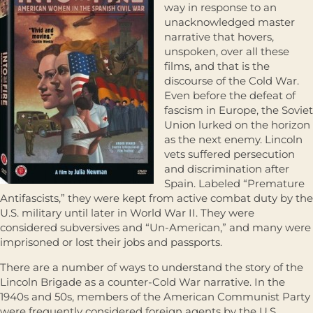
way in response to an
unacknowledged master
narrative that hovers,
unspoken, over all these
films, and that is the
discourse of the Cold War.
Even before the defeat of
fascism in Europe, the Soviet
Union lurked on the horizon
as the next enemy. Lincoln
vets suffered persecution
and discrimination after
Spain. Labeled “Premature
Antifascists,” they were kept from active combat duty by the
U.S. military until later in World War II. They were
considered subversives and “Un-American,” and many were
imprisoned or lost their jobs and passports.
There are a number of ways to understand the story of the
Lincoln Brigade as a counter-Cold War narrative. In the
1940s and 50s, members of the American Communist Party
were frequently considered foreign agents by the U.S.