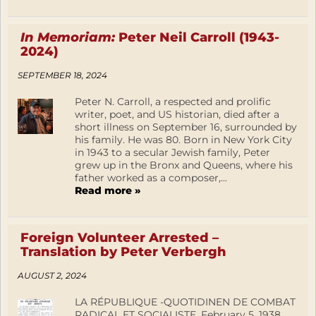
In Memoriam:
Peter Neil Carroll (1943-
2024)
SEPTEMBER 18, 2024
Peter N. Carroll, a respected and prolific
writer, poet, and US historian, died after a
short illness on September 16, surrounded by
his family. He was 80. Born in New York City
in 1943 to a secular Jewish family, Peter
grew up in the Bronx and Queens, where his
father worked as a composer,...
Read more »
Foreign Volunteer Arrested –
Translation by Peter Verbergh
AUGUST 2, 2024
LA RÉPUBLIQUE -QUOTIDINEN DE COMBAT
RADICAL ET SOCIALISTE, February 5, 1938