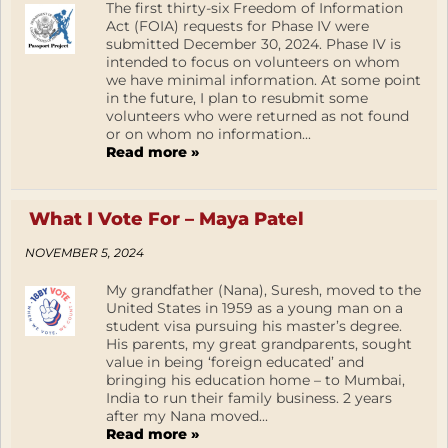
The first thirty-six Freedom of Information
Act (FOIA) requests for Phase IV were
submitted December 30, 2024. Phase IV is
intended to focus on volunteers on whom
we have minimal information. At some point
in the future, I plan to resubmit some
volunteers who were returned as not found
or on whom no information...
Read more »
What I Vote For – Maya Patel
NOVEMBER 5, 2024
My grandfather (Nana), Suresh, moved to the
United States in 1959 as a young man on a
student visa pursuing his master’s degree.
His parents, my great grandparents, sought
value in being ‘foreign educated’ and
bringing his education home – to Mumbai,
India to run their family business. 2 years
after my Nana moved...
Read more »