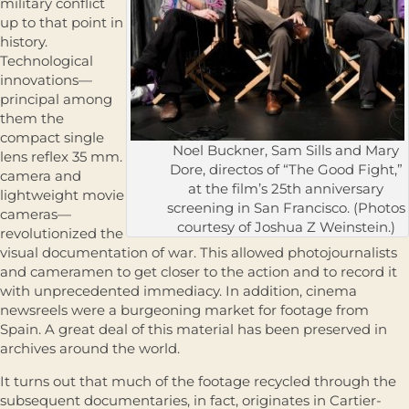
military conflict
up to that point in
history.
Technological
innovations—
principal among
them the
compact single
Noel Buckner, Sam Sills and Mary
lens reflex 35 mm.
Dore, directos of “The Good Fight,”
camera and
at the film’s 25th anniversary
lightweight movie
screening in San Francisco. (Photos
cameras—
courtesy of Joshua Z Weinstein.)
revolutionized the
visual documentation of war. This allowed photojournalists
and cameramen to get closer to the action and to record it
with unprecedented immediacy. In addition, cinema
newsreels were a burgeoning market for footage from
Spain. A great deal of this material has been preserved in
archives around the world.
It turns out that much of the footage recycled through the
subsequent documentaries, in fact, originates in Cartier-