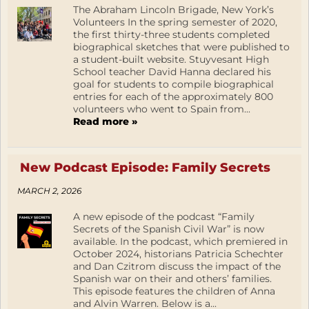
The Abraham Lincoln Brigade, New York’s
Volunteers In the spring semester of 2020,
the first thirty-three students completed
biographical sketches that were published to
a student-built website. Stuyvesant High
School teacher David Hanna declared his
goal for students to compile biographical
entries for each of the approximately 800
volunteers who went to Spain from...
Read more »
New Podcast Episode: Family Secrets
MARCH 2, 2026
A new episode of the podcast “Family
Secrets of the Spanish Civil War” is now
available. In the podcast, which premiered in
October 2024, historians Patricia Schechter
and Dan Czitrom discuss the impact of the
Spanish war on their and others’ families.
This episode features the children of Anna
and Alvin Warren. Below is a...