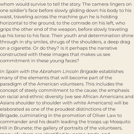
whom would survive to tell the story. The camera lingers on
one soldier’s face before slowly gliding down his body to his
waist, traveling across the machine gun he is holding
horizontal to the ground, to the comrade on his left, who
grips the other end of the weapon, before slowly traveling
up his torso to his face. Their youth and determination shine
through in shy smiles, shrugs of the shoulders, a deep drag
on a cigarette. Or do they? Is it perhaps the narrative
constructed with these images that makes us see
commitment in these young faces?
In Spain with the Abraham Lincoln Brigade
establishes
many of the elements that will become part of the
paradigm of the American volunteers. This includes the
concept of steely commitment to the cause; the emphasis
on racial and ethnic diversity (we see African Americans and
Asians shoulder to shoulder with white Americans) will be
elaborated as one of the proudest distinctions of the
Brigade, culminating in the promotion of Oliver Law to
commander and his death leading the troops up Mosquito
Hill in Brunete; the gallery of portraits of the volunteers,