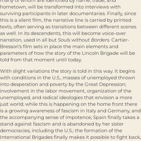
many of whom are identified by name, trade, and
hometown, will be transformed into interviews with
surviving participants in later documentaries. Finally, since
this is a silent film, the narrative line is carried by printed
texts, often serving as transitions between different scenes
as well. In its descendents, this will become voice-over
narration, used in all but
Souls without Borders.
Cartier-
Bresson’s film sets in place the main elements and
parameters of how the story of the Lincoln Brigade will be
told from that moment until today.
With slight variations the story is told in this way. It begins
with conditions in the U.S., masses of unemployed thrown
into desperation and poverty by the Great Depression;
involvement in the labor movement, organization of the
unemployed, and radical ideologies that envision a more
just world; while this is happening on the home front there
is a growing awareness of fascism in Italy and Germany, and
the accompanying sense of impotence; Spain finally takes a
stand against fascism and is abandoned by her sister
democracies, including the U.S.; the formation of the
International Brigades finally makes it possible to fight back,