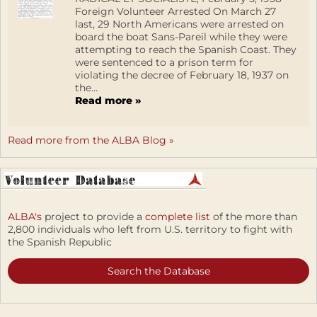
Foreign Volunteer Arrested On March 27
last, 29 North Americans were arrested on
board the boat Sans-Pareil while they were
attempting to reach the Spanish Coast. They
were sentenced to a prison term for
violating the decree of February 18, 1937 on
the...
Read more »
Read more from the ALBA Blog »
ALBA's
project to provide a
complete list
of the more than
2,800 individuals who left from U.S. territory to fight with
the Spanish Republic
Search the Database