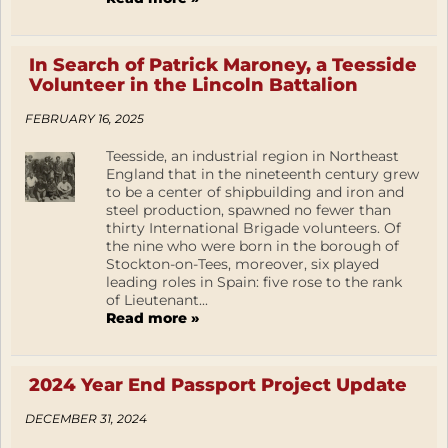
In Search of Patrick Maroney, a Teesside
Volunteer in the Lincoln Battalion
FEBRUARY 16, 2025
Teesside, an industrial region in Northeast
England that in the nineteenth century grew
to be a center of shipbuilding and iron and
steel production, spawned no fewer than
thirty International Brigade volunteers. Of
the nine who were born in the borough of
Stockton-on-Tees, moreover, six played
leading roles in Spain: five rose to the rank
of Lieutenant...
Read more »
2024 Year End Passport Project Update
DECEMBER 31, 2024