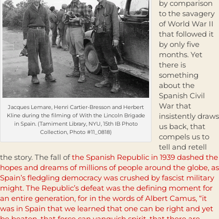
by comparison
to the savagery
of World War II
that followed it
by only five
months. Yet
there is
something
about the
Spanish Civil
War that
Jacques Lemare, Henri Cartier-Bresson and Herbert
insistently draws
Kline during the filming of With the Lincoln Brigade
in Spain. (Tamiment Library, NYU, 15th IB Photo
us back, that
Collection, Photo #11_0818)
compels us to
tell and retell
the story. The fall of
the Spanish Republic in 1939 dashed the
hopes and dreams of millions of people around the globe, as
Spain’s fledgling democracy was crushed by fascist military
might. The Republic’s defeat was the defining moment for
an entire generation, for in the words of Albert Camus, “it
was in Spain that we learned that one can be right and yet
be beaten, that force can vanquish spirit, that there are