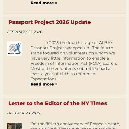
Read more »
Passport Project 2026 Update
FEBRUARY 27, 2026
In 2025 the fourth stage of ALBA’s
Passport Project wrapped up. The fourth
stage focused on volunteers on whom we
have very little information to enable a
Freedom of Information Act (FOIA) search.
Most of the volunteers submitted had at
least a year of birth to reference.
Expectations...
Read more »
Letter to the Editor of the NY Times
DECEMBER 1, 2025
On the fiftieth anniversary of Franco’s death,