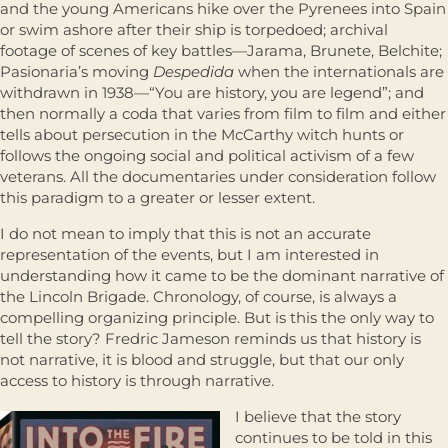
and the young Americans hike over the Pyrenees into Spain
or swim ashore after their ship is torpedoed; archival
footage of scenes of key battles—Jarama, Brunete, Belchite;
Pasionaria’s moving
Despedida
when the internationals are
withdrawn in 1938—“You are history, you are legend”; and
then normally a coda that varies from film to film and either
tells about persecution in the McCarthy witch hunts or
follows the ongoing social and political activism of a few
veterans. All the documentaries under consideration follow
this paradigm to a greater or lesser extent.
I do not mean to imply that this is not an accurate
representation of the events, but I am interested in
understanding how it came to be the dominant narrative of
the Lincoln Brigade. Chronology, of course, is always a
compelling organizing principle. But is this the only way to
tell the story? Fredric Jameson reminds us that history is
not narrative, it is blood and struggle, but that our only
access to history is through narrative.
I believe that the story
continues to be told in this