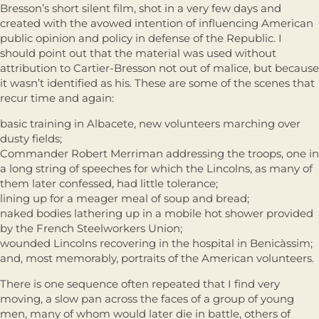
Bresson’s short silent film, shot in a very few days and
created with the avowed intention of influencing American
public opinion and policy in defense of the Republic. I
should point out that the material was used without
attribution to Cartier-Bresson not out of malice, but because
it wasn’t identified as his. These are some of the scenes that
recur time and again:
basic training in Albacete, new volunteers marching over
dusty fields;
Commander Robert Merriman addressing the troops, one in
a long string of speeches for which the Lincolns, as many of
them later confessed, had little tolerance;
lining up for a meager meal of soup and bread;
naked bodies lathering up in a mobile hot shower provided
by the French Steelworkers Union;
wounded Lincolns recovering in the hospital in Benicàssim;
and, most memorably, portraits of the American volunteers.
There is one sequence often repeated that I find very
moving, a slow pan across the faces of a group of young
men, many of whom would later die in battle, others of