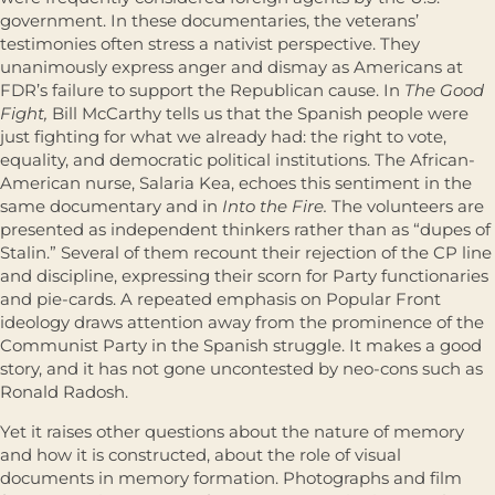
government. In these documentaries, the veterans’
testimonies often stress a nativist perspective. They
unanimously express anger and dismay as Americans at
FDR’s failure to support the Republican cause. In
The Good
Fight,
Bill McCarthy tells us that the Spanish people were
just fighting for what we already had: the right to vote,
equality, and democratic political institutions. The African-
American nurse, Salaria Kea, echoes this sentiment in the
same documentary and in
Into the Fire.
The volunteers are
presented as independent thinkers rather than as “dupes of
Stalin.” Several of them recount their rejection of the CP line
and discipline, expressing their scorn for Party functionaries
and pie-cards. A repeated emphasis on Popular Front
ideology draws attention away from the prominence of the
Communist Party in the Spanish struggle. It makes a good
story, and it has not gone uncontested by neo-cons such as
Ronald Radosh.
Yet it raises other questions about the nature of memory
and how it is constructed, about the role of visual
documents in memory formation. Photographs and film