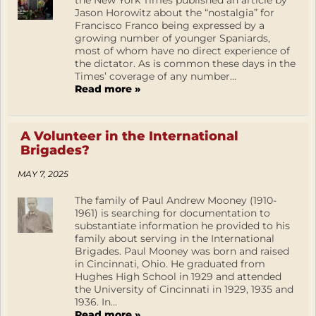
the New York Times published an article by
Jason Horowitz about the “nostalgia” for
Francisco Franco being expressed by a
growing number of younger Spaniards,
most of whom have no direct experience of
the dictator. As is common these days in the
Times’ coverage of any number...
Read more »
A Volunteer in the International
Brigades?
MAY 7, 2025
The family of Paul Andrew Mooney (1910-
1961) is searching for documentation to
substantiate information he provided to his
family about serving in the International
Brigades. Paul Mooney was born and raised
in Cincinnati, Ohio. He graduated from
Hughes High School in 1929 and attended
the University of Cincinnati in 1929, 1935 and
1936. In...
Read more »