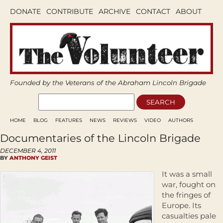
DONATE
CONTRIBUTE
ARCHIVE
CONTACT
ABOUT
Founded by the Veterans of the Abraham Lincoln Brigade
HOME
BLOG
FEATURES
NEWS
REVIEWS
VIDEO
AUTHORS
Documentaries of the Lincoln Brigade
DECEMBER 4, 2011
BY
ANTHONY GEIST
It was a small
war, fought on
the fringes of
Europe. Its
casualties pale