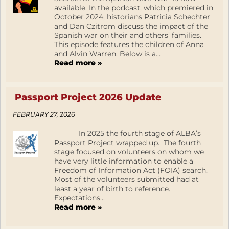
available. In the podcast, which premiered in
October 2024, historians Patricia Schechter
and Dan Czitrom discuss the impact of the
Spanish war on their and others’ families.
This episode features the children of Anna
and Alvin Warren. Below is a...
Read more »
Passport Project 2026 Update
FEBRUARY 27, 2026
In 2025 the fourth stage of ALBA’s
Passport Project wrapped up. The fourth
stage focused on volunteers on whom we
have very little information to enable a
Freedom of Information Act (FOIA) search.
Most of the volunteers submitted had at
least a year of birth to reference.
Expectations...
Read more »