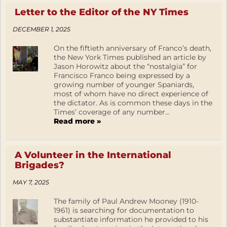
Letter to the Editor of the NY Times
DECEMBER 1, 2025
On the fiftieth anniversary of Franco’s death,
the New York Times published an article by
Jason Horowitz about the “nostalgia” for
Francisco Franco being expressed by a
growing number of younger Spaniards,
most of whom have no direct experience of
the dictator. As is common these days in the
Times’ coverage of any number...
Read more »
A Volunteer in the International
Brigades?
MAY 7, 2025
The family of Paul Andrew Mooney (1910-
1961) is searching for documentation to
substantiate information he provided to his