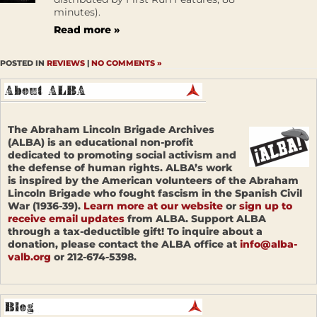
minutes).
Read more »
POSTED IN
REVIEWS
|
NO COMMENTS »
The Abraham Lincoln Brigade Archives
(ALBA) is an educational non-profit
dedicated to promoting social activism and
the defense of human rights. ALBA’s work
is inspired by the American volunteers of the Abraham
Lincoln Brigade who fought fascism in the Spanish Civil
War (1936-39).
Learn more at our website
or
sign up to
receive email updates
from ALBA. Support ALBA
through a tax-deductible gift! To inquire about a
donation, please contact the ALBA office at
info@alba-
valb.org
or 212-674-5398.