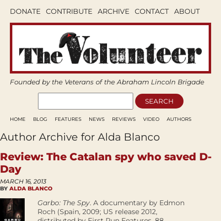
DONATE
CONTRIBUTE
ARCHIVE
CONTACT
ABOUT
Founded by the Veterans of the Abraham Lincoln Brigade
HOME
BLOG
FEATURES
NEWS
REVIEWS
VIDEO
AUTHORS
Author Archive for Alda Blanco
Review: The Catalan spy who saved D-
Day
MARCH 16, 2013
BY
ALDA BLANCO
Garbo: The Spy
. A documentary by Edmon
Roch (Spain, 2009; US release 2012,
distributed by First Run Features, 88