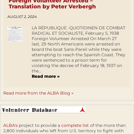
Foreign Volunteer Arrested –
Translation by Peter Verbergh
AUGUST 2, 2024
LA RÉPUBLIQUE -QUOTIDINEN DE COMBAT
RADICAL ET SOCIALISTE, February 5, 1938
Foreign Volunteer Arrested On March 27
last, 29 North Americans were arrested on
board the boat Sans-Pareil while they were
attempting to reach the Spanish Coast. They
were sentenced to a prison term for
violating the decree of February 18, 1937 on
the...
Read more »
Read more from the ALBA Blog »
ALBA's
project to provide a
complete list
of the more than
2,800 individuals who left from U.S. territory to fight with