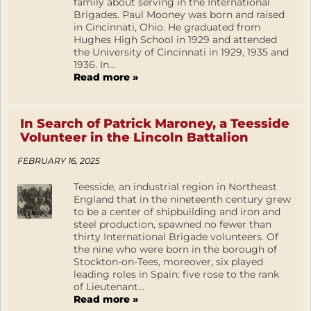
family about serving in the International
Brigades. Paul Mooney was born and raised
in Cincinnati, Ohio. He graduated from
Hughes High School in 1929 and attended
the University of Cincinnati in 1929, 1935 and
1936. In...
Read more »
In Search of Patrick Maroney, a Teesside
Volunteer in the Lincoln Battalion
FEBRUARY 16, 2025
Teesside, an industrial region in Northeast
England that in the nineteenth century grew
to be a center of shipbuilding and iron and
steel production, spawned no fewer than
thirty International Brigade volunteers. Of
the nine who were born in the borough of
Stockton-on-Tees, moreover, six played
leading roles in Spain: five rose to the rank
of Lieutenant...
Read more »