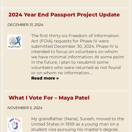
2024 Year End Passport Project Update
DECEMBER 31, 2024
The first thirty-six Freedom of Information
Act (FOIA) requests for Phase IV were
submitted December 30, 2024. Phase IV is
intended to focus on volunteers on whom
we have minimal information. At some point
in the future, I plan to resubmit some
volunteers who were returned as not found
or on whom no information...
Read more »
What I Vote For – Maya Patel
NOVEMBER 5, 2024
My grandfather (Nana), Suresh, moved to the
United States in 1959 as a young man on a
student visa pursuing his master’s degree.