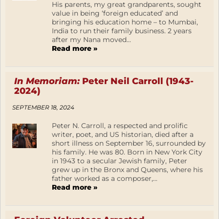
His parents, my great grandparents, sought
value in being ‘foreign educated’ and
bringing his education home – to Mumbai,
India to run their family business. 2 years
after my Nana moved...
Read more »
In Memoriam:
Peter Neil Carroll (1943-
2024)
SEPTEMBER 18, 2024
Peter N. Carroll, a respected and prolific
writer, poet, and US historian, died after a
short illness on September 16, surrounded by
his family. He was 80. Born in New York City
in 1943 to a secular Jewish family, Peter
grew up in the Bronx and Queens, where his
father worked as a composer,...
Read more »