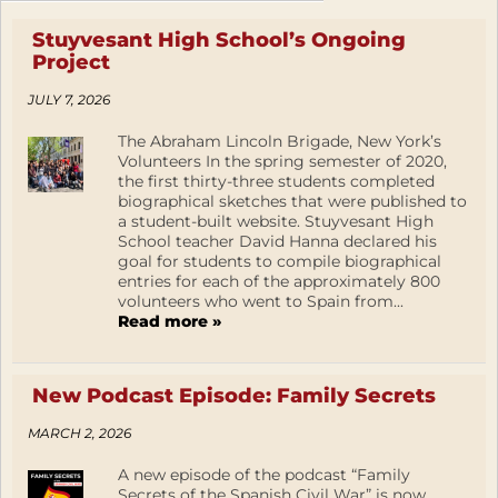
Stuyvesant High School’s Ongoing
Project
JULY 7, 2026
The Abraham Lincoln Brigade, New York’s
Volunteers In the spring semester of 2020,
the first thirty-three students completed
biographical sketches that were published to
a student-built website. Stuyvesant High
School teacher David Hanna declared his
goal for students to compile biographical
entries for each of the approximately 800
volunteers who went to Spain from...
Read more »
New Podcast Episode: Family Secrets
MARCH 2, 2026
A new episode of the podcast “Family
Secrets of the Spanish Civil War” is now