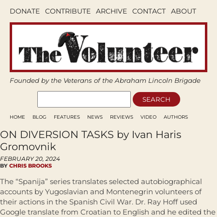
DONATE
CONTRIBUTE
ARCHIVE
CONTACT
ABOUT
Founded by the Veterans of the Abraham Lincoln Brigade
HOME
BLOG
FEATURES
NEWS
REVIEWS
VIDEO
AUTHORS
ON DIVERSION TASKS by Ivan Haris
Gromovnik
FEBRUARY 20, 2024
BY
CHRIS BROOKS
The “Spanija” series translates selected autobiographical
accounts by Yugoslavian and Montenegrin volunteers of
their actions in the Spanish Civil War. Dr. Ray Hoff used
Google translate from Croatian to English and he edited the