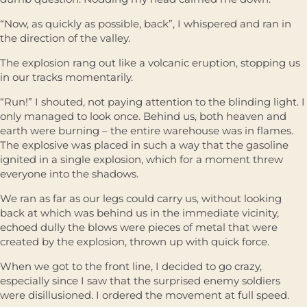
“Now, as quickly as possible, back”, I whispered and ran in
the direction of the valley.
The explosion rang out like a volcanic eruption, stopping us
in our tracks momentarily.
“Run!” I shouted, not paying attention to the blinding light. I
only managed to look once. Behind us, both heaven and
earth were burning – the entire warehouse was in flames.
The explosive was placed in such a way that the gasoline
ignited in a single explosion, which for a moment threw
everyone into the shadows.
We ran as far as our legs could carry us, without looking
back at which was behind us in the immediate vicinity,
echoed dully the blows were pieces of metal that were
created by the explosion, thrown up with quick force.
When we got to the front line, I decided to go crazy,
especially since I saw that the surprised enemy soldiers
were disillusioned. I ordered the movement at full speed.