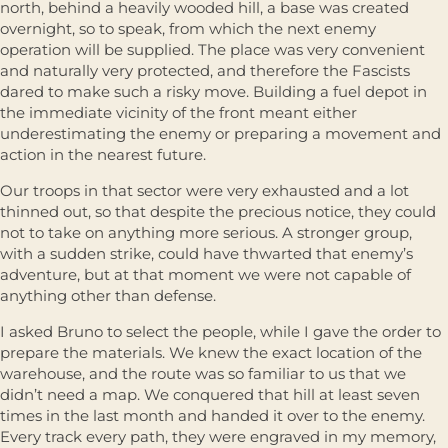
north, behind a heavily wooded hill, a base was created
overnight, so to speak, from which the next enemy
operation will be supplied. The place was very convenient
and naturally very protected, and therefore the Fascists
dared to make such a risky move. Building a fuel depot in
the immediate vicinity of the front meant either
underestimating the enemy or preparing a movement and
action in the nearest future.
Our troops in that sector were very exhausted and a lot
thinned out, so that despite the precious notice, they could
not to take on anything more serious. A stronger group,
with a sudden strike, could have thwarted that enemy’s
adventure, but at that moment we were not capable of
anything other than defense.
I asked Bruno to select the people, while I gave the order to
prepare the materials. We knew the exact location of the
warehouse, and the route was so familiar to us that we
didn’t need a map. We conquered that hill at least seven
times in the last month and handed it over to the enemy.
Every track every path, they were engraved in my memory,