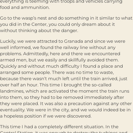
everything is teeming with troops and vehicles carrying
food and ammunition.
Go to the wasp’s nest and do something in it similar to what
you did in the Center, you could only dream about it
without thinking about the danger.
Luckily, we were attracted to Granada and since we were
well informed, we found the railway line without any
problems. Admittedly, here and there we encountered
armed men, but we easily and skillfully avoided them.
Quickly and without much difficulty I found a place and
arranged some people. There was no time to waste,
because there wasn’t much left until the train arrived, just
over half an hour. This time I brought the so-called
landmines, which are activated the moment the train runs
into them, so they had to be removed immediately after
they were placed. It was also a precaution against any other
eventuality. We were in the city, and we would indeed be in
a hopeless position if we were discovered.
This time I had a completely different situation. In the
Central Station, it was enough to destroy the turbines and