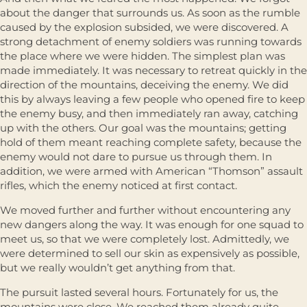
about the danger that surrounds us. As soon as the rumble
caused by the explosion subsided, we were discovered. A
strong detachment of enemy soldiers was running towards
the place where we were hidden. The simplest plan was
made immediately. It was necessary to retreat quickly in the
direction of the mountains, deceiving the enemy. We did
this by always leaving a few people who opened fire to keep
the enemy busy, and then immediately ran away, catching
up with the others. Our goal was the mountains; getting
hold of them meant reaching complete safety, because the
enemy would not dare to pursue us through them. In
addition, we were armed with American “Thomson” assault
rifles, which the enemy noticed at first contact.
We moved further and further without encountering any
new dangers along the way. It was enough for one squad to
meet us, so that we were completely lost. Admittedly, we
were determined to sell our skin as expensively as possible,
but we really wouldn’t get anything from that.
The pursuit lasted several hours. Fortunately for us, the
mountains were close. We reached them already quite