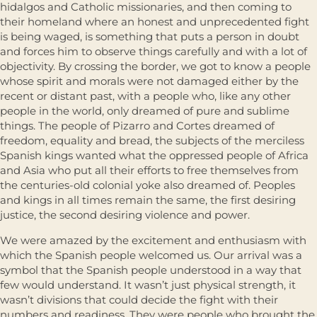
hidalgos and Catholic missionaries, and then coming to
their homeland where an honest and unprecedented fight
is being waged, is something that puts a person in doubt
and forces him to observe things carefully and with a lot of
objectivity. By crossing the border, we got to know a people
whose spirit and morals were not damaged either by the
recent or distant past, with a people who, like any other
people in the world, only dreamed of pure and sublime
things. The people of Pizarro and Cortes dreamed of
freedom, equality and bread, the subjects of the merciless
Spanish kings wanted what the oppressed people of Africa
and Asia who put all their efforts to free themselves from
the centuries-old colonial yoke also dreamed of. Peoples
and kings in all times remain the same, the first desiring
justice, the second desiring violence and power.
We were amazed by the excitement and enthusiasm with
which the Spanish people welcomed us. Our arrival was a
symbol that the Spanish people understood in a way that
few would understand. It wasn’t just physical strength, it
wasn’t divisions that could decide the fight with their
numbers and readiness. They were people who brought the