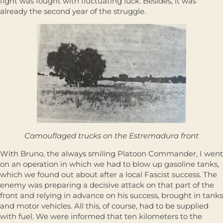
fight was fought with fluctuating luck. Besides, it was
already the second year of the struggle.
Camouflaged trucks on the Estremadura front
With Bruno, the always smiling Platoon Commander, I went
on an operation in which we had to blow up gasoline tanks,
which we found out about after a local Fascist success. The
enemy was preparing a decisive attack on that part of the
front and relying in advance on his success, brought in tanks
and motor vehicles. All this, of course, had to be supplied
with fuel. We were informed that ten kilometers to the