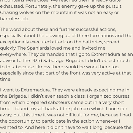
exhausted. Fortunately, the enemy gave up the pursuit.
Chasing wolves on the mountain it was not an easy or
harmless job.
The word about these and further successful actions,
especially about the blowing up of three formations and the
exceptionally executed attack on the batteries, spread
quickly. The Spaniards loved me and invited me
everywhere. They demanded that I go to Extremadura as an
advisor to the 133rd Sabotage Brigade. I didn’t object much
to this, because I knew there would be work there too,
especially since that part of the front was very active at that
time.
I went to Extremadura. They were already expecting me in
the Brigade. I didn’t even teach a class: I organized courses
from which prepared saboteurs came out in a very short
time. I found myself back at the job from which I once ran
away, but this time it was not difficult for me, because I had
the opportunity to participate in the action whenever I
wanted to. And here it didn’t have to wait long, because the