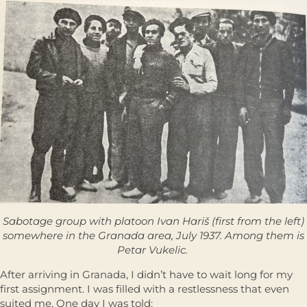
Sabotage group with platoon Ivan Hariš (first from the left)
somewhere in the Granada area, July 1937. Among them is
Petar Vukelic.
After arriving in Granada, I didn’t have to wait long for my
first assignment. I was filled with a restlessness that even
suited me. One day I was told: