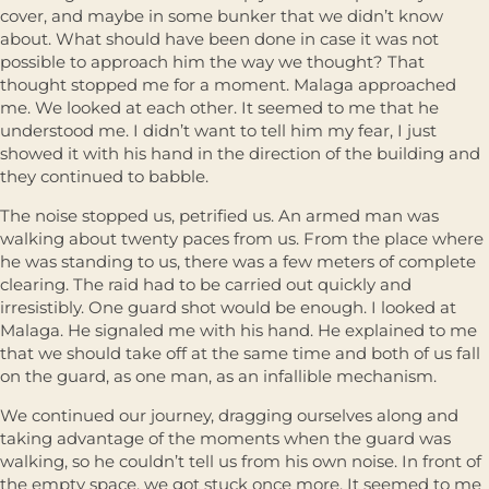
cover, and maybe in some bunker that we didn’t know
about. What should have been done in case it was not
possible to approach him the way we thought? That
thought stopped me for a moment. Malaga approached
me. We looked at each other. It seemed to me that he
understood me. I didn’t want to tell him my fear, I just
showed it with his hand in the direction of the building and
they continued to babble.
The noise stopped us, petrified us. An armed man was
walking about twenty paces from us. From the place where
he was standing to us, there was a few meters of complete
clearing. The raid had to be carried out quickly and
irresistibly. One guard shot would be enough. I looked at
Malaga. He signaled me with his hand. He explained to me
that we should take off at the same time and both of us fall
on the guard, as one man, as an infallible mechanism.
We continued our journey, dragging ourselves along and
taking advantage of the moments when the guard was
walking, so he couldn’t tell us from his own noise. In front of
the empty space, we got stuck once more. It seemed to me