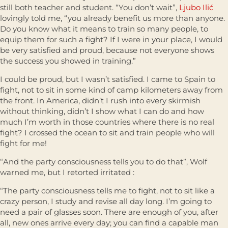
still both teacher and student. “You don’t wait”,
Ljubo Ilić
lovingly told me, “you already benefit us more than anyone.
Do you know what it means to train so many people, to
equip them for such a fight? If I were in your place, I would
be very satisfied and proud, because not everyone shows
the success you showed in training.”
I could be proud, but I wasn’t satisfied. I came to Spain to
fight, not to sit in some kind of camp kilometers away from
the front. In America, didn’t I rush into every skirmish
without thinking, didn’t I show what I can do and how
much I’m worth in those countries where there is no real
fight? I crossed the ocean to sit and train people who will
fight for me!
“And the party consciousness tells you to do that”, Wolf
warned me, but I retorted irritated :
“The party consciousness tells me to fight, not to sit like a
crazy person, I study and revise all day long. I’m going to
need a pair of glasses soon. There are enough of you, after
all, new ones arrive every day; you can find a capable man