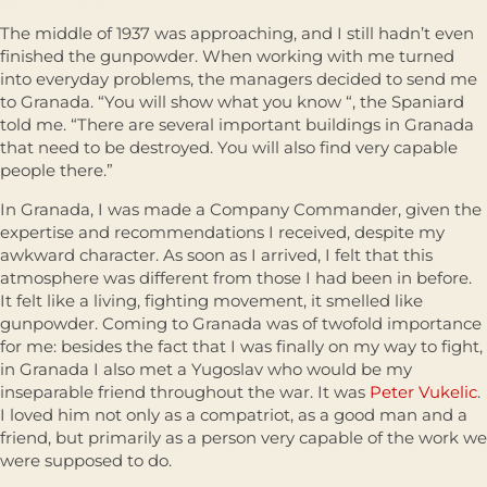
The middle of 1937 was approaching, and I still hadn’t even
finished the gunpowder. When working with me turned
into everyday problems, the managers decided to send me
to Granada. “You will show what you know “, the Spaniard
told me. “There are several important buildings in Granada
that need to be destroyed. You will also find very capable
people there.”
In Granada, I was made a Company Commander, given the
expertise and recommendations I received, despite my
awkward character. As soon as I arrived, I felt that this
atmosphere was different from those I had been in before.
It felt like a living, fighting movement, it smelled like
gunpowder. Coming to Granada was of twofold importance
for me: besides the fact that I was finally on my way to fight,
in Granada I also met a Yugoslav who would be my
inseparable friend throughout the war. It was
Peter Vukelic
.
I loved him not only as a compatriot, as a good man and a
friend, but primarily as a person very capable of the work we
were supposed to do.