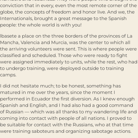
conviction that in every, even the most remote corner of the
globe, the concepts of freedom and honor live. And we, the
Internationals, brought a great message to the Spanish
people: the whole world is with you!
lbasete a place on the three borders of the provinces of La
Mancha, Valencia and Murcia, was the center to which all
the arriving volunteers were sent. This is where people were
classified and scheduled. Those who were ready to fight
were assigned immediately to units, while the rest, who had
to undergo training, were deployed outside to training
camps.
I did not hesitate much; to be honest, something has
matured in me over the years, since the moment I
performed in Ecuador the first diversion. As I knew enough
Spanish and English, and I had also had a good command
of Russian — which was all thanks to my wandering life and
coming into contact with people of all nations. I proved to
be suitable for contact with the Russians, who at that time
were training saboteurs and organizing sabotage actions.