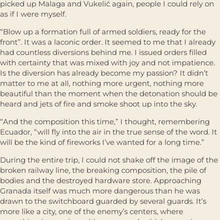
picked up Malaga and Vukelić again, people I could rely on
as if I were myself.
“Blow up a formation full of armed soldiers, ready for the
front”. It was a laconic order. It seemed to me that I already
had countless diversions behind me. I issued orders filled
with certainty that was mixed with joy and not impatience.
Is the diversion has already become my passion? It didn’t
matter to me at all, nothing more urgent, nothing more
beautiful than the moment when the detonation should be
heard and jets of fire and smoke shoot up into the sky.
“And the composition this time,” I thought, remembering
Ecuador, “will fly into the air in the true sense of the word. It
will be the kind of fireworks I’ve wanted for a long time.”
During the entire trip, I could not shake off the image of the
broken railway line, the breaking composition, the pile of
bodies and the destroyed hardware store. Approaching
Granada itself was much more dangerous than he was
drawn to the switchboard guarded by several guards. It’s
more like a city, one of the enemy’s centers, where