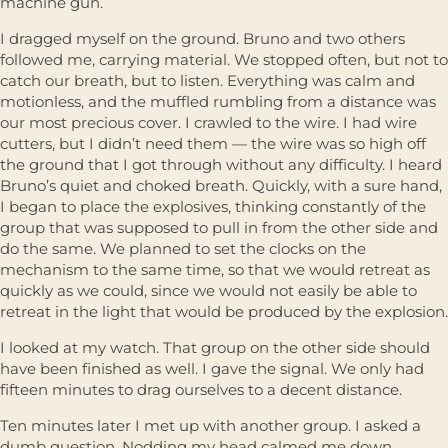
machine gun.
I dragged myself on the ground. Bruno and two others
followed me, carrying material. We stopped often, but not to
catch our breath, but to listen. Everything was calm and
motionless, and the muffled rumbling from a distance was
our most precious cover. I crawled to the wire. I had wire
cutters, but I didn’t need them — the wire was so high off
the ground that I got through without any difficulty. I heard
Bruno’s quiet and choked breath. Quickly, with a sure hand,
I began to place the explosives, thinking constantly of the
group that was supposed to pull in from the other side and
do the same. We planned to set the clocks on the
mechanism to the same time, so that we would retreat as
quickly as we could, since we would not easily be able to
retreat in the light that would be produced by the explosion.
I looked at my watch. That group on the other side should
have been finished as well. I gave the signal. We only had
fifteen minutes to drag ourselves to a decent distance.
Ten minutes later I met up with another group. I asked a
dumb question. Nodding my head calmed me down.