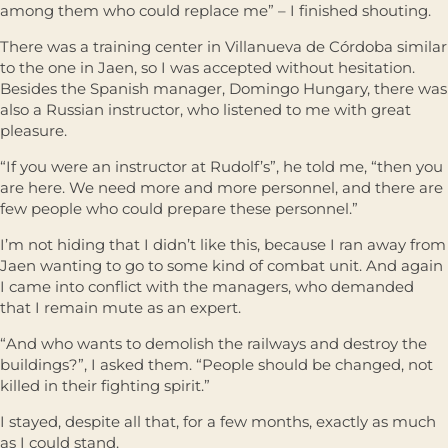
among them who could replace me” – I finished shouting.
There was a training center in Villanueva de Córdoba similar
to the one in Jaen, so I was accepted without hesitation.
Besides the Spanish manager, Domingo Hungary, there was
also a Russian instructor, who listened to me with great
pleasure.
“If you were an instructor at Rudolf’s”, he told me, “then you
are here. We need more and more personnel, and there are
few people who could prepare these personnel.”
I’m not hiding that I didn’t like this, because I ran away from
Jaen wanting to go to some kind of combat unit. And again
I came into conflict with the managers, who demanded
that I remain mute as an expert.
“And who wants to demolish the railways and destroy the
buildings?”, I asked them. “People should be changed, not
killed in their fighting spirit.”
I stayed, despite all that, for a few months, exactly as much
as I could stand.