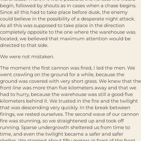
begin, followed by shouts as in cases when a chase begins.
Since all this had to take place before dusk, the enemy
could believe in the possibility of a desperate night attack.
As all this was supposed to take place in the direction
completely opposite to the one where the warehouse was
located, we believed that maximum attention would be
directed to that side.
We were not mistaken.
The moment the first cannon was fired, I led the men. We
went crawling on the ground for a while, because the
ground was covered with very short grass. We knew that the
front line was more than five kilometers away and that we
had to hurry, because the warehouse was still a good five
kilometers behind it. We trusted in the fire and the twilight
that was descending very quickly. In the break between
firings, we rested ourselves. The second wave of our cannon
fire was stunning, so we straightened up and took off
running. Sparse undergrowth sheltered us from time to
time, and even the twilight became a safer and safer
shelter. We stopped about fifty meters in front of the front