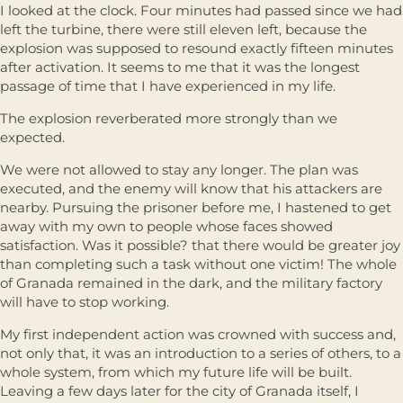
I looked at the clock. Four minutes had passed since we had
left the turbine, there were still eleven left, because the
explosion was supposed to resound exactly fifteen minutes
after activation. It seems to me that it was the longest
passage of time that I have experienced in my life.
The explosion reverberated more strongly than we
expected.
We were not allowed to stay any longer. The plan was
executed, and the enemy will know that his attackers are
nearby. Pursuing the prisoner before me, I hastened to get
away with my own to people whose faces showed
satisfaction. Was it possible? that there would be greater joy
than completing such a task without one victim! The whole
of Granada remained in the dark, and the military factory
will have to stop working.
My first independent action was crowned with success and,
not only that, it was an introduction to a series of others, to a
whole system, from which my future life will be built.
Leaving a few days later for the city of Granada itself, I