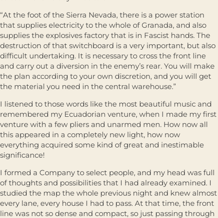
“At the foot of the Sierra Nevada, there is a power station
that supplies electricity to the whole of Granada, and also
supplies the explosives factory that is in Fascist hands. The
destruction of that switchboard is a very important, but also
difficult undertaking. It is necessary to cross the front line
and carry out a diversion in the enemy’s rear. You will make
the plan according to your own discretion, and you will get
the material you need in the central warehouse.”
I listened to those words like the most beautiful music and
remembered my Ecuadorian venture, when I made my first
venture with a few pliers and unarmed men. How now all
this appeared in a completely new light, how now
everything acquired some kind of great and inestimable
significance!
I formed a Company to select people, and my head was full
of thoughts and possibilities that I had already examined. I
studied the map the whole previous night and knew almost
every lane, every house I had to pass. At that time, the front
line was not so dense and compact, so just passing through