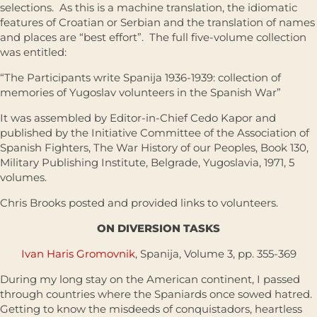
selections. As this is a machine translation, the idiomatic
features of Croatian or Serbian and the translation of names
and places are “best effort”. The full five-volume collection
was entitled:
“The Participants write Spanija 1936-1939: collection of
memories of Yugoslav volunteers in the Spanish War”
It was assembled by Editor-in-Chief Cedo Kapor and
published by the Initiative Committee of the Association of
Spanish Fighters, The War History of our Peoples, Book 130,
Military Publishing Institute, Belgrade, Yugoslavia, 1971, 5
volumes.
Chris Brooks posted and provided links to volunteers.
ON DIVERSION TASKS
Ivan Haris Gromovnik
, Spanija, Volume 3, pp. 355-369
During my long stay on the American continent, I passed
through countries where the Spaniards once sowed hatred.
Getting to know the misdeeds of conquistadors, heartless