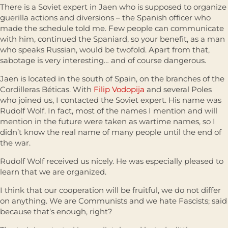
There is a Soviet expert in Jaen who is supposed to organize
guerilla actions and diversions – the Spanish officer who
made the schedule told me. Few people can communicate
with him, continued the Spaniard, so your benefit, as a man
who speaks Russian, would be twofold. Apart from that,
sabotage is very interesting… and of course dangerous.
Jaen is located in the south of Spain, on the branches of the
Cordilleras Béticas. With
Filip Vodopija
and several Poles
who joined us, I contacted the Soviet expert. His name was
Rudolf Wolf. In fact, most of the names I mention and will
mention in the future were taken as wartime names, so I
didn’t know the real name of many people until the end of
the war.
Rudolf Wolf received us nicely. He was especially pleased to
learn that we are organized.
I think that our cooperation will be fruitful, we do not differ
on anything. We are Communists and we hate Fascists; said
because that’s enough, right?