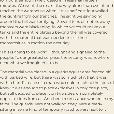
for hours, although we crossed it in less than fifteen
minutes. We went the rest of the way almost ran over it and
reached the warehouse when it was half past four wailed
the gunfire from our trenches. The sight we saw going
around the hill was terrifying. Several tens of meters away,
monsters were blackening, in which we could make out
tanks and the entire plateau beyond the hill was covered
with the material that was needed to set these
monstrosities in motion the next day.
“This is going to be work”, I thought and signaled to the
people. To our greatest surprise, the security was nowhere
near what we imagined it to be.
The material was placed in a quadrangular area fenced off
with barbed wire, but there was so much of it that it was
within hand’s reach of a man who could reach to the fence. I
knew it was enough to place explosives in only one place,
but still decided to place it on two sides, on completely
opposite sides from us. Another circumstance worked in my
favor. The guards were not walking, they were already
sitting in some kind of temporary watchtowers next to it