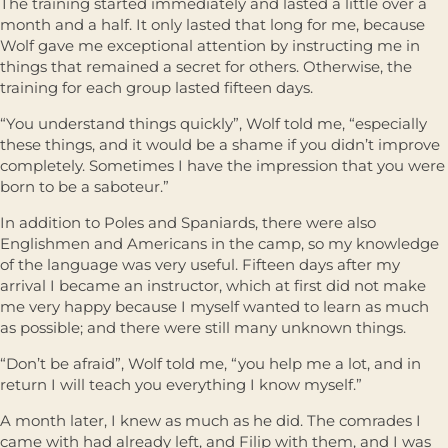
The training started immediately and lasted a little over a
month and a half. It only lasted that long for me, because
Wolf gave me exceptional attention by instructing me in
things that remained a secret for others. Otherwise, the
training for each group lasted fifteen days.
“You understand things quickly”, Wolf told me, “especially
these things, and it would be a shame if you didn’t improve
completely. Sometimes I have the impression that you were
born to be a saboteur.”
In addition to Poles and Spaniards, there were also
Englishmen and Americans in the camp, so my knowledge
of the language was very useful. Fifteen days after my
arrival I became an instructor, which at first did not make
me very happy because I myself wanted to learn as much
as possible; and there were still many unknown things.
“Don’t be afraid”, Wolf told me, “you help me a lot, and in
return I will teach you everything I know myself.”
A month later, I knew as much as he did. The comrades I
came with had already left, and Filip with them, and I was