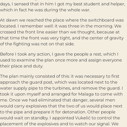
days, I sensed that in him I got my best student and helper,
which in fact he was during the whole war.
At dawn we reached the place where the switchboard was
located. I remember well: it was three in the morning. We
crossed the front line easier than we thought, because at
that time the front was very tight, and the center of gravity
of the fighting was not on that side.
Before I took any action, I gave the people a rest, which I
used to examine the plan once more and assign everyone
their place and duty.
The plan mainly consisted of this: it was necessary to first
approach the guard post, which was located next to the
water supply pipe to the turbines, and remove the guard. I
took it upon myself and arranged for Malaga to come with
me. Once we had eliminated that danger, several men
would carry explosives that the two of us would place next
to the pipe and prepare it for detonation. Other people
would wait on standby. I appointed Vukelić to control the
placement of the explosives and to watch our signal. We