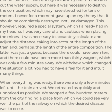
cut the water supply, but here it was necessary to destroy
the composition, which may have stretched for tens of
meters. I never for a moment gave up on my theory that it
should be completely destroyed, not just damaged. This,
however, required a special system, which I already had in
my head, so I was very careful and cautious when placing
the mines. It was necessary to accurately calculate and
adjust the distance, taking into account the length of the
train and, perhaps, the length of the entire composition. The
latter was just a guess, because there could have been ten,
and there could have been more than thirty wagons, which
was only a few minutes away. We withdrew, which changed
the situation a lot. You had to have a feel for it and intuit
many things.
When everything was ready, there were only a few minutes
left until the train arrived. We retreated as quickly and
unnoticed as possible. We stopped a few hundred meters
from the city, finding a place from which we could see very
well the part of the railway on which the desired disaster
was to occur.