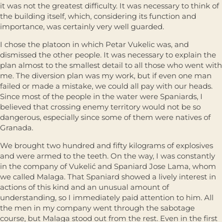
it was not the greatest difficulty. It was necessary to think of
the building itself, which, considering its function and
importance, was certainly very well guarded.
I chose the platoon in which Petar Vukelic was, and
dismissed the other people. It was necessary to explain the
plan almost to the smallest detail to all those who went with
me. The diversion plan was my work, but if even one man
failed or made a mistake, we could all pay with our heads.
Since most of the people in the water were Spaniards, I
believed that crossing enemy territory would not be so
dangerous, especially since some of them were natives of
Granada.
We brought two hundred and fifty kilograms of explosives
and were armed to the teeth. On the way, I was constantly
in the company of Vukelić and Spaniard Jose Lama, whom
we called Malaga. That Spaniard showed a lively interest in
actions of this kind and an unusual amount of
understanding, so I immediately paid attention to him. All
the men in my company went through the sabotage
course, but Malaga stood out from the rest. Even in the first