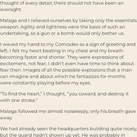
thought of every detail; there should not have been an
oversight.
Malaga and I relieved ourselves by taking only the essentials
weapon. Agility and lightness were the basis of such an
undertaking, so a gun or a bomb would only bother us.
I waved my hand to my Comrades as a sign of greeting and
left. I felt my heart beating in my chest and my breath
becoming faster and shorter. They were expressions of
excitement, not fear; I didn’t even have time to think about
fear then. Images of all the possible explosions that a man
can imagine and about which he fantasizes for months
were constantly playing before my eyes.
“To find the heart,” I thought, “you coward, and destroy it
with one stroke.”
Malaga followed me almost noiselessly, only his breath gave
away.
We had already seen the headquarters building quite nicely,
but the guard hadn’t shown up yet. He was probably in