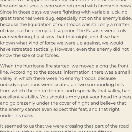
line and sent scouts who soon returned with favorable news.
Since in those days we were fighting with variable luck, no
great trenches were dug, especially not on the enemy’s side,
because the liquidation of our troops was still only a matter
of days, so the enemy felt superior. The Fascists were truly
overwhelming, I just saw that that night, and if we had
known what kind of force we were up against, we would
have retreated tactically. However, even the enemy did not
know the size of our forces.
When the hurricane fire started, we moved along the front
line. According to the scouts’ information, there was a small
valley in which there were no enemy troops, because
nobody’s positions were located on two surrounding hills
from which the entire terrain, and especially that valley, had
excellent visibility. You should simply put your head in a bag
and go brazenly under the cover of night and believe that
the enemy cannot even expect this feat, and that right
under his nose.
It seemed to us that we were crossing that part of the road