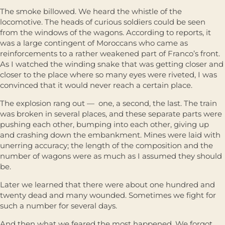
The smoke billowed. We heard the whistle of the
locomotive. The heads of curious soldiers could be seen
from the windows of the wagons. According to reports, it
was a large contingent of Moroccans who came as
reinforcements to a rather weakened part of Franco’s front.
As I watched the winding snake that was getting closer and
closer to the place where so many eyes were riveted, I was
convinced that it would never reach a certain place.
The explosion rang out — one, a second, the last. The train
was broken in several places, and these separate parts were
pushing each other, bumping into each other, giving up
and crashing down the embankment. Mines were laid with
unerring accuracy; the length of the composition and the
number of wagons were as much as I assumed they should
be.
Later we learned that there were about one hundred and
twenty dead and many wounded. Sometimes we fight for
such a number for several days.
And then what we feared the most happened. We forgot