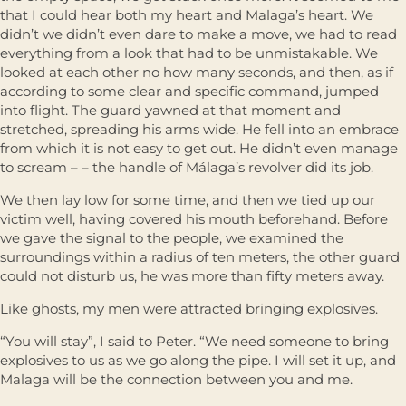
that I could hear both my heart and Malaga’s heart. We
didn’t we didn’t even dare to make a move, we had to read
everything from a look that had to be unmistakable. We
looked at each other no how many seconds, and then, as if
according to some clear and specific command, jumped
into flight. The guard yawned at that moment and
stretched, spreading his arms wide. He fell into an embrace
from which it is not easy to get out. He didn’t even manage
to scream – – the handle of Málaga’s revolver did its job.
We then lay low for some time, and then we tied up our
victim well, having covered his mouth beforehand. Before
we gave the signal to the people, we examined the
surroundings within a radius of ten meters, the other guard
could not disturb us, he was more than fifty meters away.
Like ghosts, my men were attracted bringing explosives.
“You will stay”, I said to Peter. “We need someone to bring
explosives to us as we go along the pipe. I will set it up, and
Malaga will be the connection between you and me.