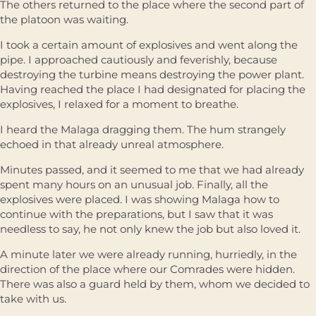
The others returned to the place where the second part of
the platoon was waiting.
I took a certain amount of explosives and went along the
pipe. I approached cautiously and feverishly, because
destroying the turbine means destroying the power plant.
Having reached the place I had designated for placing the
explosives, I relaxed for a moment to breathe.
I heard the Malaga dragging them. The hum strangely
echoed in that already unreal atmosphere.
Minutes passed, and it seemed to me that we had already
spent many hours on an unusual job. Finally, all the
explosives were placed. I was showing Malaga how to
continue with the preparations, but I saw that it was
needless to say, he not only knew the job but also loved it.
A minute later we were already running, hurriedly, in the
direction of the place where our Comrades were hidden.
There was also a guard held by them, whom we decided to
take with us.