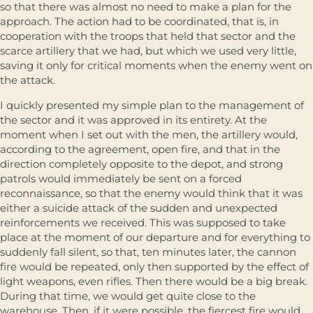
so that there was almost no need to make a plan for the
approach. The action had to be coordinated, that is, in
cooperation with the troops that held that sector and the
scarce artillery that we had, but which we used very little,
saving it only for critical moments when the enemy went on
the attack.
I quickly presented my simple plan to the management of
the sector and it was approved in its entirety. At the
moment when I set out with the men, the artillery would,
according to the agreement, open fire, and that in the
direction completely opposite to the depot, and strong
patrols would immediately be sent on a forced
reconnaissance, so that the enemy would think that it was
either a suicide attack of the sudden and unexpected
reinforcements we received. This was supposed to take
place at the moment of our departure and for everything to
suddenly fall silent, so that, ten minutes later, the cannon
fire would be repeated, only then supported by the effect of
light weapons, even rifles. Then there would be a big break.
During that time, we would get quite close to the
warehouse. Then, if it were possible, the fiercest fire would