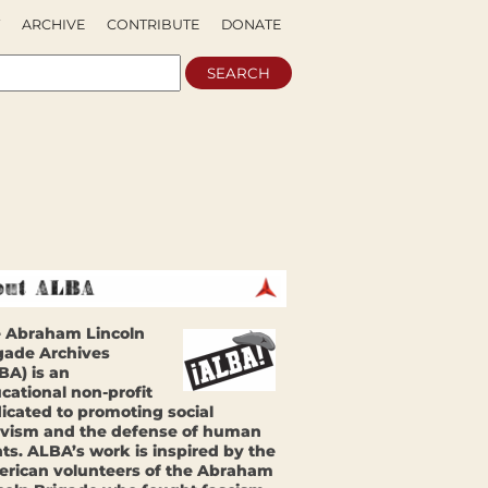
ARCHIVE
CONTRIBUTE
DONATE
 Abraham Lincoln
gade Archives
BA) is an
cational non-profit
icated to promoting social
ivism and the defense of human
hts. ALBA’s work is inspired by the
rican volunteers of the Abraham