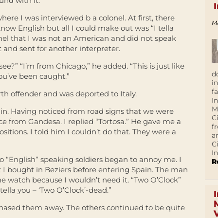
und with it.
re I was interviewed b a colonel. At first, there
M
ow English but all I could make out was “I tella
lonel that I was not an American and did not speak
t and sent for another interpreter.
e?” “I’m from Chicago,” he added. “This is just like
d
ou’ve been caught.”
i
f
rth offender and was deported to Italy.
I
M
 in. Having noticed from road signs that we were
C
ce from Gandesa. I replied “Tortosa.” He gave me a
f
itions. I told him I couldn’t do that. They were a
a
C
In
 “English” speaking soldiers began to annoy me. I
R
t I bought in Beziers before entering Spain. The man
e watch because I wouldn’t need it. “Two O’Clock”
tella you – ‘Two O’Clock’-dead.”
hased them away. The others continued to be quite