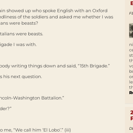
ptain showed up who spoke English with an Oxford
F
endliness of the soldiers and asked me whether I was
alians were beasts?
Italians were beasts.
gade I was with.
n
c
s
t
ody writing things down and said, “15th Brigade.”
v
b
 his next question.
o
l
t
R
Lincoln-Washington Battalion.”
der?”
D
 me, “We call him ‘El Lobo’.” (iii)