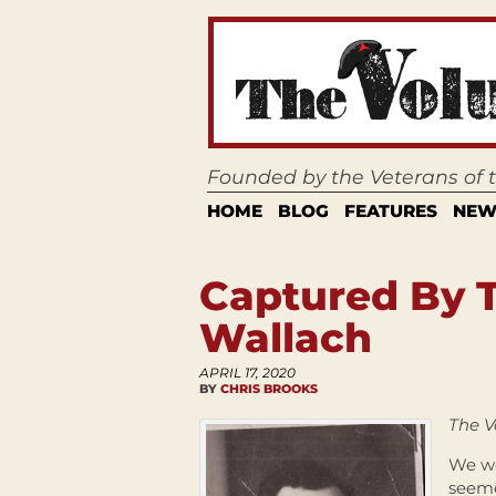
Founded by the Veterans of
HOME
BLOG
FEATURES
NEW
Captured By T
Wallach
APRIL 17, 2020
BY
CHRIS BROOKS
The V
We we
seeme