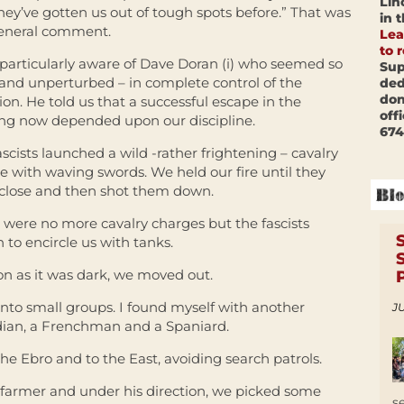
Lin
They’ve gotten us out of tough spots before.” That was
in 
eneral comment.
Lea
to 
 particularly aware of Dave Doran (i) who seemed so
Sup
and unperturbed – in complete control of the
ded
don
ion. He told us that a successful escape in the
off
ng now depended upon our discipline.
674
ascists launched a wild -rather frightening – cavalry
e with waving swords. We held our fire until they
close and then shot them down.
 were no more cavalry charges but the fascists
 to encircle us with tanks.
on as it was dark, we moved out.
into small groups. I found myself with another
JU
adian, a Frenchman and a Spaniard.
 Ebro and to the East, avoiding search patrols.
farmer and under his direction, we picked some
s