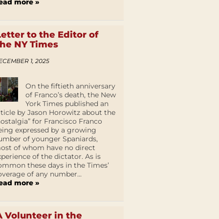
ead more »
Letter to the Editor of
the NY Times
ECEMBER 1, 2025
On the fiftieth anniversary
of Franco’s death, the New
York Times published an
rticle by Jason Horowitz about the
nostalgia” for Francisco Franco
eing expressed by a growing
umber of younger Spaniards,
ost of whom have no direct
xperience of the dictator. As is
ommon these days in the Times’
overage of any number...
ead more »
A Volunteer in the