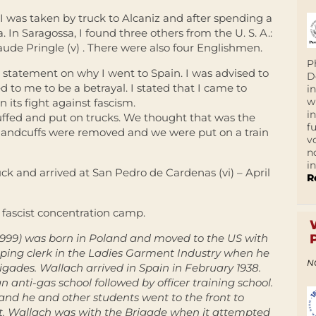
 I was taken by truck to Alcaniz and after spending a
. In Saragossa, I found three others from the U. S. A.:
laude Pringle (v) . There were also four Englishmen.
P
statement on why I went to Spain. I was advised to
D
 to me to be a betrayal. I stated that I came to
i
w
 its fight against fascism.
i
fed and put on trucks. We thought that was the
f
r handcuffs were removed and we were put on a train
v
n
i
ck and arrived at San Pedro de Cardenas (vi) – April
R
 fascist concentration camp.
1999) was born in Poland and moved to the US with
pping clerk in the Ladies Garment Industry when he
N
igades. Wallach arrived in Spain in February 1938.
n anti-gas school followed by officer training school.
 and he and other students went to the front to
ont. Wallach was with the Brigade when it attempted