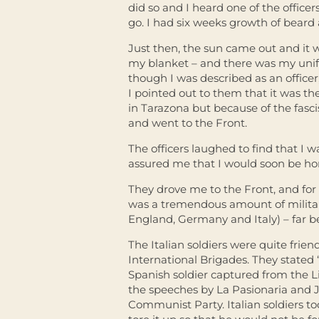
did so and I heard one of the office
go. I had six weeks growth of beard
Just then, the sun came out and it 
my blanket – and there was my uni
though I was described as an officer
I pointed out to them that it was the 
in Tarazona but because of the fasc
and went to the Front.
The officers laughed to find that I
assured me that I would soon be home
They drove me to the Front, and for 
was a tremendous amount of militar
England, Germany and Italy) – far b
The Italian soldiers were quite frie
International Brigades. They stated 
Spanish soldier captured from the Li
the speeches by La Pasionaria and J
Communist Party. Italian soldiers t