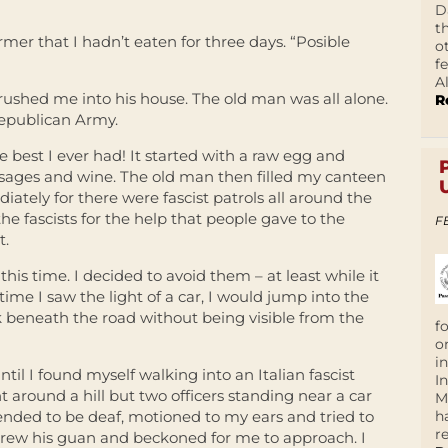
D
t
rmer that I hadn’t eaten for three days. “Posible
o
f
A
 rushed me into his house. The old man was all alone.
R
epublican Army.
e best I ever had! It started with a raw egg and
usages and wine. The old man then filled my canteen
iately for there were fascist patrols all around the
he fascists for the help that people gave to the
F
t.
this time. I decided to avoid them – at least while it
ime I saw the light of a car, I would jump into the
k beneath the road without being visible from the
f
o
i
il I found myself walking into an Italian fascist
I
t around a hill but two officers standing near a car
M
h
ended to be deaf, motioned to my ears and tried to
r
 drew his guan and beckoned for me to approach. I