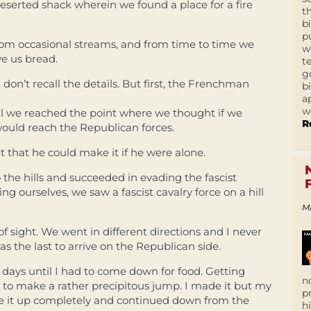
eserted shack wherein we found a place for a fire
t
b
p
rom occasional streams, and from time to time we
w
e us bread.
t
g
I don’t recall the details. But first, the Frenchman
b
a
w
il we reached the point where we thought if we
R
would reach the Republican forces.
t that he could make it if he were alone.
o the hills and succeeded in evading the fascist
g ourselves, we saw a fascist cavalry force on a hill
M
 sight. We went in different directions and I never
was the last to arrive on the Republican side.
for days until I had to come down for food. Getting
n
d to make a rather precipitous jump. I made it but my
p
ke it up completely and continued down from the
h