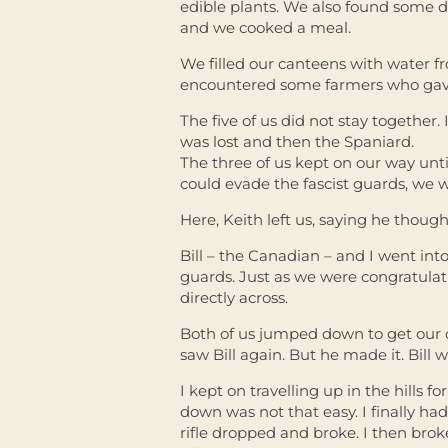
edible plants. We also found some d
and we cooked a meal.
We filled our canteens with water f
encountered some farmers who gav
The five of us did not stay together. 
was lost and then the Spaniard.
The three of us kept on our way unt
could evade the fascist guards, we 
Here, Keith left us, saying he though
Bill – the Canadian – and I went int
guards. Just as we were congratulatin
directly across.
Both of us jumped down to get our of
saw Bill again. But he made it. Bill 
I kept on travelling up in the hills 
down was not that easy. I finally ha
rifle dropped and broke. I then bro