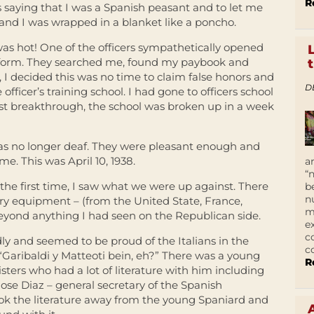
R
rs saying that I was a Spanish peasant and to let me
 and I was wrapped in a blanket like a poncho.
was hot! One of the officers sympathetically opened
form. They searched me, found my paybook and
, I decided this was no time to claim false honors and
D
officer’s training school. I had gone to officers school
ist breakthrough, the school was broken up in a week
 was no longer deaf. They were pleasant enough and
. This was April 10, 1938.
a
“
the first time, I saw what we were up against. There
b
n
y equipment – (from the United State, France,
m
eyond anything I had seen on the Republican side.
e
c
ndly and seemed to be proud of the Italians in the
c
“Garibaldi y Matteoti bein, eh?” There was a young
R
sters who had a lot of literature with him including
ose Diaz – general secretary of the Spanish
ook the literature away from the young Spaniard and