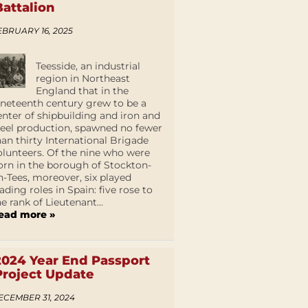
Battalion
EBRUARY 16, 2025
Teesside, an industrial
region in Northeast
England that in the
ineteenth century grew to be a
enter of shipbuilding and iron and
teel production, spawned no fewer
han thirty International Brigade
olunteers. Of the nine who were
orn in the borough of Stockton-
n-Tees, moreover, six played
eading roles in Spain: five rose to
he rank of Lieutenant...
ead more »
2024 Year End Passport
Project Update
ECEMBER 31, 2024