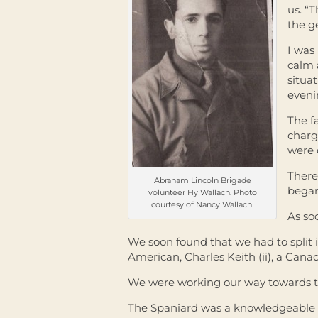
us. “
the g
I was
calm 
situat
eveni
The f
charg
were 
There
Abraham Lincoln Brigade
began
volunteer Hy Wallach. Photo
courtesy of Nancy Wallach.
As so
We soon found that we had to split 
American, Charles Keith (ii), a Can
We were working our way towards the
The Spaniard was a knowledgeable 