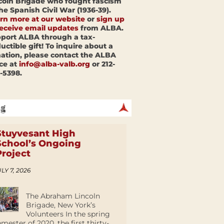
coln Brigade who fought fascism
the Spanish Civil War (1936-39).
rn more at our website
or
sign up
receive email updates
from ALBA.
port ALBA through a tax-
uctible gift! To inquire about a
ation, please contact the ALBA
ice at
info@alba-valb.org
or 212-
-5398.
Stuyvesant High
School’s Ongoing
Project
LY 7, 2026
The Abraham Lincoln
Brigade, New York’s
Volunteers In the spring
emester of 2020, the first thirty-