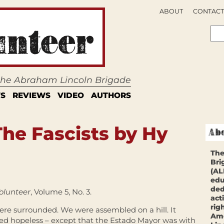
ABOUT
CONTACT
 the Abraham Lincoln Brigade
S
REVIEWS
VIDEO
AUTHORS
he Fascists by Hy
The
Bri
(AL
edu
ded
olunteer
, Volume 5, No. 3.
act
rig
re surrounded. We were assembled on a hill. It
Ame
d hopeless – except that the Estado Mayor was with