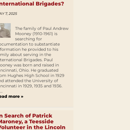
International Brigades?
AY 7, 2025
The family of Paul Andrew
Mooney (1910-1961) is
searching for
ocumentation to substantiate
nformation he provided to his
amily about serving in the
nternational Brigades. Paul
ooney was born and raised in
incinnati, Ohio. He graduated
rom Hughes High School in 1929
nd attended the University of
incinnati in 1929, 1935 and 1936.
...
ead more »
In Search of Patrick
Maroney, a Teesside
Volunteer in the Lincoln