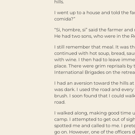
hills.
I went up to a house and told the fa
comida?”
“Si, hombre, si” said the farmer and
He had two sons, who were in the R
I still remember that meal. It was th
continued with hot soup, bread, sa
with wine. I then had to leave immed
place. There were grim reprisals by t
International Brigades on the retrea
I had an aversion toward the hills at 
was dark. I used the road and every t
brush. I soon found that I could wal
road.
I walked along, making good time unt
camp. I attempted to get out of sigh
spotted me and called to me. I pret
go on. However, one of the officers