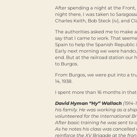
After spending a night at the Front,
night there, I was taken to Saragossa
Charles Keith, Bob Steck (iv), and C
The authorities asked me to make a 
say that I came to work. That seemed
Spain to help the Spanish Republic in
Early next morning we were handcuf
end. But at the railroad station ou
to Burgos.
From Burgos, we were put into a tru
14, 1938.
I spent more than 16 months in that
David Hyman “Hy” Wallach
(1914-
his family. He was working as a shi
volunteered for the International Br
After basic training he was sent to a
As he notes his class was cancelled
reinforce the XV Brigade at the fr