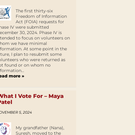
The first thirty-six
Freedom of Information
Act (FOIA) requests for
hase IV were submitted
ecember 30, 2024. Phase IV is
ntended to focus on volunteers on
hom we have minimal
nformation. At some point in the
uture, I plan to resubmit some
olunteers who were returned as
ot found or on whom no
nformation...
ead more »
What I Vote For – Maya
Patel
OVEMBER 5, 2024
My grandfather (Nana),
Suresh, moved to the