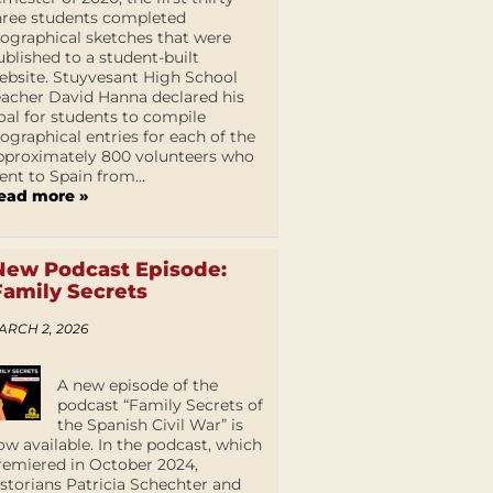
hree students completed
iographical sketches that were
ublished to a student-built
ebsite. Stuyvesant High School
eacher David Hanna declared his
oal for students to compile
iographical entries for each of the
pproximately 800 volunteers who
ent to Spain from...
ead more »
New Podcast Episode:
Family Secrets
ARCH 2, 2026
A new episode of the
podcast “Family Secrets of
the Spanish Civil War” is
ow available. In the podcast, which
remiered in October 2024,
istorians Patricia Schechter and