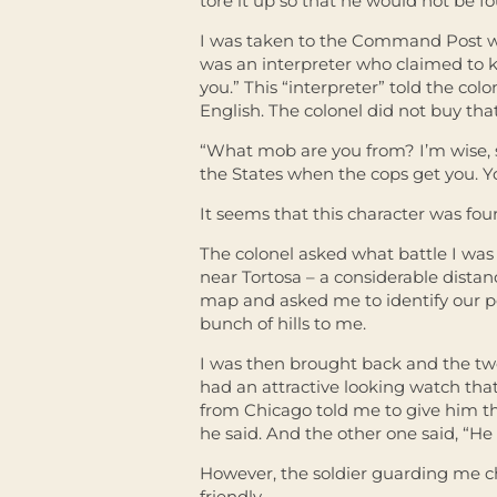
tore it up so that he would not be fo
I was taken to the Command Post whe
was an interpreter who claimed to kn
you.” This “interpreter” told the co
English. The colonel did not buy tha
“What mob are you from? I’m wise, se
the States when the cops get you. Y
It seems that this character was fou
The colonel asked what battle I was
near Tortosa – a considerable distan
map and asked me to identify our pos
bunch of hills to me.
I was then brought back and the two
had an attractive looking watch tha
from Chicago told me to give him th
he said. And the other one said, “He 
However, the soldier guarding me c
friendly.