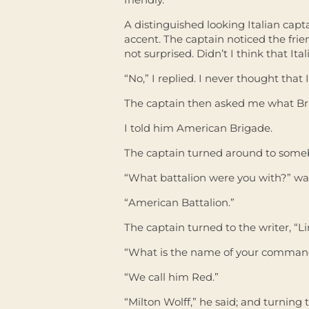
A distinguished looking Italian ca
accent. The captain noticed the fri
not surprised. Didn’t I think that It
“No,” I replied. I never thought that 
The captain then asked me what Bri
I told him American Brigade.
The captain turned around to someb
“What battalion were you with?” was
“American Battalion.”
The captain turned to the writer, “
“What is the name of your comman
“We call him Red.”
“Milton Wolff,” he said; and turning to