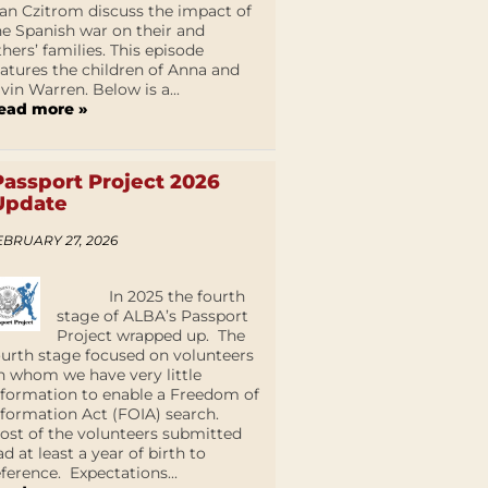
an Czitrom discuss the impact of
he Spanish war on their and
thers’ families. This episode
eatures the children of Anna and
lvin Warren. Below is a...
ead more »
Passport Project 2026
Update
EBRUARY 27, 2026
In 2025 the fourth
stage of ALBA’s Passport
Project wrapped up. The
ourth stage focused on volunteers
n whom we have very little
nformation to enable a Freedom of
nformation Act (FOIA) search.
ost of the volunteers submitted
ad at least a year of birth to
eference. Expectations...