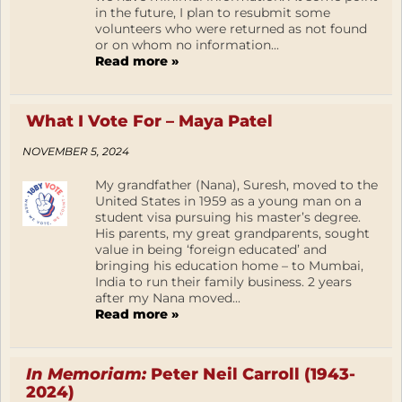
in the future, I plan to resubmit some
volunteers who were returned as not found
or on whom no information...
Read more »
What I Vote For – Maya Patel
NOVEMBER 5, 2024
My grandfather (Nana), Suresh, moved to the
United States in 1959 as a young man on a
student visa pursuing his master’s degree.
His parents, my great grandparents, sought
value in being ‘foreign educated’ and
bringing his education home – to Mumbai,
India to run their family business. 2 years
after my Nana moved...
Read more »
In Memoriam:
Peter Neil Carroll (1943-
2024)