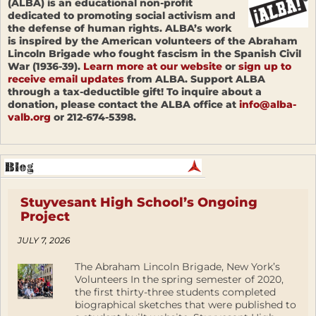
(ALBA) is an educational non-profit
dedicated to promoting social activism and
the defense of human rights. ALBA’s work
is inspired by the American volunteers of the Abraham
Lincoln Brigade who fought fascism in the Spanish Civil
War (1936-39).
Learn more at our website
or
sign up to
receive email updates
from ALBA. Support ALBA
through a tax-deductible gift! To inquire about a
donation, please contact the ALBA office at
info@alba-
valb.org
or 212-674-5398.
Stuyvesant High School’s Ongoing
Project
JULY 7, 2026
The Abraham Lincoln Brigade, New York’s
Volunteers In the spring semester of 2020,
the first thirty-three students completed
biographical sketches that were published to