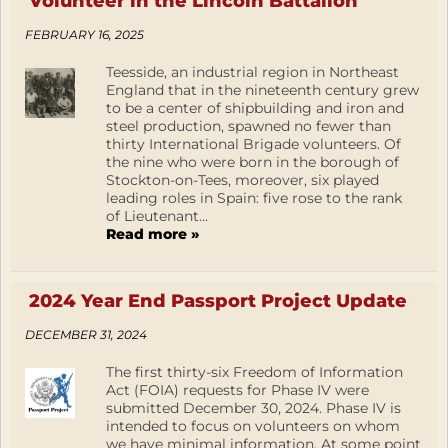
Volunteer in the Lincoln Battalion
FEBRUARY 16, 2025
Teesside, an industrial region in Northeast
England that in the nineteenth century grew
to be a center of shipbuilding and iron and
steel production, spawned no fewer than
thirty International Brigade volunteers. Of
the nine who were born in the borough of
Stockton-on-Tees, moreover, six played
leading roles in Spain: five rose to the rank
of Lieutenant...
Read more »
2024 Year End Passport Project Update
DECEMBER 31, 2024
The first thirty-six Freedom of Information
Act (FOIA) requests for Phase IV were
submitted December 30, 2024. Phase IV is
intended to focus on volunteers on whom
we have minimal information. At some point