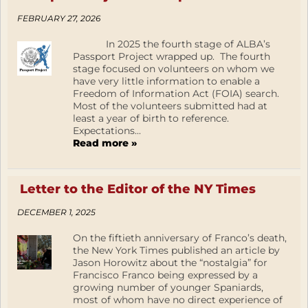
FEBRUARY 27, 2026
In 2025 the fourth stage of ALBA’s
Passport Project wrapped up. The fourth
stage focused on volunteers on whom we
have very little information to enable a
Freedom of Information Act (FOIA) search.
Most of the volunteers submitted had at
least a year of birth to reference.
Expectations...
Read more »
Letter to the Editor of the NY Times
DECEMBER 1, 2025
On the fiftieth anniversary of Franco’s death,
the New York Times published an article by
Jason Horowitz about the “nostalgia” for
Francisco Franco being expressed by a
growing number of younger Spaniards,
most of whom have no direct experience of