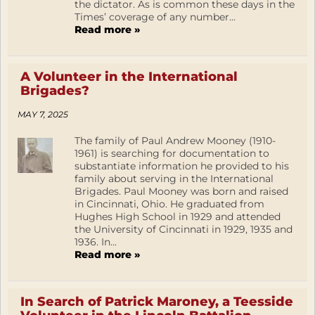
the dictator. As is common these days in the
Times’ coverage of any number...
Read more »
A Volunteer in the International
Brigades?
MAY 7, 2025
The family of Paul Andrew Mooney (1910-
1961) is searching for documentation to
substantiate information he provided to his
family about serving in the International
Brigades. Paul Mooney was born and raised
in Cincinnati, Ohio. He graduated from
Hughes High School in 1929 and attended
the University of Cincinnati in 1929, 1935 and
1936. In...
Read more »
In Search of Patrick Maroney, a Teesside