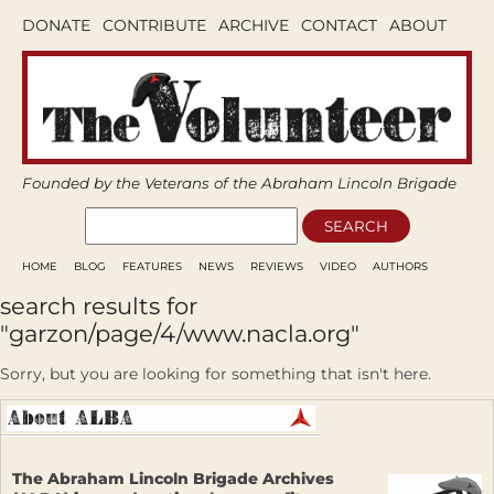
DONATE
CONTRIBUTE
ARCHIVE
CONTACT
ABOUT
Founded by the Veterans of the Abraham Lincoln Brigade
HOME
BLOG
FEATURES
NEWS
REVIEWS
VIDEO
AUTHORS
search results for
"garzon/page/4/www.nacla.org"
Sorry, but you are looking for something that isn't here.
The Abraham Lincoln Brigade Archives