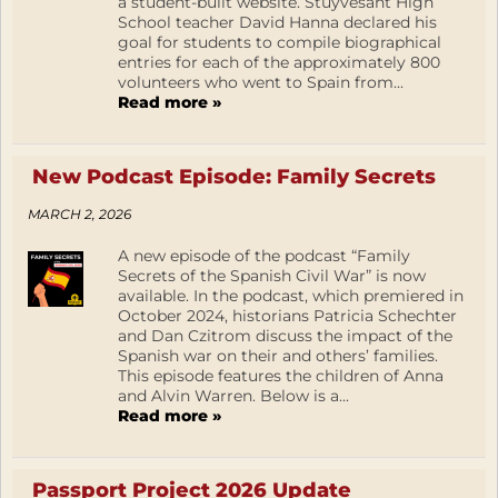
a student-built website. Stuyvesant High
School teacher David Hanna declared his
goal for students to compile biographical
entries for each of the approximately 800
volunteers who went to Spain from...
Read more »
New Podcast Episode: Family Secrets
MARCH 2, 2026
A new episode of the podcast “Family
Secrets of the Spanish Civil War” is now
available. In the podcast, which premiered in
October 2024, historians Patricia Schechter
and Dan Czitrom discuss the impact of the
Spanish war on their and others’ families.
This episode features the children of Anna
and Alvin Warren. Below is a...
Read more »
Passport Project 2026 Update