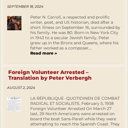
SEPTEMBER 18, 2024
Peter N. Carroll, a respected and prolific
writer, poet, and US historian, died after a
short illness on September 16, surrounded by
his family. He was 80. Born in New York City
in 1943 to a secular Jewish family, Peter
grew up in the Bronx and Queens, where his
father worked as a composer,...
Read more »
Foreign Volunteer Arrested –
Translation by Peter Verbergh
AUGUST 2, 2024
LA RÉPUBLIQUE -QUOTIDINEN DE COMBAT
RADICAL ET SOCIALISTE, February 5, 1938
Foreign Volunteer Arrested On March 27
last, 29 North Americans were arrested on
board the boat Sans-Pareil while they were
attempting to reach the Spanish Coast. They