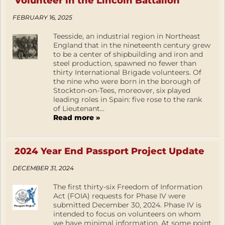
Volunteer in the Lincoln Battalion
FEBRUARY 16, 2025
Teesside, an industrial region in Northeast
England that in the nineteenth century grew
to be a center of shipbuilding and iron and
steel production, spawned no fewer than
thirty International Brigade volunteers. Of
the nine who were born in the borough of
Stockton-on-Tees, moreover, six played
leading roles in Spain: five rose to the rank
of Lieutenant...
Read more »
2024 Year End Passport Project Update
DECEMBER 31, 2024
The first thirty-six Freedom of Information
Act (FOIA) requests for Phase IV were
submitted December 30, 2024. Phase IV is
intended to focus on volunteers on whom
we have minimal information. At some point