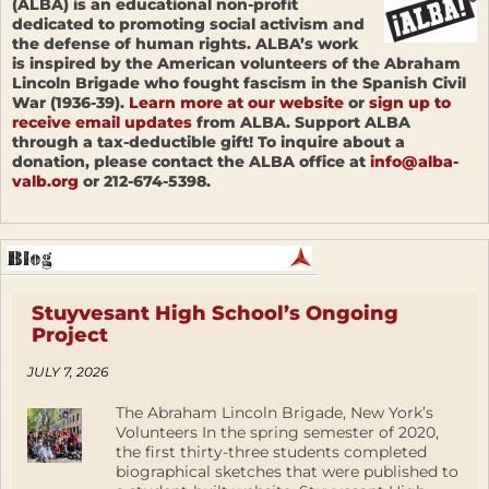
(ALBA) is an educational non-profit
dedicated to promoting social activism and
the defense of human rights. ALBA’s work
is inspired by the American volunteers of the Abraham
Lincoln Brigade who fought fascism in the Spanish Civil
War (1936-39).
Learn more at our website
or
sign up to
receive email updates
from ALBA. Support ALBA
through a tax-deductible gift! To inquire about a
donation, please contact the ALBA office at
info@alba-
valb.org
or 212-674-5398.
Stuyvesant High School’s Ongoing
Project
JULY 7, 2026
The Abraham Lincoln Brigade, New York’s
Volunteers In the spring semester of 2020,
the first thirty-three students completed
biographical sketches that were published to