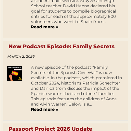
a student-built website. Stuyvesant High
School teacher David Hanna declared his
goal for students to compile biographical
entries for each of the approximately 800
volunteers who went to Spain from...
Read more »
New Podcast Episode: Family Secrets
MARCH 2, 2026
A new episode of the podcast “Family
Secrets of the Spanish Civil War” is now
available. In the podcast, which premiered in
October 2024, historians Patricia Schechter
and Dan Czitrom discuss the impact of the
Spanish war on their and others’ families.
This episode features the children of Anna
and Alvin Warren. Below is a...
Read more »
Passport Project 2026 Update