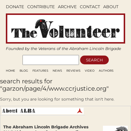
DONATE
CONTRIBUTE
ARCHIVE
CONTACT
ABOUT
Founded by the Veterans of the Abraham Lincoln Brigade
HOME
BLOG
FEATURES
NEWS
REVIEWS
VIDEO
AUTHORS
search results for
"garzon/page/4/www.ccrjustice.org"
Sorry, but you are looking for something that isn't here.
The Abraham Lincoln Brigade Archives