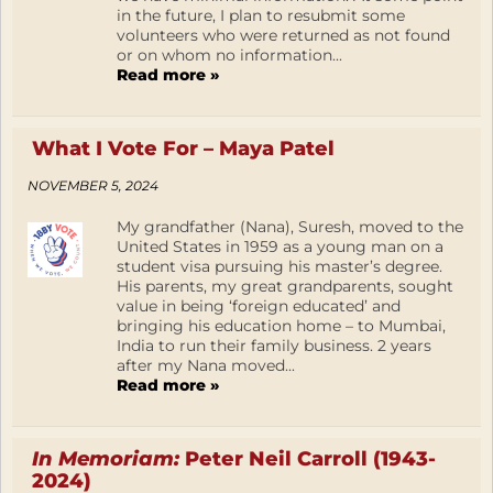
in the future, I plan to resubmit some
volunteers who were returned as not found
or on whom no information...
Read more »
What I Vote For – Maya Patel
NOVEMBER 5, 2024
My grandfather (Nana), Suresh, moved to the
United States in 1959 as a young man on a
student visa pursuing his master’s degree.
His parents, my great grandparents, sought
value in being ‘foreign educated’ and
bringing his education home – to Mumbai,
India to run their family business. 2 years
after my Nana moved...
Read more »
In Memoriam:
Peter Neil Carroll (1943-
2024)