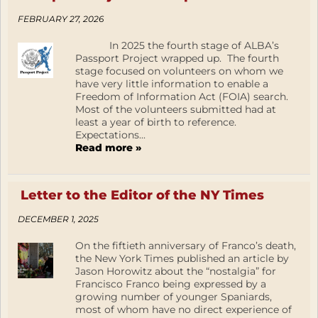
FEBRUARY 27, 2026
In 2025 the fourth stage of ALBA’s
Passport Project wrapped up. The fourth
stage focused on volunteers on whom we
have very little information to enable a
Freedom of Information Act (FOIA) search.
Most of the volunteers submitted had at
least a year of birth to reference.
Expectations...
Read more »
Letter to the Editor of the NY Times
DECEMBER 1, 2025
On the fiftieth anniversary of Franco’s death,
the New York Times published an article by
Jason Horowitz about the “nostalgia” for
Francisco Franco being expressed by a
growing number of younger Spaniards,
most of whom have no direct experience of