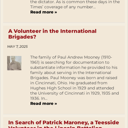
the dictator. As is common these days in the
Times’ coverage of any number...
Read more »
A Volunteer in the International
Brigades?
MAY 7, 2025
The family of Paul Andrew Mooney (1910-
1961) is searching for documentation to
substantiate information he provided to his
family about serving in the International
Brigades. Paul Mooney was born and raised
in Cincinnati, Ohio. He graduated from
Hughes High School in 1929 and attended
the University of Cincinnati in 1929, 1935 and
1936. In...
Read more »
In Search of Patrick Maroney, a Teesside