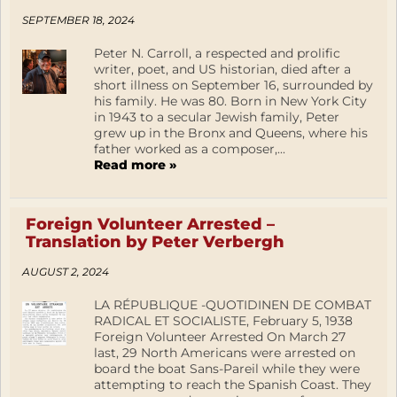
SEPTEMBER 18, 2024
Peter N. Carroll, a respected and prolific
writer, poet, and US historian, died after a
short illness on September 16, surrounded by
his family. He was 80. Born in New York City
in 1943 to a secular Jewish family, Peter
grew up in the Bronx and Queens, where his
father worked as a composer,...
Read more »
Foreign Volunteer Arrested –
Translation by Peter Verbergh
AUGUST 2, 2024
LA RÉPUBLIQUE -QUOTIDINEN DE COMBAT
RADICAL ET SOCIALISTE, February 5, 1938
Foreign Volunteer Arrested On March 27
last, 29 North Americans were arrested on
board the boat Sans-Pareil while they were
attempting to reach the Spanish Coast. They