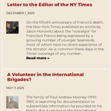
Letter to the Editor of the NY Times
DECEMBER 1, 2025
On the fiftieth anniversary of Franco’s death,
the New York Times published an article by
Jason Horowitz about the “nostalgia” for
Francisco Franco being expressed by a
growing number of younger Spaniards,
most of whom have no direct experience of
the dictator. As is common these days in the
Times’ coverage of any number...
Read more »
A Volunteer in the International
Brigades?
MAY 7, 2025
The family of Paul Andrew Mooney (1910-
1961) is searching for documentation to
substantiate information he provided to his
family about serving in the International