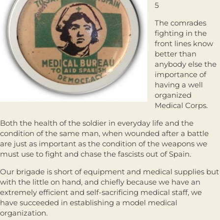
5
The comrades
fighting in the
front lines know
better than
anybody else the
importance of
having a well
organized
Medical Corps.
Both the health of the soldier in everyday life and the
condition of the same man, when wounded after a battle
are just as important as the condition of the weapons we
must use to fight and chase the fascists out of Spain.
Our brigade is short of equipment and medical supplies but
with the little on hand, and chiefly because we have an
extremely efficient and self-sacrificing medical staff, we
have succeeded in establishing a model medical
organization.