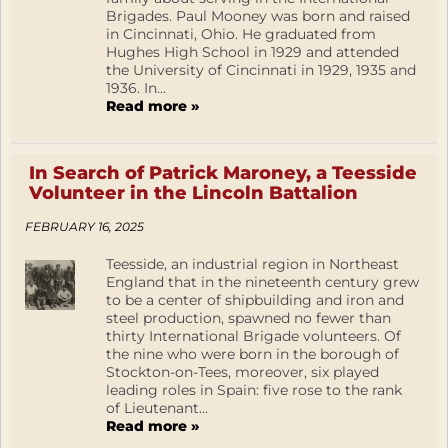
Brigades. Paul Mooney was born and raised
in Cincinnati, Ohio. He graduated from
Hughes High School in 1929 and attended
the University of Cincinnati in 1929, 1935 and
1936. In...
Read more »
In Search of Patrick Maroney, a Teesside
Volunteer in the Lincoln Battalion
FEBRUARY 16, 2025
Teesside, an industrial region in Northeast
England that in the nineteenth century grew
to be a center of shipbuilding and iron and
steel production, spawned no fewer than
thirty International Brigade volunteers. Of
the nine who were born in the borough of
Stockton-on-Tees, moreover, six played
leading roles in Spain: five rose to the rank
of Lieutenant...
Read more »