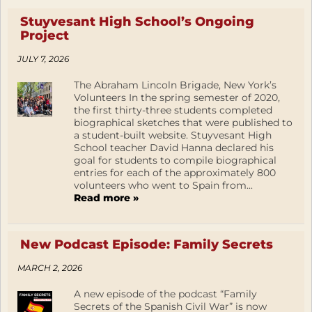
Stuyvesant High School’s Ongoing
Project
JULY 7, 2026
The Abraham Lincoln Brigade, New York’s
Volunteers In the spring semester of 2020,
the first thirty-three students completed
biographical sketches that were published to
a student-built website. Stuyvesant High
School teacher David Hanna declared his
goal for students to compile biographical
entries for each of the approximately 800
volunteers who went to Spain from...
Read more »
New Podcast Episode: Family Secrets
MARCH 2, 2026
A new episode of the podcast “Family
Secrets of the Spanish Civil War” is now