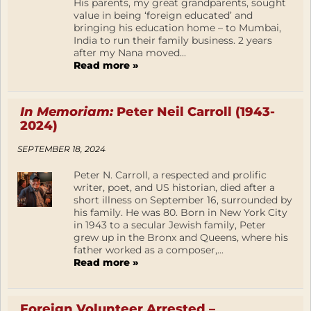
His parents, my great grandparents, sought
value in being ‘foreign educated’ and
bringing his education home – to Mumbai,
India to run their family business. 2 years
after my Nana moved...
Read more »
In Memoriam:
Peter Neil Carroll (1943-
2024)
SEPTEMBER 18, 2024
Peter N. Carroll, a respected and prolific
writer, poet, and US historian, died after a
short illness on September 16, surrounded by
his family. He was 80. Born in New York City
in 1943 to a secular Jewish family, Peter
grew up in the Bronx and Queens, where his
father worked as a composer,...
Read more »
Foreign Volunteer Arrested –