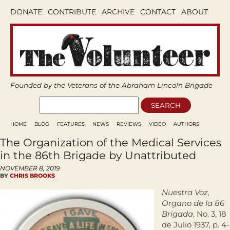
DONATE
CONTRIBUTE
ARCHIVE
CONTACT
ABOUT
Founded by the Veterans of the Abraham Lincoln Brigade
HOME
BLOG
FEATURES
NEWS
REVIEWS
VIDEO
AUTHORS
The Organization of the Medical Services
in the 86th Brigade by Unattributed
NOVEMBER 8, 2019
BY
CHRIS BROOKS
Nuestra Voz,
Organo de la 86
Brigada
, No. 3, 18
de Julio 1937, p. 4-