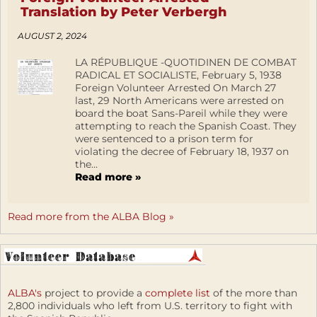
Translation by Peter Verbergh
AUGUST 2, 2024
LA RÉPUBLIQUE -QUOTIDINEN DE COMBAT
RADICAL ET SOCIALISTE, February 5, 1938
Foreign Volunteer Arrested On March 27
last, 29 North Americans were arrested on
board the boat Sans-Pareil while they were
attempting to reach the Spanish Coast. They
were sentenced to a prison term for
violating the decree of February 18, 1937 on
the...
Read more »
Read more from the ALBA Blog »
ALBA's
project to provide a
complete list
of the more than
2,800 individuals who left from U.S. territory to fight with