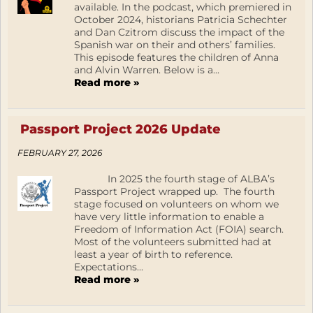
available. In the podcast, which premiered in
October 2024, historians Patricia Schechter
and Dan Czitrom discuss the impact of the
Spanish war on their and others’ families.
This episode features the children of Anna
and Alvin Warren. Below is a...
Read more »
Passport Project 2026 Update
FEBRUARY 27, 2026
In 2025 the fourth stage of ALBA’s
Passport Project wrapped up. The fourth
stage focused on volunteers on whom we
have very little information to enable a
Freedom of Information Act (FOIA) search.
Most of the volunteers submitted had at
least a year of birth to reference.
Expectations...
Read more »