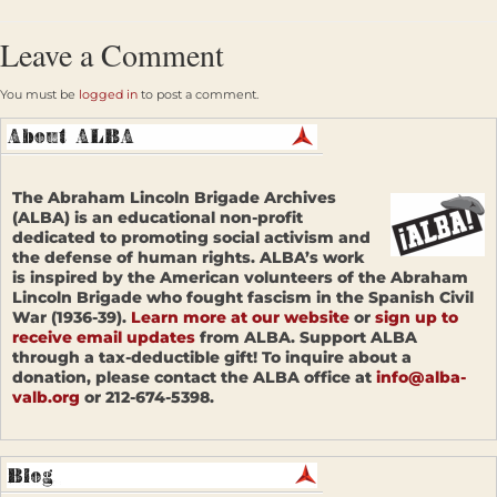
Leave a Comment
You must be
logged in
to post a comment.
The Abraham Lincoln Brigade Archives
(ALBA) is an educational non-profit
dedicated to promoting social activism and
the defense of human rights. ALBA’s work
is inspired by the American volunteers of the Abraham
Lincoln Brigade who fought fascism in the Spanish Civil
War (1936-39).
Learn more at our website
or
sign up to
receive email updates
from ALBA. Support ALBA
through a tax-deductible gift! To inquire about a
donation, please contact the ALBA office at
info@alba-
valb.org
or 212-674-5398.