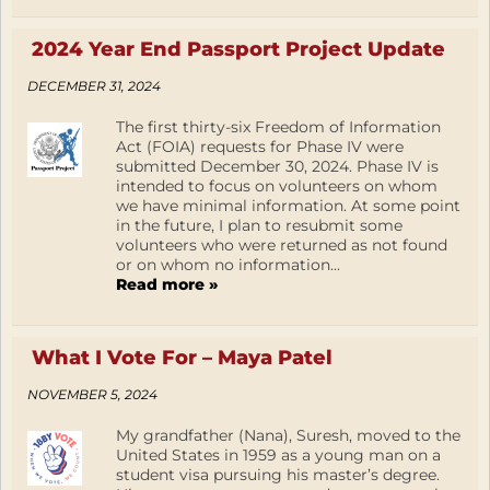
2024 Year End Passport Project Update
DECEMBER 31, 2024
The first thirty-six Freedom of Information
Act (FOIA) requests for Phase IV were
submitted December 30, 2024. Phase IV is
intended to focus on volunteers on whom
we have minimal information. At some point
in the future, I plan to resubmit some
volunteers who were returned as not found
or on whom no information...
Read more »
What I Vote For – Maya Patel
NOVEMBER 5, 2024
My grandfather (Nana), Suresh, moved to the
United States in 1959 as a young man on a
student visa pursuing his master’s degree.