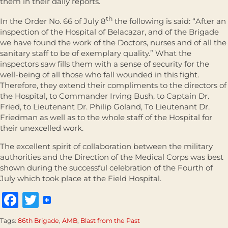
them in their daily reports.
th
In the Order No. 66 of July 8
the following is said: “After an
inspection of the Hospital of Belacazar, and of the Brigade
we have found the work of the Doctors, nurses and of all the
sanitary staff to be of exemplary quality.” What the
inspectors saw fills them with a sense of security for the
well-being of all those who fall wounded in this fight.
Therefore, they extend their compliments to the directors of
the Hospital, to Commander Irving Bush, to Captain Dr.
Fried, to Lieutenant Dr. Philip Goland, To Lieutenant Dr.
Friedman as well as to the whole staff of the Hospital for
their unexcelled work.
The excellent spirit of collaboration between the military
authorities and the Direction of the Medical Corps was best
shown during the successful celebration of the Fourth of
July which took place at the Field Hospital.
Facebook
Twitter
Tags:
86th Brigade
,
AMB
,
Blast from the Past