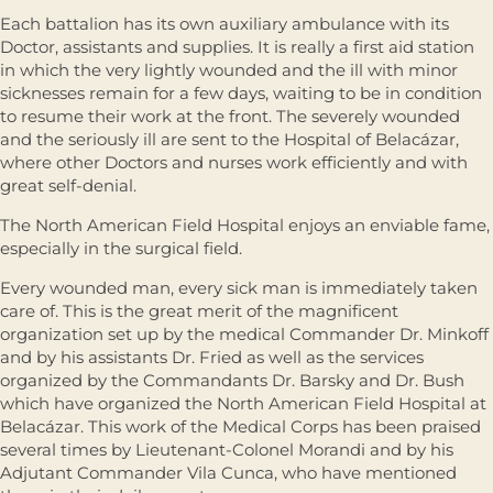
Each battalion has its own auxiliary ambulance with its
Doctor, assistants and supplies. It is really a first aid station
in which the very lightly wounded and the ill with minor
sicknesses remain for a few days, waiting to be in condition
to resume their work at the front. The severely wounded
and the seriously ill are sent to the Hospital of Belacázar,
where other Doctors and nurses work efficiently and with
great self-denial.
The North American Field Hospital enjoys an enviable fame,
especially in the surgical field.
Every wounded man, every sick man is immediately taken
care of. This is the great merit of the magnificent
organization set up by the medical Commander Dr. Minkoff
and by his assistants Dr. Fried as well as the services
organized by the Commandants Dr. Barsky and Dr. Bush
which have organized the North American Field Hospital at
Belacázar. This work of the Medical Corps has been praised
several times by Lieutenant-Colonel Morandi and by his
Adjutant Commander Vila Cunca, who have mentioned