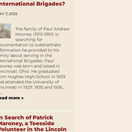
International Brigades?
AY 7, 2025
The family of Paul Andrew
Mooney (1910-1961) is
searching for
ocumentation to substantiate
nformation he provided to his
amily about serving in the
nternational Brigades. Paul
ooney was born and raised in
incinnati, Ohio. He graduated
rom Hughes High School in 1929
nd attended the University of
incinnati in 1929, 1935 and 1936.
...
ead more »
In Search of Patrick
Maroney, a Teesside
Volunteer in the Lincoln