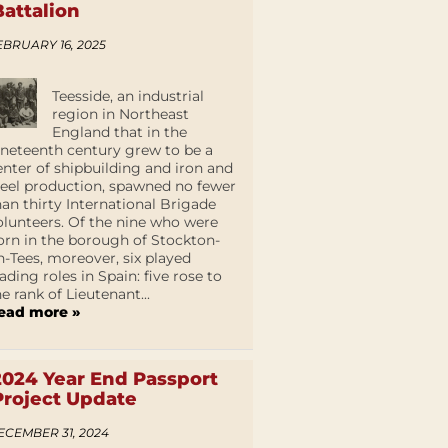
Battalion
EBRUARY 16, 2025
Teesside, an industrial
region in Northeast
England that in the
ineteenth century grew to be a
enter of shipbuilding and iron and
teel production, spawned no fewer
han thirty International Brigade
olunteers. Of the nine who were
orn in the borough of Stockton-
n-Tees, moreover, six played
eading roles in Spain: five rose to
he rank of Lieutenant...
ead more »
2024 Year End Passport
Project Update
ECEMBER 31, 2024