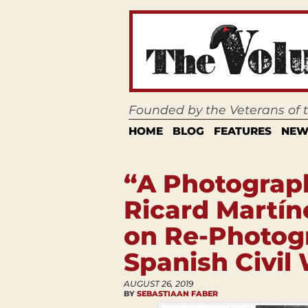
Founded by the Veterans of
HOME
BLOG
FEATURES
NEW
“A Photograph
Ricard Martín
on Re-Photog
Spanish Civil
AUGUST 26, 2019
BY
SEBASTIAAN FABER