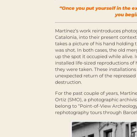
“Once you put yourself in the 
you begi
Martínez’s work reintroduces photog
Catalonia, into their present conte
takes a picture of his hand holding
was shot. In both cases, the old mer
up the spot it occupied while alive. 
installed life-sized reproductions of
they were taken. These installations
unexpected return of the repressed c
destruction.
For the past couple of years, Martí
Ortiz (SMO), a photographic archivist
belong to “Point-of-View Archeology,”
rephotography tours through Barce