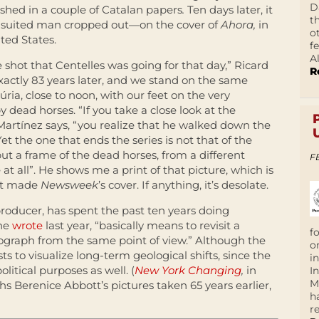
D
ished in a couple of Catalan papers
.
Ten days later, it
t
e suited man cropped out—on the cover of
Ahora,
in
o
ted States.
f
A
he shot that Centelles was going for that day,” Ricard
R
, exactly 83 years later, and we stand on the same
ria, close to noon, with our feet on the very
y dead horses. “If you take a close look at the
 Martínez says, “you realize that he walked down the
Yet the one that ends the series is not that of the
 but a frame of the dead horses, from a different
F
 all”. He shows me a print of that picture, which is
hat made
Newsweek
’s cover. If anything, it’s desolate.
roducer, has spent the past ten years doing
 he
wrote
last year, “basically means to revisit a
f
ograph from the same point of view.” Although the
o
s to visualize long-term geological shifts, since the
i
olitical purposes as well. (
New York Changing
,
in
I
M
 Berenice Abbott’s pictures taken 65 years earlier,
h
r