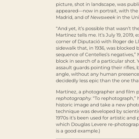
picture, shot in landscape, was publ
appeared—now in portrait, with th
Madrid, and of
Newsweek
in the Uni
“And yet, it’s possible that wasn’t t
Martínez tells me. It’s July 19, 2019
corner of Diputació with Roger de Llú
sidewalk that, in 1936, was blocked b
sequence of Centelles’s negatives,”
block in search of a particular shot. 
assault guards pointing their rifles,
angle, without any human presence at
decidedly less epic than the one t
Martínez, a photographer and film p
rephotography.
“To rephotograph,”
historic image and take a new phot
technique was developed by scientist
1970s it’s been used for artistic and p
which Douglas Levere re-photographs
is a good example.)