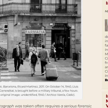
M
d
i
f
I
M
C
f
a
C
In
R
c. Barcelona, Ricard Martínez, 2011. On October 14, 1940, Lluís
neralitat, is brought before a military tribunal, a few hours
original image: unidentified, 1940 / Archivo Varela, Cádiz).
graph was taken often requires a serious forensic