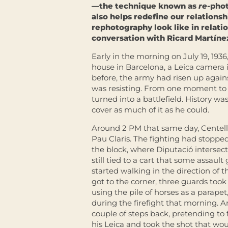
—the technique known as
re-
phot
also helps redefine our relations
rephotography look like in relati
conversation with Ricard Martínez
Early in the morning on July 19, 1936
house in Barcelona, a Leica camera in
before, the army had risen up agai
was resisting. From one moment to t
turned into a battlefield. History 
cover as much of it as he could.
Around 2 PM that same day, Centelles
Pau Claris. The fighting had stoppe
the block, where Diputació intersects
still tied to a cart that some assaul
started walking in the direction of
got to the corner, three guards took 
using the pile of horses as a parape
during the firefight that morning. A
couple of steps back, pretending to f
his Leica and took the shot that wo