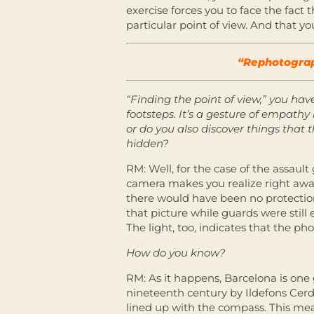
exercise forces you to face the fact 
particular point of view. And that you
“Rephotograph
“Finding the point of view,” you hav
footsteps. It’s a gesture of empath
or do you also discover things that
hidden?
RM: Well, for the case of the assault 
camera makes you realize right away 
there would have been no protection 
that picture while guards were still
The light, too, indicates that the p
How do you know?
RM: As it happens, Barcelona is one 
nineteenth century by Ildefons Cerdà
lined up with the compass. This mea