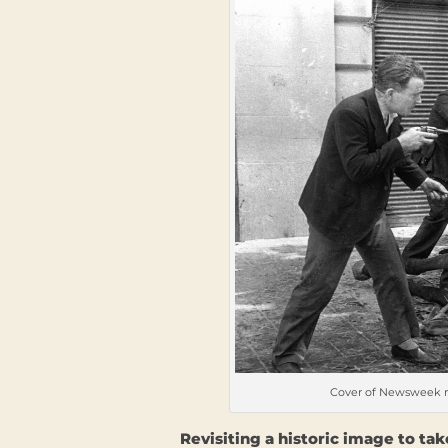
Cover of Newsweek ma
Revisiting a historic image to t