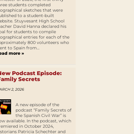
hree students completed
iographical sketches that were
ublished to a student-built
ebsite. Stuyvesant High School
eacher David Hanna declared his
oal for students to compile
iographical entries for each of the
pproximately 800 volunteers who
ent to Spain from...
ead more »
New Podcast Episode:
Family Secrets
ARCH 2, 2026
A new episode of the
podcast “Family Secrets of
the Spanish Civil War” is
ow available. In the podcast, which
remiered in October 2024,
istorians Patricia Schechter and