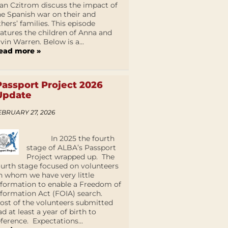
an Czitrom discuss the impact of
he Spanish war on their and
thers’ families. This episode
eatures the children of Anna and
lvin Warren. Below is a...
ead more »
Passport Project 2026
Update
EBRUARY 27, 2026
In 2025 the fourth
stage of ALBA’s Passport
Project wrapped up. The
ourth stage focused on volunteers
n whom we have very little
nformation to enable a Freedom of
nformation Act (FOIA) search.
ost of the volunteers submitted
ad at least a year of birth to
eference. Expectations...