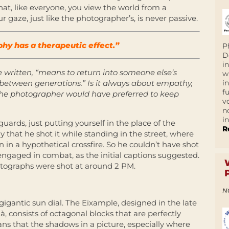
that, like everyone, you view the world from a
r gaze, just like the photographer’s, is never passive.
y has a therapeutic effect.”
P
D
i
e written, “means to return into someone else’s
w
i
y between generations.” Is it always about empathy,
f
 the photographer would have preferred to keep
v
n
i
guards, just putting yourself in the place of the
R
that he shot it while standing in the street, where
in a hypothetical crossfire. So he couldn’t have shot
 engaged in combat, as the initial captions suggested.
hotographs were shot at around 2 PM.
N
gigantic sun dial. The Eixample, designed in the late
, consists of octagonal blocks that are perfectly
ns that the shadows in a picture, especially where