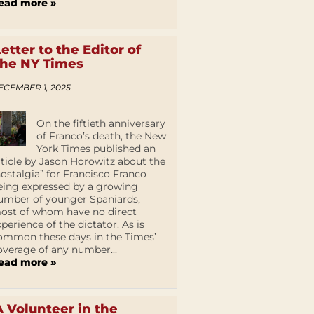
ead more »
Letter to the Editor of
the NY Times
ECEMBER 1, 2025
On the fiftieth anniversary
of Franco’s death, the New
York Times published an
rticle by Jason Horowitz about the
nostalgia” for Francisco Franco
eing expressed by a growing
umber of younger Spaniards,
ost of whom have no direct
xperience of the dictator. As is
ommon these days in the Times’
overage of any number...
ead more »
A Volunteer in the