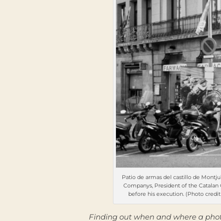
Patio de armas del castillo de Montjuï
Companys, President of the Catalan Ge
before his execution. (Photo credit 
Finding out when and where a photo