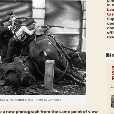
Lin
in 
Lea
to 
Sup
ded
don
off
674
JU
gazine, August 1, 1936. Photo by Centelles.
ake a new photograph from the same point of view
s