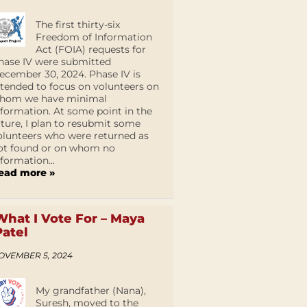
The first thirty-six
Freedom of Information
Act (FOIA) requests for
hase IV were submitted
ecember 30, 2024. Phase IV is
ntended to focus on volunteers on
hom we have minimal
nformation. At some point in the
uture, I plan to resubmit some
olunteers who were returned as
ot found or on whom no
nformation...
ead more »
What I Vote For – Maya
Patel
OVEMBER 5, 2024
My grandfather (Nana),
Suresh, moved to the