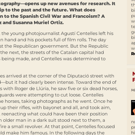
ography—opens up new avenues for research. It
t
hip to the past and the future. What does
b
p
on to the Spanish Civil War and Francoism? A
w
 and Susanna Muriel Ortiz.
t
g
, the young photojournalist Agustí Centelles left his
b
 hand and his pockets full of film rolls. The day
a
nst the Republican government. But the Republic
w
he next, the streets of the Catalan capital had
R
was being made, and Centelles was determined to
 arrived at the corner of the Diputació street with
d—but it had clearly been intense. Toward the end of
 with Roger de Llúria, he saw five or six dead horses,
M
t guards were attempting to cut loose. Centelles
 the horses, taking photographs as he went. Once he
up their rifles, with bayonet and all, and took aim,
t, reenacting what could have been their position
n older man in a dark suit stood next to them, a
n
ire a small revolver. At that point, Centelles focused
p
uld make him famous. In the following days the
h