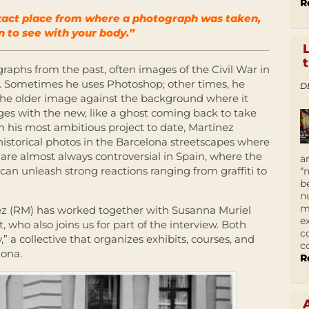
R
exact place from where a photograph was taken,
n to see with your body.”
raphs from the past, often images of the Civil War in
xt. Sometimes he uses Photoshop; other times, he
D
 the older image against the background where it
ges with the new, like a ghost coming back to take
In his most ambitious project to date, Martínez
 historical photos in the Barcelona streetscapes where
 are almost always controversial in Spain, where the
a
an unleash strong reactions ranging from graffiti to
“
b
n
m
nez (RM) has worked together with Susanna Muriel
e
, who also joins us for part of the interview. Both
c
 a collective that organizes exhibits, courses, and
c
lona.
R