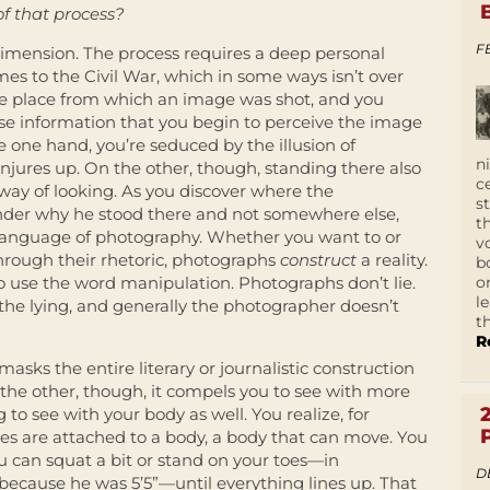
of that process?
F
 dimension. The process requires a deep personal
s to the Civil War, which in some ways isn’t over
he place from which an image was shot, and you
se information that you begin to perceive the image
e one hand, you’re seduced by the illusion of
n
njures up. On the other, though, standing there also
c
way of looking. As you discover where the
s
nder why he stood there and not somewhere else,
t
 language of photography. Whether you want to or
v
 through their rhetoric, photographs
construct
a reality.
b
o
 to use the word manipulation.
Photographs don’t lie.
l
o the lying, and generally the photographer doesn’t
t
R
asks the entire literary or journalistic construction
the other, though, it compels you to see with more
 to see with your body as well. You realize, for
yes are attached to a body, a body that can move. You
u can squat a bit or stand on your toes—in
D
 because he was 5’5”—until everything lines up. That