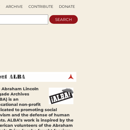
ARCHIVE
CONTRIBUTE
DONATE
 Abraham Lincoln
gade Archives
BA) is an
cational non-profit
icated to promoting social
ivism and the defense of human
hts. ALBA’s work is inspired by the
rican volunteers of the Abraham