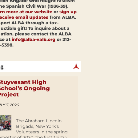
coln Brigade who fought fascism
the Spanish Civil War (1936-39).
rn more at our website
or
sign up
receive email updates
from ALBA.
port ALBA through a tax-
uctible gift! To inquire about a
ation, please contact the ALBA
ice at
info@alba-valb.org
or 212-
-5398.
Stuyvesant High
School’s Ongoing
Project
LY 7, 2026
The Abraham Lincoln
Brigade, New York’s
Volunteers In the spring
emester of 2020, the first thirty-