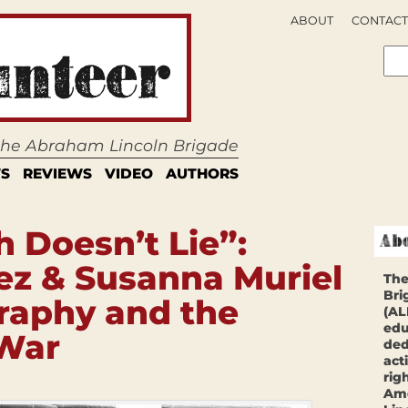
ABOUT
CONTACT
 the Abraham Lincoln Brigade
S
REVIEWS
VIDEO
AUTHORS
 Doesn’t Lie”:
ez & Susanna Muriel
The
Bri
raphy and the
(AL
edu
 War
ded
act
rig
Ame