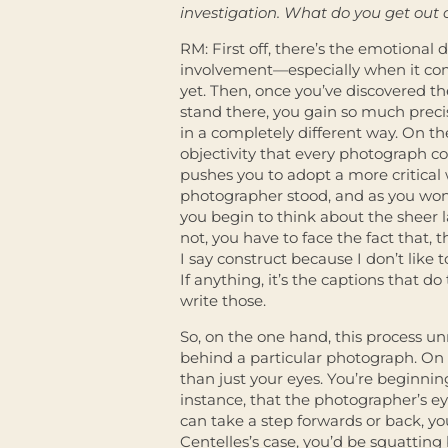
investigation. What do you get out 
RM: First off, there’s the emotional
involvement—especially when it come
yet. Then, once you’ve discovered t
stand there, you gain so much preci
in a completely different way. On th
objectivity that every photograph co
pushes you to adopt a more critical 
photographer stood, and as you wo
you begin to think about the sheer
not, you have to face the fact that,
I say construct because I don’t like
If anything, it’s the captions that d
write those.
So, on the one hand, this process unm
behind a particular photograph. On 
than just your eyes. You’re beginning
instance, that the photographer’s e
can take a step forwards or back, yo
Centelles’s case, you’d be squatting