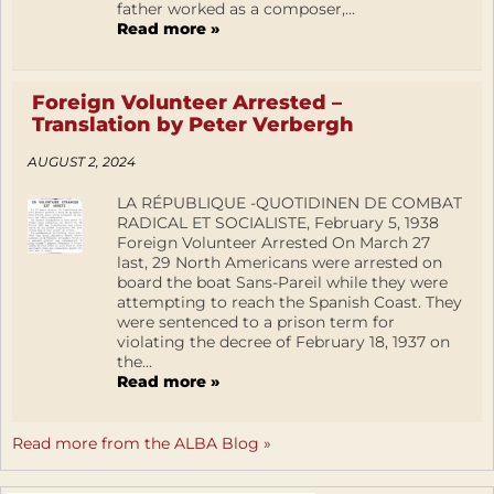
father worked as a composer,...
Read more »
Foreign Volunteer Arrested –
Translation by Peter Verbergh
AUGUST 2, 2024
LA RÉPUBLIQUE -QUOTIDINEN DE COMBAT
RADICAL ET SOCIALISTE, February 5, 1938
Foreign Volunteer Arrested On March 27
last, 29 North Americans were arrested on
board the boat Sans-Pareil while they were
attempting to reach the Spanish Coast. They
were sentenced to a prison term for
violating the decree of February 18, 1937 on
the...
Read more »
Read more from the ALBA Blog »