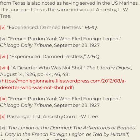
from Texas is also noted as having served in the US Marines.
It is unclear if this is the same individual. Ancestry, L-W
Tree.
[v]
“Experienced: Damned Restless,”
MHQ
.
[vi] “French Pardon Yank Who Fled Foreign Legion,”
Chicago Daily Tribune
, September 28, 1927.
[vii]
“Experienced: Damned Restless,”
MHQ
.
[viii]
“A Deserter Who Was Not Shot,”
The Literary Digest
,
August 14, 1926, pp. 44, 46, 48.
(
https://monlegionnaire.files.wordpress.com/2012/08/a-
deserter-who-was-not-shot.pdf
)
[ix]
“French Pardon Yank Who Fled Foreign Legion,”
Chicago Daily Tribune
, September 28, 1927.
[x]
Passenger List, Ancestry.Com L-W Tree.
[xi]
The Legion of the Damned: The Adventures of Bennett
J. Doty in the French Foreign Legion as Told by Himself
,