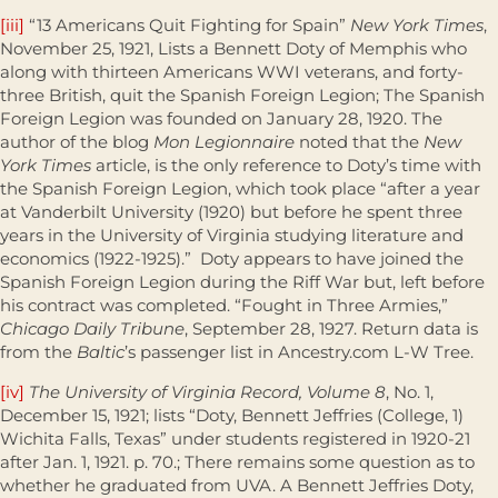
[iii]
“13 Americans Quit Fighting for Spain”
New York Times
,
November 25, 1921, Lists a Bennett Doty of Memphis who
along with thirteen Americans WWI veterans, and forty-
three British, quit the Spanish Foreign Legion; The Spanish
Foreign Legion was founded on January 28, 1920. The
author of the blog
Mon Legionnaire
noted that the
New
York Times
article, is the only reference to Doty’s time with
the Spanish Foreign Legion, which took place “after a year
at Vanderbilt University (1920) but before he spent three
years in the University of Virginia studying literature and
economics (1922-1925).” Doty appears to have joined the
Spanish Foreign Legion during the Riff War but, left before
his contract was completed. “Fought in Three Armies,”
Chicago Daily Tribune
, September 28, 1927. Return data is
from the
Baltic
’s passenger list in Ancestry.com L-W Tree.
[iv]
The University of Virginia Record, Volume 8
, No. 1,
December 15, 1921; lists “Doty, Bennett Jeffries (College, 1)
Wichita Falls, Texas” under students registered in 1920-21
after Jan. 1, 1921. p. 70.; There remains some question as to
whether he graduated from UVA. A Bennett Jeffries Doty,