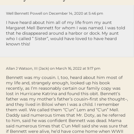
Well Bennett Powell on December 14, 2020 at 5:46 pm
I have heard about him all of my life from my aunt
Margaret Mell Bennett for whom I was named. I was told
that he disappeared around a harbor or dock. My aunt
who I called ” Sister”, would have loved to have heard
known this!
Allan J Watson, III (Jack) on March 16, 2022 at 9:17 pm
Bennett was my cousin. I, too, heard about him most of
my life and, strangely enough, looked up his book
recently, as I’m reasonably certain our family copy was
lost in Hurricane Katrina and found this obit. Bennett’s
father was my mother’s father’s cousin–first she thought–,
and they lived in Biloxi when I was a child. I remember
them well. We called them “C’un” Lem and “C’un” Mell.
Daddy said numerous times that Mr. Doty, as he referred
to him, said he was confident Bennett was dead. Mama
said numerous times that C’un Mell said she was sure that
if Bennett were alive, he’d have come home when WWII