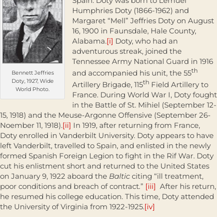
Spain. Doty was born to Lemuel
Humphries Doty (1866-1962) and
Margaret “Mell” Jeffries Doty on August
16, 1900 in Faunsdale, Hale County,
Alabama.
[i]
Doty, who had an
adventurous streak, joined the
Tennessee Army National Guard in 1916
th
and accompanied his unit, the 55
Bennett Jeffries
Doty, 1927, Wide
th
Artillery Brigade, 115
Field Artillery to
World Photo.
France. During World War I, Doty fought
in the Battle of St. Mihiel (September 12-
15, 1918) and the Meuse-Argonne Offensive (September 26-
Noember 11, 1918).
[ii]
In 1919, after returning from France,
Doty enrolled in Vanderbilt University. Doty appears to have
left Vanderbilt, travelled to Spain, and enlisted in the newly
formed Spanish Foreign Legion to fight in the Rif War. Doty
cut his enlistment short and returned to the United States
on January 9, 1922 aboard the
Baltic
citing “ill treatment,
poor conditions and breach of contract
.
”
[iii]
After his return,
he resumed his college education. This time, Doty attended
the University of Virginia from 1922-1925.
[iv]