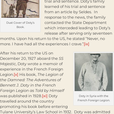
trial and sentence. Doty’s family
learned of his trial and sentence
from an article by Seldes. In
response to the news, the family
contacted the State Department
Dust Cover of Doty’s
Book.
which interceded leading to Doty’s
release after serving only seventeen
months. Upon his return to the US, he stated “Never, no
more. I have had all the experiences I crave.”
[ix]
After his return to the US on
December 20, 1927 aboard the
SS
Majestic
, Doty wrote a memoir of
experience in the French Foreign
Legion.
[x]
His book,
The
Legion of
the Damned: The Adventures of
Bennett J. Doty in the French
Foreign Legion as Told by Himself
was published in 1928.
[xi]
Doty
Doty in Syria with the
French Foreign Legion.
travelled around the country
promoting his book before entering
Tulane University’s Law School in 1932. Doty was admitted