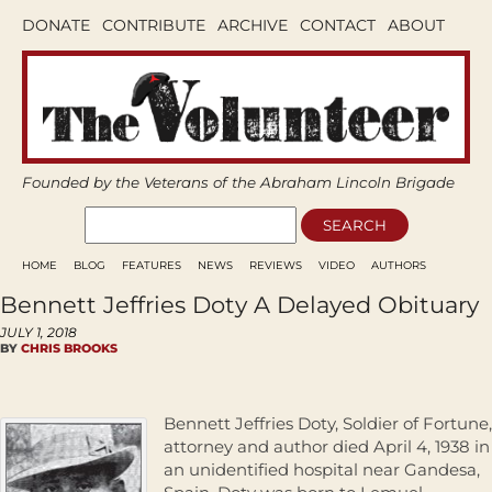
DONATE
CONTRIBUTE
ARCHIVE
CONTACT
ABOUT
Founded by the Veterans of the Abraham Lincoln Brigade
HOME
BLOG
FEATURES
NEWS
REVIEWS
VIDEO
AUTHORS
Bennett Jeffries Doty A Delayed Obituary
JULY 1, 2018
BY
CHRIS BROOKS
Bennett Jeffries Doty, Soldier of Fortune,
attorney and author died April 4, 1938 in
an unidentified hospital near Gandesa,