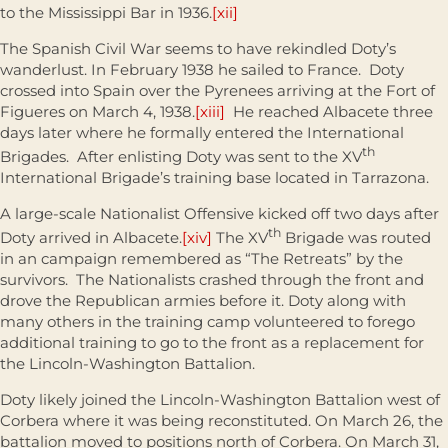
to the Mississippi Bar in 1936.
[xii]
The Spanish Civil War seems to have rekindled Doty’s
wanderlust. In February 1938 he sailed to France. Doty
crossed into Spain over the Pyrenees arriving at the Fort of
Figueres on March 4, 1938.
[xiii]
He reached Albacete three
days later where he formally entered the International
th
Brigades. After enlisting Doty was sent to the XV
International Brigade’s training base located in Tarrazona.
A large-scale Nationalist Offensive kicked off two days after
th
Doty arrived in Albacete.
[xiv]
The XV
Brigade was routed
in an campaign remembered as “The Retreats” by the
survivors. The Nationalists crashed through the front and
drove the Republican armies before it. Doty along with
many others in the training camp volunteered to forego
additional training to go to the front as a replacement for
the Lincoln-Washington Battalion.
Doty likely joined the Lincoln-Washington Battalion west of
Corbera where it was being reconstituted. On March 26, the
battalion moved to positions north of Corbera. On March 31,