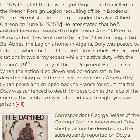
In 1925, Doty left the University of Virginia and travelled to
the French Foreign Legion recruiting office in Bordeaux,
France. He enlisted in the Legion under the alias Gilbert
Clareon on June 12, 1925.
[v]
He later stated that he “. . .
enlisted because I wanted to fight Mister Abd-El-Krim in
Morocco, but they sent me to Syria.”
[vi]
After training in Sidi
Bel Abbès, the Legion’s home in Algeria, Doty was posted to
Lebanon where he fought against Druse rebels. He received
citations in two army orders while on active duty with the
th
Legion’s 29
Company of the 1er Régiment Étranger.
[vii]
When the action died down and boredom set in, he
deserted along with three other legionnaires. Arrested by
Syrian police and shipped back to France for court martial,
Doty was sentenced to death for desertion in the face of the
enemy. This sentence was later reduced to eight years in
prison.
[viii]
Correspondent George Seldes of the
Chicago Tribune
interviewed Doty
shortly before he deserted and he
subsequently reported on Doty’s