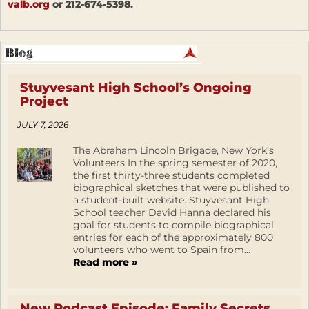
valb.org
or 212-674-5398.
Stuyvesant High School’s Ongoing
Project
JULY 7, 2026
The Abraham Lincoln Brigade, New York’s
Volunteers In the spring semester of 2020,
the first thirty-three students completed
biographical sketches that were published to
a student-built website. Stuyvesant High
School teacher David Hanna declared his
goal for students to compile biographical
entries for each of the approximately 800
volunteers who went to Spain from...
Read more »
New Podcast Episode: Family Secrets