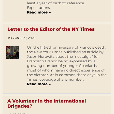
least a year of birth to reference.
Expectations...
Read more »
Letter to the Editor of the NY Times
DECEMBER 1, 2025
On the fiftieth anniversary of Franco’s death,
the New York Times published an article by
Jason Horowitz about the “nostalgia” for
Francisco Franco being expressed by a
growing number of younger Spaniards,
most of whom have no direct experience of
the dictator. As is common these days in the
Times’ coverage of any number...
Read more »
A Volunteer in the International
Brigades?