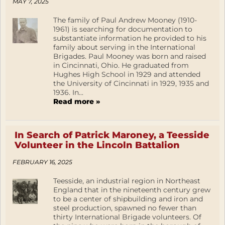
MAY 7, 2025
The family of Paul Andrew Mooney (1910-
1961) is searching for documentation to
substantiate information he provided to his
family about serving in the International
Brigades. Paul Mooney was born and raised
in Cincinnati, Ohio. He graduated from
Hughes High School in 1929 and attended
the University of Cincinnati in 1929, 1935 and
1936. In...
Read more »
In Search of Patrick Maroney, a Teesside
Volunteer in the Lincoln Battalion
FEBRUARY 16, 2025
Teesside, an industrial region in Northeast
England that in the nineteenth century grew
to be a center of shipbuilding and iron and
steel production, spawned no fewer than
thirty International Brigade volunteers. Of