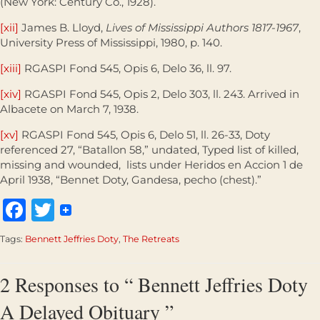
(New York: Century Co., 1928).
[xii]
James B. Lloyd,
Lives of Mississippi Authors 1817-1967
,
University Press of Mississippi, 1980, p. 140.
[xiii]
RGASPI Fond 545, Opis 6, Delo 36, ll. 97.
[xiv]
RGASPI Fond 545, Opis 2, Delo 303, ll. 243. Arrived in
Albacete on March 7, 1938.
[xv]
RGASPI Fond 545, Opis 6, Delo 51, ll. 26-33, Doty
referenced 27, “Batallon 58,” undated, Typed list of killed,
missing and wounded, lists under Heridos en Accion 1 de
April 1938, “Bennet Doty, Gandesa, pecho (chest).”
Facebook
Twitter
Tags:
Bennett Jeffries Doty
,
The Retreats
2 Responses to “ Bennett Jeffries Doty
A Delayed Obituary ”