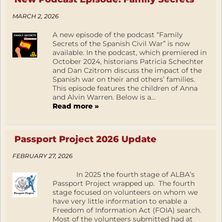
MARCH 2, 2026
A new episode of the podcast “Family
Secrets of the Spanish Civil War” is now
available. In the podcast, which premiered in
October 2024, historians Patricia Schechter
and Dan Czitrom discuss the impact of the
Spanish war on their and others’ families.
This episode features the children of Anna
and Alvin Warren. Below is a...
Read more »
Passport Project 2026 Update
FEBRUARY 27, 2026
In 2025 the fourth stage of ALBA’s
Passport Project wrapped up. The fourth
stage focused on volunteers on whom we
have very little information to enable a
Freedom of Information Act (FOIA) search.
Most of the volunteers submitted had at