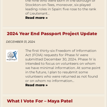
the nine who were born in the borough of
Stockton-on-Tees, moreover, six played
leading roles in Spain: five rose to the rank
of Lieutenant...
Read more »
2024 Year End Passport Project Update
DECEMBER 31, 2024
The first thirty-six Freedom of Information
Act (FOIA) requests for Phase IV were
submitted December 30, 2024. Phase IV is
intended to focus on volunteers on whom
we have minimal information. At some point
in the future, I plan to resubmit some
volunteers who were returned as not found
or on whom no information...
Read more »
What I Vote For – Maya Patel