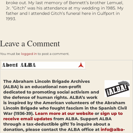
broke out. My last memory of Bennett’s brother Lemuel,
Jr. “Gitch” was his attendance at my wedding in 1985. My
father and I attended Gitch’s funeral here in Gulfport in
1993.
Leave a Comment
You must be
logged in
to post a comment.
The Abraham Lincoln Brigade Archives
(ALBA) is an educational non-profit
dedicated to promoting social activism and
the defense of human rights. ALBA’s work
is inspired by the American volunteers of the Abraham
Lincoln Brigade who fought fascism in the Spanish Civil
War (1936-39).
Learn more at our website
or
sign up to
receive email updates
from ALBA. Support ALBA
through a tax-deductible gift! To inquire about a
donation, please contact the ALBA office at
info@alba-