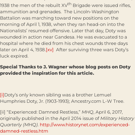
th
1938 the men of the rebuilt XV
Brigade were issued rifles,
ammunition and grenades. The Lincoln-Washington
Battalion was marching toward new positions on the
morning of April 1, 1938, when they ran head-on into the
Nationalists’ resumed offensive. Later that day, Doty was
wounded in action near Gandesa. He was evacuated to a
hospital where he died from his chest wounds three days
later on April 4, 1938.
[xv]
After surviving three wars Doty’s
luck expired.
Special Thanks to J. Wagner whose blog posts on Doty
provided the inspiration for this article.
[i]
Doty’s only known sibling was a brother Lemuel
Humphries Doty, Jr. (1903-1993); Ancestry.com L-W Tree.
[ii] “Experienced: Damned Restless,”
MHQ
, April 6, 2017,
originally published in the April 2014 issue of
Military History
Quarterly (MHQ)
.
http://www.historynet.com/experienced-
damned-restless.htm