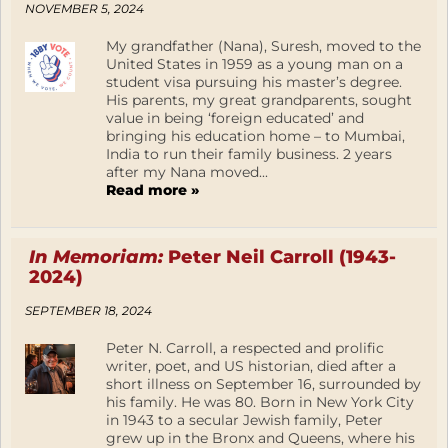
NOVEMBER 5, 2024
My grandfather (Nana), Suresh, moved to the
United States in 1959 as a young man on a
student visa pursuing his master’s degree.
His parents, my great grandparents, sought
value in being ‘foreign educated’ and
bringing his education home – to Mumbai,
India to run their family business. 2 years
after my Nana moved...
Read more »
In Memoriam:
Peter Neil Carroll (1943-
2024)
SEPTEMBER 18, 2024
Peter N. Carroll, a respected and prolific
writer, poet, and US historian, died after a
short illness on September 16, surrounded by
his family. He was 80. Born in New York City
in 1943 to a secular Jewish family, Peter
grew up in the Bronx and Queens, where his