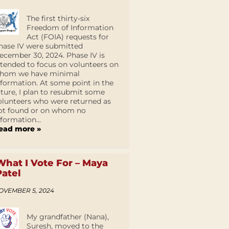
The first thirty-six
Freedom of Information
Act (FOIA) requests for
hase IV were submitted
ecember 30, 2024. Phase IV is
ntended to focus on volunteers on
hom we have minimal
nformation. At some point in the
uture, I plan to resubmit some
olunteers who were returned as
ot found or on whom no
nformation...
ead more »
What I Vote For – Maya
Patel
OVEMBER 5, 2024
My grandfather (Nana),
Suresh, moved to the