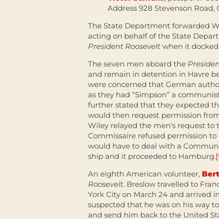
Address 928 Stevenson Road, 
The State Department forwarded Wil
acting on behalf of the State Depa
President Roosevelt
when it docked i
The seven men aboard the
Presiden
and remain in detention in Havre 
were concerned that German authori
as they had “Simpson” a communist
further stated that they expected 
would then request permission from
Wiley relayed the men’s request to 
Commissaire refused permission to a
would have to deal with a Commun
ship and it proceeded to Hamburg.
[
An eighth American volunteer,
Ber
Roosevelt
. Breslow travelled to Fra
York City on March 24 and arrived in
suspected that he was on his way t
and send him back to the United Sta