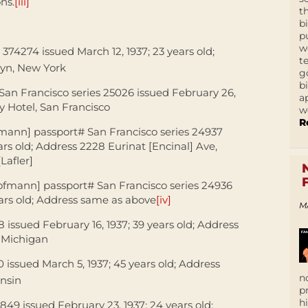
ons.
[iii]
t
b
p
w
 374274 issued March 12, 1937; 23 years old;
t
lyn, New York
g
b
 San Francisco series 25026 issued February 26,
a
ry Hotel, San Francisco
w
R
fmann] passport# San Francisco series 24937
ars old; Address 2228 Eurinat [Encinal] Ave,
Lafler]
Hofmann] passport# San Francisco series 24936
ears old; Address same as above
[iv]
M
 issued February 16, 1937; 39 years old; Address
, Michigan
0 issued March 5, 1937; 45 years old; Address
n
onsin
p
h
849 issued February 23, 1937; 24 years old;