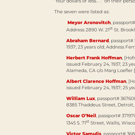
“four dollars or less. . .” on their pers
The seven were listed as:
Meyor Aronovitch
, passport#
st
Address 2890 W. 21
St. Brook
Abraham Bernard
, passport#
1937; 23 years old; Address Fer
Herbert Frank Hoffman
, [Ho
issued February 24, 1937, 23 ye
Alameda, CA c/o Marg Loefler [
Albert Clarence Hoffman
, [
issued February 24, 1937; 25 y
William Lux
, passport# 367608
8385 Thaddeus Street, Detroit
Oscar O’Neil
, passport# 37197
st
1345 S. 71
Street, Wallis, Wisc
Victor Samulis
, passport# 368