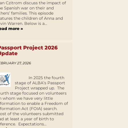
an Czitrom discuss the impact of
he Spanish war on their and
thers’ families. This episode
eatures the children of Anna and
lvin Warren. Below is a...
ead more »
Passport Project 2026
Update
EBRUARY 27, 2026
In 2025 the fourth
stage of ALBA’s Passport
Project wrapped up. The
ourth stage focused on volunteers
n whom we have very little
nformation to enable a Freedom of
nformation Act (FOIA) search.
ost of the volunteers submitted
ad at least a year of birth to
eference. Expectations...