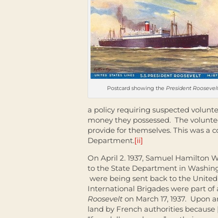
Postcard showing the
President Roosevelt
a policy requiring suspected volun
money they possessed. The voluntee
provide for themselves. This was a c
Department.
[ii]
On April 2. 1937, Samuel Hamilton W
to the State Department in Washin
were being sent back to the United
International Brigades were part of
Roosevelt
on March 17, 1937. Upon ar
land by French authorities because [