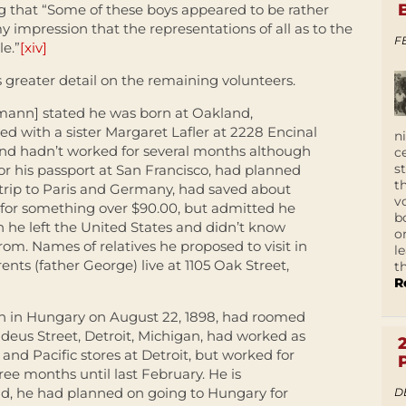
g that “Some of these boys appeared to be rather
y impression that the representations of all as to the
F
le.”
[xiv]
 greater detail on the remaining volunteers.
mann] stated he was born at Oakland,
ived with a sister Margaret Lafler at 2228 Encinal
n
and hadn’t worked for several months although
c
s
for his passport at San Francisco, had planned
t
 trip to Paris and Germany, had saved about
v
 for something over $90.00, but admitted he
b
he left the United States and didn’t know
o
m. Names of relatives he proposed to visit in
l
nts (father George) live at 1105 Oak Street,
t
R
n in Hungary on August 22, 1898, had roomed
deus Street, Detroit, Michigan, had worked as
 and Pacific stores at Detroit, but worked for
ree months until last February. He is
ad, he had planned on going to Hungary for
D