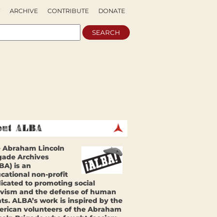
ARCHIVE
CONTRIBUTE
DONATE
 Abraham Lincoln
gade Archives
BA) is an
cational non-profit
icated to promoting social
ivism and the defense of human
hts. ALBA’s work is inspired by the
rican volunteers of the Abraham