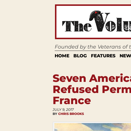
Founded by the Veterans of
HOME
BLOG
FEATURES
NEW
Seven Americ
Refused Permi
France
JULY 9, 2017
BY
CHRIS BROOKS