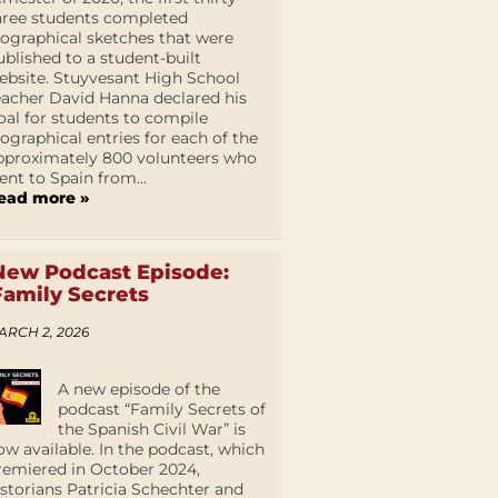
hree students completed
iographical sketches that were
ublished to a student-built
ebsite. Stuyvesant High School
eacher David Hanna declared his
oal for students to compile
iographical entries for each of the
pproximately 800 volunteers who
ent to Spain from...
ead more »
New Podcast Episode:
Family Secrets
ARCH 2, 2026
A new episode of the
podcast “Family Secrets of
the Spanish Civil War” is
ow available. In the podcast, which
remiered in October 2024,
istorians Patricia Schechter and