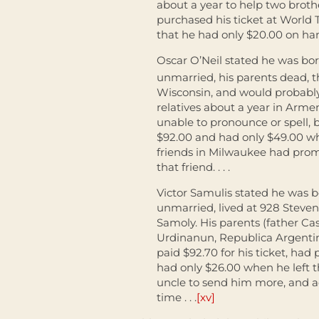
about a year to help two brothe
purchased his ticket at World 
that he had only $20.00 on hand
Oscar O’Neil stated he was bor
unmarried, his parents dead, th
Wisconsin, and would probably
relatives about a year in Arme
unable to pronounce or spell, 
$92.00 and had only $49.00 wh
friends in Milwaukee had pro
that friend. . . .
Victor Samulis stated he was bo
unmarried, lived at 928 Steven
Samoly. His parents (father Cas
Urdinanun, Republica Argentina
paid $92.70 for his ticket, had
had only $26.00 when he left t
uncle to send him more, and ad
time . . .
[xv]