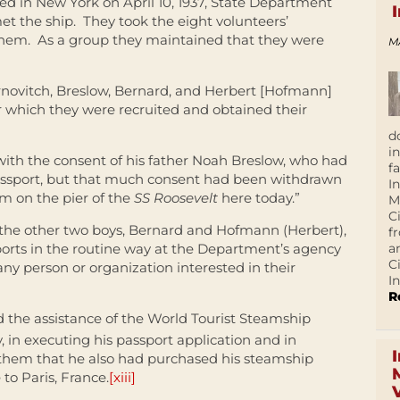
d in New York on April 10, 1937, State Department
t the ship. They took the eight volunteers’
them. As a group they maintained that they were
M
rnovitch, Breslow, Bernard, and Herbert [Hofmann]
 which they were recruited and obtained their
d
i
ith the consent of his father Noah Breslow, who had
f
 passport, but that much consent had been withdrawn
I
im on the pier of the
SS Roosevelt
here today.”
M
C
, the other two boys, Bernard and Hofmann (Herbert),
f
a
ports in the routine way at the Department’s agency
C
any person or organization interested in their
In
R
 the assistance of the World Tourist Steamship
, in executing his passport application and in
 them that he also had purchased his steamship
 to Paris, France.
[xiii]