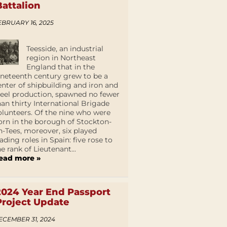
Battalion
EBRUARY 16, 2025
Teesside, an industrial
region in Northeast
England that in the
ineteenth century grew to be a
enter of shipbuilding and iron and
teel production, spawned no fewer
han thirty International Brigade
olunteers. Of the nine who were
orn in the borough of Stockton-
n-Tees, moreover, six played
eading roles in Spain: five rose to
he rank of Lieutenant...
ead more »
2024 Year End Passport
Project Update
ECEMBER 31, 2024