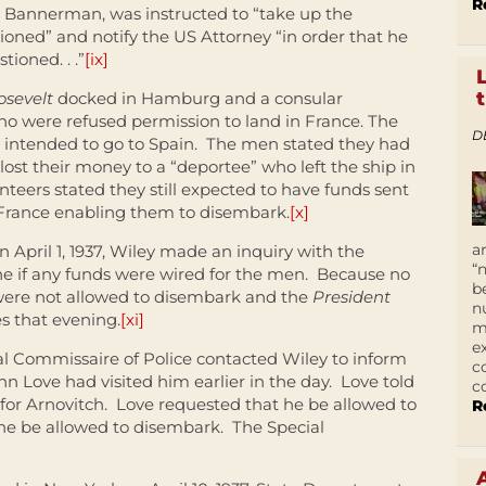
R
. Bannerman, was instructed to “take up the
ioned” and notify the US Attorney “in order that he
tioned. . .”
[ix]
osevelt
docked in Hamburg and a consular
o were refused permission to land in France. The
D
 intended to go to Spain. The men stated they had
ost their money to a “deportee” who left the ship in
teers stated they still expected to have funds sent
France enabling them to disembark.
[x]
a
 April 1, 1937, Wiley made an inquiry with the
“
ne if any funds were wired for the men. Because no
b
were not allowed to disembark and the
President
n
es that evening.
[xi]
m
e
ial Commissaire of Police contacted Wiley to inform
c
Love had visited him earlier in the day. Love told
c
for Arnovitch. Love requested that he be allowed to
R
he be allowed to disembark. The Special