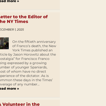
ead more »
Letter to the Editor of
the NY Times
ECEMBER 1, 2025
On the fiftieth anniversary
of Franco’s death, the New
York Times published an
rticle by Jason Horowitz about the
nostalgia” for Francisco Franco
eing expressed by a growing
umber of younger Spaniards,
ost of whom have no direct
xperience of the dictator. As is
ommon these days in the Times’
overage of any number...
ead more »
A Volunteer in the