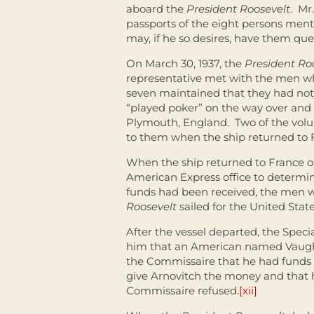
aboard the
President Roosevelt
. Mr
passports of the eight persons ment
may, if he so desires, have them ques
On March 30, 1937, the
President Ro
representative met with the men wh
seven maintained that they had not
“played poker” on the way over and l
Plymouth, England. Two of the volun
to them when the ship returned to 
When the ship returned to France on
American Express office to determi
funds had been received, the men 
Roosevelt
sailed for the United Stat
After the vessel departed, the Spec
him that an American named Vaughn 
the Commissaire that he had funds 
give Arnovitch the money and that 
Commissaire refused.
[xii]