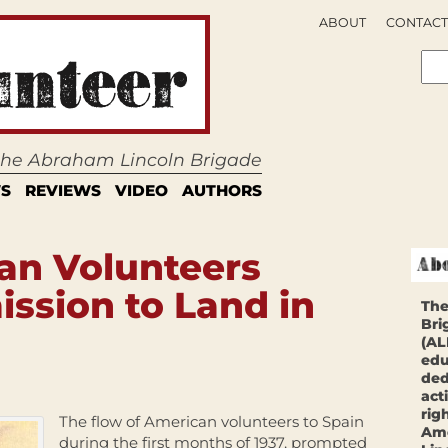
ABOUT
CONTACT
 the Abraham Lincoln Brigade
S
REVIEWS
VIDEO
AUTHORS
an Volunteers
ssion to Land in
The
Bri
(AL
edu
ded
act
rig
The flow of American volunteers to Spain
Ame
during the first months of 1937, prompted