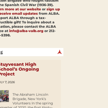
coln Brigade who fought fascism
the Spanish Civil War (1936-39).
rn more at our website
or
sign up
receive email updates
from ALBA.
port ALBA through a tax-
uctible gift! To inquire about a
ation, please contact the ALBA
ice at
info@alba-valb.org
or 212-
-5398.
Stuyvesant High
School’s Ongoing
Project
LY 7, 2026
The Abraham Lincoln
Brigade, New York’s
Volunteers In the spring
emester of 2020, the first thirty-