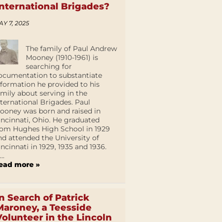
International Brigades?
AY 7, 2025
The family of Paul Andrew
Mooney (1910-1961) is
searching for
ocumentation to substantiate
nformation he provided to his
amily about serving in the
nternational Brigades. Paul
ooney was born and raised in
incinnati, Ohio. He graduated
rom Hughes High School in 1929
nd attended the University of
incinnati in 1929, 1935 and 1936.
...
ead more »
In Search of Patrick
Maroney, a Teesside
Volunteer in the Lincoln