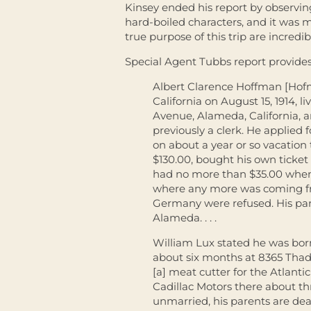
Kinsey ended his report by observin
hard-boiled characters, and it was m
true purpose of this trip are incredib
Special Agent Tubbs report provides
Albert Clarence Hoffman [Hof
California on August 15, 1914, l
Avenue, Alameda, California, 
previously a clerk. He applied 
on about a year or so vacation
$130.00, bought his own ticket
had no more than $35.00 when 
where any more was coming fro
Germany were refused. His pare
Alameda. . . .
William Lux stated he was bor
about six months at 8365 Thad
[a] meat cutter for the Atlantic
Cadillac Motors there about th
unmarried, his parents are de