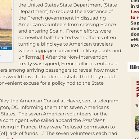
Lin
the United States State Department (State
in 
Department) to request the assistance of
Lea
to 
the French government in dissuading
Sup
American volunteers from crossing France
ded
and entering Spain. French efforts were
don
somewhat half-hearted with officials often
off
turning a blind eye to American travelers
674
whose luggage contained military boots and
.
uniforms.
[i]
After the Non-Intervention
treaty was signed, French officials enforced
teers among arriving passengers to reveal how much
rs would have to be demonstrate that they could
onvenient excuse for a policy nod to the State
iley, the American Consul at Havre, sent a telegram
JU
gton, DC, informing them that seven Americans
 States. The seven American volunteers for the
 a contingent who sailed aboard the
President
riving in France, they were “refused permission to
of] lack of funds. . .” The seven volunteers each had
s