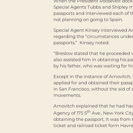
When the
President Roosevelt
docke
Special Agents Tubbs and Shipley me
passports and interviewed each of 
not planning on going to Spain.
Special Agent Kinsey interviewed A
regarding the “circumstances under
passports.” Kinsey noted:
“Breslow stated that he proceeded w
also assisted him in obtaining his
by his father, who was waiting for h
Except in the instance of Arnovitch
applied for and obtained their pass
in San Francisco, without the aid of 
movements.
Arnovitch explained that he had had
th
Agency of 175 5
Ave., New York City
obtaining the passport, It was from
ticket and railroad ticket form Havre