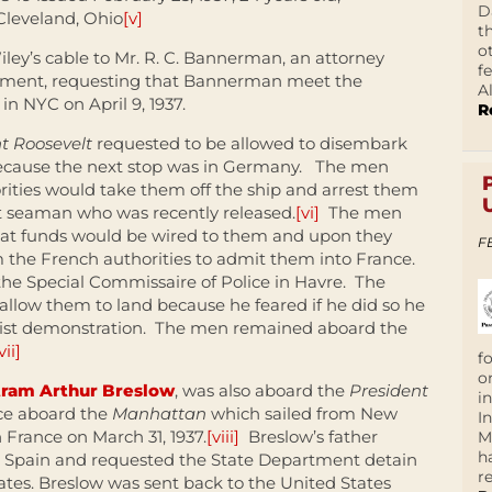
D
Cleveland, Ohio
[v]
t
o
ey’s cable to Mr. R. C. Bannerman, an attorney
f
rtment, requesting that Bannerman meet the
A
n NYC on April 9, 1937.
R
t Roosevelt
requested to be allowed to disembark
because the next stop was in Germany. The men
ties would take them off the ship and arrest them
 seaman who was recently released.
[vi]
The men
that funds would be wired to them and upon they
F
 the French authorities to admit them into France.
the Special Commissaire of Police in Havre. The
llow them to land because he feared if he did so he
ist demonstration. The men remained aboard the
vii]
f
o
tram Arthur Breslow
, was also aboard the
President
i
nce aboard the
Manhattan
which sailed from New
I
 France on March 31, 1937.
[viii]
Breslow’s father
M
h
o Spain and requested the State Department detain
r
tes. Breslow was sent back to the United States