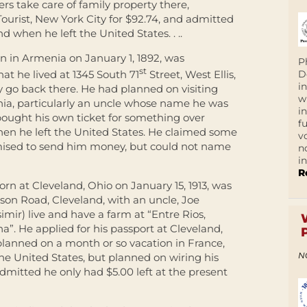
rs take care of family property there,
Tourist, New York City for $92.74, and admitted
 when he left the United States. . ..
n in Armenia on January 1, 1892, was
P
st
D
at he lived at 1345 South 71
Street, West Ellis,
i
 go back there. He had planned on visiting
w
nia, particularly an uncle whose name he was
i
bought his own ticket for something over
f
en he left the United States. He claimed some
v
mised to send him money, but could not name
n
i
R
rn at Cleveland, Ohio on January 15, 1913, was
son Road, Cleveland, with an uncle, Joe
imir) live and have a farm at “Entre Rios,
”. He applied for his passport at Cleveland,
 planned on a month or so vacation in France,
N
he United States, but planned on wiring his
mitted he only had $5.00 left at the present