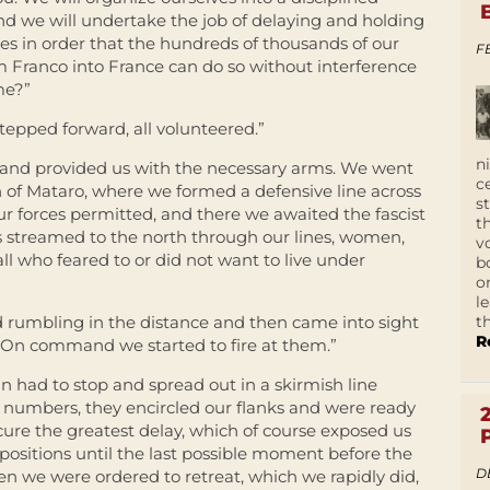
we will undertake the job of delaying and holding
ies in order that the hundreds of thousands of our
F
m Franco into France can do so without interference
me?”
stepped forward, all volunteered.”
n
and provided us with the necessary arms. We went
c
h of Mataro, where we formed a defensive line across
s
our forces permitted, and there we awaited the fascist
t
s streamed to the north through our lines, women,
v
 all who feared to or did not want to live under
b
o
l
t
rd rumbling in the distance and then came into sight
R
 On command we started to fire at them.”
mn had to stop and spread out in a skirmish line
ast numbers, they encircled our flanks and were ready
cure the greatest delay, which of course exposed us
positions until the last possible moment before the
D
hen we were ordered to retreat, which we rapidly did,