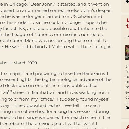
R
fe in Chicago; “Dear John,” it started, and it went on
r desertion and married someone else. John’s despair
ince he was no longer married to a US citizen, and
 of his student visa, he could no longer hope to be
y fascist INS, and faced possible repatriation to the
n the League of Nations commission counted us,
D
epatriation Murra was not among those sent off to
ome. He was left behind at Mataro with others falling in
 about March 1939.
a
“
 from Spain and preparing to take the Bar exams, I
b
luorescent lights, the big technological advance of the
n
ed desk space in one of the many public office
m
th
e
d 26
street in Manhattan; and I was walking north
c
ing to or from my “office.” I suddenly found myself
c
ay in the opposite direction. We fell into each
R
ting in a coffee shop for a long talk session, during
ned to him since we parted from each other in the
October of the previous year. I will tell what I