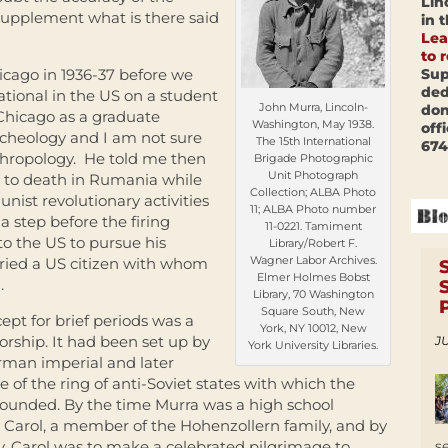
Lin
 supplement what is there said
in 
Lea
to 
Sup
icago in 1936-37 before we
ded
ational in the US on a student
John Murra, Lincoln-
don
Chicago as a graduate
Washington, May 1938.
off
archeology and I am not sure
The 15th International
674
thropology. He told me then
Brigade Photographic
Unit Photograph
d to death in Rumania while
Collection; ALBA Photo
nist revolutionary activities
11; ALBA Photo number
a step before the firing
11-0221. Tamiment
o the US to pursue his
Library/Robert F.
Wagner Labor Archives.
rried a US citizen with whom
Elmer Holmes Bobst
.
Library, 70 Washington
Square South, New
pt for brief periods was a
York, NY 10012, New
orship. It had been set up by
JU
York University Libraries.
erman imperial and later
 of the ring of anti-Soviet states with which the
rounded. By the time Murra was a high school
Carol, a member of the Hohenzollern family, and by
s
y. Carol was to make a celebrated pilgrimage to