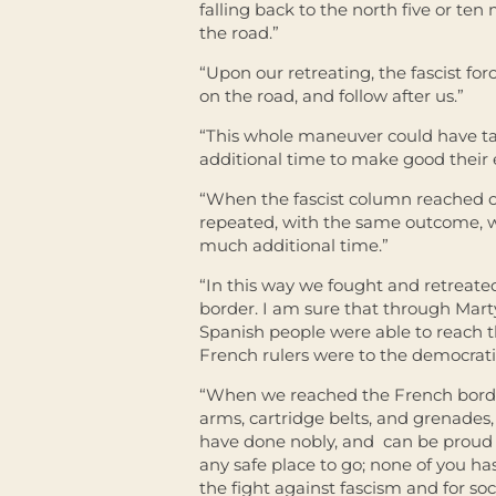
falling back to the north five or ten
the road.”
“Upon our retreating, the fascist f
on the road, and follow after us.”
“This whole maneuver could have ta
additional time to make good their 
“When the fascist column reached 
repeated, with the same outcome, w
much additional time.”
“In this way we fought and retreate
border. I am sure that through Mart
Spanish people were able to reach th
French rulers were to the democrati
“When we reached the French border, M
arms, cartridge belts, and grenades, 
have done nobly, and can be proud o
any safe place to go; none of you has
the fight against fascism and for so