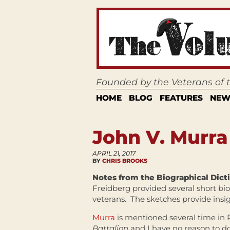
Founded by the Veterans of
HOME
BLOG
FEATURES
NEW
John V. Murra
APRIL 21, 2017
BY
CHRIS BROOKS
Notes from the Biographical Dict
Freidberg provided several short bi
veterans. The sketches provide insi
Murra
is mentioned several time in 
Battalion
and I have no reason to do