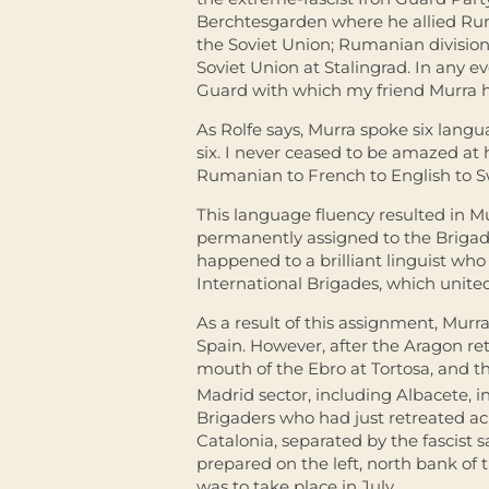
Berchtesgarden where he allied Ru
the Soviet Union; Rumanian divisio
Soviet Union at Stalingrad. In any e
Guard with which my friend Murra ha
As Rolfe says, Murra spoke six lang
six. I never ceased to be amazed at 
Rumanian to French to English to S
This language fluency resulted in M
permanently assigned to the Brigad
happened to a brilliant linguist wh
International Brigades, which unite
As a result of this assignment, Murr
Spain. However, after the Aragon ret
mouth of the Ebro at Tortosa, and th
Madrid sector, including Albacete, i
Brigaders who had just retreated acr
Catalonia, separated by the fascist
prepared on the left, north bank of t
was to take place in July.