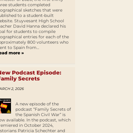
hree students completed
iographical sketches that were
ublished to a student-built
ebsite. Stuyvesant High School
eacher David Hanna declared his
oal for students to compile
iographical entries for each of the
pproximately 800 volunteers who
ent to Spain from...
ead more »
New Podcast Episode:
Family Secrets
ARCH 2, 2026
A new episode of the
podcast “Family Secrets of
the Spanish Civil War” is
ow available. In the podcast, which
remiered in October 2024,
istorians Patricia Schechter and