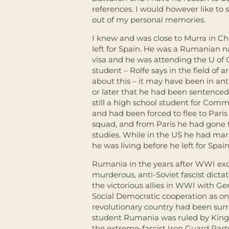
references. I would however like to
out of my personal memories.
I knew and was close to Murra in Ch
left for Spain. He was a Rumanian n
visa and he was attending the U of 
student – Rolfe says in the field of 
about this – it may have been in an
or later that he had been sentence
still a high school student for Commu
and had been forced to flee to Paris 
squad, and from Paris he had gone t
studies. While in the US he had ma
he was living before he left for Spain
Rumania in the years after WWI exce
murderous, anti-Soviet fascist dictat
the victorious allies in WWI with G
Social Democratic cooperation as one
revolutionary country had been sur
student Rumania was ruled by King 
the extreme-fascist Iron Guard Part