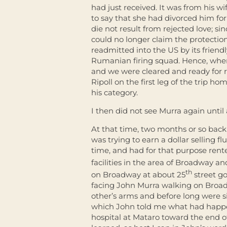
had just received. It was from his wi
to say that she had divorced him fo
die not result from rejected love; s
could no longer claim the protection
readmitted into the US by its friendl
Rumanian firing squad. Hence, whe
and we were cleared and ready for r
Ripoll on the first leg of the trip h
his category.
I then did not see Murra again until
At that time, two months or so back
was trying to earn a dollar selling f
time, and had for that purpose rent
facilities in the area of Broadway an
th
on Broadway at about 25
street go
facing John Murra walking on Broadw
other’s arms and before long were sit
which John told me what had happe
hospital at Mataro toward the end of 