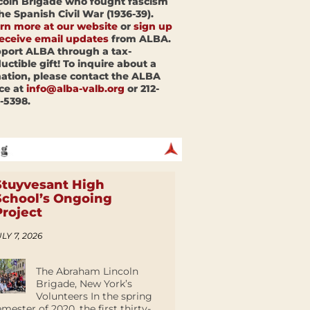
coln Brigade who fought fascism
the Spanish Civil War (1936-39).
rn more at our website
or
sign up
receive email updates
from ALBA.
port ALBA through a tax-
uctible gift! To inquire about a
ation, please contact the ALBA
ice at
info@alba-valb.org
or 212-
-5398.
Stuyvesant High
School’s Ongoing
Project
LY 7, 2026
The Abraham Lincoln
Brigade, New York’s
Volunteers In the spring
emester of 2020, the first thirty-