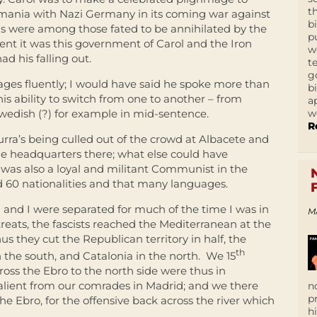
t
mania with Nazi Germany in its coming war against
b
ns were among those fated to be annihilated by the
p
vent it was this government of Carol and the Iron
w
d his falling out.
t
g
uages fluently; I would have said he spoke more than
b
his ability to switch from one to another – from
a
w
wedish (?) for example in mid-sentence.
R
urra’s being culled out of the crowd at Albacete and
e headquarters there; what else could have
o was also a loyal and militant Communist in the
d 60 nationalities and that many languages.
a and I were separated for much of the time I was in
M
reats, the fascists reached the Mediterranean at the
us they cut the Republican territory in half, the
th
n the south, and Catalonia in the north. We 15
oss the Ebro to the north side were thus in
 salient from our comrades in Madrid; and we there
n
p
he Ebro, for the offensive back across the river which
h