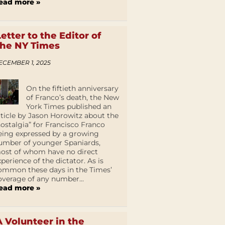
ead more »
Letter to the Editor of
the NY Times
ECEMBER 1, 2025
On the fiftieth anniversary
of Franco’s death, the New
York Times published an
rticle by Jason Horowitz about the
nostalgia” for Francisco Franco
eing expressed by a growing
umber of younger Spaniards,
ost of whom have no direct
xperience of the dictator. As is
ommon these days in the Times’
overage of any number...
ead more »
A Volunteer in the