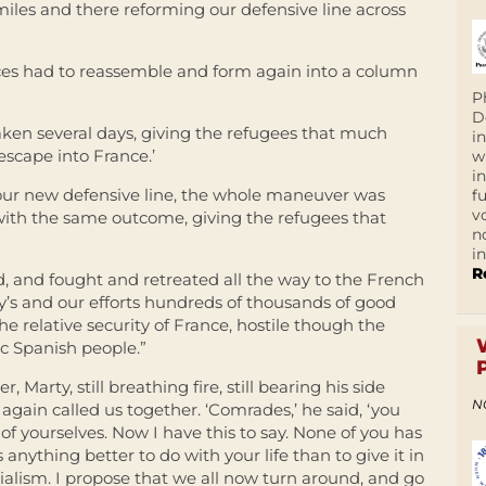
 miles and there reforming our defensive line across
orces had to reassemble and form again into a column
P
D
ken several days, giving the refugees that much
i
escape into France.’
w
i
our new defensive line, the whole maneuver was
f
v
ith the same outcome, giving the refugees that
n
i
R
d, and fought and retreated all the way to the French
y’s and our efforts hundreds of thousands of good
e relative security of France, hostile though the
c Spanish people.”
arty, still breathing fire, still bearing his side
N
again called us together. ‘Comrades,’ he said, ‘you
f yourselves. Now I have this to say. None of you has
 anything better to do with your life than to give it in
cialism. I propose that we all now turn around, and go