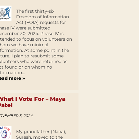
The first thirty-six
Freedom of Information
Act (FOIA) requests for
hase IV were submitted
ecember 30, 2024. Phase IV is
ntended to focus on volunteers on
hom we have minimal
nformation. At some point in the
uture, I plan to resubmit some
olunteers who were returned as
ot found or on whom no
nformation...
ead more »
What I Vote For – Maya
Patel
OVEMBER 5, 2024
My grandfather (Nana),
Suresh, moved to the