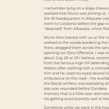
I remember lying on a slope chewin
realized that Murra was among us. 
the IB headquarters in Albacete wa
north to Catalonia before the gap w
“deserted” from Albacete, which Rol
Murra then trained with us on the 
walked to the woods bordering the 
there, dragged them across the sand
opening our Ebro Offensive. I was w
about July 28 or 29 I believe, recei
from the famous high hill defendin
Mataro after walking with a comra
him and he used my eyes) several kil
ambulance on the road – the availabi
the fascist artillery was exploding a
also was wounded before Gandesa. R
memory that is a little over-dramati
his getting around pretty well at Ma
Sometime while we were in the hosp