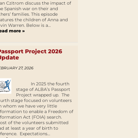
an Czitrom discuss the impact of
he Spanish war on their and
thers’ families. This episode
eatures the children of Anna and
lvin Warren. Below is a...
ead more »
Passport Project 2026
Update
EBRUARY 27, 2026
In 2025 the fourth
stage of ALBA’s Passport
Project wrapped up. The
ourth stage focused on volunteers
n whom we have very little
nformation to enable a Freedom of
nformation Act (FOIA) search.
ost of the volunteers submitted
ad at least a year of birth to
eference. Expectations...