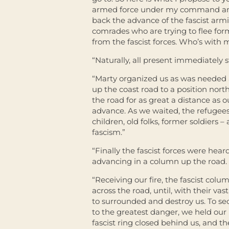
armed force under my command and 
back the advance of the fascist arm
comrades who are trying to flee for
from the fascist forces. Who’s with 
“Naturally, all present immediately 
“Marty organized us as was needed 
up the coast road to a position nort
the road for as great a distance as 
advance. As we waited, the refugee
children, old folks, former soldiers –
fascism.”
“Finally the fascist forces were hea
advancing in a column up the road.
“Receiving our fire, the fascist colu
across the road, until, with their v
to surrounded and destroy us. To se
to the greatest danger, we held our 
fascist ring closed behind us, and t