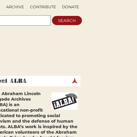
ARCHIVE
CONTRIBUTE
DONATE
 Abraham Lincoln
gade Archives
BA) is an
cational non-profit
icated to promoting social
ivism and the defense of human
hts. ALBA’s work is inspired by the
rican volunteers of the Abraham