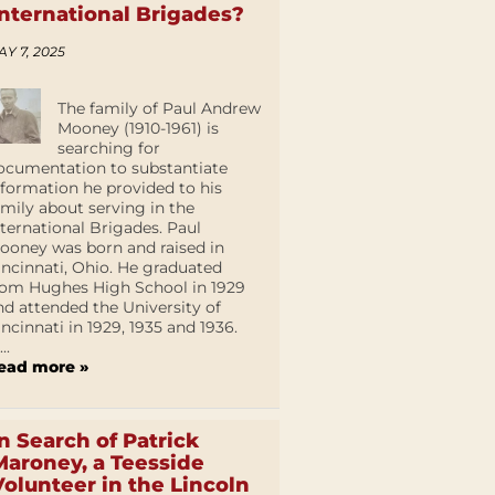
International Brigades?
AY 7, 2025
The family of Paul Andrew
Mooney (1910-1961) is
searching for
ocumentation to substantiate
nformation he provided to his
amily about serving in the
nternational Brigades. Paul
ooney was born and raised in
incinnati, Ohio. He graduated
rom Hughes High School in 1929
nd attended the University of
incinnati in 1929, 1935 and 1936.
...
ead more »
In Search of Patrick
Maroney, a Teesside
Volunteer in the Lincoln