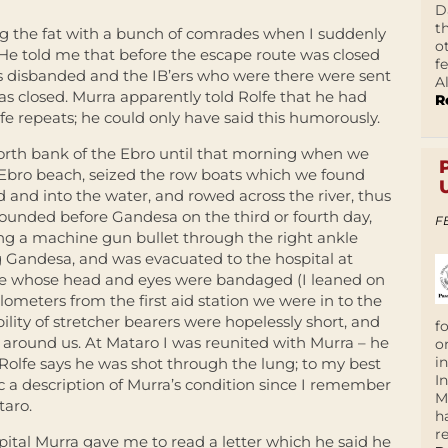
D
t
g the fat with a bunch of comrades when I suddenly
o
He told me that before the escape route was closed
f
s disbanded and the IB’ers who were there were sent
A
as closed. Murra apparently told Rolfe that he had
R
fe repeats; he could only have said this humorously.
north bank of the Ebro until that morning when we
Ebro beach, seized the row boats which we found
 and into the water, and rowed across the river, thus
ounded before Gandesa on the third or fourth day,
F
ving a machine gun bullet through the right ankle
g Gandesa, and was evacuated to the hospital at
de whose head and eyes were bandaged (I leaned on
ometers from the first aid station we were in to the
lity of stretcher bearers were hopelessly short, and
f
ll around us. At Mataro I was reunited with Murra – he
o
i
olfe says he was shot through the lung; to my best
I
c a description of Murra’s condition since I remember
M
taro.
h
r
ital Murra gave me to read a letter which he said he