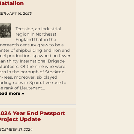
Battalion
EBRUARY 16, 2025
Teesside, an industrial
region in Northeast
England that in the
ineteenth century grew to be a
enter of shipbuilding and iron and
teel production, spawned no fewer
han thirty International Brigade
olunteers. Of the nine who were
orn in the borough of Stockton-
n-Tees, moreover, six played
eading roles in Spain: five rose to
he rank of Lieutenant...
ead more »
2024 Year End Passport
Project Update
ECEMBER 31, 2024