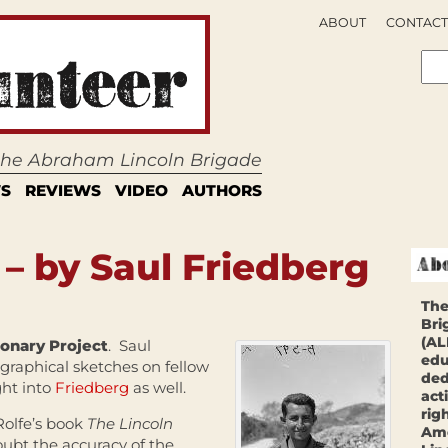
ABOUT
CONTACT
 the Abraham Lincoln Brigade
S
REVIEWS
VIDEO
AUTHORS
 – by Saul Friedberg
The
Bri
(AL
ionary Project
. Saul
edu
ographical sketches on fellow
ded
ght into
Friedberg
as well.
act
rig
Rolfe’s book
The Lincoln
Ame
ubt the accuracy of the