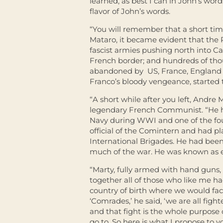
learned, as best I can in John’s wo
flavor of John’s words.
“You will remember that a short time
Mataro, it became evident that the R
fascist armies pushing north into C
French border; and hundreds of thou
abandoned by US, France, England a
Franco’s bloody vengeance, started 
“A short while after you left, Andr
legendary French Communist. “He ha
Navy during WWI and one of the fo
official of the Comintern and had pl
International Brigades. He had bee
much of the war. He was known as e
“Marty, fully armed with hand guns, 
together all of those who like me h
country of birth where we would fa
‘Comrades,’ he said, ‘we are all figh
and that fight is the whole purpose 
go to. So here is what I propose to y