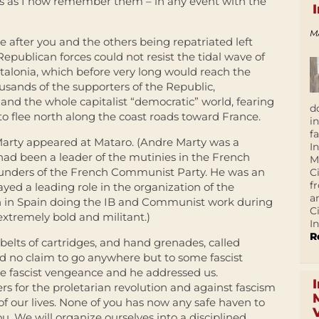
rds as I now remember them – in any event with the
M
 after you and the others being repatriated left
epublican forces could not resist the tidal wave of
atalonia, which before very long would reach the
sands of the supporters of the Republic,
nd the whole capitalist “democratic” world, fearing
d
to flee north along the coast roads toward France.
i
f
e Marty appeared at Mataro. (Andre Marty was a
I
d been a leader of the mutinies in the French
M
unders of the French Communist Party. He was an
C
f
ayed a leading role in the organization of the
a
n in Spain doing the IB and Communist work during
C
xtremely bold and militant.)
In
R
belts of cartridges, and hand grenades, called
ad no claim to go anywhere but to some fascist
ce fascist vengeance and he addressed us.
ters for the proletarian revolution and against fascism
of our lives. None of you has now any safe haven to
ou. We will organize ourselves into a disciplined