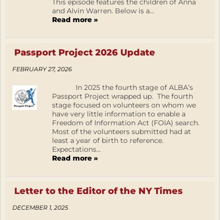
This episode features the children of Anna
and Alvin Warren. Below is a...
Read more »
Passport Project 2026 Update
FEBRUARY 27, 2026
In 2025 the fourth stage of ALBA’s
Passport Project wrapped up. The fourth
stage focused on volunteers on whom we
have very little information to enable a
Freedom of Information Act (FOIA) search.
Most of the volunteers submitted had at
least a year of birth to reference.
Expectations...
Read more »
Letter to the Editor of the NY Times
DECEMBER 1, 2025