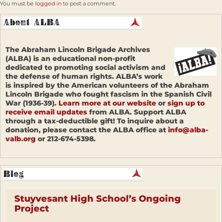
You must be
logged in
to post a comment.
The Abraham Lincoln Brigade Archives
(ALBA) is an educational non-profit
dedicated to promoting social activism and
the defense of human rights. ALBA’s work
is inspired by the American volunteers of the Abraham
Lincoln Brigade who fought fascism in the Spanish Civil
War (1936-39).
Learn more at our website
or
sign up to
receive email updates
from ALBA. Support ALBA
through a tax-deductible gift! To inquire about a
donation, please contact the ALBA office at
info@alba-
valb.org
or 212-674-5398.
Stuyvesant High School’s Ongoing
Project