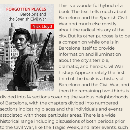
This is a wonderful hybrid of a
book. The text tells much about
Barcelona and the Spanish Civil
War and much else mostly
about the radical history of the
city. But its other purpose is to be
a companion while one is in
Barcelona itself to provide
information and illumination
about the city’s terrible,
dramatic, and heroic Civil War
history. Approximately the first
third of the book is a history of
Barcelona and the Civil War, and
then the remaining two-thirds is
divided into 14 sections covering the various neighborhoods
of Barcelona, with the chapters divided into numbered
sections indicating places and the individuals and events
associated with those particular areas. There is a wide
historical range including discussions of both periods prior
to the Civil War, like the Tragic Week, and later events, such