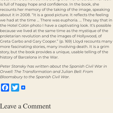
is full of happy hope and confidence. In the book, she
recounts her memory of the taking of the image, speaking
about it in 2008. “It is a good picture. It reflects the feeling
we had at the time … There was euphoria. … They say that in
the Hotel Colón photo I have a captivating look. It’s possible
because we lived at the same time as the mystique of the
proletarian revolution and the images of Hollywood, of
Greta Garbo and Gary Cooper.” (p. 169) Lloyd recounts many
more fascinating stories, many involving death. It is a grim
story, but the book provides a unique, usable telling of the
history of Barcelona in the War.
Peter Stansky
has
written about the Spanish Civil War in
Orwell: The Transformation
and
Julian Bell: From
Bloomsbury to the Spanish Civil War
.
Facebook
Twitter
Leave a Comment