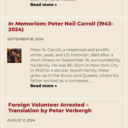
Read more »
In Memoriam:
Peter Neil Carroll (1943-
2024)
SEPTEMBER 18, 2024
Peter N. Carroll, a respected and prolific
writer, poet, and US historian, died after a
short illness on September 16, surrounded by
his family. He was 80. Born in New York City
in 1943 to a secular Jewish family, Peter
grew up in the Bronx and Queens, where his
father worked as a composer,...
Read more »
Foreign Volunteer Arrested –
Translation by Peter Verbergh
AUGUST 2, 2024