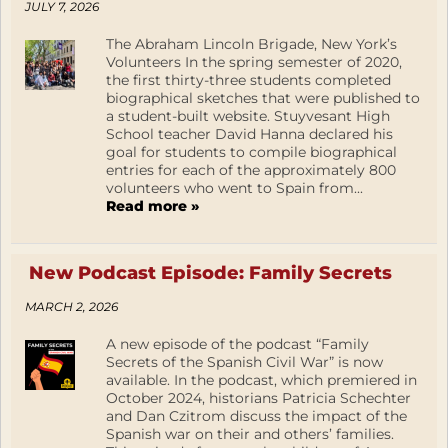
JULY 7, 2026
The Abraham Lincoln Brigade, New York’s
Volunteers In the spring semester of 2020,
the first thirty-three students completed
biographical sketches that were published to
a student-built website. Stuyvesant High
School teacher David Hanna declared his
goal for students to compile biographical
entries for each of the approximately 800
volunteers who went to Spain from...
Read more »
New Podcast Episode: Family Secrets
MARCH 2, 2026
A new episode of the podcast “Family
Secrets of the Spanish Civil War” is now
available. In the podcast, which premiered in
October 2024, historians Patricia Schechter
and Dan Czitrom discuss the impact of the
Spanish war on their and others’ families.