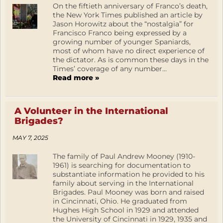
On the fiftieth anniversary of Franco’s death,
the New York Times published an article by
Jason Horowitz about the “nostalgia” for
Francisco Franco being expressed by a
growing number of younger Spaniards,
most of whom have no direct experience of
the dictator. As is common these days in the
Times’ coverage of any number...
Read more »
A Volunteer in the International
Brigades?
MAY 7, 2025
The family of Paul Andrew Mooney (1910-
1961) is searching for documentation to
substantiate information he provided to his
family about serving in the International
Brigades. Paul Mooney was born and raised
in Cincinnati, Ohio. He graduated from
Hughes High School in 1929 and attended
the University of Cincinnati in 1929, 1935 and