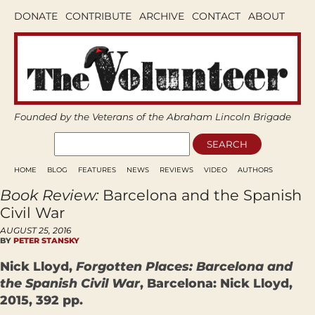
DONATE
CONTRIBUTE
ARCHIVE
CONTACT
ABOUT
Founded by the Veterans of the Abraham Lincoln Brigade
HOME
BLOG
FEATURES
NEWS
REVIEWS
VIDEO
AUTHORS
Book Review:
Barcelona and the Spanish
Civil War
AUGUST 25, 2016
BY
PETER STANSKY
Nick Lloyd,
Forgotten Places: Barcelona and
the Spanish Civil War
, Barcelona: Nick Lloyd,
2015, 392 pp.