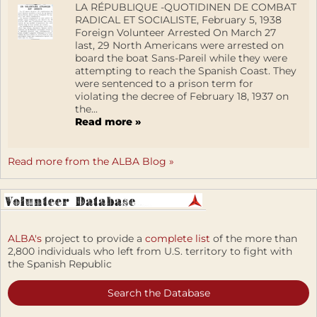
LA RÉPUBLIQUE -QUOTIDINEN DE COMBAT
RADICAL ET SOCIALISTE, February 5, 1938
Foreign Volunteer Arrested On March 27
last, 29 North Americans were arrested on
board the boat Sans-Pareil while they were
attempting to reach the Spanish Coast. They
were sentenced to a prison term for
violating the decree of February 18, 1937 on
the...
Read more »
Read more from the ALBA Blog »
ALBA's
project to provide a
complete list
of the more than
2,800 individuals who left from U.S. territory to fight with
the Spanish Republic
Search the Database