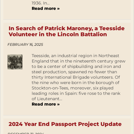
1936. In...
Read more »
In Search of Patrick Maroney, a Teesside
Volunteer in the Lincoln Battalion
FEBRUARY 16, 2025
Teesside, an industrial region in Northeast
England that in the nineteenth century grew
to be a center of shipbuilding and iron and
steel production, spawned no fewer than
thirty International Brigade volunteers. Of
the nine who were born in the borough of
Stockton-on-Tees, moreover, six played
leading roles in Spain: five rose to the rank
of Lieutenant...
Read more »
2024 Year End Passport Project Update