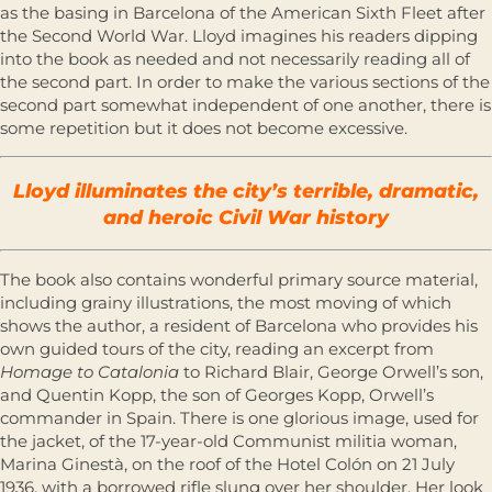
as the basing in Barcelona of the American Sixth Fleet after
the Second World War. Lloyd imagines his readers dipping
into the book as needed and not necessarily reading all of
the second part. In order to make the various sections of the
second part somewhat independent of one another, there is
some repetition but it does not become excessive.
Lloyd illuminates the city’s terrible, dramatic,
and heroic Civil War history
The book also contains wonderful primary source material,
including grainy illustrations, the most moving of which
shows the author, a resident of Barcelona who provides his
own guided tours of the city, reading an excerpt from
Homage to Catalonia
to Richard Blair, George Orwell’s son,
and Quentin Kopp, the son of Georges Kopp, Orwell’s
commander in Spain. There is one glorious image, used for
the jacket, of the 17-year-old Communist militia woman,
Marina Ginestà, on the roof of the Hotel Colón on 21 July
1936, with a borrowed rifle slung over her shoulder. Her look