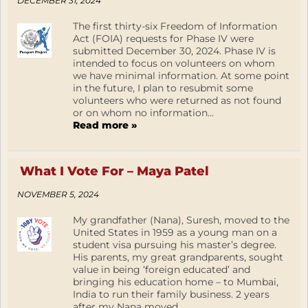
DECEMBER 31, 2024
The first thirty-six Freedom of Information
Act (FOIA) requests for Phase IV were
submitted December 30, 2024. Phase IV is
intended to focus on volunteers on whom
we have minimal information. At some point
in the future, I plan to resubmit some
volunteers who were returned as not found
or on whom no information...
Read more »
What I Vote For – Maya Patel
NOVEMBER 5, 2024
My grandfather (Nana), Suresh, moved to the
United States in 1959 as a young man on a
student visa pursuing his master’s degree.
His parents, my great grandparents, sought
value in being ‘foreign educated’ and
bringing his education home – to Mumbai,
India to run their family business. 2 years
after my Nana moved...