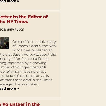
ead more »
Letter to the Editor of
the NY Times
ECEMBER 1, 2025
On the fiftieth anniversary
of Franco’s death, the New
York Times published an
rticle by Jason Horowitz about the
nostalgia” for Francisco Franco
eing expressed by a growing
umber of younger Spaniards,
ost of whom have no direct
xperience of the dictator. As is
ommon these days in the Times’
overage of any number...
ead more »
A Volunteer in the