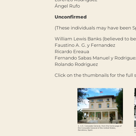
Ángel Rufo
Unconfirmed
(These individuals may have been Sp
William Lewis Banks (believed to be
Faustino A. G. y Fernandez
Ricardo Ereaua
Fernando Sabas Manuel y Rodrigue
Rolando Rodriguez
Click on the thumbnails for the full