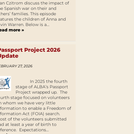
an Czitrom discuss the impact of
he Spanish war on their and
thers’ families. This episode
eatures the children of Anna and
lvin Warren. Below is a...
ead more »
Passport Project 2026
Update
EBRUARY 27, 2026
In 2025 the fourth
stage of ALBA’s Passport
Project wrapped up. The
ourth stage focused on volunteers
n whom we have very little
nformation to enable a Freedom of
nformation Act (FOIA) search.
ost of the volunteers submitted
ad at least a year of birth to
eference. Expectations...