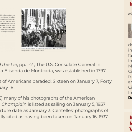
M
d
i
f
I
 the Lie
, pp. 1-2 ; The U.S. Consulate General in
M
a Elisenda de Montcada, was established in 1797.
C
f
s of Americans paraded: Sixteen on January 7, Forty
a
C
ary 18.
In
R
85) many of his photographs of the American
e
Champlain
is listed as sailing on January 5, 1937
ture date as January 3. Centelles’ photographs of
y cited as having been taken on January 16, 1937.