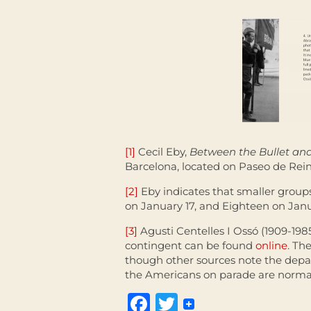
[1]
Cecil Eby,
Between the Bullet and
Barcelona, located on Paseo de Rein
[2]
Eby indicates that smaller group
on January 17, and Eighteen on Janu
[3]
Agusti Centelles I Ossó (1909-19
contingent can be found
online
. Th
though other sources note the depar
the Americans on parade are normall
Facebook
Twitter