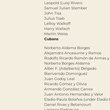
Leopold (Luis) Rivero
Samuel Julian Stember
John Tisa
Julius Toab
LeRoy Walkoff
Harry Wallach
Martin Weiss
Cubans
Norberto Aldama Borges
Alejamdro Anceaume y Ramos
Rodolfo Ricardo Ramón de Armas y
Norberto Borges Aldama
Alber F. (Adalberto) Delgado
Bienvenido Dominguez
Juan Godoy Leal
Ricardo Gómez y Olivia
Armando González Carrea
Juan Antonio Hernandez y Valor
Eladio Paula Bolaños (under Eladio 
Daniel Rivas y Betancourt
Lorenzo Rodriguez