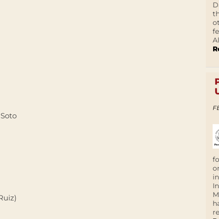
D
t
o
f
A
R
F
 Soto
f
o
i
I
M
Ruiz)
h
r