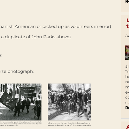
R
anish American or picked up as volunteers in error)
D
 a duplicate of John Parks above)
z
a
 size photograph:
“
b
n
m
e
c
c
R