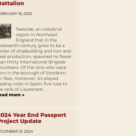
Battalion
EBRUARY 16, 2025
Teesside, an industrial
region in Northeast
England that in the
ineteenth century grew to be a
enter of shipbuilding and iron and
teel production, spawned no fewer
han thirty International Brigade
olunteers. Of the nine who were
orn in the borough of Stockton-
n-Tees, moreover, six played
eading roles in Spain: five rose to
he rank of Lieutenant...
ead more »
2024 Year End Passport
Project Update
ECEMBER 31, 2024