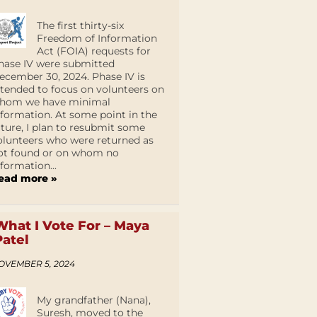
The first thirty-six
Freedom of Information
Act (FOIA) requests for
hase IV were submitted
ecember 30, 2024. Phase IV is
ntended to focus on volunteers on
hom we have minimal
nformation. At some point in the
uture, I plan to resubmit some
olunteers who were returned as
ot found or on whom no
nformation...
ead more »
What I Vote For – Maya
Patel
OVEMBER 5, 2024
My grandfather (Nana),
Suresh, moved to the