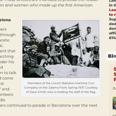
Lin
 men and women who made up the first American
in 
Lea
to 
Sup
celona
ded
don
eers
off
 through
674
acete.
l,
ent that
arching
der his
ed
n to talk
ad come
rst
Members of the Lincoln Battalion Machine Gun
Company on the Jarama Front, Spring 1937. Courtesy
JU
7 and
of Dave Smith who is holding the staff of the flag.
unteers
die
.
ers continued to parade in Barcelona over the next
s