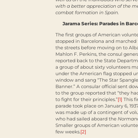
with a better appreciation of the
combat formation in Spain.
Jarama Series: Parades in Bar
The first groups of American volunt
stopped in Barcelona and marched
the streets before moving on to Alb
Mahlon F. Perkins, the consul genera
reported back to the State Departm
a group of about sixty volunteers m
under the American flag stopped un
window and sang “The Star Spangl
Banner.” A consular official sent dow
to the group reported that “they h
to fight for their principles.”
[1]
This fi
parade took place on January 6, 193
was made up of a contingent of vol
who had sailed aboard the
Norman
Smaller groups of American volunte
few weeks.
[2]