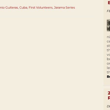
nio Guiteras
,
Cuba
,
First Volunteers
,
Jarama Series
F
n
c
s
t
v
b
o
l
t
R
D