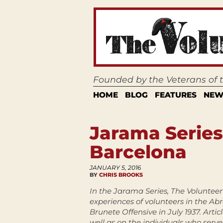
Founded by the Veterans of
HOME
BLOG
FEATURES
NEW
Jarama Series
Barcelona
JANUARY 5, 2016
BY
CHRIS BROOKS
In the Jarama Series, The Volunteer 
experiences of volunteers in the Ab
Brunete Offensive in July 1937. Artic
well as on the individuals who serve