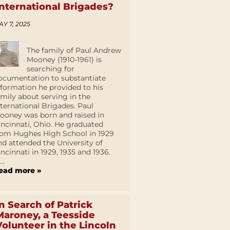
International Brigades?
AY 7, 2025
The family of Paul Andrew
Mooney (1910-1961) is
searching for
ocumentation to substantiate
nformation he provided to his
amily about serving in the
nternational Brigades. Paul
ooney was born and raised in
incinnati, Ohio. He graduated
rom Hughes High School in 1929
nd attended the University of
incinnati in 1929, 1935 and 1936.
...
ead more »
In Search of Patrick
Maroney, a Teesside
Volunteer in the Lincoln