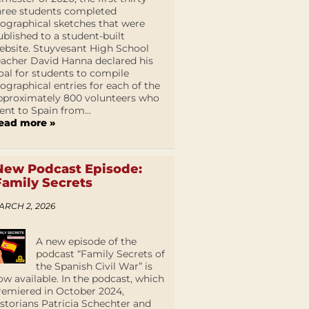
hree students completed
iographical sketches that were
ublished to a student-built
ebsite. Stuyvesant High School
eacher David Hanna declared his
oal for students to compile
iographical entries for each of the
pproximately 800 volunteers who
ent to Spain from...
ead more »
New Podcast Episode:
Family Secrets
ARCH 2, 2026
A new episode of the
podcast “Family Secrets of
the Spanish Civil War” is
ow available. In the podcast, which
remiered in October 2024,
istorians Patricia Schechter and