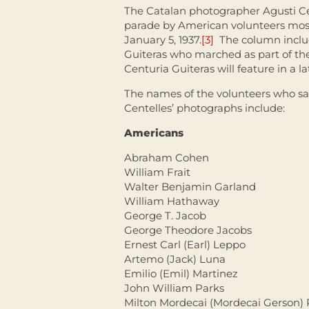
The Catalan photographer Agusti C
parade by American volunteers mos
January 5, 1937.
[3]
The column inclu
Guiteras who marched as part of t
Centuria Guiteras will feature in a la
The names of the volunteers who sa
Centelles’ photographs include:
Americans
Abraham Cohen
William Frait
Walter Benjamin Garland
William Hathaway
George T. Jacob
George Theodore Jacobs
Ernest Carl (Earl) Leppo
Artemo (Jack) Luna
Emilio (Emil) Martinez
John William Parks
Milton Mordecai (Mordecai Gerson)