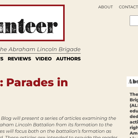
ABOUT
CONTACT
 the Abraham Lincoln Brigade
S
REVIEWS
VIDEO
AUTHORS
: Parades in
The
Bri
(AL
edu
ded
Blog will present a series of articles examining the
act
raham Lincoln Battalion from its formation to the
rig
les will focus both on the battalion’s formation as
Ame
d. These articles are intended to provide the reader