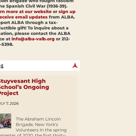
coln Brigade who fought fascism
the Spanish Civil War (1936-39).
rn more at our website
or
sign up
receive email updates
from ALBA.
port ALBA through a tax-
uctible gift! To inquire about a
ation, please contact the ALBA
ice at
info@alba-valb.org
or 212-
-5398.
Stuyvesant High
School’s Ongoing
Project
LY 7, 2026
The Abraham Lincoln
Brigade, New York’s
Volunteers In the spring
emester of 2020, the first thirty-