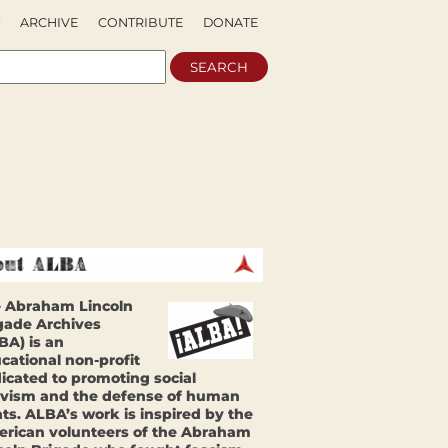
ARCHIVE
CONTRIBUTE
DONATE
 Abraham Lincoln
gade Archives
BA) is an
cational non-profit
icated to promoting social
ivism and the defense of human
hts. ALBA’s work is inspired by the
rican volunteers of the Abraham