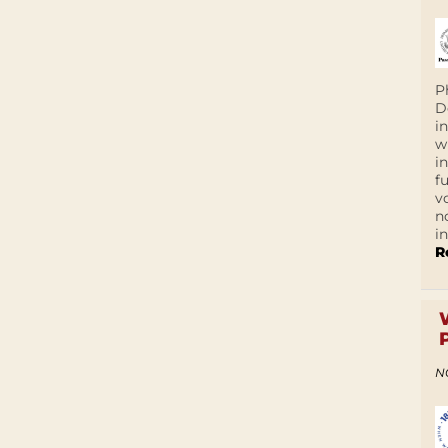
P
D
i
w
i
f
v
n
i
R
N