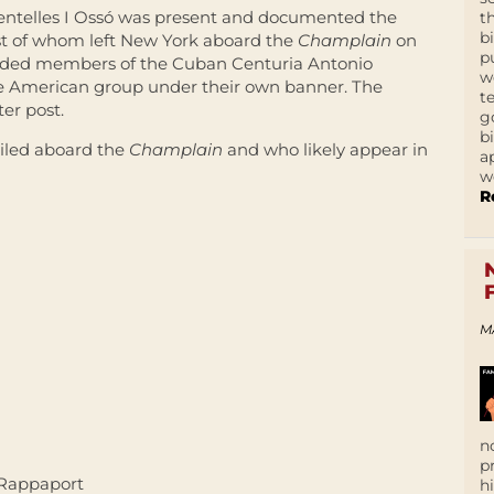
entelles I Ossó was present and documented the
t
b
t of whom left New York aboard the
Champlain
on
p
ded members of the Cuban Centuria Antonio
w
he American group under their own banner. The
t
ter post.
g
b
iled aboard the
Champlain
and who likely appear in
a
w
R
M
n
p
 Rappaport
h