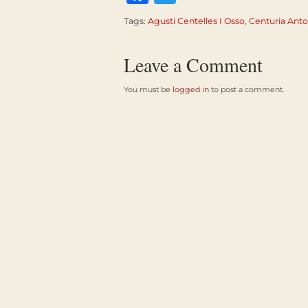
Tags:
Agusti Centelles I Osso
,
Centuria Anto
Leave a Comment
You must be
logged in
to post a comment.