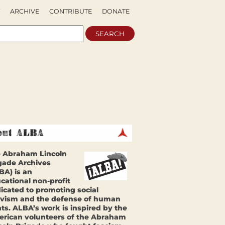
ARCHIVE
CONTRIBUTE
DONATE
 Abraham Lincoln
gade Archives
BA) is an
cational non-profit
icated to promoting social
ivism and the defense of human
hts. ALBA’s work is inspired by the
rican volunteers of the Abraham