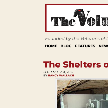
Founded by the Veterans of
HOME
BLOG
FEATURES
NEW
The Shelters o
SEPTEMBER 14, 2015
BY
NANCY WALLACH