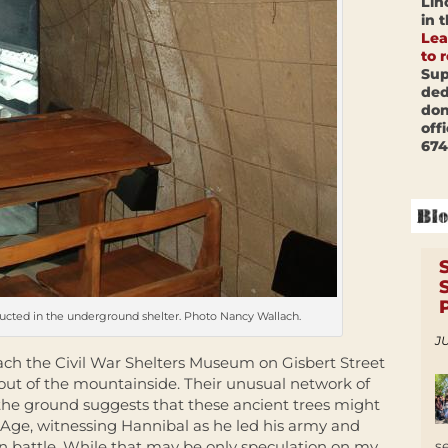
Lin
in 
Lea
to 
Sup
ded
don
off
674
ducted in the underground shelter. Photo Nancy Wallach.
JU
oach the Civil War Shelters Museum on Gisbert Street
out of the mountainside. Their unusual network of
 the ground suggests that these ancient trees might
Age, witnessing Hannibal as he led his army and
s
n battle. While that may be only speculation on my