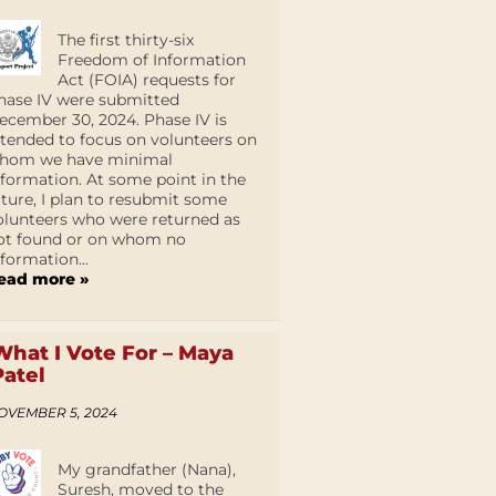
The first thirty-six
Freedom of Information
Act (FOIA) requests for
hase IV were submitted
ecember 30, 2024. Phase IV is
ntended to focus on volunteers on
hom we have minimal
nformation. At some point in the
uture, I plan to resubmit some
olunteers who were returned as
ot found or on whom no
nformation...
ead more »
What I Vote For – Maya
Patel
OVEMBER 5, 2024
My grandfather (Nana),
Suresh, moved to the