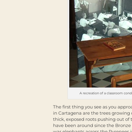
A recreation of a classroom con
The first thing you see as you appr
in Cartagena are the trees growing 
thick, exposed roots pushing out of
have been around since the Bronze 
war elephants across the Pyrenees i