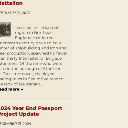
Battalion
EBRUARY 16, 2025
Teesside, an industrial
region in Northeast
England that in the
ineteenth century grew to be a
enter of shipbuilding and iron and
teel production, spawned no fewer
han thirty International Brigade
olunteers. Of the nine who were
orn in the borough of Stockton-
n-Tees, moreover, six played
eading roles in Spain: five rose to
he rank of Lieutenant...
ead more »
2024 Year End Passport
Project Update
ECEMBER 31, 2024