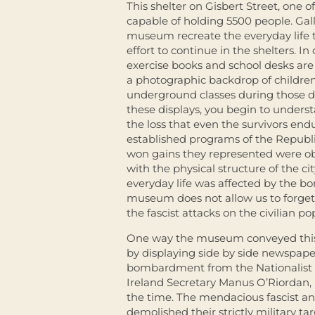
This shelter on Gisbert Street, one o
capable of holding 5500 people. Gall
museum recreate the everyday life
effort to continue in the shelters. I
exercise books and school desks are 
a photographic backdrop of childre
underground classes during those d
these displays, you begin to understa
the loss that even the survivors end
established programs of the Republ
won gains they represented were ob
with the physical structure of the c
everyday life was affected by the b
museum does not allow us to forget 
the fascist attacks on the civilian po
One way the museum conveyed this 
by displaying side by side newspape
bombardment from the Nationalist 
Ireland Secretary Manus O’Riordan, 
the time. The mendacious fascist a
demolished their strictly military t