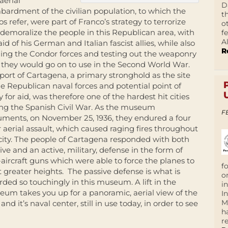
aerial
D
ardment of the civilian population, to which the
t
os refer, were part of Franco’s strategy to terrorize
o
demoralize the people in this Republican area, with
f
A
aid of his German and Italian fascist allies, while also
R
ning the Condor forces and testing out the weaponry
 they would go on to use in the Second World War.
port of Cartagena, a primary stronghold as the site
he Republican naval forces and potential point of
y for aid, was therefore one of the hardest hit cities
ng the Spanish Civil War. As the museum
F
ments, on November 25, 1936, they endured a four
 aerial assault, which caused raging fires throughout
city. The people of Cartagena responded with both
ive and an active, military, defense in the form of
-aircraft guns which were able to force the planes to
f
at greater heights.
The passive defense is what is
o
rded so touchingly in this museum. A lift in the
i
um takes you up for a panoramic, aerial view of the
I
M
 and it’s naval center, still in use today, in order to see
h
r