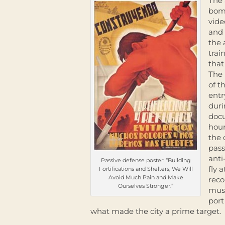
The 
bomb
vide
and 
the 
trai
that
The 
of t
entr
duri
docu
hour
the 
pass
anti
Passive defense poster: “Building
fly 
Fortifications and Shelters, We Will
Avoid Much Pain and Make
reco
Ourselves Stronger.”
muse
port
what made the city a prime target.