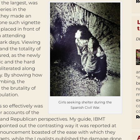
R
f the largest, was
eries in the
 they made an
n one such vignette
placed in front of
n attending
D
ark days. Viewing
nd the totality of
ured, as the newly
ic and the hard
literated along
a
ity. By showing how
“
ombing, the
b
the brutality of
n
m
pulation.
e
Girls seeking shelter during the
c
so effectively was
Spanish Civil War.
c
r accounts of the
R
and Republican perspectives. My guide, IBMT
pointed out the contrasting way it was reported at
nnouncement boasted of the ease with which they
argets, while the Loyalists published the damage done