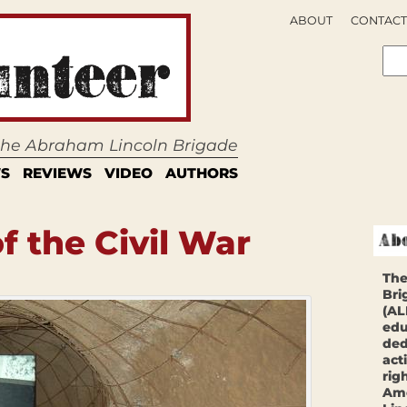
ABOUT
CONTACT
 the Abraham Lincoln Brigade
S
REVIEWS
VIDEO
AUTHORS
f the Civil War
The
Bri
(AL
edu
ded
act
rig
Ame