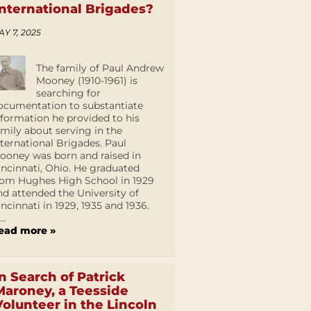
International Brigades?
AY 7, 2025
The family of Paul Andrew
Mooney (1910-1961) is
searching for
ocumentation to substantiate
nformation he provided to his
amily about serving in the
nternational Brigades. Paul
ooney was born and raised in
incinnati, Ohio. He graduated
rom Hughes High School in 1929
nd attended the University of
incinnati in 1929, 1935 and 1936.
...
ead more »
In Search of Patrick
Maroney, a Teesside
Volunteer in the Lincoln