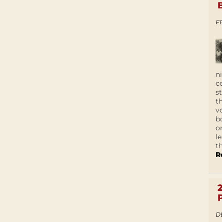
F
n
c
s
t
v
b
o
l
t
R
D