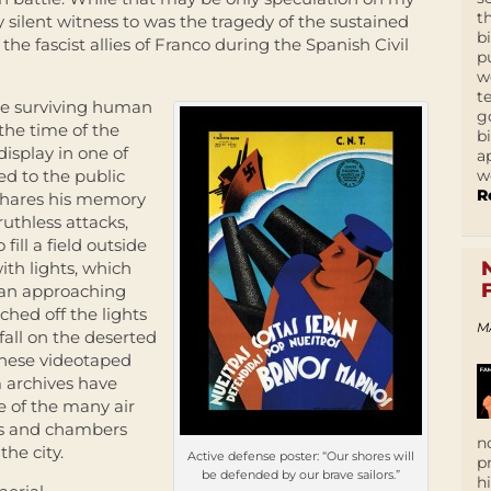
t
 silent witness to was the tragedy of the sustained
b
he fascist allies of Franco during the Spanish Civil
p
w
t
he surviving human
g
the time of the
b
display in one of
a
w
ed to the public
R
 shares his memory
ruthless attacks,
ill a field outside
ith lights, which
 an approaching
ched off the lights
M
fall on the deserted
These videotaped
lm archives have
e of the many air
els and chambers
n
he city.
Active defense poster: “Our shores will
p
be defended by our brave sailors.”
h