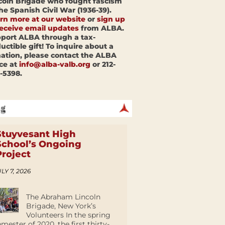
coln Brigade who fought fascism
the Spanish Civil War (1936-39).
rn more at our website
or
sign up
receive email updates
from ALBA.
port ALBA through a tax-
uctible gift! To inquire about a
ation, please contact the ALBA
ice at
info@alba-valb.org
or 212-
-5398.
Stuyvesant High
School’s Ongoing
Project
LY 7, 2026
The Abraham Lincoln
Brigade, New York’s
Volunteers In the spring
emester of 2020, the first thirty-