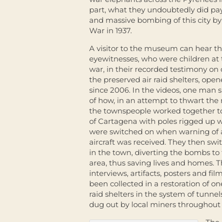
part, what they undoubtedly did pay
and massive bombing of this city by t
War in 1937.
A visitor to the museum can hear t
eyewitnesses, who were children at 
war, in their recorded testimony on 
the preserved air raid shelters, open
since 2006. In the videos, one man
of how, in an attempt to thwart the 
the townspeople worked together to f
of Cartagena with poles rigged up w
were switched on when warning of
aircraft was received. They then swit
in the town, diverting the bombs to 
area, thus saving lives and homes. 
interviews, artifacts, posters and fi
been collected in a restoration of on
raid shelters in the system of tunn
dug out by local miners throughout t