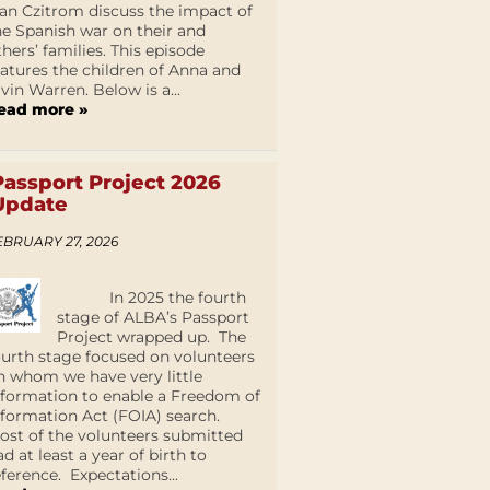
an Czitrom discuss the impact of
he Spanish war on their and
thers’ families. This episode
eatures the children of Anna and
lvin Warren. Below is a...
ead more »
Passport Project 2026
Update
EBRUARY 27, 2026
In 2025 the fourth
stage of ALBA’s Passport
Project wrapped up. The
ourth stage focused on volunteers
n whom we have very little
nformation to enable a Freedom of
nformation Act (FOIA) search.
ost of the volunteers submitted
ad at least a year of birth to
eference. Expectations...