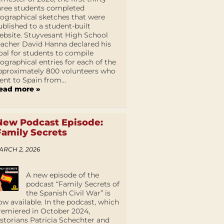
hree students completed
iographical sketches that were
ublished to a student-built
ebsite. Stuyvesant High School
eacher David Hanna declared his
oal for students to compile
iographical entries for each of the
pproximately 800 volunteers who
ent to Spain from...
ead more »
New Podcast Episode:
Family Secrets
ARCH 2, 2026
A new episode of the
podcast “Family Secrets of
the Spanish Civil War” is
ow available. In the podcast, which
remiered in October 2024,
istorians Patricia Schechter and