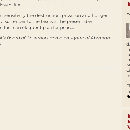
oss of life.
M
 sensitivity the destruction, privation and hunger
 to surrender to the fascists, the present day
ion form an eloquent plea for peace.
A’s Board of Governors and a daughter of Abraham
.
d
i
f
I
M
C
f
a
C
In
R