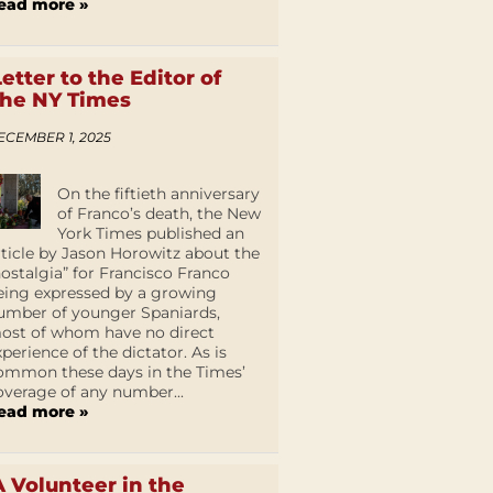
ead more »
Letter to the Editor of
the NY Times
ECEMBER 1, 2025
On the fiftieth anniversary
of Franco’s death, the New
York Times published an
rticle by Jason Horowitz about the
nostalgia” for Francisco Franco
eing expressed by a growing
umber of younger Spaniards,
ost of whom have no direct
xperience of the dictator. As is
ommon these days in the Times’
overage of any number...
ead more »
A Volunteer in the