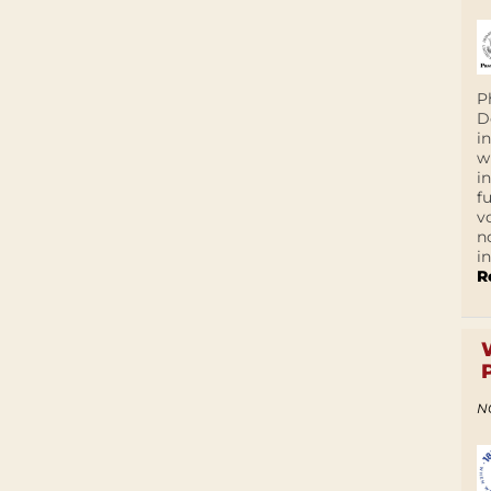
P
D
i
w
i
f
v
n
i
R
N