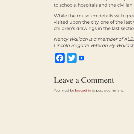
to schools, hospitals and the civilian l
While the museum details with great
visited upon the city, one of the last
children’s drawings in the last sect
Nancy Wallach is a member of ALB
Lincoln Brigade Veteran Hy Wallach
Facebook
Twitter
Leave a Comment
You must be
logged in
to post a comment.