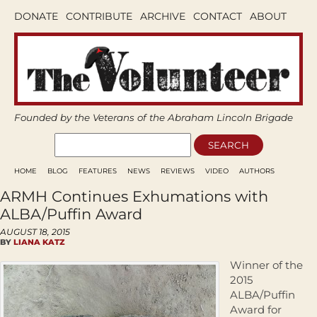
DONATE
CONTRIBUTE
ARCHIVE
CONTACT
ABOUT
Founded by the Veterans of the Abraham Lincoln Brigade
HOME
BLOG
FEATURES
NEWS
REVIEWS
VIDEO
AUTHORS
ARMH Continues Exhumations with
ALBA/Puffin Award
AUGUST 18, 2015
BY
LIANA KATZ
Winner of the
2015
ALBA/Puffin
Award for