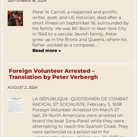
SEPTEMBER 18, 2024
Peter N. Carroll, a respected and prolific
writer, poet, and US historian, died after a
short illness on September 16, surrounded by
his family. He was 80. Born in New York City
in 1943 to a secular Jewish family, Peter
grew up in the Bronx and Queens, where his
father worked as a composer,...
Read more »
Foreign Volunteer Arrested –
Translation by Peter Verbergh
AUGUST 2, 2024
LA RÉPUBLIQUE -QUOTIDINEN DE COMBAT
RADICAL ET SOCIALISTE, February 5, 1938
Foreign Volunteer Arrested On March 27
last, 29 North Americans were arrested on
board the boat Sans-Pareil while they were
attempting to reach the Spanish Coast. They
were sentenced to a prison term for