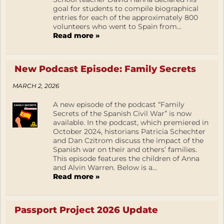
goal for students to compile biographical
entries for each of the approximately 800
volunteers who went to Spain from...
Read more »
New Podcast Episode: Family Secrets
MARCH 2, 2026
A new episode of the podcast “Family
Secrets of the Spanish Civil War” is now
available. In the podcast, which premiered in
October 2024, historians Patricia Schechter
and Dan Czitrom discuss the impact of the
Spanish war on their and others’ families.
This episode features the children of Anna
and Alvin Warren. Below is a...
Read more »
Passport Project 2026 Update