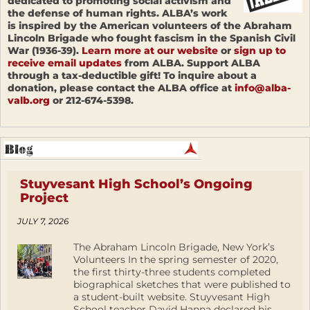
dedicated to promoting social activism and
the defense of human rights. ALBA’s work
is inspired by the American volunteers of the Abraham
Lincoln Brigade who fought fascism in the Spanish Civil
War (1936-39).
Learn more at our website
or
sign up to
receive email updates
from ALBA. Support ALBA
through a tax-deductible gift! To inquire about a
donation, please contact the ALBA office at
info@alba-
valb.org
or 212-674-5398.
Stuyvesant High School’s Ongoing
Project
JULY 7, 2026
The Abraham Lincoln Brigade, New York’s
Volunteers In the spring semester of 2020,
the first thirty-three students completed
biographical sketches that were published to
a student-built website. Stuyvesant High
School teacher David Hanna declared his