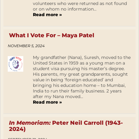
volunteers who were returned as not found
or on whom no information...
Read more »
What I Vote For – Maya Patel
NOVEMBER 5, 2024
My grandfather (Nana), Suresh, moved to the
United States in 1959 as a young man on a
student visa pursuing his master’s degree.
His parents, my great grandparents, sought
value in being ‘foreign educated’ and
bringing his education home – to Mumbai,
India to run their family business. 2 years
after my Nana moved...
Read more »
In Memoriam:
Peter Neil Carroll (1943-
2024)