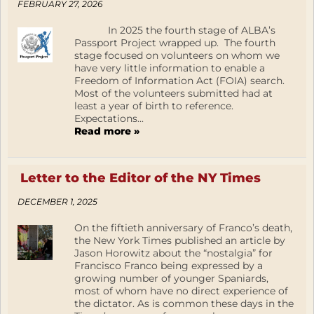
FEBRUARY 27, 2026
In 2025 the fourth stage of ALBA’s
Passport Project wrapped up. The fourth
stage focused on volunteers on whom we
have very little information to enable a
Freedom of Information Act (FOIA) search.
Most of the volunteers submitted had at
least a year of birth to reference.
Expectations...
Read more »
Letter to the Editor of the NY Times
DECEMBER 1, 2025
On the fiftieth anniversary of Franco’s death,
the New York Times published an article by
Jason Horowitz about the “nostalgia” for
Francisco Franco being expressed by a
growing number of younger Spaniards,
most of whom have no direct experience of
the dictator. As is common these days in the