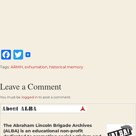
Facebook
Twitter
Tags:
ARMH
,
exhumation
,
historical memory
Leave a Comment
You must be
logged in
to post a comment.
The Abraham Lincoln Brigade Archives
(ALBA) is an educational non-profit