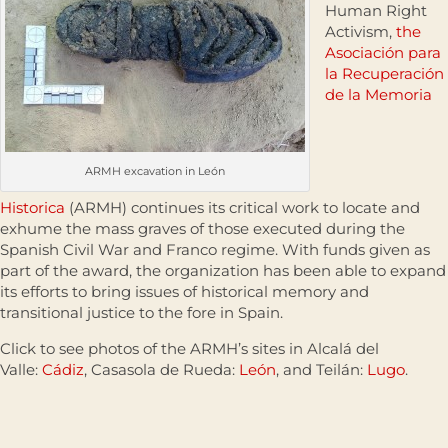
Human Right
Activism,
the
Asociación para
la Recuperación
de la Memoria
ARMH excavation in León
Historica
(ARMH) continues its critical work to locate and
exhume the mass graves of those executed during the
Spanish Civil War and Franco regime. With funds given as
part of the award, the organization has been able to expand
its efforts to bring issues of historical memory and
transitional justice to the fore in Spain.
Click to see photos of the ARMH’s sites in Alcalá del
Valle:
Cádiz
, Casasola de Rueda:
León
, and Teilán:
Lugo
.