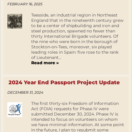
FEBRUARY 16, 2025
Teesside, an industrial region in Northeast
England that in the nineteenth century grew
to be a center of shipbuilding and iron and
steel production, spawned no fewer than
thirty International Brigade volunteers. Of
the nine who were born in the borough of
Stockton-on-Tees, moreover, six played
leading roles in Spain: five rose to the rank
of Lieutenant...
Read more »
2024 Year End Passport Project Update
DECEMBER 31, 2024
The first thirty-six Freedom of Information
Act (FOIA) requests for Phase IV were
submitted December 30, 2024. Phase IV is
intended to focus on volunteers on whom
we have minimal information. At some point
in the future, I plan to resubmit some