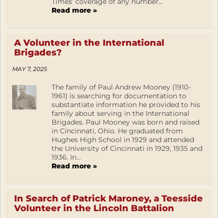
Times’ coverage of any number...
Read more »
A Volunteer in the International
Brigades?
MAY 7, 2025
The family of Paul Andrew Mooney (1910-
1961) is searching for documentation to
substantiate information he provided to his
family about serving in the International
Brigades. Paul Mooney was born and raised
in Cincinnati, Ohio. He graduated from
Hughes High School in 1929 and attended
the University of Cincinnati in 1929, 1935 and
1936. In...
Read more »
In Search of Patrick Maroney, a Teesside
Volunteer in the Lincoln Battalion