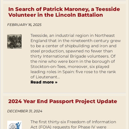
In Search of Patrick Maroney, a Teesside
Volunteer in the Lincoln Battalion
FEBRUARY 16, 2025
Teesside, an industrial region in Northeast
England that in the nineteenth century grew
to be a center of shipbuilding and iron and
steel production, spawned no fewer than
thirty International Brigade volunteers. Of
the nine who were born in the borough of
Stockton-on-Tees, moreover, six played
leading roles in Spain: five rose to the rank
of Lieutenant...
Read more »
2024 Year End Passport Project Update
DECEMBER 31, 2024
The first thirty-six Freedom of Information
Act (FOIA) requests for Phase IV were