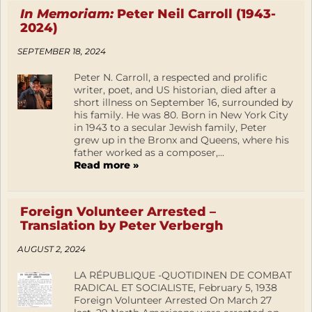
In Memoriam:
Peter Neil Carroll (1943-
2024)
SEPTEMBER 18, 2024
Peter N. Carroll, a respected and prolific
writer, poet, and US historian, died after a
short illness on September 16, surrounded by
his family. He was 80. Born in New York City
in 1943 to a secular Jewish family, Peter
grew up in the Bronx and Queens, where his
father worked as a composer,...
Read more »
Foreign Volunteer Arrested –
Translation by Peter Verbergh
AUGUST 2, 2024
LA RÉPUBLIQUE -QUOTIDINEN DE COMBAT
RADICAL ET SOCIALISTE, February 5, 1938
Foreign Volunteer Arrested On March 27