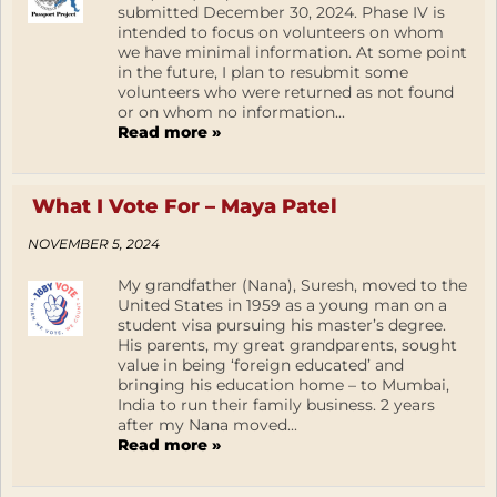
submitted December 30, 2024. Phase IV is
intended to focus on volunteers on whom
we have minimal information. At some point
in the future, I plan to resubmit some
volunteers who were returned as not found
or on whom no information...
Read more »
What I Vote For – Maya Patel
NOVEMBER 5, 2024
My grandfather (Nana), Suresh, moved to the
United States in 1959 as a young man on a
student visa pursuing his master’s degree.
His parents, my great grandparents, sought
value in being ‘foreign educated’ and
bringing his education home – to Mumbai,
India to run their family business. 2 years
after my Nana moved...
Read more »