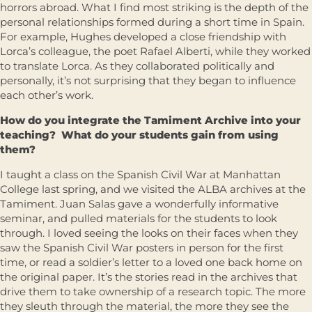
horrors abroad. What I find most striking is the depth of the
personal relationships formed during a short time in Spain.
For example, Hughes developed a close friendship with
Lorca’s colleague, the poet Rafael Alberti, while they worked
to translate Lorca. As they collaborated politically and
personally, it’s not surprising that they began to influence
each other’s work.
How do you integrate the Tamiment Archive into your
teaching? What do your students gain from using
them?
I taught a class on the Spanish Civil War at Manhattan
College last spring, and we visited the ALBA archives at the
Tamiment. Juan Salas gave a wonderfully informative
seminar, and pulled materials for the students to look
through. I loved seeing the looks on their faces when they
saw the Spanish Civil War posters in person for the first
time, or read a soldier’s letter to a loved one back home on
the original paper. It’s the stories read in the archives that
drive them to take ownership of a research topic. The more
they sleuth through the material, the more they see the