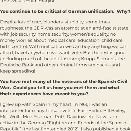
“the West” could imagine.
You continue to be critical of German unification. Why?
Despite lots of crap, blunders, stupidity, sometimes
roughness, the GDR was an attempt at an anti-fascist state,
with job security, home security, women’s equality, no
money worries about medical care, education, child care,
birth control. With unification we can buy anything we can
afford, travel anywhere we want, vote. But the rest is gone
(including much of the anti-fascism); Krupp, Siemens, the
Deutsche Bank and other criminal firms are back—and
keep spreading!
You have met many of the veterans of the Spanish Civil
War. Could you tell us how you met them and what
their experiences have meant to you?
I grew up with Spain in my heart. In 1961, I was an
interpreter for many Lincoln vets in East Berlin: Bill Bailey,
Milt Wolff, Moe Fishman, Ruth Davidow, etc. Now I am
active in the German “Fighters and Friends of the Spanish
Republic” (the last fighter died 2012). I also published a book