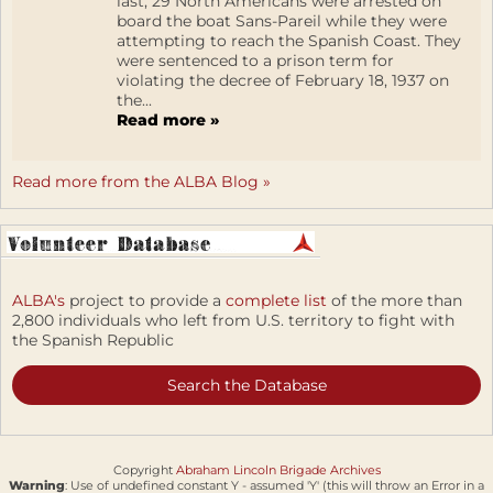
last, 29 North Americans were arrested on
board the boat Sans-Pareil while they were
attempting to reach the Spanish Coast. They
were sentenced to a prison term for
violating the decree of February 18, 1937 on
the...
Read more »
Read more from the ALBA Blog »
ALBA's
project to provide a
complete list
of the more than
2,800 individuals who left from U.S. territory to fight with
the Spanish Republic
Search the Database
Copyright
Abraham Lincoln Brigade Archives
Warning
: Use of undefined constant Y - assumed 'Y' (this will throw an Error in a