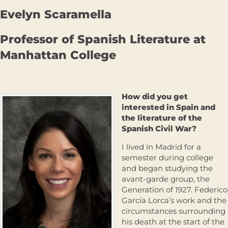
Evelyn Scaramella
Professor of Spanish Literature at
Manhattan College
How did you get
interested in Spain and
the literature of the
Spanish Civil War?
I lived in Madrid for a
semester during college
and began studying the
avant-garde group, the
Generation of 1927. Federico
García Lorca’s work and the
circumstances surrounding
his death at the start of the