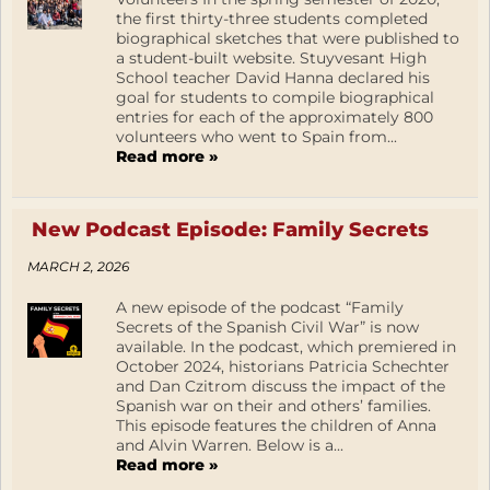
the first thirty-three students completed
biographical sketches that were published to
a student-built website. Stuyvesant High
School teacher David Hanna declared his
goal for students to compile biographical
entries for each of the approximately 800
volunteers who went to Spain from...
Read more »
New Podcast Episode: Family Secrets
MARCH 2, 2026
A new episode of the podcast “Family
Secrets of the Spanish Civil War” is now
available. In the podcast, which premiered in
October 2024, historians Patricia Schechter
and Dan Czitrom discuss the impact of the
Spanish war on their and others’ families.
This episode features the children of Anna
and Alvin Warren. Below is a...
Read more »