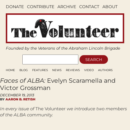
DONATE
CONTRIBUTE
ARCHIVE
CONTACT
ABOUT
Founded by the Veterans of the Abraham Lincoln Brigade
HOME
BLOG
FEATURES
NEWS
REVIEWS
VIDEO
AUTHORS
Faces of ALBA:
Evelyn Scaramella and
Victor Grossman
DECEMBER 19, 2013
BY
AARON B. RETISH
In every issue of
The
Volunteer
we introduce two members
of the ALBA community.