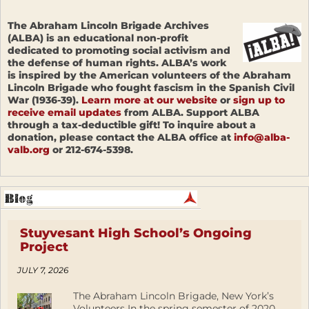
The Abraham Lincoln Brigade Archives
(ALBA) is an educational non-profit
dedicated to promoting social activism and
the defense of human rights. ALBA’s work
is inspired by the American volunteers of the Abraham
Lincoln Brigade who fought fascism in the Spanish Civil
War (1936-39).
Learn more at our website
or
sign up to
receive email updates
from ALBA. Support ALBA
through a tax-deductible gift! To inquire about a
donation, please contact the ALBA office at
info@alba-
valb.org
or 212-674-5398.
Stuyvesant High School’s Ongoing
Project
JULY 7, 2026
The Abraham Lincoln Brigade, New York’s
Volunteers In the spring semester of 2020,