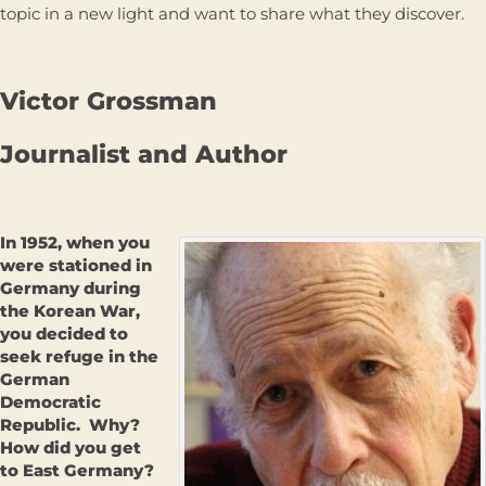
topic in a new light and want to share what they discover.
Victor Grossman
Journalist and Author
In 1952, when you
were stationed in
Germany during
the Korean War,
you decided to
seek refuge in the
German
Democratic
Republic. Why?
How did you get
to East Germany?