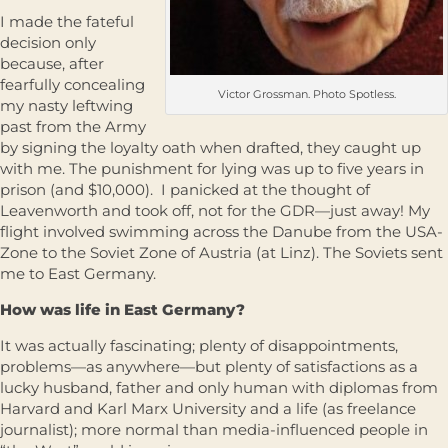
I made the fateful
decision only
because, after
fearfully concealing
Victor Grossman. Photo Spotless.
my nasty leftwing
past from the Army
by signing the loyalty oath when drafted, they caught up
with me. The punishment for lying was up to five years in
prison (and $10,000). I panicked at the thought of
Leavenworth and took off, not for the GDR—just away! My
flight involved swimming across the Danube from the USA-
Zone to the Soviet Zone of Austria (at Linz). The Soviets sent
me to East Germany.
How was life in East Germany?
It was actually fascinating; plenty of disappointments,
problems—as anywhere—but plenty of satisfactions as a
lucky husband, father and only human with diplomas from
Harvard and Karl Marx University and a life (as freelance
journalist); more normal than media-influenced people in