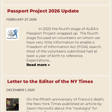
Passport Project 2026 Update
FEBRUARY 27, 2026
In 2025 the fourth stage of ALBA’s
Passport Project wrapped up. The fourth
stage focused on volunteers on whom we
have very little information to enable a
Freedom of Information Act (FOIA) search.
Most of the volunteers submitted had at
least a year of birth to reference.
Expectations...
Read more »
Letter to the Editor of the NY Times
DECEMBER 1, 2025
On the fiftieth anniversary of Franco’s death,
the New York Times published an article by
Jason Horowitz about the “nostalgia” for