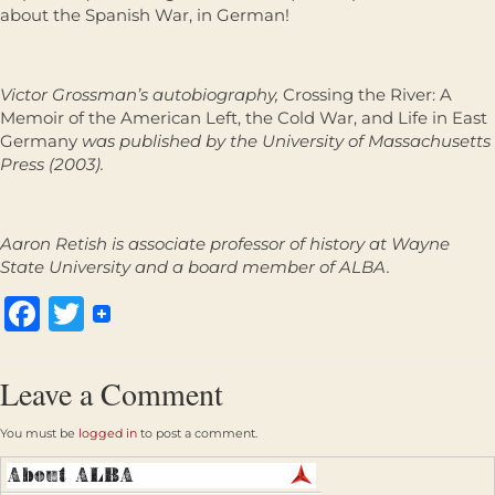
about the Spanish War, in German!
Victor Grossman’s autobiography,
Crossing the River: A
Memoir of the American Left, the Cold War, and Life in East
Germany
was published by the University of Massachusetts
Press (2003).
Aaron Retish is associate professor of history at Wayne
State University and a board member of ALBA.
Facebook
Twitter
Leave a Comment
You must be
logged in
to post a comment.