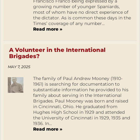
Francisco Franco being expressed by a
growing number of younger Spaniards,
most of whom have no direct experience of
the dictator. As is common these days in the
Times’ coverage of any number...
Read more »
A Volunteer in the International
Brigades?
MAY 7, 2025
The family of Paul Andrew Mooney (1910-
1961) is searching for documentation to
substantiate information he provided to his
family about serving in the International
Brigades. Paul Mooney was born and raised
in Cincinnati, Ohio. He graduated from
Hughes High School in 1929 and attended
the University of Cincinnati in 1929, 1935 and
1936. In...
Read more »