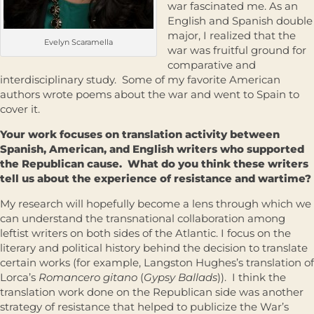
war fascinated me. As an
English and Spanish double
major, I realized that the
Evelyn Scaramella
war was fruitful ground for
comparative and
interdisciplinary study. Some of my favorite American
authors wrote poems about the war and went to Spain to
cover it.
Your work focuses on translation activity between
Spanish, American, and English writers who supported
the Republican cause. What do you think these writers
tell us about the experience of resistance and wartime?
My research will hopefully become a lens through which we
can understand the transnational collaboration among
leftist writers on both sides of the Atlantic. I focus on the
literary and political history behind the decision to translate
certain works (for example, Langston Hughes’s translation of
Lorca’s
Romancero gitano
(
Gypsy Ballads
)). I think the
translation work done on the Republican side was another
strategy of resistance that helped to publicize the War’s