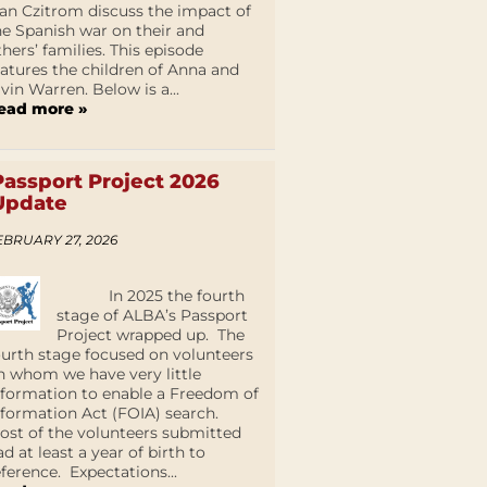
an Czitrom discuss the impact of
he Spanish war on their and
thers’ families. This episode
eatures the children of Anna and
lvin Warren. Below is a...
ead more »
Passport Project 2026
Update
EBRUARY 27, 2026
In 2025 the fourth
stage of ALBA’s Passport
Project wrapped up. The
ourth stage focused on volunteers
n whom we have very little
nformation to enable a Freedom of
nformation Act (FOIA) search.
ost of the volunteers submitted
ad at least a year of birth to
eference. Expectations...