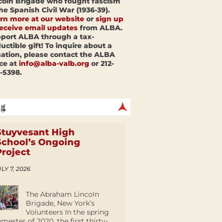
coln Brigade who fought fascism
the Spanish Civil War (1936-39).
rn more at our website
or
sign up
receive email updates
from ALBA.
port ALBA through a tax-
uctible gift! To inquire about a
ation, please contact the ALBA
ice at
info@alba-valb.org
or 212-
-5398.
Stuyvesant High
School’s Ongoing
Project
LY 7, 2026
The Abraham Lincoln
Brigade, New York’s
Volunteers In the spring
emester of 2020, the first thirty-