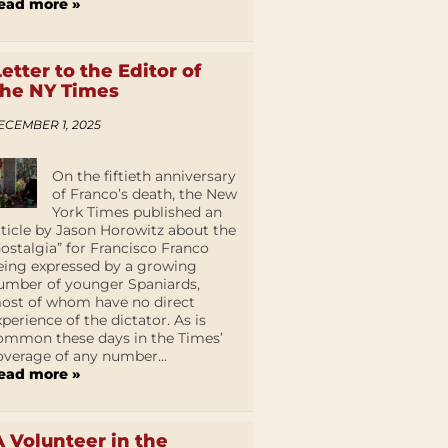
ead more »
Letter to the Editor of
the NY Times
ECEMBER 1, 2025
On the fiftieth anniversary
of Franco’s death, the New
York Times published an
rticle by Jason Horowitz about the
nostalgia” for Francisco Franco
eing expressed by a growing
umber of younger Spaniards,
ost of whom have no direct
xperience of the dictator. As is
ommon these days in the Times’
overage of any number...
ead more »
A Volunteer in the