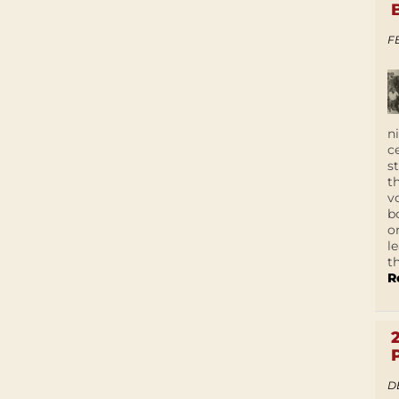
F
n
c
s
t
v
b
o
l
t
R
D