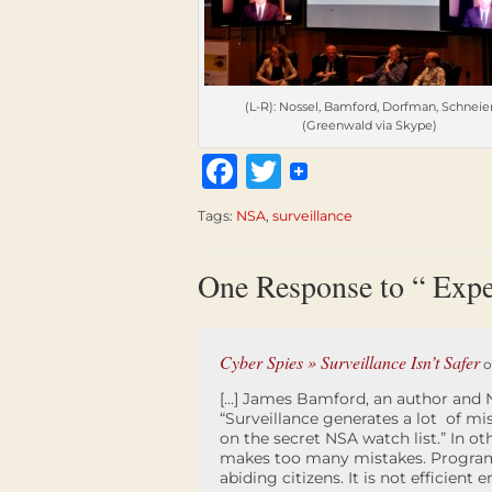
(L-R): Nossel, Bamford, Dorfman, Schneie
(Greenwald via Skype)
Facebook
Twitter
Tags:
NSA
,
surveillance
One Response to “ Expe
Cyber Spies » Surveillance Isn’t Safer
o
[…] James Bamford, an author and N
“Surveillance generates a lot of mi
on the secret NSA watch list.” In 
makes too many mistakes. Programs
abiding citizens. It is not efficient