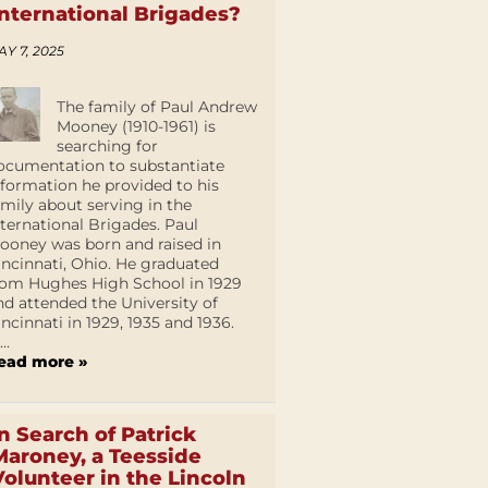
International Brigades?
AY 7, 2025
The family of Paul Andrew
Mooney (1910-1961) is
searching for
ocumentation to substantiate
nformation he provided to his
amily about serving in the
nternational Brigades. Paul
ooney was born and raised in
incinnati, Ohio. He graduated
rom Hughes High School in 1929
nd attended the University of
incinnati in 1929, 1935 and 1936.
...
ead more »
In Search of Patrick
Maroney, a Teesside
Volunteer in the Lincoln