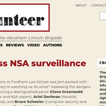
ABOUT
CONTACT
 the Abraham Lincoln Brigade
S
REVIEWS
VIDEO
AUTHORS
ss NSA surveillance
The
Bri
(AL
eatre at Fordham Law School was jam packed with
edu
“They’re watching us: So what? Assessing the dangers
ded
turing a distinguished panel:
Glenn Greenwald
act
r and NSA expert),
Ariel Dorfman
(Novelist,
rig
st), and
Bruce Schneier
(Computer security and
Ame