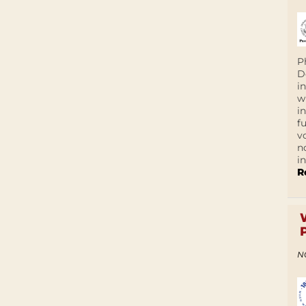
P
D
i
w
i
f
v
n
i
R
N