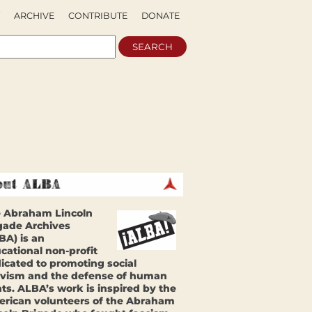
ARCHIVE
CONTRIBUTE
DONATE
 Abraham Lincoln
gade Archives
BA) is an
cational non-profit
icated to promoting social
ivism and the defense of human
hts. ALBA’s work is inspired by the
rican volunteers of the Abraham