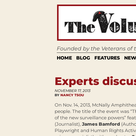
Founded by the Veterans of
HOME
BLOG
FEATURES
NEW
Experts discu
NOVEMBER 17, 2013
BY
NANCY TSOU
On Nov. 14, 2013, McNally Amphith
people. The title of the event was 
of the new surveillance powers” fea
(Journalist),
James Bamford
(Autho
Playwright and Human Rights Activi