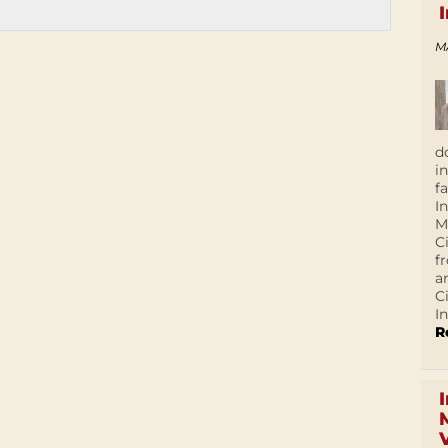
M
d
i
f
I
M
C
f
a
C
In
R