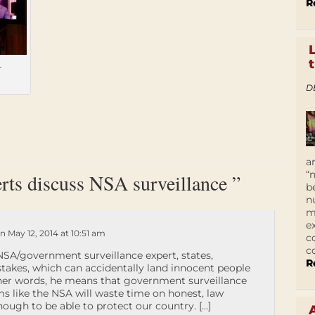
R
r
D
a
“
rts discuss NSA surveillance ”
b
n
m
e
n May 12, 2014 at 10:51 am
c
c
SA/government surveillance expert, states,
R
stakes, which can accidentally land innocent people
other words, he means that government surveillance
 like the NSA will waste time on honest, law
 enough to be able to protect our country. […]