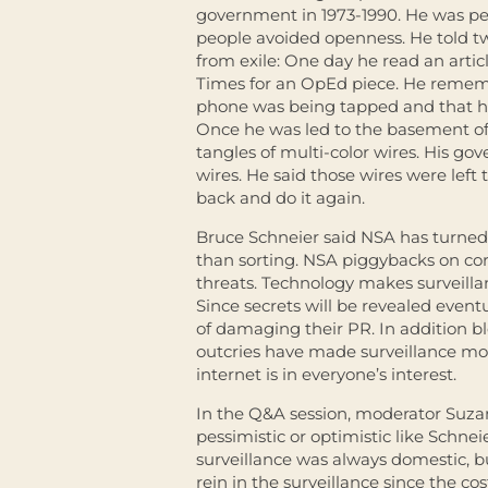
government in 1973-1990. He was per
people avoided openness. He told two
from exile: One day he read an arti
Times for an OpEd piece. He remembe
phone was being tapped and that he 
Once he was led to the basement of
tangles of multi-color wires. His g
wires. He said those wires were lef
back and do it again.
Bruce Schneier said NSA has turned 
than sorting. NSA piggybacks on cor
threats. Technology makes surveilla
Since secrets will be revealed eventu
of damaging their PR. In addition 
outcries have made surveillance more
internet is in everyone’s interest.
In the Q&A session, moderator Suza
pessimistic or optimistic like Schne
surveillance was always domestic, 
rein in the surveillance since the cos