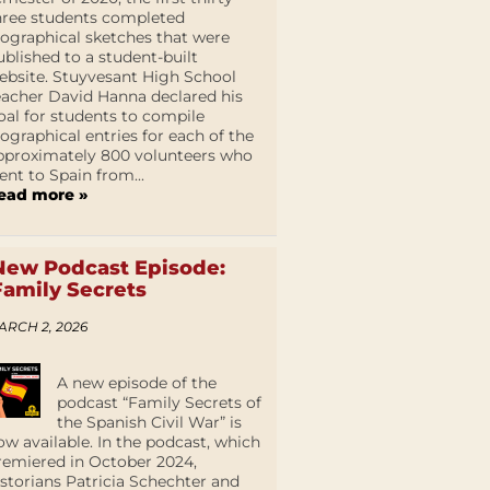
hree students completed
iographical sketches that were
ublished to a student-built
ebsite. Stuyvesant High School
eacher David Hanna declared his
oal for students to compile
iographical entries for each of the
pproximately 800 volunteers who
ent to Spain from...
ead more »
New Podcast Episode:
Family Secrets
ARCH 2, 2026
A new episode of the
podcast “Family Secrets of
the Spanish Civil War” is
ow available. In the podcast, which
remiered in October 2024,
istorians Patricia Schechter and