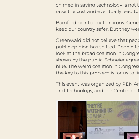
chimed in saying technology is not t
raise the cost and eventually lead t
Bamford pointed out an irony. Gener
keep our country safer. But they we
Greenwald did not believe that peopl
public opinion has shifted. People fe
look at the broad coalition in Congre
shown by the public. Schneier agreed.
blue. The weird coalition in Congress
the key to this problem is for us to 
This event was organized by PEN Am
and Technology, and the Center on 