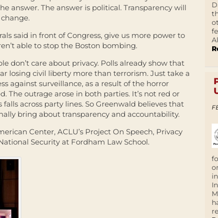
D
he answer. The answer is political. Transparency will
t
o change.
o
f
als said in front of Congress, give us more power to
A
ren’t able to stop the Boston bombing.
R
e don’t care about privacy. Polls already show that
ar losing civil liberty more than terrorism. Just take a
ss against surveillance, as a result of the horror
 The outrage arose in both parties. It’s not red or
 falls across party lines. So Greenwald believes that
F
finally bring about transparency and accountability.
erican Center, ACLU’s Project On Speech, Privacy
National Security at Fordham Law School.
f
o
i
I
M
h
r