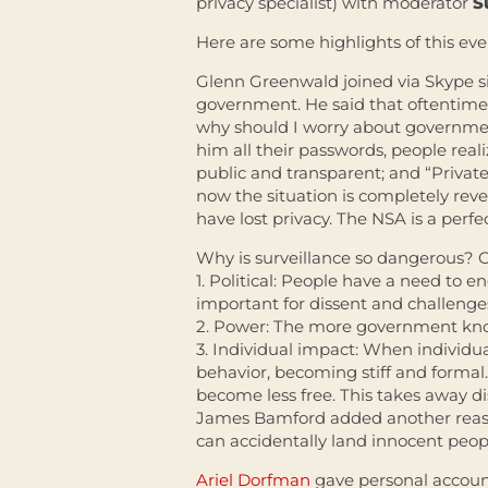
privacy specialist) with moderator
S
Here are some highlights of this eve
Glenn Greenwald joined via Skype s
government. He said that oftentimes
why should I worry about governmen
him all their passwords, people reali
public and transparent; and “Private
now the situation is completely rev
have lost privacy. The NSA is a perfe
Why is surveillance so dangerous? 
1. Political: People have a need to
important for dissent and challenge
2. Power: The more government know
3. Individual impact: When individu
behavior, becoming stiff and forma
become less free. This takes away di
James Bamford added another reason
can accidentally land innocent peopl
Ariel Dorfman
gave personal accoun