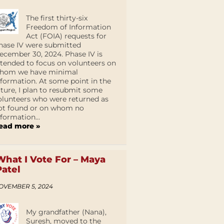
The first thirty-six
Freedom of Information
Act (FOIA) requests for
hase IV were submitted
ecember 30, 2024. Phase IV is
ntended to focus on volunteers on
hom we have minimal
nformation. At some point in the
uture, I plan to resubmit some
olunteers who were returned as
ot found or on whom no
nformation...
ead more »
What I Vote For – Maya
Patel
OVEMBER 5, 2024
My grandfather (Nana),
Suresh, moved to the