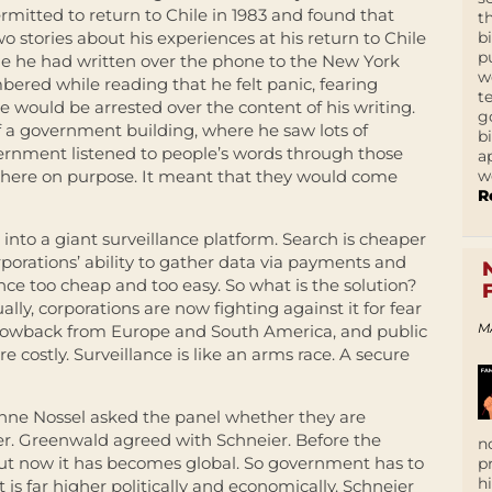
mitted to return to Chile in 1983 and found that
t
b
 stories about his experiences at his return to Chile
p
cle he had written over the phone to the New York
w
red while reading that he felt panic, fearing
t
would be arrested over the content of his writing.
g
 a government building, where he saw lots of
b
overnment listened to people’s words through those
a
w
t there on purpose. It meant that they would come
R
into a giant surveillance platform. Search is cheaper
porations’ ability to gather data via payments and
nce too cheap and too easy. So what is the solution?
ally, corporations are now fighting against it for fear
M
blowback from Europe and South America, and public
 costly. Surveillance is like an arms race. A secure
nne Nossel asked the panel whether they are
ier. Greenwald agreed with Schneier. Before the
n
but now it has becomes global. So government has to
p
h
t is far higher politically and economically. Schneier