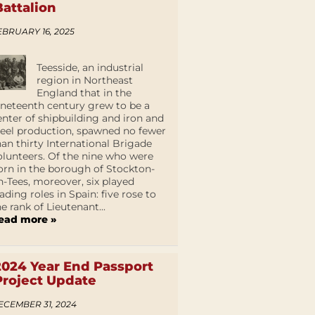
Battalion
EBRUARY 16, 2025
Teesside, an industrial
region in Northeast
England that in the
ineteenth century grew to be a
enter of shipbuilding and iron and
teel production, spawned no fewer
han thirty International Brigade
olunteers. Of the nine who were
orn in the borough of Stockton-
n-Tees, moreover, six played
eading roles in Spain: five rose to
he rank of Lieutenant...
ead more »
2024 Year End Passport
Project Update
ECEMBER 31, 2024