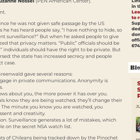
Lin
uzanne Nossel
(PEN American Center).
in 
Lea
nt.
to 
Sup
ince he was not given safe passage by the US
ded
 he has heard people say, “I have nothing to hide, so
don
t surveillance?” But when he asked people to give
off
zed that privacy matters. “Public” officials should be
674
” individuals should have the right to be private. But
ersed: the state has increased secrecy and people
ct case.
Greenwald gave several reasons:
 engage in private communications. Anonymity is
s.
s about you, the more power it has over you.
als know they are being watched, they’ll change their
l. The minute you know you are watched, you
JU
ssent and creativity.
. Surveillance generates a lot of mistakes, which
e on the secret NSA watch list.
ts of Chileans being tracked down by the Pinochet
s