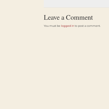
Leave a Comment
You must be
logged in
to post a comment.